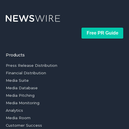
Free PR Guide
Products
Press Release Distribution
Financial Distribution
Media Suite
Media Database
Media Pitching
Media Monitoring
Analytics
Media Room
Customer Success