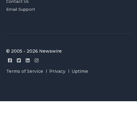
Contact Us
Email Support
© 2005 - 2026 Newswire
Terms of Service
Privacy
Uptime