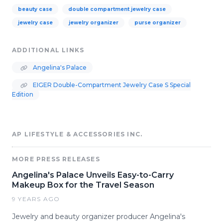
beauty case
double compartment jewelry case
jewelry case
jewelry organizer
purse organizer
ADDITIONAL LINKS
Angelina's Palace
EIGER Double-Compartment Jewelry Case S Special
Edition
AP LIFESTYLE & ACCESSORIES INC.
MORE PRESS RELEASES
Angelina's Palace Unveils Easy-to-Carry
Makeup Box for the Travel Season
9 YEARS AGO
Jewelry and beauty organizer producer Angelina's