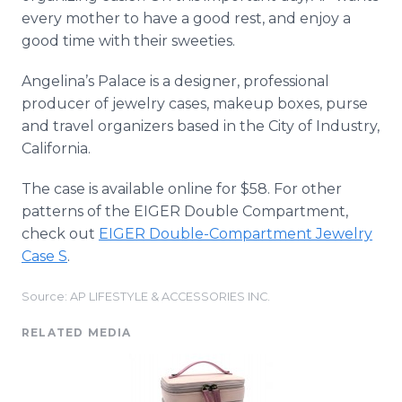
every mother to have a good rest, and enjoy a
good time with their sweeties.
Angelina’s Palace is a designer, professional
producer of jewelry cases, makeup boxes, purse
and travel organizers based in the City of Industry,
California.
The case is available
online
for $58. For other
patterns of the EIGER Double Compartment,
check out
EIGER Double-Compartment Jewelry
Case S
.
Source: AP LIFESTYLE & ACCESSORIES INC.
RELATED MEDIA