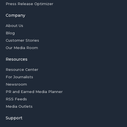
Press Release Optimizer
Company
About Us
Blog
Customer Stories
Our Media Room
Resources
Resource Center
For Journalists
Newsroom
PR and Earned Media Planner
RSS Feeds
Media Outlets
Support