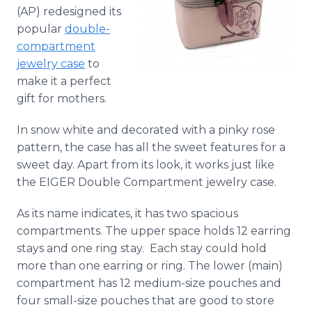
Media Room
(AP) redesigned its
RSS Feeds
popular
double-
compartment
Support
jewelry case
to
make it a perfect
gift for mothers.
In snow white and decorated with a
pinky
rose
pattern, the case has all the sweet features for a
sweet day. Apart from its look, it works just like
the EIGER Double Compartment jewelry case.
As its name indicates, it has two spacious
compartments. The upper space holds 12 earring
stays and one ring stay. Each stay could hold
more than one earring or ring. The lower (main)
compartment has 12 medium-size pouches and
four small-size pouches that are good to store