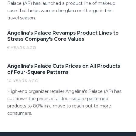
Palace (AP) has launched a product line of makeup
case that helps women be glam on-the-go in this
travel season.
Angelina's Palace Revamps Product Lines to
Stress Company's Core Values
9 YEARS AGO
Angelina's Palace Cuts Prices on All Products
of Four-Square Patterns
10 YEARS AGO
High-end organizer retailer Angelina's Palace (AP) has
cut down the prices of all four-square patterned
products to 80% in a move to reach out to more
consumers.