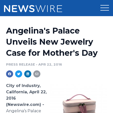
Products
Angelina's Palace
Press Release Distribution
Pricing
Unveils New Jewelry
Press Release Optimizer
Case for Mother's Day
Customer Stories
Media Suite
Resources
PRESS RELEASE
•
APR 22, 2016
Media Database
Newsroom
Education
Media Pitching
City of Industry,
Blog
California, April 22,
Log In
Sign Up
Media Monitoring
2016
PR & Earned Media Planner
(Newswire.com) -
Analytics
For Journalists
Angelina’s Palace