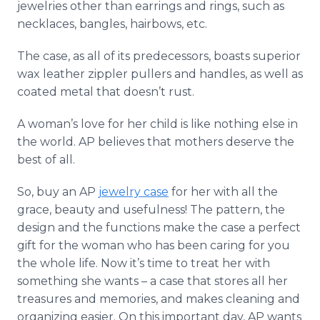
jewelries other than earrings and rings, such as
necklaces, bangles,
hairbows
, etc.
The case, as all of its predecessors, boasts superior
wax leather
zippler
pullers and handles, as well as
coated metal that doesn’t rust.
A woman’s love for her child is like nothing else in
the world. AP believes that mothers deserve the
best of all.
So, buy an AP
jewelry case
for her with all the
grace, beauty and usefulness! The pattern, the
design and the functions make the case a perfect
gift for the woman who has been caring for you
the whole life. Now it’s time to treat her with
something she wants – a case that stores all her
treasures and memories, and makes cleaning and
organizing easier. On this important day, AP wants