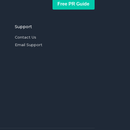
Free PR Guide
Support
Contact Us
Email Support