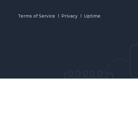
Terms of Service
Privacy
Uptime