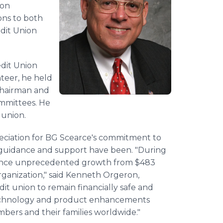
ion
ns to both
edit Union
dit Union
nteer, he held
Chairman and
mmittees. He
t union.
eciation for BG Scearce's commitment to
s guidance and support have been. "During
rience unprecedented growth from $483
 organization," said Kenneth Orgeron,
it union to remain financially safe and
technology and product enhancements
bers and their families worldwide."