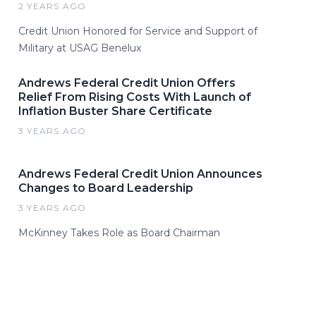
2 YEARS AGO
Credit Union Honored for Service and Support of
Military at USAG Benelux
Andrews Federal Credit Union Offers
Relief From Rising Costs With Launch of
Inflation Buster Share Certificate
3 YEARS AGO
Andrews Federal Credit Union Announces
Changes to Board Leadership
3 YEARS AGO
McKinney Takes Role as Board Chairman