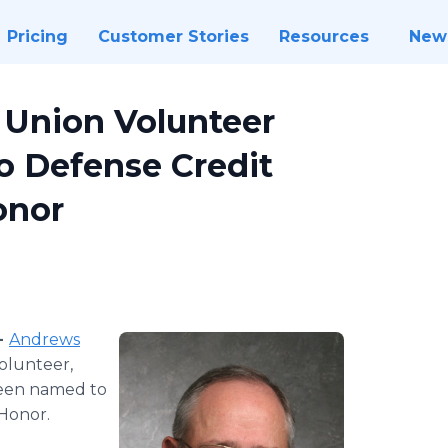
Pricing
Customer Stories
Resources
New
 Union Volunteer
o Defense Credit
onor
-
Andrews
olunteer,
been named to
 Honor.