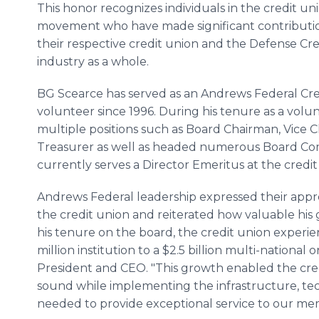
This honor recognizes individuals in the credit un
movement who have made significant contributio
their respective credit union and the Defense Cr
industry as a whole.
BG Scearce has served as an Andrews Federal Cre
volunteer since 1996. During his tenure as a volu
multiple positions such as Board Chairman, Vice 
Treasurer as well as headed numerous Board Co
currently serves a Director Emeritus at the credi
Andrews Federal leadership expressed their appr
the credit union and reiterated how valuable hi
his tenure on the board, the credit union expe
million institution to a $2.5 billion multi-national
President and CEO. "This growth enabled the cred
sound while implementing the infrastructure, 
needed to provide exceptional service to our mem