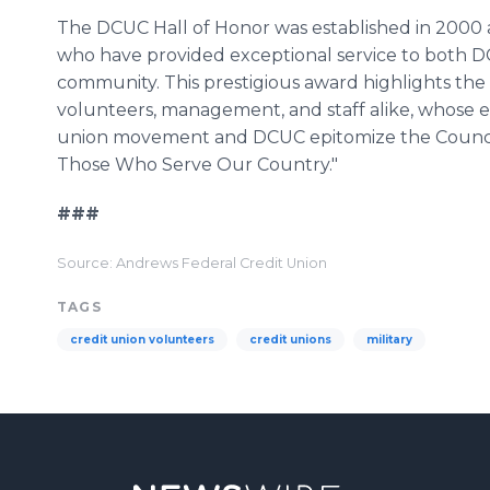
The DCUC Hall of Honor was established in 2000 a
who have provided exceptional service to both D
community. This prestigious award highlights the
volunteers, management, and staff alike, whose ef
union movement and DCUC epitomize the Council'
Those Who Serve Our Country."
###
Source: Andrews Federal Credit Union
TAGS
credit union volunteers
credit unions
military