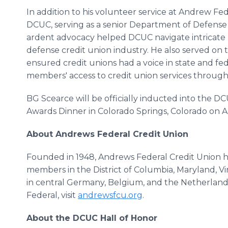
In addition to his volunteer service at Andrew Fe
DCUC, serving as a senior Department of Defense 
ardent advocacy helped DCUC navigate intricate 
defense credit union industry. He also served on
ensured credit unions had a voice in state and fede
members' access to credit union services throug
BG Scearce will be officially inducted into the D
Awards Dinner in Colorado Springs, Colorado on 
About Andrews Federal Credit Union
Founded in 1948, Andrews Federal Credit Union 
members in the District of Columbia, Maryland, Virg
in central Germany, Belgium, and the Netherlan
Federal, visit
andrewsfcu.org
.
About the DCUC Hall of Honor