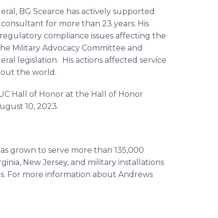
deral, BG Scearce has actively supported
consultant for more than 23 years. His
regulatory compliance issues affecting the
 the Military Advocacy Committee and
ral legislation. His actions affected service
hout the world.
CUC Hall of Honor at the Hall of Honor
August 10, 2023.
has grown to serve more than 135,000
inia, New Jersey, and military installations
ds. For more information about Andrews