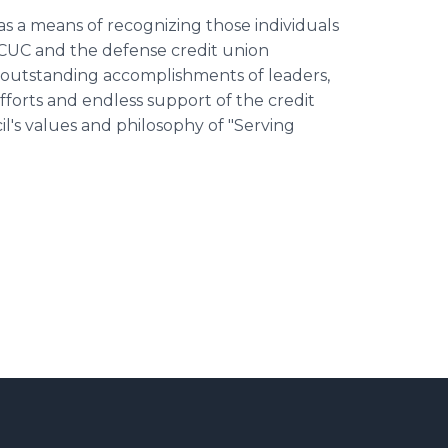
s a means of recognizing those individuals
CUC and the defense credit union
 outstanding accomplishments of leaders,
forts and endless support of the credit
s values and philosophy of "Serving