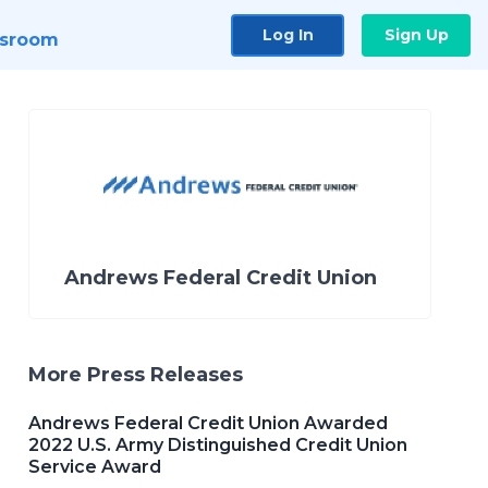
Log In
Sign Up
sroom
Andrews Federal Credit Union
More Press Releases
Andrews Federal Credit Union Awarded
2022 U.S. Army Distinguished Credit Union
Service Award