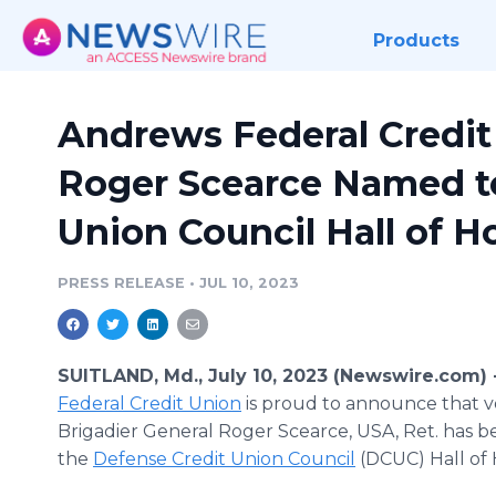
Products
Andrews Federal Credit
Roger Scearce Named t
Union Council Hall of H
PRESS RELEASE
•
JUL 10, 2023
SUITLAND, Md., July 10, 2023 (Newswire.com) 
Federal Credit Union
is proud to announce that v
Brigadier General Roger Scearce, USA, Ret. has 
the
Defense Credit Union Council
(DCUC) Hall of