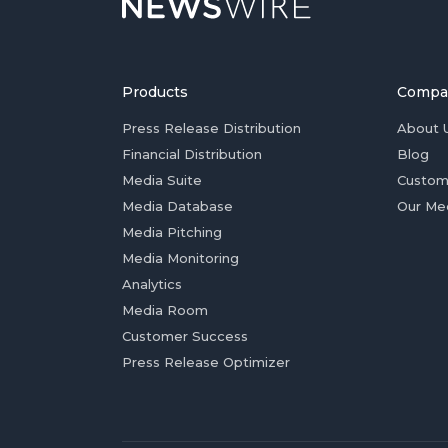
Products
Compa
Press Release Distribution
About 
Financial Distribution
Blog
Media Suite
Custom
Media Database
Our Me
Media Pitching
Media Monitoring
Analytics
Media Room
Customer Success
Press Release Optimizer