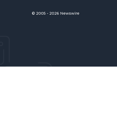
© 2005 - 2026 Newswire