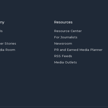
ny
Resources
Us
Resource Center
For Journalists
er Stories
Newsroom
dia Room
PR and Earned Media Planner
RSS Feeds
Media Outlets