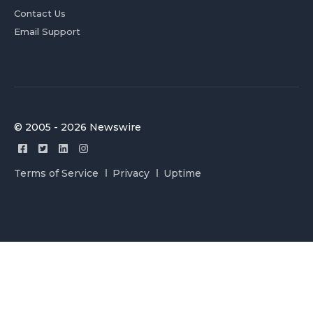
Contact Us
Email Support
© 2005 - 2026 Newswire
Terms of Service
Privacy
Uptime