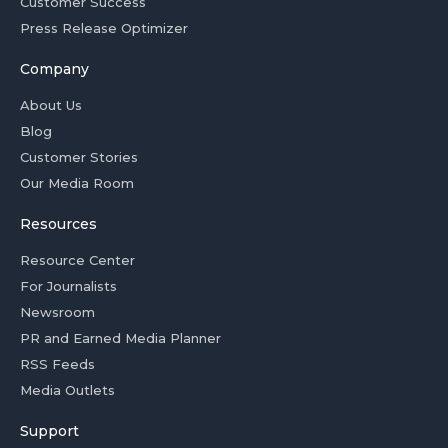
Customer Success
Press Release Optimizer
Company
About Us
Blog
Customer Stories
Our Media Room
Resources
Resource Center
For Journalists
Newsroom
PR and Earned Media Planner
RSS Feeds
Media Outlets
Support