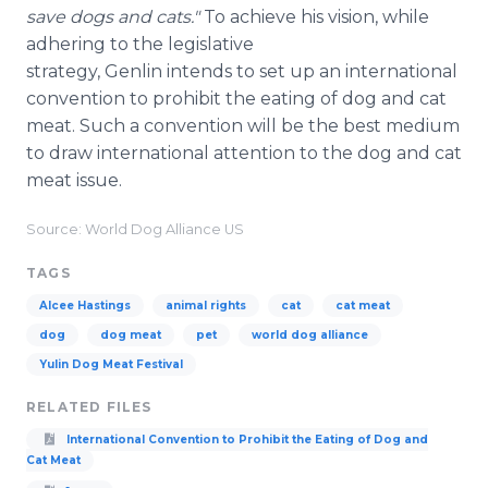
save dogs and cats."
To achieve his vision, while
adhering to the legislative
strategy, Genlin intends to set up an international
convention to prohibit the eating of dog and cat
meat. Such a convention will be the best medium
to draw international attention to the dog and cat
meat issue.
Source: World Dog Alliance US
TAGS
Alcee Hastings
animal rights
cat
cat meat
dog
dog meat
pet
world dog alliance
Yulin Dog Meat Festival
RELATED FILES
International Convention to Prohibit the Eating of Dog and
Cat Meat