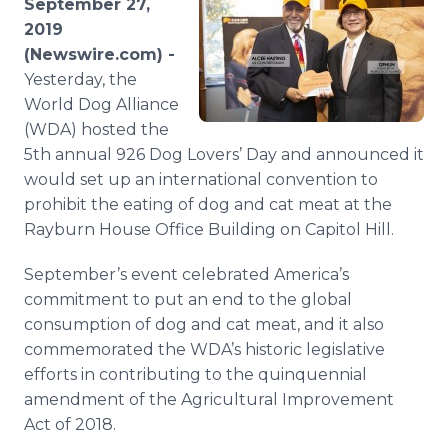
September 27,
Media Room
2019
RSS Feeds
(Newswire.com) -
Yesterday, the
Support
World Dog Alliance
(WDA) hosted the
5th annual 926 Dog Lovers’ Day and announced it
would set up an international convention to
prohibit the eating of dog and cat meat at the
Rayburn House Office Building on Capitol Hill.
September’s event celebrated America’s
commitment to put an end to the global
consumption of dog and cat meat, and it also
commemorated the WDA’s historic legislative
efforts in contributing to the quinquennial
amendment of the Agricultural Improvement
Act of 2018.