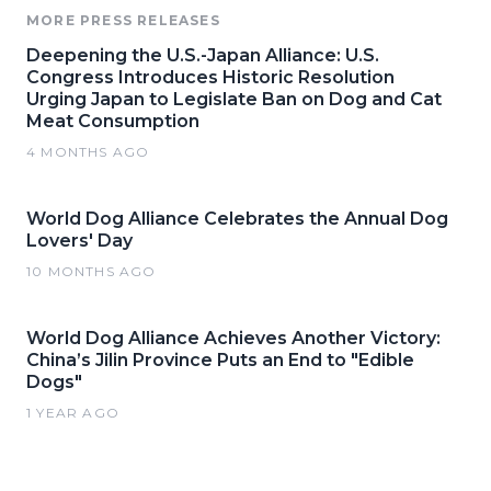
MORE PRESS RELEASES
Deepening the U.S.-Japan Alliance: U.S.
Congress Introduces Historic Resolution
Urging Japan to Legislate Ban on Dog and Cat
Meat Consumption
4 MONTHS AGO
World Dog Alliance Celebrates the Annual Dog
Lovers' Day
10 MONTHS AGO
World Dog Alliance Achieves Another Victory:
China’s Jilin Province Puts an End to "Edible
Dogs"
1 YEAR AGO