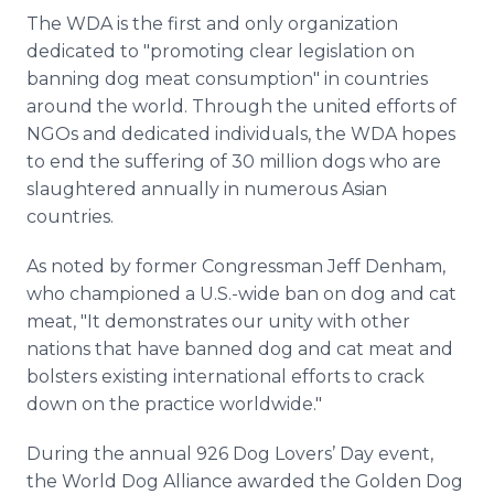
The WDA is the first and only organization
dedicated to "promoting clear legislation on
banning dog meat consumption" in countries
around the world. Through the united efforts of
NGOs and dedicated individuals, the WDA hopes
to end the suffering of 30 million dogs who are
slaughtered annually in numerous Asian
countries.
As noted by former Congressman Jeff Denham,
who championed a U.S.-wide ban on dog and cat
meat, "It demonstrates our unity with other
nations that have banned dog and cat meat and
bolsters existing international efforts to crack
down on the practice worldwide."
During the annual 926 Dog Lovers’ Day event,
the World Dog Alliance awarded the Golden Dog