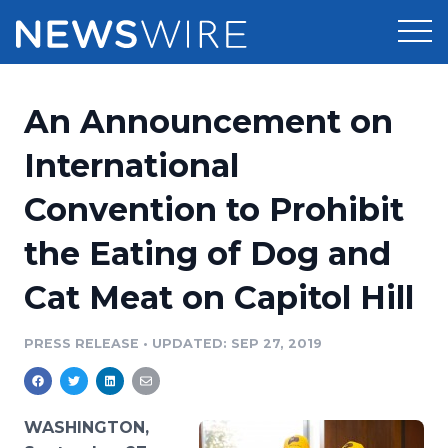
Products
An Announcement on
Press Release Distribution
Pricing
International
Press Release Optimizer
Convention to Prohibit
Customer Stories
Media Suite
the Eating of Dog and
Resources
Media Database
Cat Meat on Capitol Hill
Newsroom
Education
Media Pitching
PRESS RELEASE
•
UPDATED: SEP 27, 2019
Blog
Log In
Sign Up
Media Monitoring
PR & Earned Media Planner
Analytics
WASHINGTON,
For Journalists