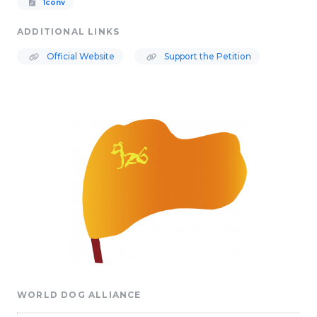
1conv
ADDITIONAL LINKS
Official Website
Support the Petition
WORLD DOG ALLIANCE