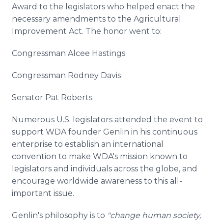
Award to the legislators who helped enact the
necessary amendments to the Agricultural
Improvement Act. The honor went to:
Congressman Alcee Hastings
Congressman Rodney Davis
Senator Pat Roberts
Numerous U.S. legislators attended the event to
support WDA founder Genlin in his continuous
enterprise to establish an international
convention to make WDA's mission known to
legislators and individuals across the globe, and
encourage worldwide awareness to this all-
important issue.
Genlin's philosophy is to
"change human society,