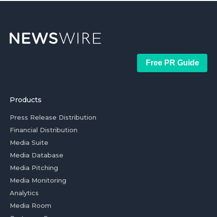
Free PR Guide
Products
Press Release Distribution
Financial Distribution
Media Suite
Media Database
Media Pitching
Media Monitoring
Analytics
Media Room