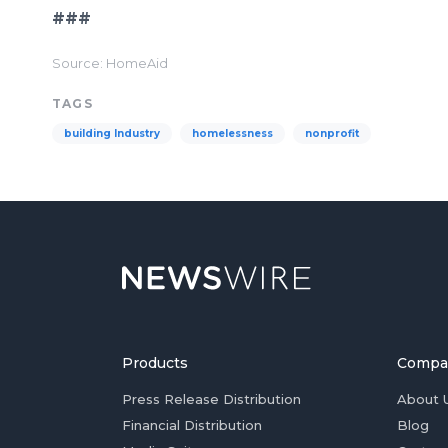
###
Source: HomeAid
TAGS
building Industry
homelessness
nonprofit
Products
Compa
Press Release Distribution
About 
Financial Distribution
Blog