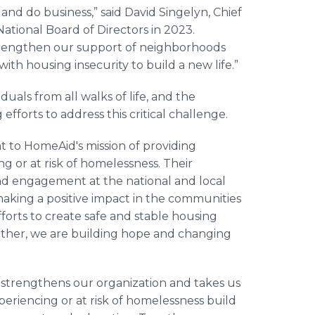
nd do business,” said David Singelyn, Chief
ational Board of Directors in 2023.
trengthen our support of neighborhoods
ith housing insecurity to build a new life.”
duals from all walks of life, and the
 efforts to address this critical challenge.
 to HomeAid's mission of providing
g or at risk of homelessness. Their
nd engagement at the national and local
making a positive impact in the communities
fforts to create safe and stable housing
ogether, we are building hope and changing
 strengthens our organization and takes us
periencing or at risk of homelessness build