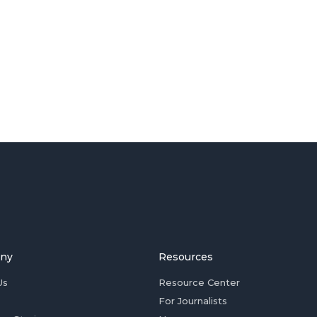
ny
Resources
Us
Resource Center
For Journalists