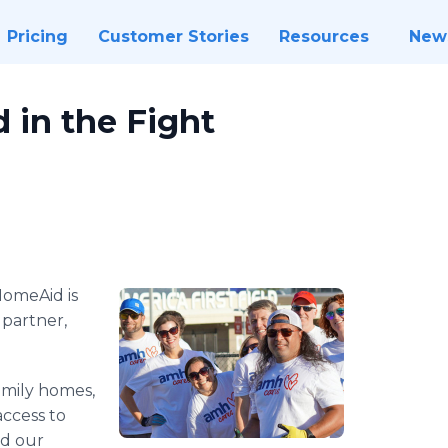
Pricing
Customer Stories
Resources
New
in the Fight
omeAid is
 partner,
amily homes,
access to
nd our