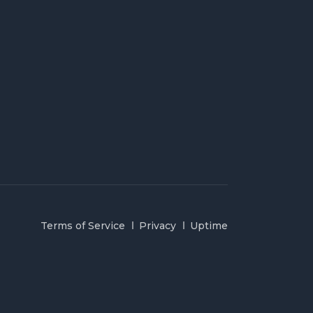
Terms of Service
Privacy
Uptime