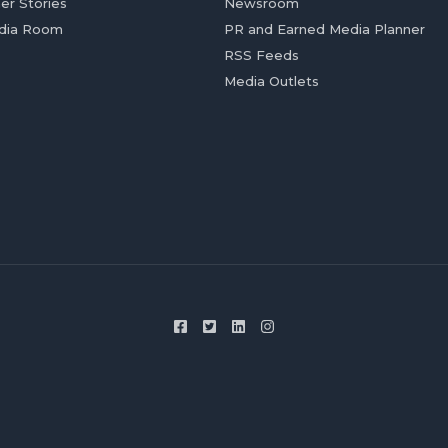
er Stories
Newsroom
dia Room
PR and Earned Media Planner
RSS Feeds
Media Outlets