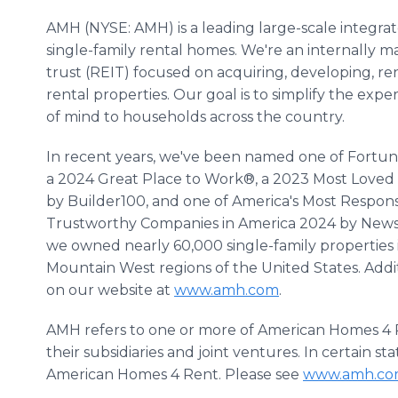
AMH (NYSE: AMH) is a leading large-scale integra
single-family rental homes. We're an internally 
trust (REIT) focused on acquiring, developing, r
rental properties. Our goal is to simplify the exp
of mind to households across the country.
In recent years, we've been named one of Fortun
a 2024 Great Place to Work®, a 2023 Most Loved
by Builder100, and one of America's Most Respo
Trustworthy Companies in America 2024 by Newswe
we owned nearly 60,000 single-family properties
Mountain West regions of the United States. Addi
on our website at
www.amh.com
.
AMH refers to one or more of American Homes 4 R
their subsidiaries and joint ventures. In certain 
American Homes 4 Rent. Please see
www.amh.co