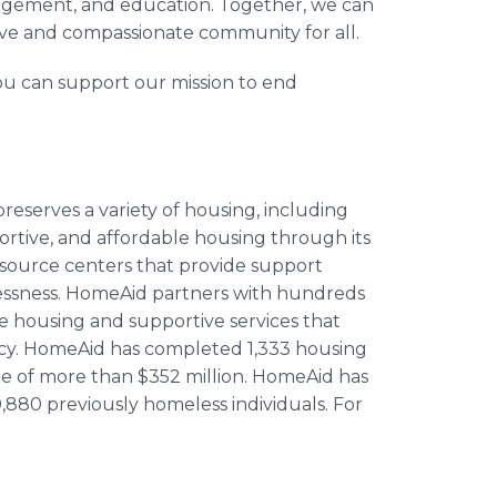
agement, and education. Together, we can
ive and compassionate community for all.
u can support our mission to end
eserves a variety of housing, including
ortive, and affordable housing through its
s resource centers that provide support
elessness. HomeAid partners with hundreds
e housing and supportive services that
ncy. HomeAid has completed 1,333 housing
 of more than $352 million. HomeAid has
,880 previously homeless individuals. For