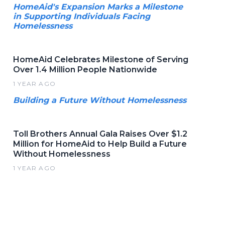
HomeAid's Expansion Marks a Milestone
in Supporting Individuals Facing
Homelessness
HomeAid Celebrates Milestone of Serving
Over 1.4 Million People Nationwide
1 YEAR AGO
Building a Future Without Homelessness
Toll Brothers Annual Gala Raises Over $1.2
Million for HomeAid to Help Build a Future
Without Homelessness
1 YEAR AGO