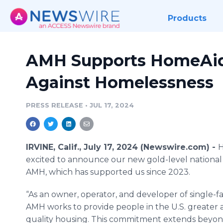
Products
AMH Supports HomeAid 
Against Homelessness
PRESS RELEASE
•
JUL 17, 2024
IRVINE, Calif., July 17, 2024 (Newswire.com) -
H
excited to announce our new gold-level national
AMH, which has supported us since 2023.
“As an owner, operator, and developer of single-f
AMH works to provide people in the U.S. greater 
quality housing. This commitment extends beyo