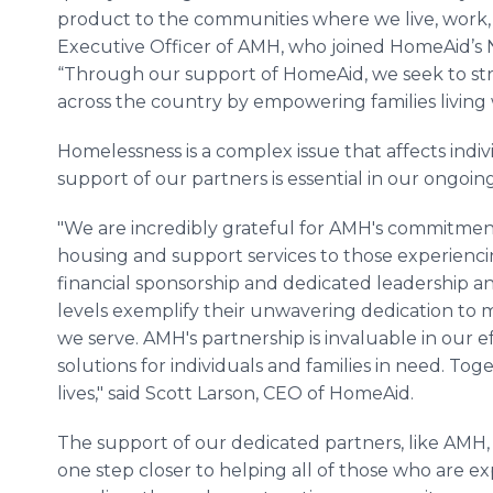
product to the communities where we live, work, a
Executive Officer of AMH, who joined HomeAid’s N
“Through our support of HomeAid, we seek to s
across the country by empowering families living w
Homelessness is a complex issue that affects indivi
support of our partners is essential in our ongoing
"We are incredibly grateful for AMH's commitment
housing and support services to those experiencin
financial sponsorship and dedicated leadership a
levels exemplify their unwavering dedication to 
we serve. AMH's partnership is invaluable in our e
solutions for individuals and families in need. T
lives," said Scott Larson, CEO of HomeAid.
The support of our dedicated partners, like AMH,
one step closer to helping all of those who are ex