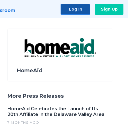
Log In
Sign Up
sroom
HomeAid
More Press Releases
HomeAid Celebrates the Launch of Its
20th Affiliate in the Delaware Valley Area
7 MONTHS AGO