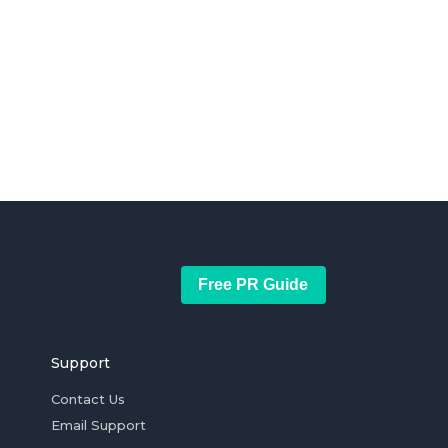
Free PR Guide
Support
Contact Us
Email Support