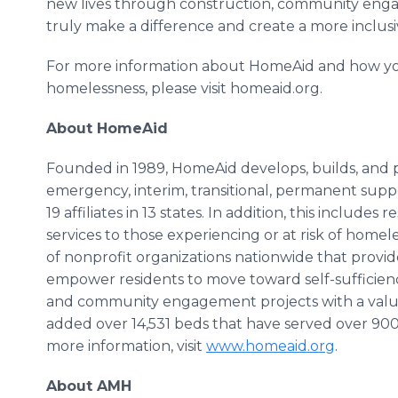
new lives through construction, community eng
truly make a difference and create a more inclus
For more information about HomeAid and how yo
homelessness, please visit homeaid.org.
About HomeAid
Founded in 1989, HomeAid develops, builds, and pr
emergency, interim, transitional, permanent supp
19 affiliates in 13 states. In addition, this include
services to those experiencing or at risk of hom
of nonprofit organizations nationwide that provid
empower residents to move toward self-sufficie
and community engagement projects with a value
added over 14,531 beds that have served over 900
more information, visit
www.homeaid.org
.
About AMH