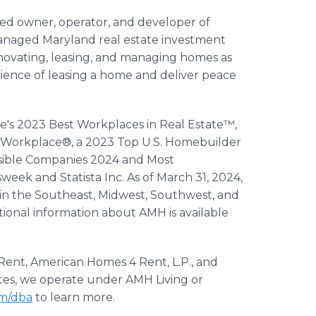
ted owner, operator, and developer of
managed Maryland real estate investment
enovating, leasing, and managing homes as
erience of leasing a home and deliver peace
e's 2023 Best Workplaces in Real Estate™,
 Workplace®, a 2023 Top U.S. Homebuilder
nsible Companies 2024 and Most
ek and Statista Inc. As of March 31, 2024,
 in the Southeast, Midwest, Southwest, and
tional information about AMH is available
ent, American Homes 4 Rent, L.P., and
states, we operate under AMH Living or
m/dba
to learn more.