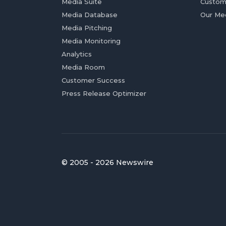
Media Suite
Custom
Media Database
Our Me
Media Pitching
Media Monitoring
Analytics
Media Room
Customer Success
Press Release Optimizer
© 2005 - 2026 Newswire