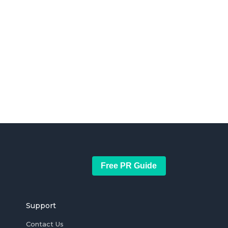
Free PR Guide
Support
Contact Us