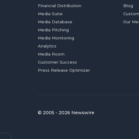
Financial Distribution
Blog
Media Suite
Custom
Media Database
Our Me
Media Pitching
Media Monitoring
Analytics
Media Room
Customer Success
Press Release Optimizer
© 2005 - 2026 Newswire