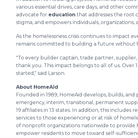
various essential drives, care days, and other com
advocate for
education
that addresses the root 
stigma, and empowers individuals, organizations, 
As the homelessness crisis continues to impact e
remains committed to building a future without 
"To every builder captain, trade partner, supplier
thank you. This impact belongs to all of us. Over 1.
started," said Larson.
About HomeAid
Founded in 1989, HomeAid develops, builds, and pr
emergency, interim, transitional, permanent supp
19 affiliates in 13 states. In addition, this include
services to those experiencing or at risk of hom
of nonprofit organizations nationwide to provide 
empower residents to move toward self-sufficien