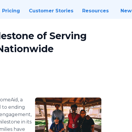
Pricing
Customer Stories
Resources
New
estone of Serving
 Nationwide
omeAid, a
d to ending
 engagement,
lestone in its
milies have