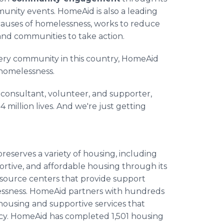
munity events. HomeAid is also a leading
causes of homelessness, works to reduce
and communities to take action.
very community in this country, HomeAid
homelessness.
, consultant, volunteer, and supporter,
4 million lives. And we're just getting
eserves a variety of housing, including
ortive, and affordable housing through its
s resource centers that provide support
elessness. HomeAid partners with hundreds
housing and supportive services that
cy. HomeAid has completed 1,501 housing