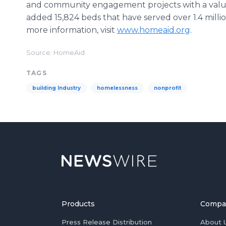
and community engagement projects with a value
added 15,824 beds that have served over 1.4 millio
more information, visit
www.homeaid.org
.
Source: HomeAid
TAGS
building Industry
homelessness
nonprofit
Products
Compa
Press Release Distribution
About 