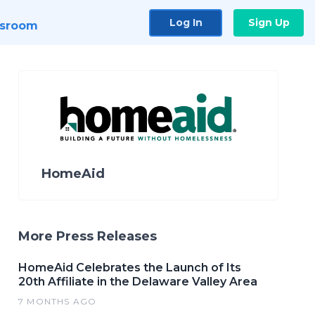
Log In
Sign Up
sroom
HomeAid
More Press Releases
HomeAid Celebrates the Launch of Its
20th Affiliate in the Delaware Valley Area
7 MONTHS AGO