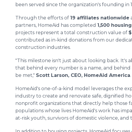
been served since the organization's founding in 
Through the efforts of
19 affiliates nationwide
a
partners, HomeAid has completed
1,500 housing
projects represent a total construction value of
$
contributed as in-kind donations from our dedic
construction industries.
"This milestone isn't just about looking back. It
that behind every number is a name, and behind ev
be met,"
Scott Larson, CEO, HomeAid America
.
HomeAid's one-of-a-kind model leverages the exp
industry to create and renovate safe, dignified ho
nonprofit organizations that directly help those f
populations whose lives HomeAid's work has impact
at-risk youth, survivors of domestic violence, and th
In addition to housing projects, HomeAid focuses