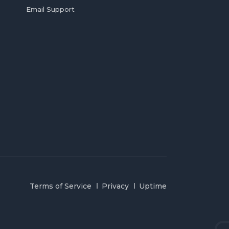
Email Support
Terms of Service
Privacy
Uptime