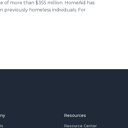
 of more than $355 million. HomeAid has
n previously homeless individuals. For
ny
Resources
Us
Resource Center