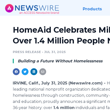
Products
HomeAid Celebrates Mil
Over 1.4 Million People
PRESS RELEASE
•
JUL 31, 2025
Building a Future Without Homelessness
IRVINE, Calif., July 31, 2025 (Newswire.com) -
H
leading national nonprofit organization dedicate
homelessness through construction, community
and education, proudly announces a significant mi
36-year history: over
1.4 million
individuals and fa