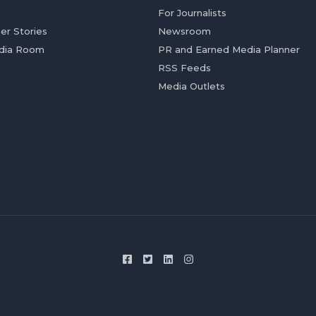
For Journalists
er Stories
Newsroom
dia Room
PR and Earned Media Planner
RSS Feeds
Media Outlets