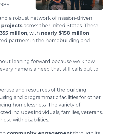
1989.
nd a robust network of mission-driven
 projects
across the United States. These
355 million
, with
nearly $158 million
ated partners in the homebuilding and
's about leaning forward because we know
ery name is a need that still calls out to
ertise and resources of the building
using and programmatic facilities for other
acing homelessness. The variety of
ed includes individuals, families, veterans,
ose with disabilities.
 on
community engagement
through its