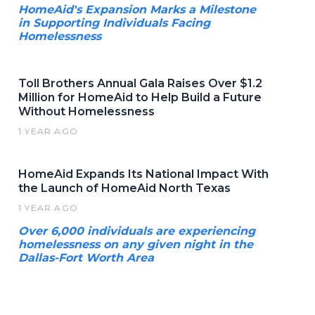
HomeAid's Expansion Marks a Milestone
in Supporting Individuals Facing
Homelessness
Toll Brothers Annual Gala Raises Over $1.2
Million for HomeAid to Help Build a Future
Without Homelessness
1 YEAR AGO
HomeAid Expands Its National Impact With
the Launch of HomeAid North Texas
1 YEAR AGO
Over 6,000 individuals are experiencing
homelessness on any given night in the
Dallas-Fort Worth Area