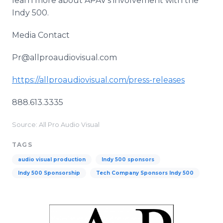
learn more about APAV's involvement with the
Indy 500.
Media Contact
Pr@allproaudiovisual.com
https://allproaudiovisual.com/press-releases
888.613.3335
Source: All Pro Audio Visual
TAGS
audio visual production
Indy 500 sponsors
Indy 500 Sponsorship
Tech Company Sponsors Indy 500