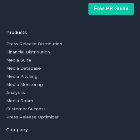
Free PR Guide
Products
Press Release Distribution
Financial Distribution
Media Suite
Media Database
Media Pitching
Media Monitoring
Analytics
Media Room
Customer Success
Press Release Optimizer
Company