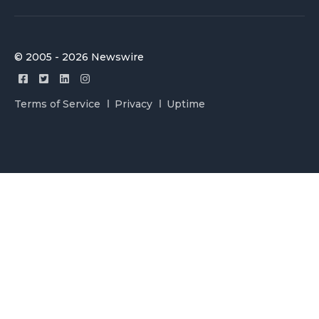
© 2005 - 2026 Newswire
Terms of Service
Privacy
Uptime