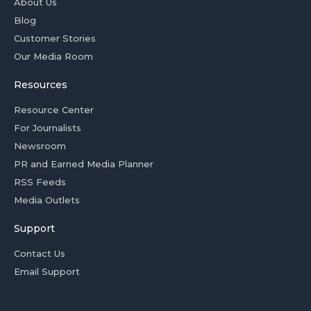
About Us
Blog
Customer Stories
Our Media Room
Resources
Resource Center
For Journalists
Newsroom
PR and Earned Media Planner
RSS Feeds
Media Outlets
Support
Contact Us
Email Support