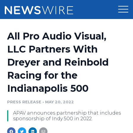
Products
All Pro Audio Visual,
Press Release Distribution
Pricing
LLC Partners With
Press Release Optimizer
Dreyer and Reinbold
Customer Stories
Media Suite
Racing for the
Resources
Media Database
Indianapolis 500
Newsroom
Education
Media Pitching
PRESS RELEASE
•
MAY 20, 2022
Blog
Log In
Sign Up
Media Monitoring
APAV announces partnership that includes
PR & Earned Media Planner
sponsorship of Indy 500 in 2022.
Analytics
For Journalists