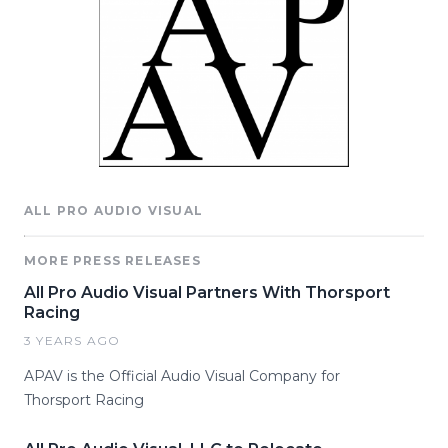
ALL PRO AUDIO VISUAL
MORE PRESS RELEASES
All Pro Audio Visual Partners With Thorsport
Racing
3 YEARS AGO
APAV is the Official Audio Visual Company for
Thorsport Racing