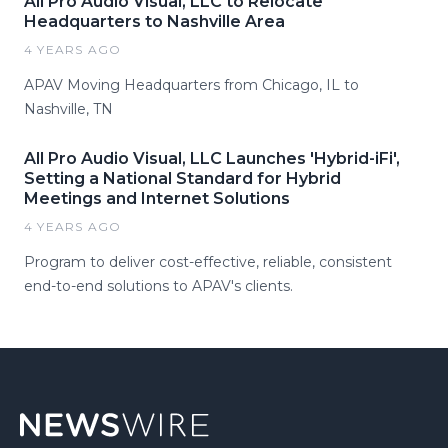
All Pro Audio Visual, LLC to Relocate
Headquarters to Nashville Area
4 YEARS AGO
APAV Moving Headquarters from Chicago, IL to
Nashville, TN
All Pro Audio Visual, LLC Launches 'Hybrid-iFi',
Setting a National Standard for Hybrid
Meetings and Internet Solutions
4 YEARS AGO
Program to deliver cost-effective, reliable, consistent
end-to-end solutions to APAV's clients.