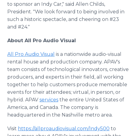
to sponsor an Indy Car," said Allen Childs,
President. "We look forward to being involved in
such a historic spectacle, and cheering on #23
and #24."
About All Pro Audio Visual
All Pro Audio Visual
is a nationwide audio-visual
rental house and production company. APAV's
team consists of technological innovators, creative
producers, and experts in their field, all working
together to help customers produce memorable
events for their attendees; virtual, in person, or
hybrid. APAV
services
the entire United States of
America, and Canada. The company is
headquartered in the Nashville metro area.
Visit
https://allproaudiovisual.com/Indy500
to