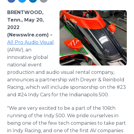
Media Room
RSS Feeds
BRENTWOOD,
Tenn., May 20,
Support
2022
(Newswire.com) -
All Pro Audio Visual
(APAV), an
innovative global
national event
production and audio visual rental company,
announces a partnership with Dreyer & Reinbold
Racing, which will include sponsorship on the #23
and #24 Indy Cars for the Indianapolis 500.
"We are very excited to be a part of the 106th
running of the Indy 500. We pride ourselves in
being one of the few tech companies to take part
in Indy Racing, and one of the first AV companies