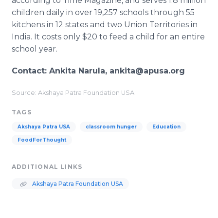
according to Time Magazine, and serves 1.8 million
children daily in over 19,257 schools through 55
kitchens in 12 states and two Union Territories in
India. It costs only $20 to feed a child for an entire
school year.
Contact: Ankita Narula, ankita@apusa.org
Source: Akshaya Patra Foundation USA
TAGS
Akshaya Patra USA
classroom hunger
Education
FoodForThought
ADDITIONAL LINKS
Akshaya Patra Foundation USA