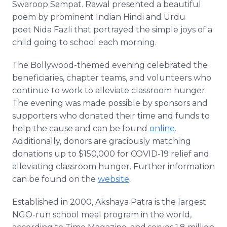
Swaroop Sampat. Rawal presented a beautiful
poem by prominent Indian Hindi and Urdu
poet Nida Fazli that portrayed the simple joys of a
child going to school each morning.
The Bollywood-themed evening celebrated the
beneficiaries, chapter teams, and volunteers who
continue to work to alleviate classroom hunger.
The evening was made possible by sponsors and
supporters who donated their time and funds to
help the cause and can be found
online
.
Additionally, donors are graciously matching
donations up to $150,000 for COVID-19 relief and
alleviating classroom hunger. Further information
can be found on the
website
.
Established in 2000, Akshaya Patra is the largest
NGO-run school meal program in the world,