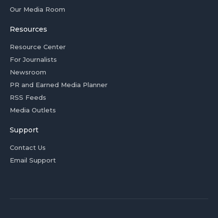
Our Media Room
Resources
Resource Center
For Journalists
Newsroom
PR and Earned Media Planner
RSS Feeds
Media Outlets
Support
Contact Us
Email Support