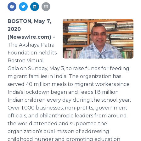
Media Room
RSS Feeds
BOSTON, May 7,
Support
2020
(Newswire.com) -
The Akshaya Patra
Foundation held its
Boston Virtual
Gala
on Sunday, May 3, to raise funds for feeding
migrant families in India. The organization has
served 40 million meals to migrant workers since
India's lockdown began and feeds 1.8 million
Indian children every day during the school year.
Over 1,000 businesses, non-profits, government
officials, and philanthropic leaders from around
the world attended and supported the
organization’s dual mission of addressing
childhood hunger and promoting education