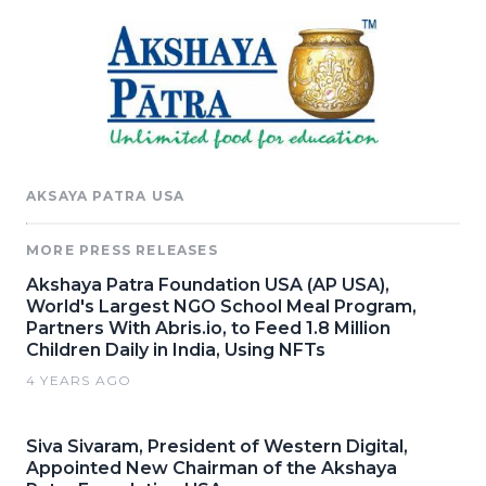
AKSAYA PATRA USA
MORE PRESS RELEASES
Akshaya Patra Foundation USA (AP USA),
World's Largest NGO School Meal Program,
Partners With Abris.io, to Feed 1.8 Million
Children Daily in India, Using NFTs
4 YEARS AGO
Siva Sivaram, President of Western Digital,
Appointed New Chairman of the Akshaya