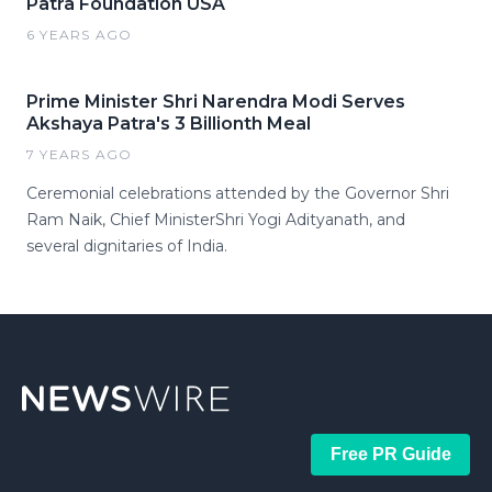
Patra Foundation USA
6 YEARS AGO
Prime Minister Shri Narendra Modi Serves
Akshaya Patra's 3 Billionth Meal
7 YEARS AGO
Ceremonial celebrations attended by the Governor Shri
Ram Naik, Chief MinisterShri Yogi Adityanath, and
several dignitaries of India.
Free PR Guide