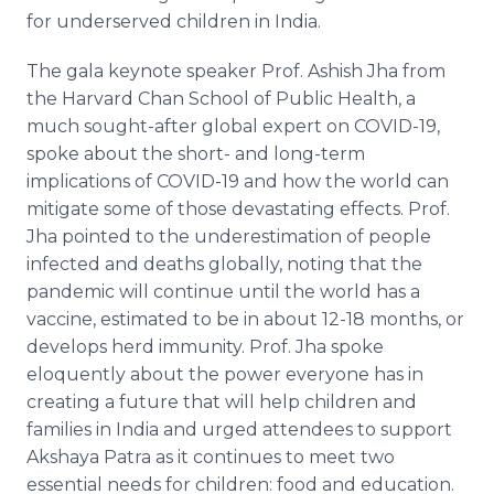
for underserved children in India.
The gala keynote speaker Prof. Ashish Jha from
the Harvard Chan School of Public Health, a
much sought-after global expert on COVID-19,
spoke about the short- and long-term
implications of COVID-19 and how the world can
mitigate some of those devastating effects. Prof.
Jha pointed to the underestimation of people
infected and deaths globally, noting that the
pandemic will continue until the world has a
vaccine, estimated to be in about 12-18 months, or
develops herd immunity. Prof. Jha spoke
eloquently about the power everyone has in
creating a future that will help children and
families in India and urged attendees to support
Akshaya Patra as it continues to meet two
essential needs for children: food and education.