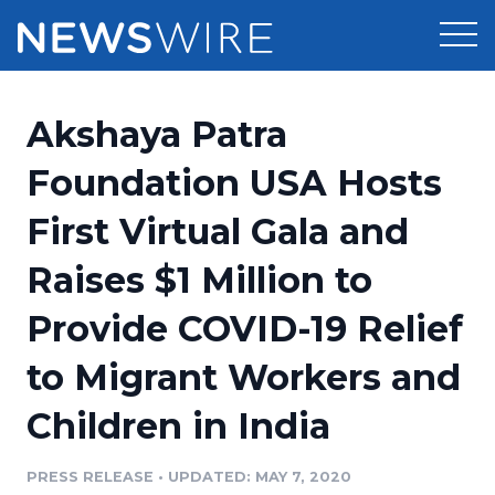
Products
Akshaya Patra
Press Release Distribution
Pricing
Foundation USA Hosts
Press Release Optimizer
First Virtual Gala and
Customer Stories
Media Suite
Raises $1 Million to
Resources
Media Database
Provide COVID-19 Relief
Newsroom
Education
Media Pitching
to Migrant Workers and
Blog
Log In
Sign Up
Media Monitoring
Children in India
PR & Earned Media Planner
Analytics
PRESS RELEASE
•
UPDATED: MAY 7, 2020
For Journalists