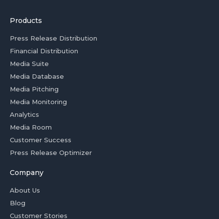
Products
Press Release Distribution
Financial Distribution
Media Suite
Media Database
Media Pitching
Media Monitoring
Analytics
Media Room
Customer Success
Press Release Optimizer
Company
About Us
Blog
Customer Stories