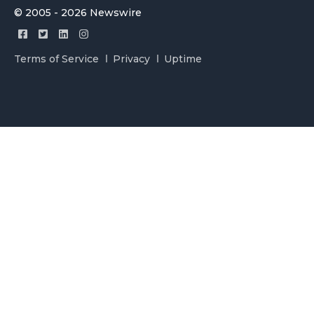
© 2005 - 2026 Newswire
Terms of Service
Privacy
Uptime