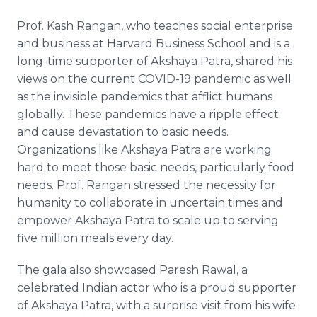
Prof. Kash Rangan, who teaches social enterprise
and business at Harvard Business School and is a
long-time supporter of Akshaya Patra, shared his
views on the current COVID-19 pandemic as well
as the invisible pandemics that afflict humans
globally. These pandemics have a ripple effect
and cause devastation to basic needs.
Organizations like Akshaya Patra are working
hard to meet those basic needs, particularly food
needs. Prof. Rangan stressed the necessity for
humanity to collaborate in uncertain times and
empower Akshaya Patra to scale up to serving
five million meals every day.
The gala also showcased Paresh Rawal, a
celebrated Indian actor who is a proud supporter
of Akshaya Patra, with a surprise visit from his wife