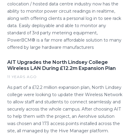
colocation / hosted data centre industry now has the
ability to monitor power circuit readings in realtime,
along with offering clients a personal log in to see rack
data. Easily deployable and able to monitor any
standard of 3rd party metering equipment,
PowerBCM® is a far more affordable solution to many
offered by large hardware manufacturers
AIT Upgrades the North Lindsey College
Wireless LAN During £12.2m Expansion Plan
11 YEARS AGO
As part of a £12.2 million expansion plan, North Lindsey
college were looking to update their Wireless Network
to allow staff and students to connect seamlessly and
securely across the whole campus. After choosing AIT
to help them with the project, an Aerohive solution
was chosen and 173 access points installed across the
site, all managed by the Hive Manager platform.