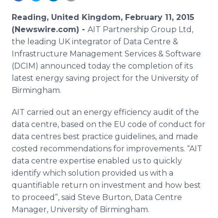
Media Room
RSS Feeds
Reading, United Kingdom, February 11, 2015
(Newswire.com) -
AIT Partnership Group Ltd,
Support
the leading UK integrator of Data Centre &
Infrastructure Management Services & Software
(DCIM) announced today the completion of its
latest energy saving project for the University of
Birmingham.
AIT carried out an energy efficiency audit of the
data centre, based on the EU code of conduct for
data centres best practice guidelines, and made
costed recommendations for improvements. “AIT
data centre expertise enabled us to quickly
identify which solution provided us with a
quantifiable return on investment and how best
to proceed”, said Steve Burton, Data Centre
Manager, University of Birmingham.