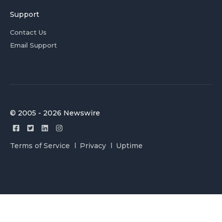
Support
Contact Us
Email Support
© 2005 - 2026 Newswire
Terms of Service
Privacy
Uptime