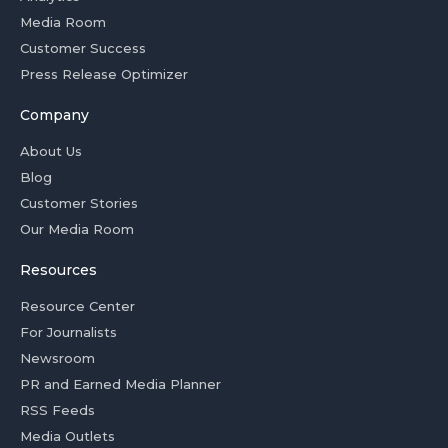
Media Room
Customer Success
Press Release Optimizer
Company
About Us
Blog
Customer Stories
Our Media Room
Resources
Resource Center
For Journalists
Newsroom
PR and Earned Media Planner
RSS Feeds
Media Outlets