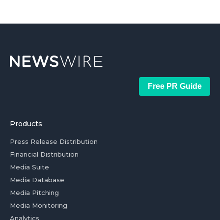
Free PR Guide
Products
Press Release Distribution
Financial Distribution
Media Suite
Media Database
Media Pitching
Media Monitoring
Analytics