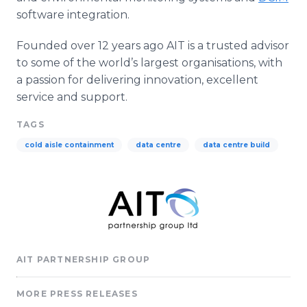
software integration.
Founded over 12 years ago AIT is a trusted advisor
to some of the world’s largest organisations, with
a passion for delivering innovation, excellent
service and support.
TAGS
cold aisle containment
data centre
data centre build
AIT PARTNERSHIP GROUP
MORE PRESS RELEASES