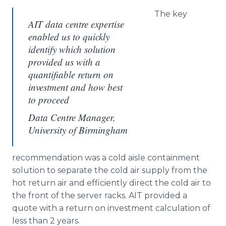
The key
AIT data centre expertise
enabled us to quickly
identify which solution
provided us with a
quantifiable return on
investment and how best
to proceed
Data Centre Manager,
University of Birmingham
recommendation was a cold aisle containment
solution to separate the cold air supply from the
hot return air and efficiently direct the cold air to
the front of the server racks. AIT provided a
quote with a return on investment calculation of
less than 2 years.