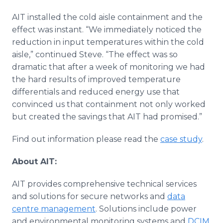
AIT installed the cold aisle containment and the
effect was instant. “We immediately noticed the
reduction in input temperatures within the cold
aisle,” continued Steve. “The effect was so
dramatic that after a week of monitoring we had
the hard results of improved temperature
differentials and reduced energy use that
convinced us that containment not only worked
but created the savings that AIT had promised.”
Find out information please read the
case study
.
About AIT:
AIT provides comprehensive technical services
and solutions for secure networks and
data
centre management
. Solutions include power
and environmental monitoring systems and
DCIM