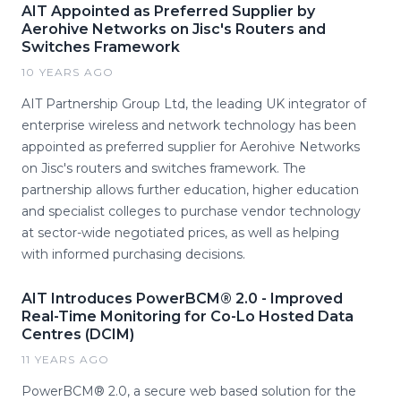
AIT Appointed as Preferred Supplier by
Aerohive Networks on Jisc's Routers and
Switches Framework
10 YEARS AGO
AIT Partnership Group Ltd, the leading UK integrator of
enterprise wireless and network technology has been
appointed as preferred supplier for Aerohive Networks
on Jisc's routers and switches framework. The
partnership allows further education, higher education
and specialist colleges to purchase vendor technology
at sector-wide negotiated prices, as well as helping
with informed purchasing decisions.
AIT Introduces PowerBCM® 2.0 - Improved
Real-Time Monitoring for Co-Lo Hosted Data
Centres (DCIM)
11 YEARS AGO
PowerBCM® 2.0, a secure web based solution for the