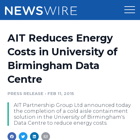
Products
AIT Reduces Energy
Press Release Distribution
Pricing
Costs in University of
Press Release Optimizer
Birmingham Data
Customer Stories
Media Suite
Centre
Resources
Media Database
Newsroom
PRESS RELEASE
•
FEB 11, 2015
Education
Media Pitching
AIT Partnership Group Ltd announced today
Blog
the completion of a cold aisle containment
Log In
Sign Up
Media Monitoring
solution in the University of Birmingham's
Data Centre to reduce energy costs.
PR & Earned Media Planner
Analytics
For Journalists