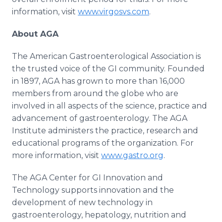
information, visit
www.virgosvs.com
.
About AGA
The American Gastroenterological Association is
the trusted voice of the GI community. Founded
in 1897, AGA has grown to more than 16,000
members from around the globe who are
involved in all aspects of the science, practice and
advancement of gastroenterology. The AGA
Institute administers the practice, research and
educational programs of the organization. For
more information, visit
www.gastro.org
.
The AGA Center for GI Innovation and
Technology supports innovation and the
development of new technology in
gastroenterology, hepatology, nutrition and