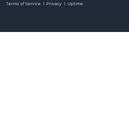
Terms of Service
Privacy
Uptime