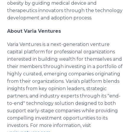
obesity by guiding medical device and
therapeutics innovators through the technology
development and adoption process.
About Varia Ventures
Varia Ventures is a next-generation venture
capital platform for professional organizations
interested in building wealth for themselves and
their members through investing in a portfolio of
highly curated, emerging companies originating
from their organizations. Varia's platform blends
insights from key opinion leaders, strategic
partners, and industry experts through its "end-
to-end" technology solution designed to both
support early-stage companies while providing
compelling investment opportunities to its
investors. For more information, visit