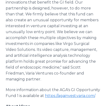
innovations that benefit the GI field. Our
partnership is designed, however, to do more
than that. We firmly believe that this fund can
also create an unusual opportunity for members
interested in venture capital investing at an
unusually low entry point. We believe we can
accomplish these multiple objectives by making
investments in companies like Virgo Surgical
Video Solutions. Its video capture, management,
and artificial intelligence analysis technology
platform holds great promise for advancing the
field of endoscopic medicine," said Scott
Friedman, Varia Ventures co-founder and
managing partner.
More information about the AGA's GI Opportunity
Fund 1 is available at
https://againvest.varia.com/
.