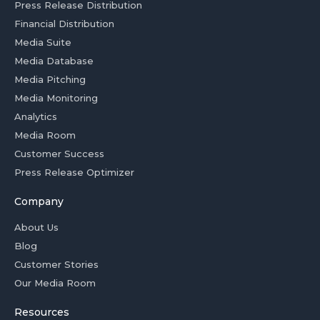
Press Release Distribution
Financial Distribution
Media Suite
Media Database
Media Pitching
Media Monitoring
Analytics
Media Room
Customer Success
Press Release Optimizer
Company
About Us
Blog
Customer Stories
Our Media Room
Resources