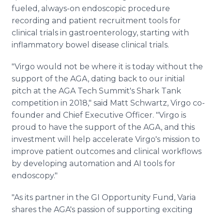
fueled, always-on endoscopic procedure
recording and patient recruitment tools for
clinical trials in gastroenterology, starting with
inflammatory bowel disease clinical trials.
"Virgo would not be where it is today without the
support of the AGA, dating back to our initial
pitch at the AGA Tech Summit's Shark Tank
competition in 2018," said Matt Schwartz, Virgo co-
founder and Chief Executive Officer. "Virgo is
proud to have the support of the AGA, and this
investment will help accelerate Virgo's mission to
improve patient outcomes and clinical workflows
by developing automation and AI tools for
endoscopy."
"As its partner in the GI Opportunity Fund, Varia
shares the AGA's passion of supporting exciting