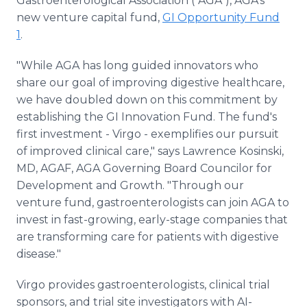
Gastroenterological Association ("AGA"), AGA's
new venture capital fund,
GI Opportunity Fund
1
.
"While AGA has long guided innovators who
share our goal of improving digestive healthcare,
we have doubled down on this commitment by
establishing the GI Innovation Fund. The fund's
first investment - Virgo - exemplifies our pursuit
of improved clinical care," says Lawrence Kosinski,
MD, AGAF, AGA Governing Board Councilor for
Development and Growth. "Through our
venture fund, gastroenterologists can join AGA to
invest in fast-growing, early-stage companies that
are transforming care for patients with digestive
disease."
Virgo provides gastroenterologists, clinical trial
sponsors, and trial site investigators with AI-