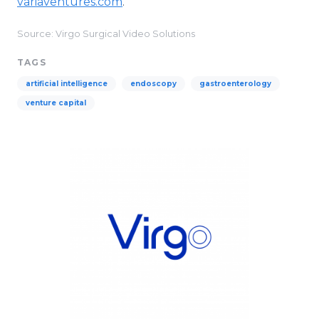
variaventures.com
.
Source: Virgo Surgical Video Solutions
TAGS
artificial intelligence
endoscopy
gastroenterology
venture capital