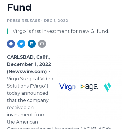
Fund
Media Room
RSS Feeds
PRESS RELEASE
•
DEC 1, 2022
Support
Virgo is first investment for new GI fund.
CARLSBAD, Calif.,
December 1, 2022
(Newswire.com) -
Virgo Surgical Video
Solutions ("Virgo")
today announced
that the company
received an
investment from
the American