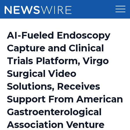
Products
AI-Fueled Endoscopy
Press Release Distribution
Pricing
Capture and Clinical
Press Release Optimizer
Trials Platform, Virgo
Customer Stories
Media Suite
Surgical Video
Resources
Media Database
Solutions, Receives
Newsroom
Education
Media Pitching
Support From American
Blog
Log In
Sign Up
Media Monitoring
Gastroenterological
PR & Earned Media Planner
Analytics
Association Venture
For Journalists