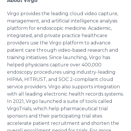
About Virgo
Virgo provides the leading cloud video capture,
management, and artificial intelligence analysis
platform for endoscopic medicine. Academic,
integrated, and private practice healthcare
providers use the Virgo platform to advance
patient care through video-based research and
training initiatives. Since launching, Virgo has
helped physicians capture over 400,000
endoscopy procedures using industry-leading
HIPAA, HITRUST, and SOC 2-compliant cloud
service providers. Virgo also supports integration
with all leading electronic health records systems.
In 2021, Virgo launched a suite of tools called
VirgoTrials, which help pharmaceutical trial
sponsors and their participating trial sites
accelerate patient recruitment and shorten the
overall enrollment period for trials. For more