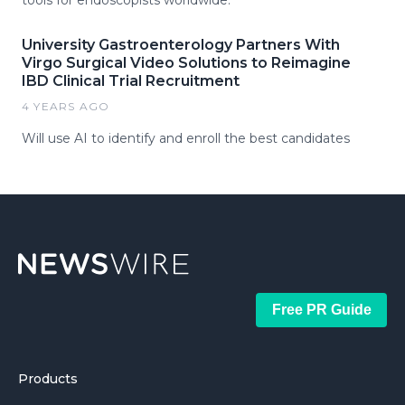
tools for endoscopists worldwide.
University Gastroenterology Partners With
Virgo Surgical Video Solutions to Reimagine
IBD Clinical Trial Recruitment
4 YEARS AGO
Will use AI to identify and enroll the best candidates
Free PR Guide
Products