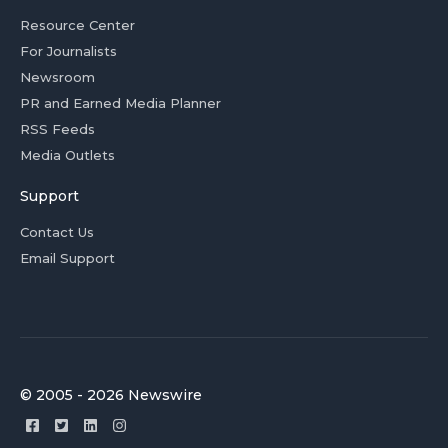
Resource Center
For Journalists
Newsroom
PR and Earned Media Planner
RSS Feeds
Media Outlets
Support
Contact Us
Email Support
© 2005 - 2026 Newswire