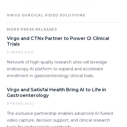
VIRGO SURGICAL VIDEO SOLUTIONS
MORE PRESS RELEASES
Virgo and CTNx Partner to Power GI Clinical
Trials
3 YEARS AGO
Network of high-quality research sites will leverage
endoscopy AI platform to expand and accelerate
enrollment in gastroenterology clinical trials.
Virgo and Satisfai Health Bring AI to Life in
Gastroenterology
3 YEARS AGO
The exclusive partnership enables advanced AI-fueled
video capture, decision support, and clinical research