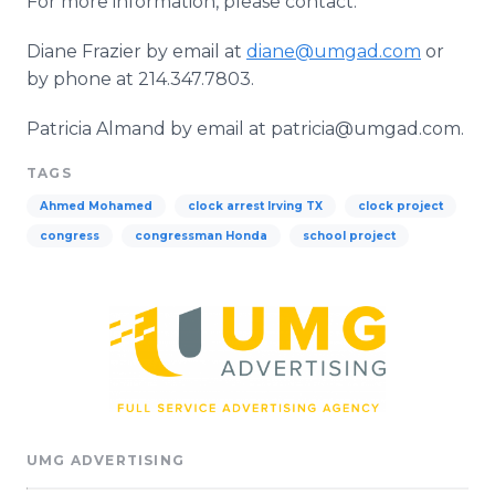
For more information, please contact:
Diane Frazier by email at
diane@umgad.com
or
by phone at 214.347.7803.
Patricia
Almand
by email at patricia@umgad.com.
TAGS
Ahmed Mohamed
clock arrest Irving TX
clock project
congress
congressman Honda
school project
UMG ADVERTISING