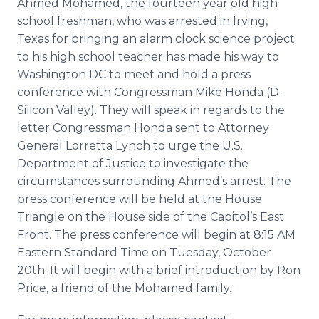
Ahmed Mohamed, the fourteen year old high
Media Room
school freshman, who was arrested in Irving,
RSS Feeds
Texas for bringing an alarm clock science project
to his high school teacher has made his way to
Support
Washington DC to meet and hold a press
conference with Congressman Mike Honda (D-
Silicon Valley). They will speak in regards to the
letter Congressman Honda sent to Attorney
General
Lorretta
Lynch to urge the U.S.
Department of Justice to investigate the
circumstances surrounding Ahmed’s arrest. The
press conference will be held at the House
Triangle on the House side of the Capitol’s East
Front. The press conference will begin at 8:15 AM
Eastern Standard Time on Tuesday, October
20th. It will begin with a brief introduction by Ron
Price, a friend of the Mohamed family.