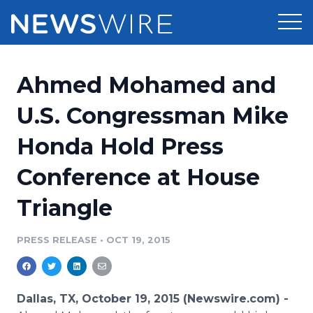
Products
Ahmed Mohamed and
Press Release Distribution
Pricing
U.S. Congressman Mike
Press Release Optimizer
Honda Hold Press
Customer Stories
Media Suite
Conference at House
Resources
Media Database
Triangle
Newsroom
Education
Media Pitching
PRESS RELEASE
•
OCT 19, 2015
Blog
Log In
Sign Up
Media Monitoring
PR & Earned Media Planner
Analytics
Dallas, TX, October 19, 2015 (Newswire.com) -
For Journalists