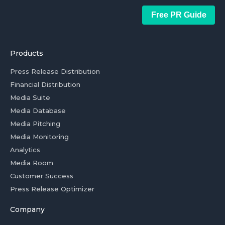
Free PR Guide
Products
Press Release Distribution
Financial Distribution
Media Suite
Media Database
Media Pitching
Media Monitoring
Analytics
Media Room
Customer Success
Press Release Optimizer
Company