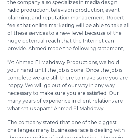
the company also specializes in media design,
radio production, television production, event
planning, and reputation management. Robert
feels that
online
marketing will be able to take all
of these services to a new level because of the
huge potential reach that the Internet can
provide. Ahmed made the following statement,
"At Ahmed El
Mahdawy​
Productions, we hold
your hand until the job is done. Once the job is
complete we are still there to make sure you are
happy. We will go out of our way in any way
necessary to make sure you are satisfied. Our
many years of experience in client relations are
what set us apart." Ahmed El
Mahdawy​
The company stated that one of the biggest
challenges many businesses face is dealing with
the complexities of
online
marketing. The main