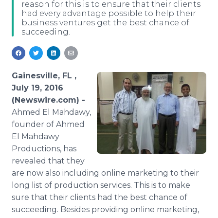
reason for this is to ensure that their clients
Media Room
had every advantage possible to help their
RSS Feeds
business ventures get the best chance of
succeeding.
Support
Gainesville, FL ,
July 19, 2016
(Newswire.com) -
Ahmed
El
Mahdawy​
,
founder of Ahmed
El
Mahdawy​
Productions, has
revealed that they
are now also including
online
marketing to their
long list of production services. This is to make
sure that their clients had the best chance of
succeeding. Besides providing
online
marketing,