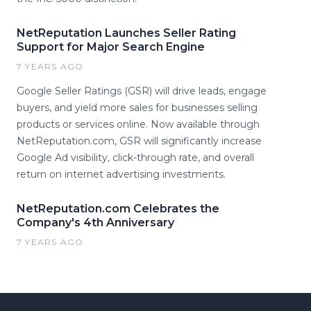
NetReputation Launches Seller Rating
Support for Major Search Engine
7 YEARS AGO
Google Seller Ratings (GSR) will drive leads, engage
buyers, and yield more sales for businesses selling
products or services online. Now available through
NetReputation.com, GSR will significantly increase
Google Ad visibility, click-through rate, and overall
return on internet advertising investments.
NetReputation.com Celebrates the
Company's 4th Anniversary
7 YEARS AGO