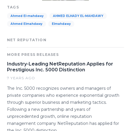
TAGS
Ahmed El-mahdawy
AHMED ELHADY EL-MAHDAWY
Ahmed Elmahdawy
Elmahdawy
NET REPUTATION
MORE PRESS RELEASES
Industry-Leading NetReputation Applies for
Prestigious Inc. 5000 Distinction
7 YEARS AGO
The Inc. 5000 recognizes owners and managers of
private companies who experience exponential growth
through superior business and marketing tactics.
Following a new partnership and years of
unprecedented growth, online reputation
management company NetReputation has applied for
the Inc. 5000 distinction.