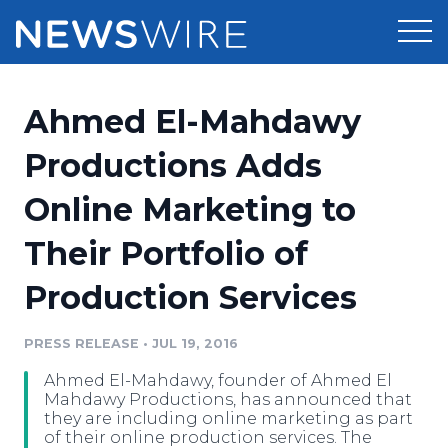
Products
Ahmed El-Mahdawy
Press Release Distribution
Pricing
Productions Adds
Press Release Optimizer
Online Marketing to
Customer Stories
Media Suite
Their Portfolio of
Resources
Media Database
Production Services
Newsroom
Education
Media Pitching
PRESS RELEASE
•
JUL 19, 2016
Blog
Log In
Sign Up
Media Monitoring
Ahmed El-Mahdawy, founder of Ahmed El
PR & Earned Media Planner
Mahdawy Productions, has announced that
Analytics
they are including online marketing as part
of their online production services. The
For Journalists