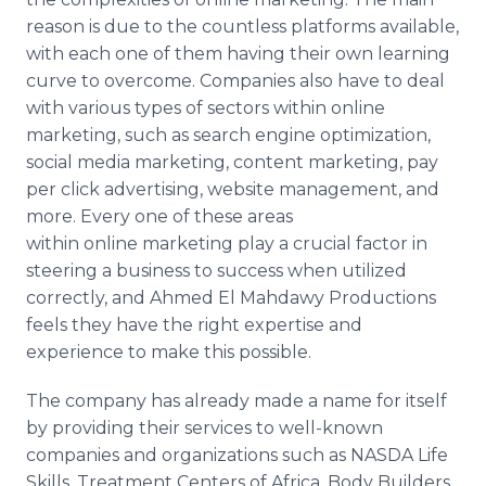
reason is due to the countless platforms available,
with each one of them having their own learning
curve to overcome. Companies also have to deal
with various types of sectors within
online
marketing, such as search engine optimization,
social media marketing, content marketing, pay
per click advertising, website management, and
more. Every one of these areas
within
online
marketing play a crucial factor in
steering a business to success when utilized
correctly, and Ahmed El
Mahdawy​
Productions
feels they have the right expertise and
experience to make this possible.
The company has already made a name for itself
by providing their services to well-known
companies and organizations such as NASDA Life
Skills, Treatment Centers of Africa, Body Builders