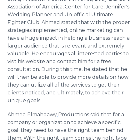
Association of America, Center for Care, Jennifer's
Wedding Planner and Un-official Ultimate
Fighter Club. Ahmed stated that with the proper
strategies implemented,
online
marketing can
have a huge impact in helping a business reach a
larger audience that is relevant and extremely
valuable. He encourages all interested parties to
visit his website and contact him for a free
consultation. During this time, he stated that he
will then be able to provide more details on how
they can utilize all of the services to get their
clients noticed, and ultimately, to achieve their
unique goals.
Ahmed
Elmahdawy​
Productions said that for a
company or organization to achieve a specific
goal, they need to have the right team behind
them. With the right team comes the right type