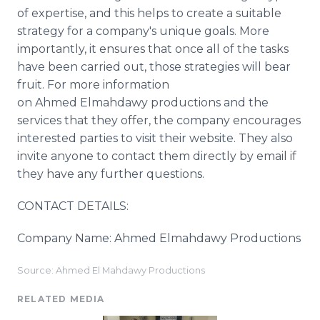
of expertise, and this helps to create a suitable
strategy for a company's unique goals. More
importantly, it ensures that once all of the tasks
have been carried out, those strategies will bear
fruit. For more information
on Ahmed
Elmahdawy
productions and the
services that they offer, the company encourages
interested parties to visit their website. They also
invite anyone to contact them directly by email if
they have any further questions.
CONTACT DETAILS:
Company Name: Ahmed
Elmahdawy​
Productions
Source: Ahmed El Mahdawy Productions
RELATED MEDIA