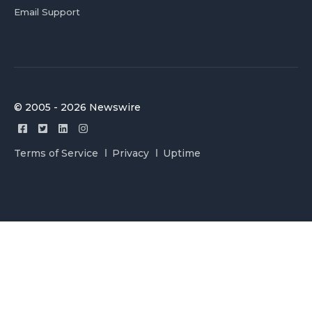
Email Support
© 2005 - 2026 Newswire
Terms of Service
Privacy
Uptime