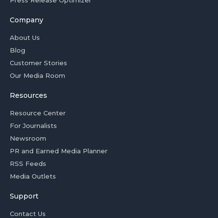
Press Release Optimizer
Company
About Us
Blog
Customer Stories
Our Media Room
Resources
Resource Center
For Journalists
Newsroom
PR and Earned Media Planner
RSS Feeds
Media Outlets
Support
Contact Us