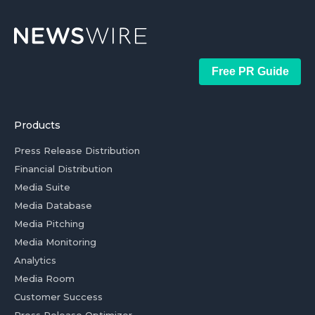
Free PR Guide
Products
Press Release Distribution
Financial Distribution
Media Suite
Media Database
Media Pitching
Media Monitoring
Analytics
Media Room
Customer Success