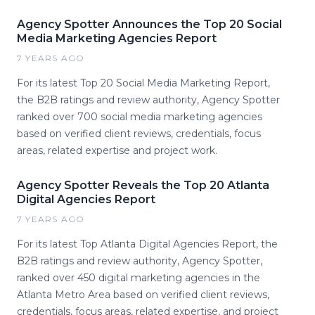
Agency Spotter Announces the Top 20 Social
Media Marketing Agencies Report
7 YEARS AGO
For its latest Top 20 Social Media Marketing Report,
the B2B ratings and review authority, Agency Spotter
ranked over 700 social media marketing agencies
based on verified client reviews, credentials, focus
areas, related expertise and project work.
Agency Spotter Reveals the Top 20 Atlanta
Digital Agencies Report
7 YEARS AGO
For its latest Top Atlanta Digital Agencies Report, the
B2B ratings and review authority, Agency Spotter,
ranked over 450 digital marketing agencies in the
Atlanta Metro Area based on verified client reviews,
credentials, focus areas, related expertise, and project