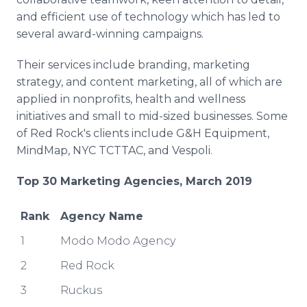
and efficient use of technology which has led to
several award-winning campaigns.
Their services include branding, marketing
strategy, and content marketing, all of which are
applied in nonprofits, health and wellness
initiatives and small to mid-sized businesses. Some
of Red Rock's clients include G&H Equipment,
MindMap, NYC TCTTAC, and Vespoli.
Top 30 Marketing
Agencies, March 2019
Rank
Agency Name
1
Modo Modo Agency
2
Red Rock
3
Ruckus