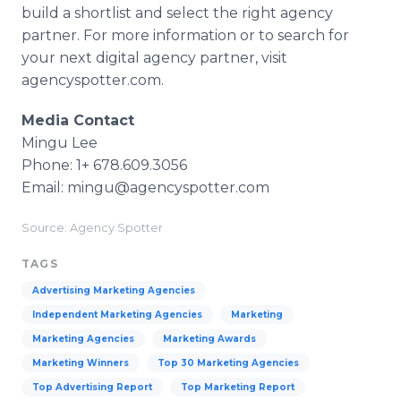
build a shortlist and select the right agency
partner. For more information or to search for
your next digital agency partner, visit
agencyspotter.com.
Media Contact
Mingu Lee
Phone: 1+ 678.609.3056
Email: mingu@agencyspotter.com
Source: Agency Spotter
TAGS
Advertising Marketing Agencies
Independent Marketing Agencies
Marketing
Marketing Agencies
Marketing Awards
Marketing Winners
Top 30 Marketing Agencies
Top Advertising Report
Top Marketing Report