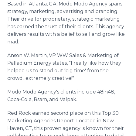
Based in Atlanta, GA, Modo Modo Agency spans
strategy, marketing, advertising and branding.
Their drive for proprietary, strategic marketing
has earned the trust of their clients. This agency
delivers results with a belief to sell and grow like
mad.
Anson W. Martin, VP WW Sales & Marketing of
Palladium Energy​ states, "I really like how they
helped us to stand out 'big time' from the
crowd...extremely creative!"
Modo Modo Agency's clients include 48in48,
Coca-Cola, Rsam, and Valpak.
Red Rock earned second place on this Top 30
Marketing Agencies Report. Located in New
Haven, CT, this proven agency is known for their
collaborative teamwork, keen attention to detail,