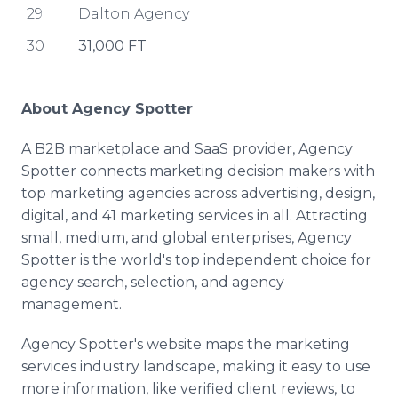
29
Dalton Agency
30
31,000 FT
About Agency Spotter
A B2B marketplace and SaaS provider, Agency
Spotter connects marketing decision makers with
top marketing agencies across advertising, design,
digital, and 41 marketing services in all. Attracting
small, medium, and global enterprises, Agency
Spotter is the world's top independent choice for
agency search, selection, and agency
management.
Agency Spotter's website maps the marketing
services industry landscape, making it easy to use
more information, like verified client reviews, to