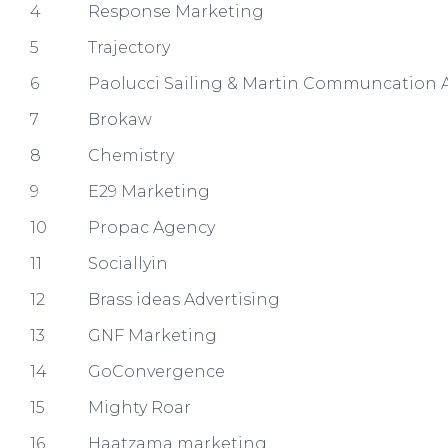
4
Response Marketing
5
Trajectory
6
Paolucci Sailing & Martin Communcation A
7
Brokaw
8
Chemistry
9
E29 Marketing
10
Propac Agency
11
Sociallyin
12
Brass ideas Advertising
13
GNF Marketing
14
GoConvergence
15
Mighty Roar
16
Haatzama marketing