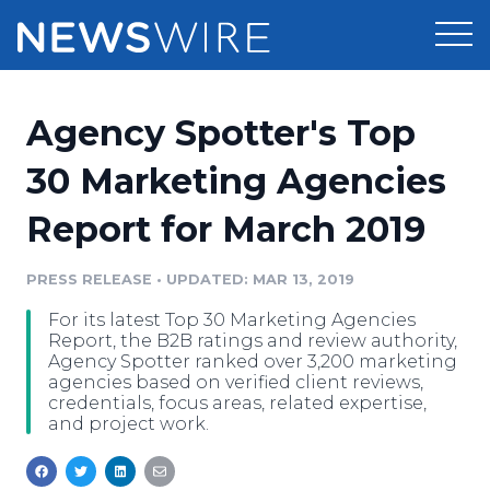
Products
Agency Spotter's Top
Press Release Distribution
Pricing
30 Marketing Agencies
Press Release Optimizer
Report for March 2019
Customer Stories
Media Suite
Resources
PRESS RELEASE
•
UPDATED: MAR 13, 2019
Media Database
For its latest Top 30 Marketing Agencies
Newsroom
Education
Report, the B2B ratings and review authority,
Media Pitching
Agency Spotter ranked over 3,200 marketing
agencies based on verified client reviews,
Blog
credentials, focus areas, related expertise,
Log In
Sign Up
Media Monitoring
and project work.
PR & Earned Media Planner
Analytics
For Journalists