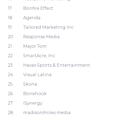
17
Bonfire Effect
18
Agenda
19
Tailored Marketing Inc.
20
Response Media
21
Major Tom
22
SmartAcre, Inc.
23
Havas Sports & Entertainment
24
Visual Latina​
25
Skona​
26
Bonehook​
27
iSynergy
28
madison/miles media