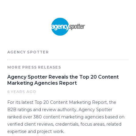
AGENCY SPOTTER
MORE PRESS RELEASES
Agency Spotter Reveals the Top 20 Content
Marketing Agencies Report
6 YEARS AGO
For its latest Top 20 Content Marketing Report, the
B2B ratings and review authority, Agency Spotter
ranked over 380 content marketing agencies based on
verified client reviews, credentials, focus areas, related
expertise and project work.