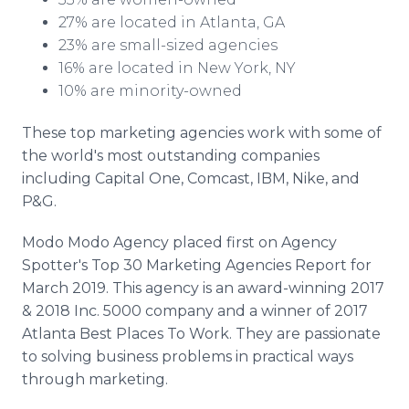
27% are located in Atlanta, GA
23% are small-sized agencies
16% are located in New York, NY
10% are minority-owned
These top marketing agencies work with some of
the world's most outstanding companies
including Capital One, Comcast, IBM, Nike, and
P&G.
Modo Modo Agency placed first on Agency
Spotter's Top 30 Marketing Agencies Report for
March 2019. This agency is an award-winning 2017
& 2018 Inc. 5000 company and a winner of 2017
Atlanta Best Places To Work. They are passionate
to solving business problems in practical ways
through marketing.