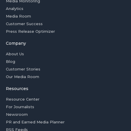
Media Monitoring
Analytics
Media Room
Customer Success
Press Release Optimizer
Company
About Us
Blog
Customer Stories
Our Media Room
Resources
Resource Center
For Journalists
Newsroom
PR and Earned Media Planner
RSS Feeds