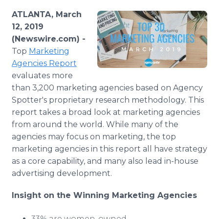
Media Room
ATLANTA, March
RSS Feeds
12, 2019
(Newswire.com) -
Support
Top
Marketing
Agencies Report
evaluates more
than 3,200 marketing agencies based on Agency
Spotter's proprietary research methodology. This
report takes a broad look at marketing agencies
from around the world. While many of the
agencies may focus on marketing, the top
marketing agencies in this report all have strategy
as a core capability, and many also lead in-house
advertising development.
Insight on the Winning Marketing
Agencies
33% are women-owned