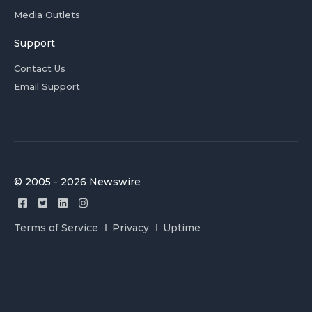
Media Outlets
Support
Contact Us
Email Support
© 2005 - 2026 Newswire
Terms of Service
Privacy
Uptime