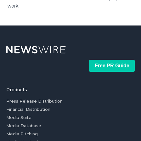
work.
Free PR Guide
Products
Press Release Distribution
Financial Distribution
Media Suite
Media Database
Media Pitching