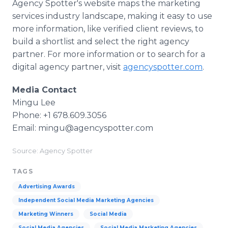
Agency Spotter's website maps the marketing
services industry landscape, making it easy to use
more information, like verified client reviews, to
build a shortlist and select the right agency
partner. For more information or to search for a
digital agency partner, visit
agencyspotter.com
.
Media Contact
Mingu Lee
Phone: +1 678.609.3056
Email: mingu@agencyspotter.com
Source: Agency Spotter
TAGS
Advertising Awards
Independent Social Media Marketing Agencies
Marketing Winners
Social Media
Social Media Agencies
Social Media Marketing Agencies