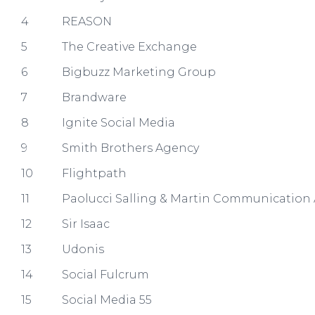
4
REASON
5
The Creative Exchange
6
Bigbuzz Marketing Group
7
Brandware
8
Ignite Social Media
9
Smith Brothers Agency
10
Flightpath
11
Paolucci Salling & Martin Communication 
12
Sir Isaac
13
Udonis
14
Social Fulcrum
15
Social Media 55