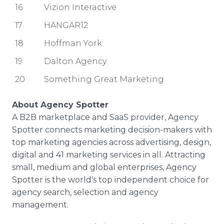
16
Vizion Interactive
17
HANGAR12
18
Hoffman York
19
Dalton Agency
20
Something Great Marketing
About Agency Spotter
A B2B marketplace and SaaS provider, Agency
Spotter connects marketing decision-makers with
top marketing agencies across advertising, design,
digital and 41 marketing services in all. Attracting
small, medium and global enterprises, Agency
Spotter is the world's top independent choice for
agency search, selection and agency
management.​