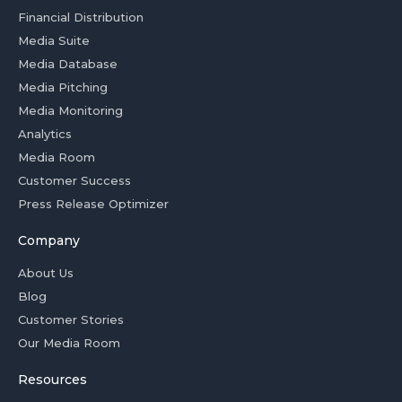
Financial Distribution
Media Suite
Media Database
Media Pitching
Media Monitoring
Analytics
Media Room
Customer Success
Press Release Optimizer
Company
About Us
Blog
Customer Stories
Our Media Room
Resources