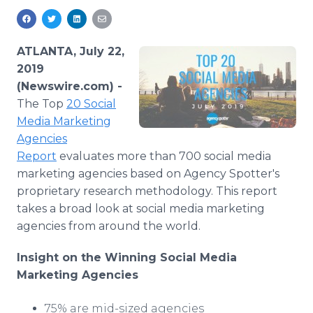
Media Room
RSS Feeds
ATLANTA, July 22,
Support
2019
(Newswire.com) -
The Top
20 Social
Media Marketing
Agencies
Report
evaluates more than 700 social media
marketing agencies based on Agency Spotter's
proprietary research methodology. This report
takes a broad look at social media marketing
agencies from around the world.
Insight on the Winning Social Media
Marketing
Agencies
75% are mid-sized agencies