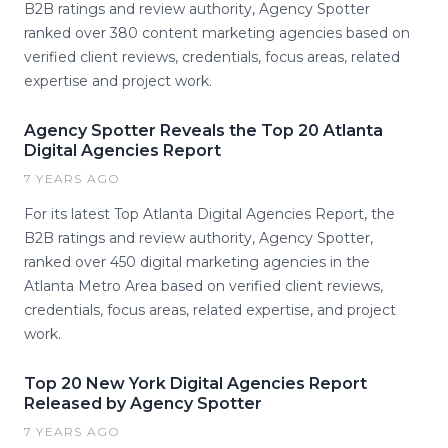
B2B ratings and review authority, Agency Spotter
ranked over 380 content marketing agencies based on
verified client reviews, credentials, focus areas, related
expertise and project work.
Agency Spotter Reveals the Top 20 Atlanta
Digital Agencies Report
7 YEARS AGO
For its latest Top Atlanta Digital Agencies Report, the
B2B ratings and review authority, Agency Spotter,
ranked over 450 digital marketing agencies in the
Atlanta Metro Area based on verified client reviews,
credentials, focus areas, related expertise, and project
work.
Top 20 New York Digital Agencies Report
Released by Agency Spotter
7 YEARS AGO