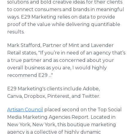
solutions and bold creative ideas for their clients
to connect consumers and brands in meaningful
ways. E29 Marketing relies on data to provide
proof of the value while delivering quantifiable
results.
Mark Stafford​​, Partner of Mint and Lavender
Retail​ states, "If you’re in need of an agency that’s
a true partner and as concerned about your
overall business as you are, I would highly
recommend E29 ..."
E29 Marketing​'s clients include Adobe,
Canva, Dropbox, Pinterest, and Twitter.
Artisan Council
placed second on the Top Social
Media Marketing Agencies Report. Located in
New York, New York, this boutique marketing
agency is a collective of highly dynamic