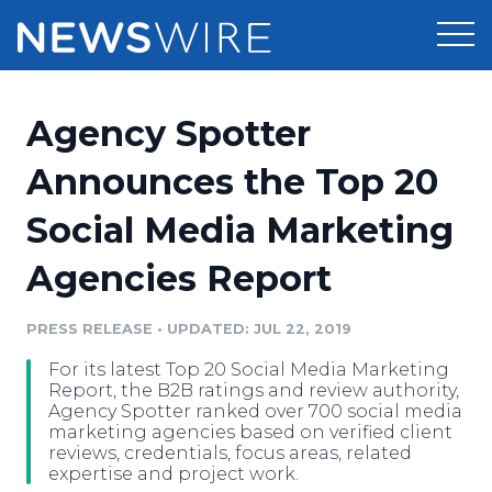
Products
Agency Spotter
Press Release Distribution
Pricing
Announces the Top 20
Press Release Optimizer
Social Media Marketing
Customer Stories
Media Suite
Agencies Report
Resources
Media Database
Newsroom
PRESS RELEASE
•
UPDATED: JUL 22, 2019
Education
Media Pitching
For its latest Top 20 Social Media Marketing
Blog
Report, the B2B ratings and review authority,
Log In
Sign Up
Media Monitoring
Agency Spotter ranked over 700 social media
marketing agencies based on verified client
PR & Earned Media Planner
reviews, credentials, focus areas, related
Analytics
expertise and project work.
For Journalists