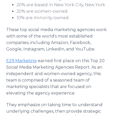
20% are based in New York City, New York
20% are women-owned
10% are minority-owned
These top social media marketing agencies work
with some of the world's most established
companies, including Amazon, Facebook,
Google, Instagram, LinkedIn, and YouTube.
E29 Marketing
earned first place on this Top 20
Social Media Marketing Agencies Report. As an
independent and women-owned agency, this
team is comprised of a seasoned team of
marketing specialists that are focused on
elevating the agency experience.
They emphasize on taking time to understand
underlying challenges, then provide strategic