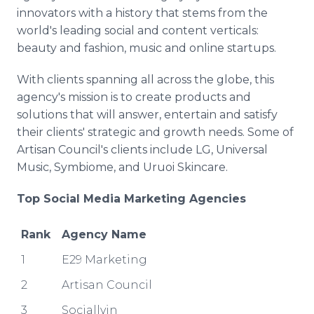
innovators with a history that stems from the
world's leading social and content verticals:
beauty and fashion, music and online startups.
With clients spanning all across the globe, this
agency's mission is to create products and
solutions that will answer, entertain and satisfy
their clients' strategic and growth needs. Some of
Artisan Council's clients include LG, Universal
Music, Symbiome, and Uruoi Skincare.
Top Social Media Marketing Agencies
Rank
Agency Name
1
E29 Marketing
2
Artisan Council
3
Sociallyin