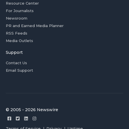
Resource Center
For Journalists
Newsroom
PR and Earned Media Planner
RSS Feeds
Media Outlets
Support
Contact Us
Email Support
© 2005 - 2026 Newswire
Terms of Service
Privacy
Uptime