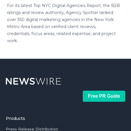
For its latest Top NYC Digital Agencies Report, the B2B
ratings and review authority, Agency Spotter ranked
over 350 digital marketing agencies in the New York
Metro Area based on verified client reviews,
credentials, focus areas, related expertise, and project
work.
Free PR Guide
Products
Press Release Distribution