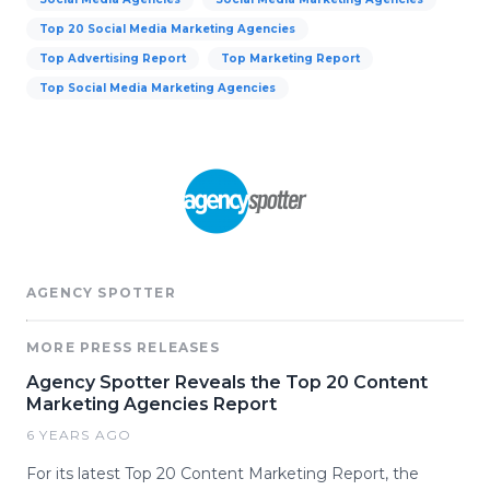
Top 20 Social Media Marketing Agencies
Top Advertising Report
Top Marketing Report
Top Social Media Marketing Agencies
AGENCY SPOTTER
MORE PRESS RELEASES
Agency Spotter Reveals the Top 20 Content
Marketing Agencies Report
6 YEARS AGO
For its latest Top 20 Content Marketing Report, the