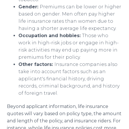
Gender:
Premiums can be lower or higher
based on gender. Men often pay higher
life insurance rates than women due to
having a shorter average life expectancy.
Occupation and hobbies:
Those who
work in high-risk jobs or engage in high-
risk activities may end up paying more in
premiums for their policy.
Other factors:
Insurance companies also
take into account factors such as an
applicant's financial history, driving
records, criminal background, and history
of foreign travel.
Beyond applicant information, life insurance
quotes will vary based on policy type, the amount
and length of the policy, and insurance riders. For
instance, whole life insurance policies cost more