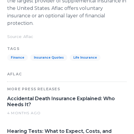
the largest provider of supplemental insurance in
the United States. Aflac offers voluntary
insurance or an optional layer of financial
protection.
Source: Aflac
TAGS
Finance
Insurance Quotes
Life Insurance
AFLAC
MORE PRESS RELEASES
Accidental Death Insurance Explained: Who
Needs It?
4 MONTHS AGO
Hearing Tests: What to Expect, Costs, and