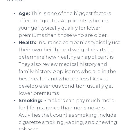
Age:
This is one of the biggest factors
affecting quotes. Applicants who are
younger typically qualify for lower
premiums than those who are older.
Health:
Insurance companies typically use
their own height and weight charts to
determine how healthy an applicant is.
They also review medical history and
family history. Applicants who are in the
best health and who are less likely to
develop a serious condition usually get
lower premiums.
Smoking:
Smokers can pay much more
for life insurance than nonsmokers.
Activities that count as smoking include
cigarette smoking, vaping, and chewing
tobacco.