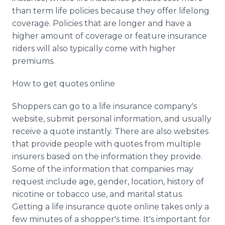
than term life policies because they offer lifelong
coverage. Policies that are longer and have a
higher amount of coverage or feature insurance
riders will also typically come with higher
premiums.
How to get quotes online
Shoppers can go to a life insurance company's
website, submit personal information, and usually
receive a quote instantly. There are also websites
that provide people with quotes from multiple
insurers based on the information they provide.
Some of the information that companies may
request include age, gender, location, history of
nicotine or tobacco use, and marital status.
Getting a life insurance quote online takes only a
few minutes of a shopper's time. It's important for