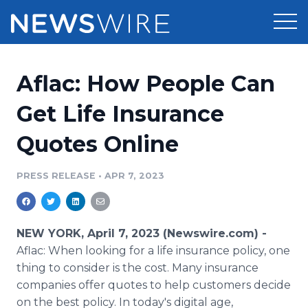
Products
Aflac: How People Can
Press Release Distribution
Pricing
Get Life Insurance
Press Release Optimizer
Quotes Online
Customer Stories
Media Suite
Resources
PRESS RELEASE
•
APR 7, 2023
Media Database
Newsroom
Education
Media Pitching
NEW YORK, April 7, 2023 (Newswire.com) -
Blog
Aflac: When looking for a life insurance policy, one
Log In
Sign Up
Media Monitoring
thing to consider is the cost. Many insurance
PR & Earned Media Planner
companies offer quotes to help customers decide
Analytics
For Journalists
on the best policy. In today's digital age,