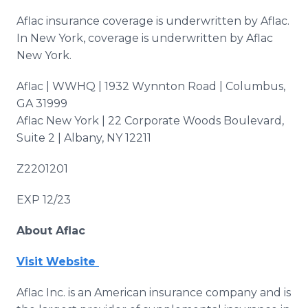
Aflac insurance coverage is underwritten by Aflac.
In New York, coverage is underwritten by Aflac
New York.
Aflac | WWHQ | 1932 Wynnton Road | Columbus,
GA 31999
Aflac New York | 22 Corporate Woods Boulevard,
Suite 2 | Albany, NY 12211
Z2201201
EXP 12/23
About Aflac
Visit Website
Aflac Inc. is an American insurance company and is