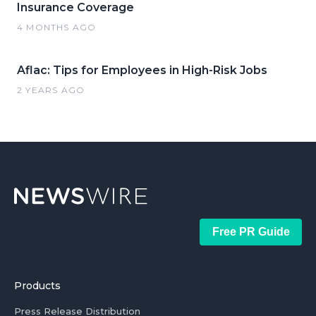
Insurance Coverage
4 MONTHS AGO
Aflac: Tips for Employees in High-Risk Jobs
2 YEARS AGO
Free PR Guide
Products
Press Release Distribution