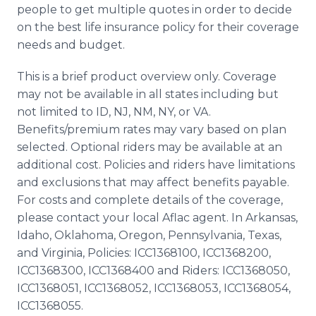
people to get multiple quotes in order to decide
on the best life insurance policy for their coverage
needs and budget.
This is a brief product overview only. Coverage
may not be available in all states including but
not limited to ID, NJ, NM, NY, or VA.
Benefits/premium rates may vary based on plan
selected. Optional riders may be available at an
additional cost. Policies and riders have limitations
and exclusions that may affect benefits payable.
For costs and complete details of the coverage,
please contact your local Aflac agent. In Arkansas,
Idaho, Oklahoma, Oregon, Pennsylvania, Texas,
and Virginia, Policies: ICC1368100, ICC1368200,
ICC1368300, ICC1368400 and Riders: ICC1368050,
ICC1368051, ICC1368052, ICC1368053, ICC1368054,
ICC1368055.