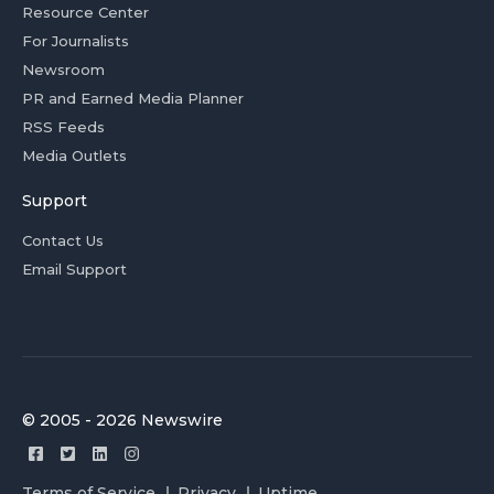
Resource Center
For Journalists
Newsroom
PR and Earned Media Planner
RSS Feeds
Media Outlets
Support
Contact Us
Email Support
© 2005 - 2026 Newswire
Terms of Service
Privacy
Uptime