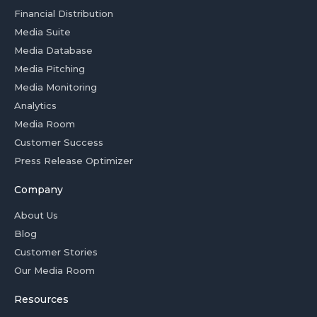
Financial Distribution
Media Suite
Media Database
Media Pitching
Media Monitoring
Analytics
Media Room
Customer Success
Press Release Optimizer
Company
About Us
Blog
Customer Stories
Our Media Room
Resources