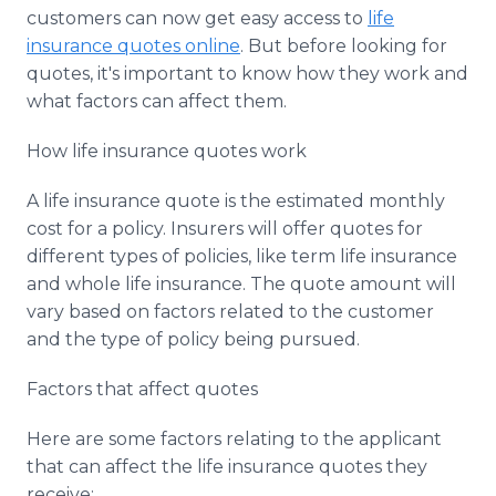
Media Room
customers can now get easy access to
life
RSS Feeds
insurance quotes online
. But before looking for
quotes, it's important to know how they work and
Support
what factors can affect them.
How life insurance quotes work
A life insurance quote is the estimated monthly
cost for a policy. Insurers will offer quotes for
different types of policies, like term life insurance
and whole life insurance. The quote amount will
vary based on factors related to the customer
and the type of policy being pursued.
Factors that affect quotes
Here are some factors relating to the applicant
that can affect the life insurance quotes they
receive: