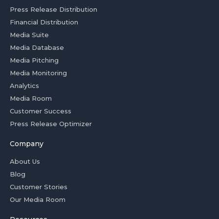
Press Release Distribution
Financial Distribution
Media Suite
Media Database
Media Pitching
Media Monitoring
Analytics
Media Room
Customer Success
Press Release Optimizer
Company
About Us
Blog
Customer Stories
Our Media Room