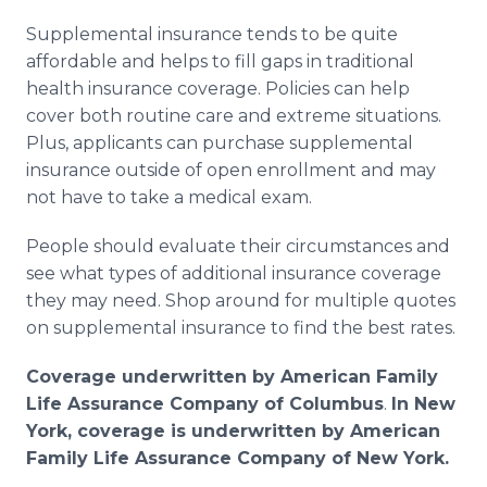
Supplemental insurance tends to be quite
affordable and helps to fill gaps in traditional
health insurance coverage. Policies can help
cover both routine care and extreme situations.
Plus, applicants can purchase supplemental
insurance outside of open enrollment and may
not have to take a medical exam.
People should evaluate their circumstances and
see what types of additional insurance coverage
they may need. Shop around for multiple quotes
on supplemental insurance to find the best rates.
Coverage underwritten by American Family
Life Assurance Company of Columbus
.
In New
York, coverage is underwritten by American
Family Life Assurance Company of New York.