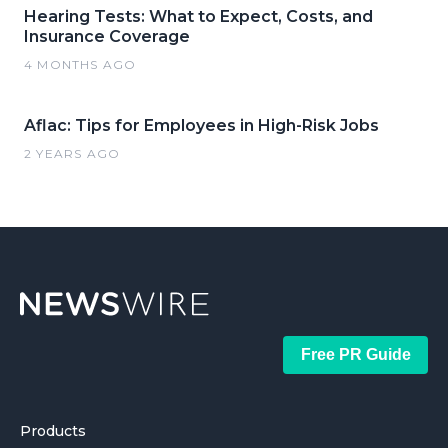
Hearing Tests: What to Expect, Costs, and
Insurance Coverage
4 MONTHS AGO
Aflac: Tips for Employees in High-Risk Jobs
2 YEARS AGO
Free PR Guide
Products