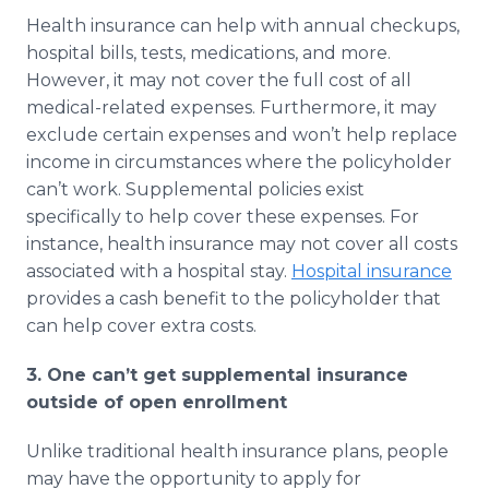
Health insurance can help with annual checkups,
hospital bills, tests, medications, and more.
However, it may not cover the full cost of all
medical-related expenses. Furthermore, it may
exclude certain expenses and won’t help replace
income in circumstances where the policyholder
can’t work. Supplemental policies exist
specifically to help cover these expenses. For
instance, health insurance may not cover all costs
associated with a hospital stay.
Hospital insurance
provides a cash benefit to the policyholder that
can help cover extra costs.
3. One can’t get supplemental insurance
outside of open enrollment
Unlike traditional health insurance plans, people
may have the opportunity to apply for