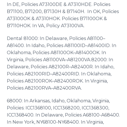
In DE, Policies A73100DE & A7310HDE. Policies
B71100, B71200, B7130H & B7140H. In OK, Policies
A73100OK & A7310HOK. Policies B71100OK &
B7110HOK. In VA, Policy A73100VA.
Dental 81000: In Delaware, Policies A81100–
A81400. In Idaho, Policies A81100ID–A81400ID. In
Oklahoma, Policies A81100OK–A81400OK. In
Virginia, Policies A81100VA–A81200VA.82000: In
Delaware, Policies A82100R–A82400R. In Idaho,
Policies A82100RID–A82400RID. In Oklahoma,
Policies A82100ROK–A82400ROK. In Virginia,
Policies A82100RVA–A82400RVA.
68000: In Arkansas, Idaho, Oklahoma, Virginia,
Policies: ICC1368100, ICC1368200, ICC1368300,
ICC1368400. In Delaware, Policies A68100-A68400.
In New York, NY68100-NY68400. In Virginia,