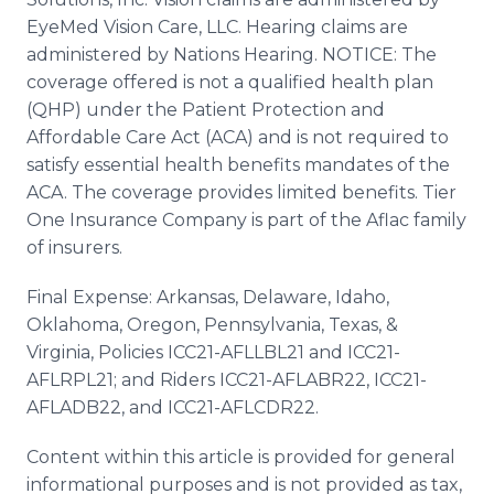
EyeMed Vision Care, LLC. Hearing claims are
administered by Nations Hearing. NOTICE: The
coverage offered is not a qualified health plan
(QHP) under the Patient Protection and
Affordable Care Act (ACA) and is not required to
satisfy essential health benefits mandates of the
ACA. The coverage provides limited benefits. Tier
One Insurance Company is part of the Aflac family
of insurers.
Final Expense: Arkansas, Delaware, Idaho,
Oklahoma, Oregon, Pennsylvania, Texas, &
Virginia, Policies ICC21-AFLLBL21 and ICC21-
AFLRPL21; and Riders ICC21-AFLABR22, ICC21-
AFLADB22, and ICC21-AFLCDR22.
Content within this article is provided for general
informational purposes and is not provided as tax,