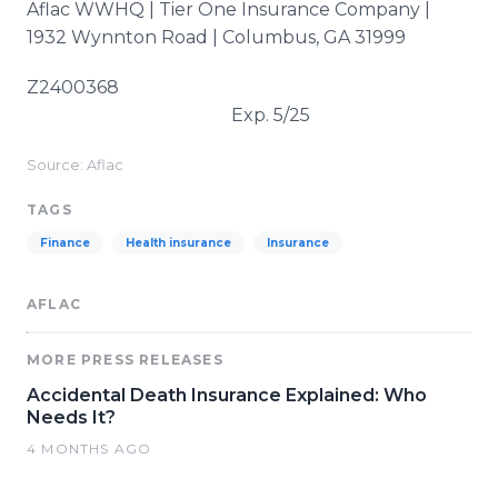
Aflac WWHQ | Tier One Insurance Company |
1932 Wynnton Road | Columbus, GA 31999
Z2400368
Exp. 5/25
Source: Aflac
TAGS
Finance
Health insurance
Insurance
AFLAC
MORE PRESS RELEASES
Accidental Death Insurance Explained: Who
Needs It?
4 MONTHS AGO