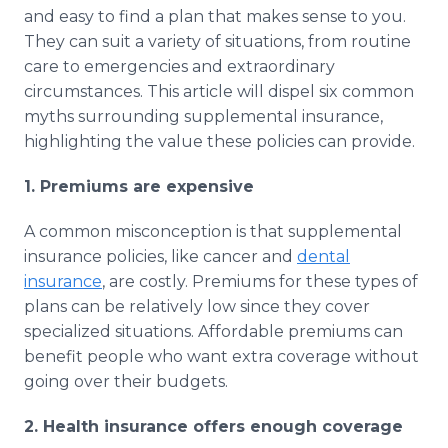
Media Room
and easy to find a plan that makes sense to you.
RSS Feeds
They can suit a variety of situations, from routine
care to emergencies and extraordinary
Support
circumstances. This article will dispel six common
myths surrounding supplemental insurance,
highlighting the value these policies can provide.
1. Premiums are expensive
A common misconception is that supplemental
insurance policies, like cancer and
dental
insurance
, are costly. Premiums for these types of
plans can be relatively low since they cover
specialized situations. Affordable premiums can
benefit people who want extra coverage without
going over their budgets.
2. Health insurance offers enough coverage