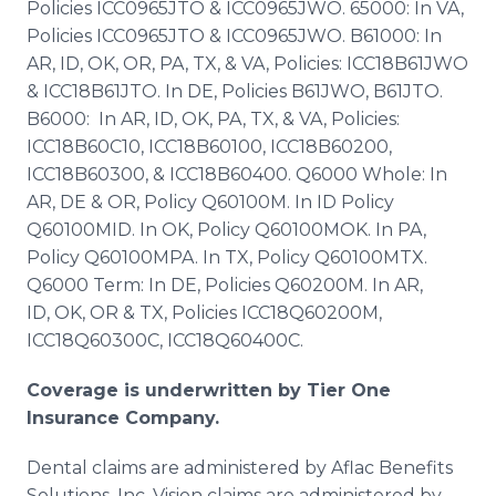
Policies ICC0965JTO & ICC0965JWO. 65000: In VA,
Policies ICC0965JTO & ICC0965JWO. B61000: In
AR, ID, OK, OR, PA, TX, & VA, Policies: ICC18B61JWO
& ICC18B61JTO. In DE, Policies B61JWO, B61JTO.
B6000: In AR, ID, OK, PA, TX, & VA, Policies:
ICC18B60C10, ICC18B60100, ICC18B60200,
ICC18B60300, & ICC18B60400. Q6000 Whole: In
AR, DE & OR, Policy Q60100M. In ID Policy
Q60100MID. In OK, Policy Q60100MOK. In PA,
Policy Q60100MPA. In TX, Policy Q60100MTX.
Q6000 Term: In DE, Policies Q60200M. In AR,
ID, OK, OR & TX, Policies ICC18Q60200M,
ICC18Q60300C, ICC18Q60400C.
Coverage is underwritten by Tier One
Insurance Company.
Dental claims are administered by Aflac Benefits
Solutions, Inc. Vision claims are administered by