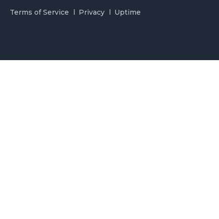
Terms of Service
Privacy
Uptime