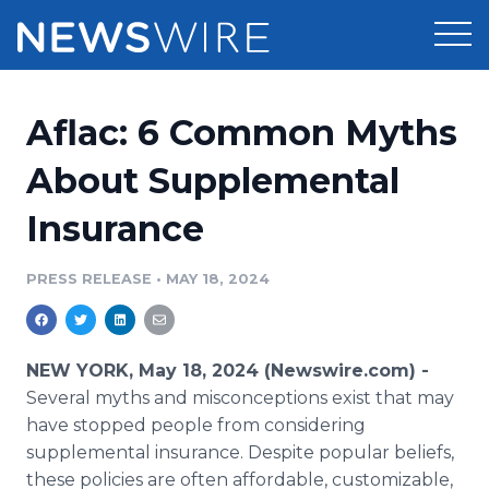
Products
Aflac: 6 Common Myths
Press Release Distribution
Pricing
About Supplemental
Press Release Optimizer
Insurance
Customer Stories
Media Suite
Resources
PRESS RELEASE
•
MAY 18, 2024
Media Database
Newsroom
Education
Media Pitching
NEW YORK, May 18, 2024 (Newswire.com) -
Blog
Several myths and misconceptions exist that may
Log In
Sign Up
Media Monitoring
have stopped people from considering
PR & Earned Media Planner
supplemental insurance. Despite popular beliefs,
Analytics
For Journalists
these policies are often affordable, customizable,