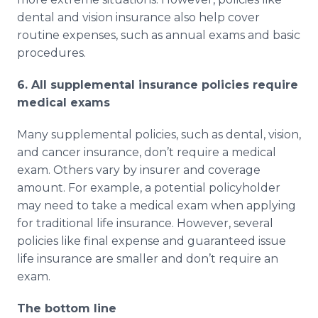
dental and vision insurance also help cover
routine expenses, such as annual exams and basic
procedures.
6. All supplemental insurance policies require
medical exams
Many supplemental policies, such as dental, vision,
and cancer insurance, don’t require a medical
exam. Others vary by insurer and coverage
amount. For example, a potential policyholder
may need to take a medical exam when applying
for traditional life insurance. However, several
policies like final expense and guaranteed issue
life insurance are smaller and don’t require an
exam.
The bottom line