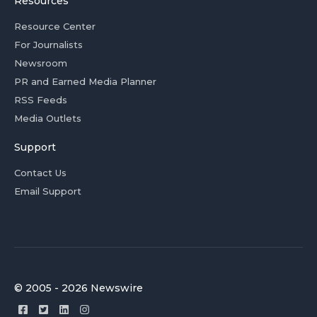
Resources
Resource Center
For Journalists
Newsroom
PR and Earned Media Planner
RSS Feeds
Media Outlets
Support
Contact Us
Email Support
© 2005 - 2026 Newswire