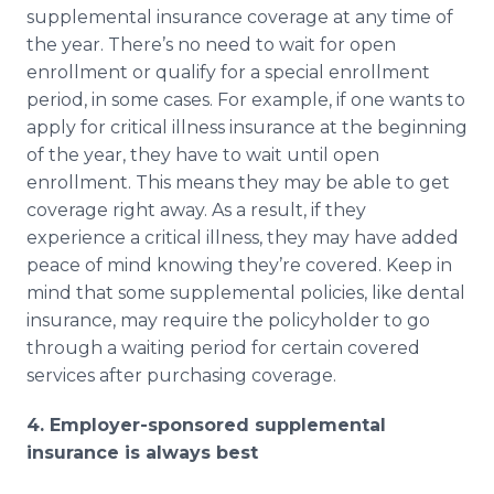
supplemental insurance coverage at any time of
the year. There’s no need to wait for open
enrollment or qualify for a special enrollment
period, in some cases. For example, if one wants to
apply for critical illness insurance at the beginning
of the year, they have to wait until open
enrollment. This means they may be able to get
coverage right away. As a result, if they
experience a critical illness, they may have added
peace of mind knowing they’re covered. Keep in
mind that some supplemental policies, like dental
insurance, may require the policyholder to go
through a waiting period for certain covered
services after purchasing coverage.
4. Employer-sponsored supplemental
insurance is always best