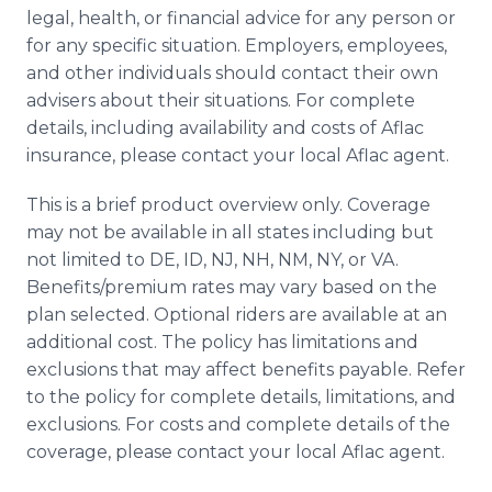
legal, health, or financial advice for any person or
for any specific situation. Employers, employees,
and other individuals should contact their own
advisers about their situations. For complete
details, including availability and costs of Aflac
insurance, please contact your local Aflac agent.
This is a brief product overview only. Coverage
may not be available in all states including but
not limited to DE, ID, NJ, NH, NM, NY, or VA.
Benefits/premium rates may vary based on the
plan selected. Optional riders are available at an
additional cost. The policy has limitations and
exclusions that may affect benefits payable. Refer
to the policy for complete details, limitations, and
exclusions. For costs and complete details of the
coverage, please contact your local Aflac agent.