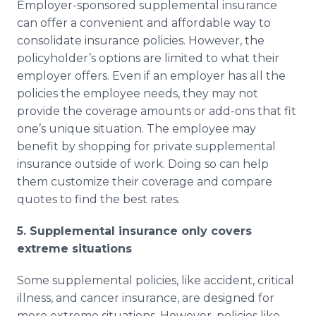
Employer-sponsored supplemental insurance
can offer a convenient and affordable way to
consolidate insurance policies. However, the
policyholder’s options are limited to what their
employer offers. Even if an employer has all the
policies the employee needs, they may not
provide the coverage amounts or add-ons that fit
one’s unique situation. The employee may
benefit by shopping for private supplemental
insurance outside of work. Doing so can help
them customize their coverage and compare
quotes to find the best rates.
5. Supplemental insurance only covers
extreme situations
Some supplemental policies, like accident, critical
illness, and cancer insurance, are designed for
more extreme situations. However, policies like