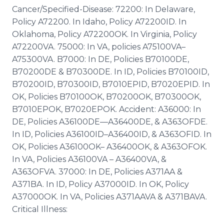
Cancer/Specified-Disease: 72200: In Delaware,
Policy A72200. In Idaho, Policy A72200ID. In
Oklahoma, Policy A72200OK. In Virginia, Policy
A72200VA. 75000: In VA, policies A75100VA–
A75300VA. B7000: In DE, Policies B70100DE,
B70200DE & B70300DE. In ID, Policies B70100ID,
B70200ID, B70300ID, B7010EPID, B7020EPID. In
OK, Policies B70100OK, B70200OK, B70300OK,
B7010EPOK, B7020EPOK. Accident: A36000: In
DE, Policies A36100DE—A36400DE, & A363OFDE.
In ID, Policies A36100ID–A36400ID, & A363OFID. In
OK, Policies A36100OK– A36400OK, & A363OFOK.
In VA, Policies A36100VA – A36400VA, &
A363OFVA. 37000: In DE, Policies A371AA &
A371BA. In ID, Policy A37000ID. In OK, Policy
A37000OK. In VA, Policies A371AAVA & A371BAVA.
Critical Illness: