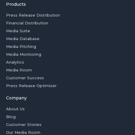
Products
Press Release Distribution
Financial Distribution
Media Suite
Media Database
Media Pitching
Media Monitoring
Analytics
Media Room
Customer Success
Press Release Optimizer
Company
About Us
Blog
Customer Stories
Our Media Room