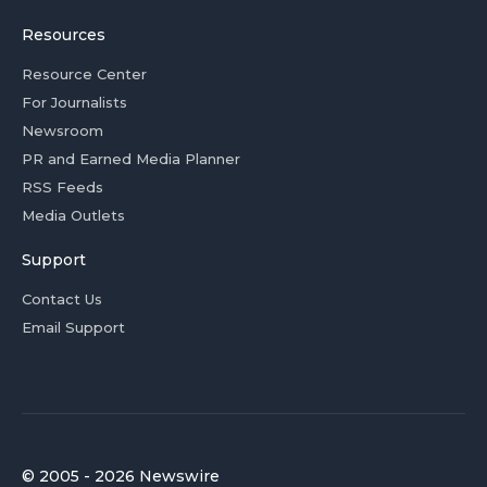
Resources
Resource Center
For Journalists
Newsroom
PR and Earned Media Planner
RSS Feeds
Media Outlets
Support
Contact Us
Email Support
© 2005 - 2026 Newswire