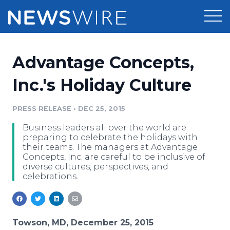
Products
Advantage Concepts,
Press Release Distribution
Pricing
Inc.'s Holiday Culture
Press Release Optimizer
Customer Stories
PRESS RELEASE
•
DEC 25, 2015
Media Suite
Business leaders all over the world are
Resources
preparing to celebrate the holidays with
Media Database
their teams. The managers at Advantage
Newsroom
Concepts, Inc. are careful to be inclusive of
Education
diverse cultures, perspectives, and
Media Pitching
celebrations.
Blog
Log In
Sign Up
Media Monitoring
PR & Earned Media Planner
Analytics
Towson, MD, December 25, 2015
For Journalists