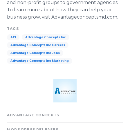
and non-profit groups to government agencies.
To learn more about how they can help your
business grow, visit
Advantageconceptsmd
.com.
TAGS
ACI
Advantage Concepts Inc
Advantage Concepts Inc Careers
Advantage Concepts Inc Jobs
Advantage Concepts Inc Marketing
ADVANTAGE CONCEPTS
MORE PRESS RELEASES