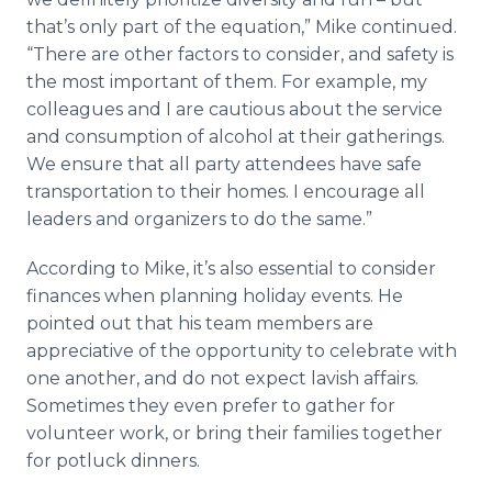
that’s only part of the equation,” Mike continued.
“There are other factors to consider, and safety is
the most important of them. For example, my
colleagues and I are cautious about the service
and consumption of alcohol at their gatherings.
We ensure that all party attendees have safe
transportation to their homes. I encourage all
leaders and organizers to do the same.”
According to Mike, it’s also essential to consider
finances when planning holiday events. He
pointed out that his team members are
appreciative of the opportunity to celebrate with
one another, and do not expect lavish affairs.
Sometimes they even prefer to gather for
volunteer work, or bring their families together
for potluck dinners.