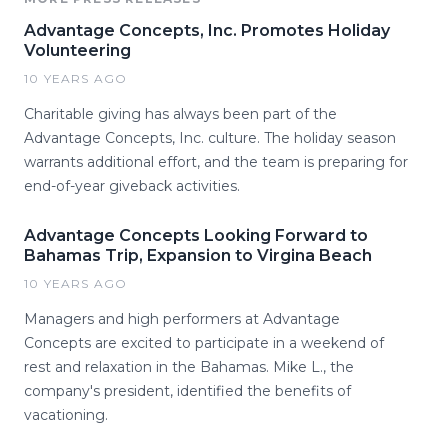
Advantage Concepts, Inc. Promotes Holiday
Volunteering
10 YEARS AGO
Charitable giving has always been part of the
Advantage Concepts, Inc. culture. The holiday season
warrants additional effort, and the team is preparing for
end-of-year giveback activities.
Advantage Concepts Looking Forward to
Bahamas Trip, Expansion to Virgina Beach
10 YEARS AGO
Managers and high performers at Advantage
Concepts are excited to participate in a weekend of
rest and relaxation in the Bahamas. Mike L., the
company's president, identified the benefits of
vacationing.