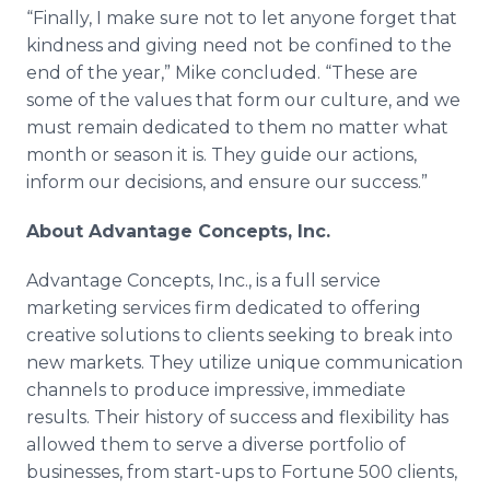
“Finally, I make sure not to let anyone forget that
kindness and giving need not be confined to the
end of the year,” Mike concluded. “These are
some of the values that form our culture, and we
must remain dedicated to them no matter what
month or season it is. They guide our actions,
inform our decisions, and ensure our success.”
About Advantage Concepts, Inc.
Advantage Concepts, Inc., is a full service
marketing services firm dedicated to offering
creative solutions to clients seeking to break into
new markets. They utilize unique communication
channels to produce impressive, immediate
results. Their history of success and flexibility has
allowed them to serve a diverse portfolio of
businesses, from start-ups to Fortune 500 clients,