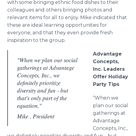
with some bringing ethnic food dishes to their
colleagues and others bringing photos and
relevant items for all to enjoy. Mike indicated that
these are ideal learning opportunities for
everyone, and that they even provide fresh
inspiration to the group.
Advantage
"When we plan our social
Concepts,
gatherings at Advantage
Inc. Leaders
Concepts, Inc., we
Offer Holiday
definitely prioritize
Party Tips
diversity and fun - but
that's only part of the
“When we
equation,"
plan our social
gatherings at
Mike , President
Advantage
Concepts, Inc.,
we definitely prioritize diversity and fun – but