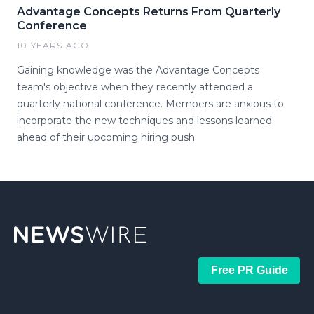
Advantage Concepts Returns From Quarterly
Conference
10 YEARS AGO
Gaining knowledge was the Advantage Concepts
team's objective when they recently attended a
quarterly national conference. Members are anxious to
incorporate the new techniques and lessons learned
ahead of their upcoming hiring push.
Free PR Guide