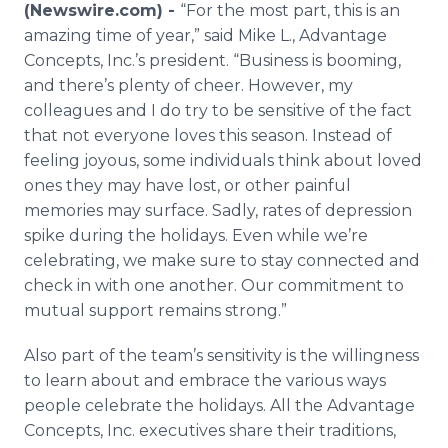
(Newswire.com) -
“For the most part, this is an
Media Room
RSS Feeds
amazing time of year,” said Mike L., Advantage
Concepts, Inc.’s president. “Business is booming,
Support
and there’s plenty of cheer. However, my
colleagues and I do try to be sensitive of the fact
that not everyone loves this season. Instead of
feeling joyous, some individuals think about loved
ones they may have lost, or other painful
memories may surface. Sadly, rates of depression
spike during the holidays. Even while we’re
celebrating, we make sure to stay connected and
check in with one another. Our commitment to
mutual support remains strong.”
Also part of the team’s sensitivity is the willingness
to learn about and embrace the various ways
people celebrate the holidays. All the Advantage
Concepts, Inc. executives share their traditions,