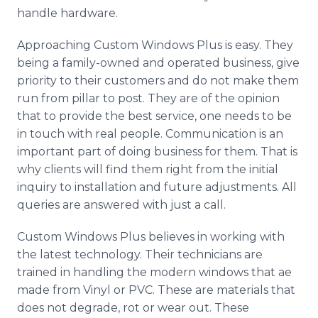
handle hardware.
Approaching Custom Windows Plus is easy. They
being a family-owned and operated business, give
priority to their customers and do not make them
run from pillar to post. They are of the opinion
that to provide the best service, one needs to be
in touch with real people. Communication is an
important part of doing business for them. That is
why clients will find them right from the initial
inquiry to installation and future adjustments. All
queries are answered with just a call.
Custom Windows Plus believes in working with
the latest technology. Their technicians are
trained in handling the modern windows that ae
made from Vinyl or PVC. These are materials that
does not degrade, rot or wear out. These