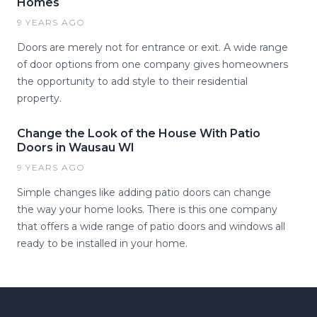
Homes
9 YEARS AGO
Doors are merely not for entrance or exit. A wide range
of door options from one company gives homeowners
the opportunity to add style to their residential
property.
Change the Look of the House With Patio
Doors in Wausau WI
9 YEARS AGO
Simple changes like adding patio doors can change
the way your home looks. There is this one company
that offers a wide range of patio doors and windows all
ready to be installed in your home.