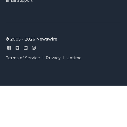
Email Support
© 2005 - 2026 Newswire
Terms of Service
Privacy
Uptime