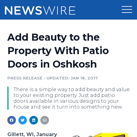
Products
Add Beauty to the
Press Release Distribution
Pricing
Property With Patio
Press Release Optimizer
Doors in Oshkosh
Customer Stories
Media Suite
Resources
PRESS RELEASE
•
UPDATED: JAN 18, 2017
Media Database
There is a simple way to add beauty and value
Newsroom
Education
to your existing property. Just add patio
Media Pitching
doors available in various designs to your
house and see it turn into something new.
Blog
Log In
Sign Up
Media Monitoring
PR & Earned Media Planner
Analytics
For Journalists
Gillett, WI, January