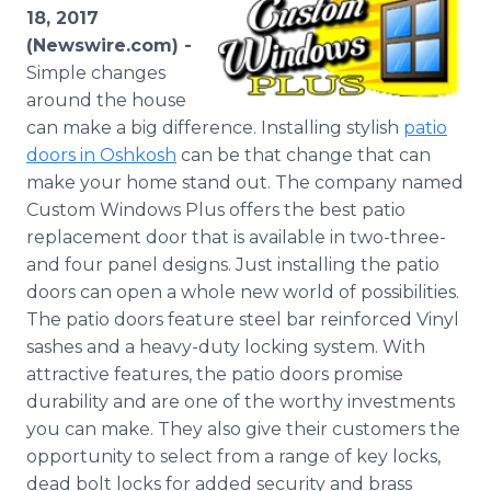
Media Room
18, 2017
RSS Feeds
(Newswire.com) -
Simple changes
Support
around the house
can make a big difference. Installing stylish
patio
doors in Oshkosh
can be that change that can
make your home stand out. The company named
Custom Windows Plus offers the best patio
replacement door that is available in two-three-
and four panel designs. Just installing the patio
doors can open a whole new world of possibilities.
The patio doors feature steel bar reinforced Vinyl
sashes and a heavy-duty locking system. With
attractive features, the patio doors promise
durability and are one of the worthy investments
you can make. They also give their customers the
opportunity to select from a range of key locks,
dead bolt locks for added security and brass