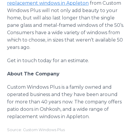
replacement windows in Appleton
from Custom
Windows Plus will not only add beauty to your
home, but will also last longer than the single
pane glass and metal-framed windows of the 50’s.
Consumers have a wide variety of windows from
which to choose, in sizes that weren’t available 50
years ago.
Get in touch today for an estimate.
About The Company
Custom Windows Plus is a family owned and
operated business and they have been around
for more than 40 years now. The company offers
patio doors in Oshkosh, and a wide range of
replacement windows in Appleton.
Source: Custom Windows Plus