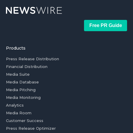
Free PR Guide
Products
Press Release Distribution
Financial Distribution
Media Suite
Media Database
Media Pitching
Media Monitoring
Analytics
Media Room
Customer Success
Press Release Optimizer