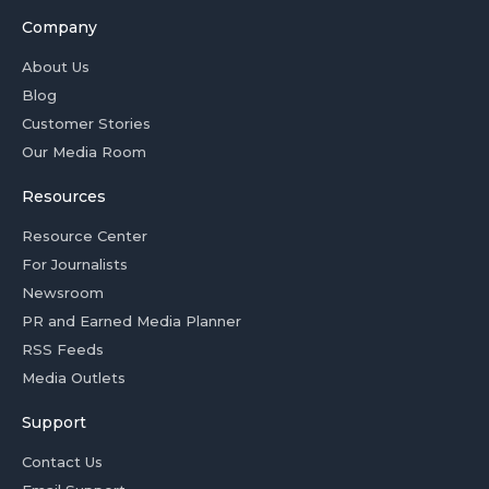
Company
About Us
Blog
Customer Stories
Our Media Room
Resources
Resource Center
For Journalists
Newsroom
PR and Earned Media Planner
RSS Feeds
Media Outlets
Support
Contact Us