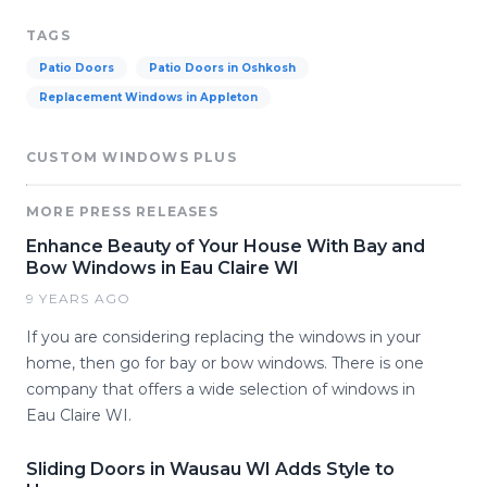
TAGS
Patio Doors
Patio Doors in Oshkosh
Replacement Windows in Appleton
CUSTOM WINDOWS PLUS
MORE PRESS RELEASES
Enhance Beauty of Your House With Bay and
Bow Windows in Eau Claire WI
9 YEARS AGO
If you are considering replacing the windows in your
home, then go for bay or bow windows. There is one
company that offers a wide selection of windows in
Eau Claire WI.
Sliding Doors in Wausau WI Adds Style to