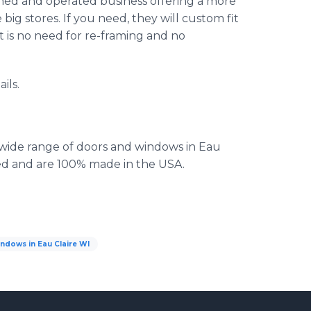
wned and operated business offering a more
 big stores. If you need, they will custom fit
t is no need for re-framing and no
ils.
 wide range of doors and windows in Eau
eed and are 100% made in the USA.
ndows in Eau Claire WI