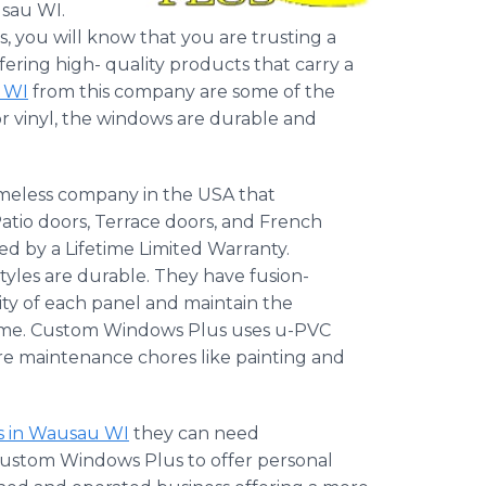
usau WI.
you will know that you are trusting a
ering high- quality products that carry a
e WI
from this company are some of the
or vinyl, the windows are durable and
meless company in the USA that
atio doors, Terrace doors, and French
d by a Lifetime Limited Warranty.
styles are durable. They have fusion-
ity of each panel and maintain the
rame. Custom Windows Plus uses u-PVC
ture maintenance chores like painting and
rs in Wausau WI
they can need
 Custom Windows Plus to offer personal