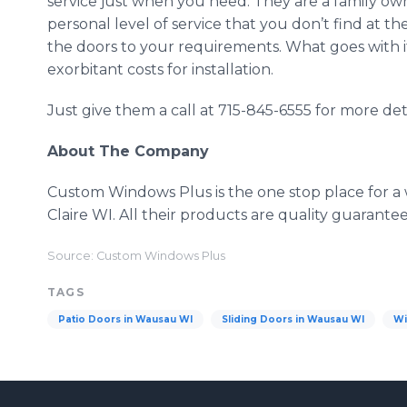
service just when you need. They are a family o
personal level of service that you don’t find at the
the doors to your requirements. What goes with i
exorbitant costs for installation.
Just give them a call at 715-845-6555 for more deta
About The Company
Custom Windows Plus is the one stop place for a
Claire WI. All their products are quality guarant
Source: Custom Windows Plus
TAGS
Patio Doors in Wausau WI
Sliding Doors in Wausau WI
Wi