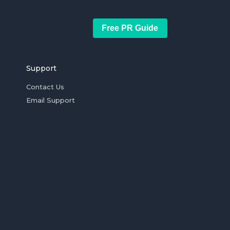
Free PR Guide
Support
Contact Us
Email Support