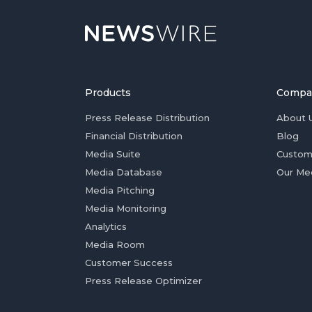
Products
Compa
Press Release Distribution
About 
Financial Distribution
Blog
Media Suite
Custom
Media Database
Our Me
Media Pitching
Media Monitoring
Analytics
Media Room
Customer Success
Press Release Optimizer