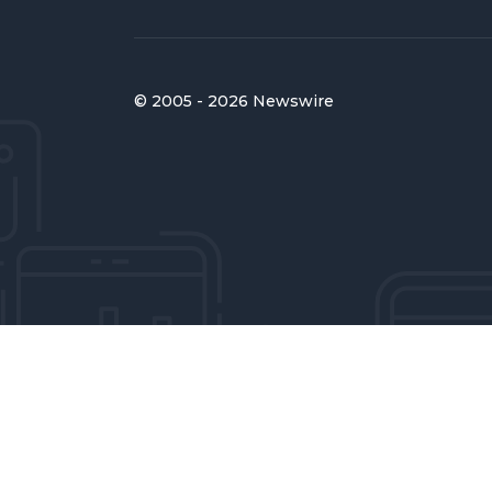
© 2005 - 2026 Newswire