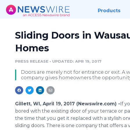
Products
Sliding Doors in Wausa
Homes
PRESS RELEASE
•
UPDATED: APR 19, 2017
Doors are merely not for entrance or exit. A
company gives homeowners the opportunity to
Gillett, WI, April 19, 2017 (Newswire.com) -
​If 
bored with the existing door of your terrace or pati
the time that you get it replaced with a stylish on
sliding doors. There is one company that offers a 