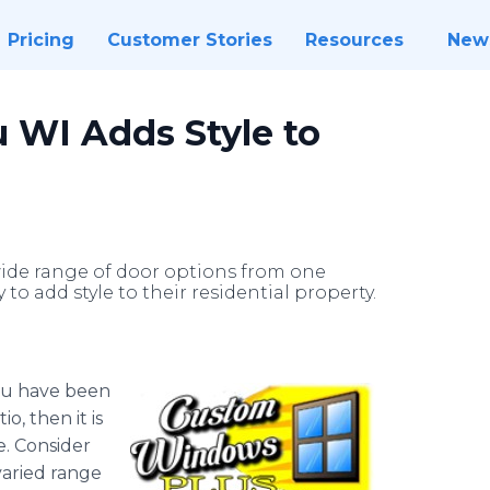
Pricing
Customer Stories
Resources
New
u WI Adds Style to
 wide range of door options from one
 add style to their residential property.
you have been
o, then it is
e. Consider
varied range