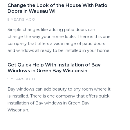
Change the Look of the House With Patio
Doors in Wausau WI
9 YEARS AGO
Simple changes like adding patio doors can
change the way your home looks. There is this one
company that offers a wide range of patio doors
and windows all ready to be installed in your home.
Get Quick Help With Installation of Bay
Windows in Green Bay Wisconsin
9 YEARS AGO
Bay windows can add beauty to any room where it
is installed. There is one company that offers quick
installation of Bay windows in Green Bay
Wisconsin.