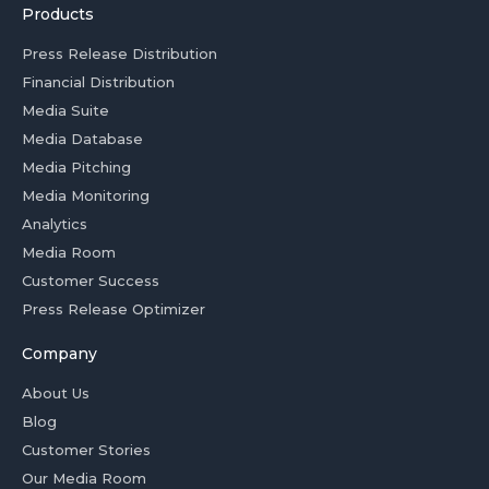
Products
Press Release Distribution
Financial Distribution
Media Suite
Media Database
Media Pitching
Media Monitoring
Analytics
Media Room
Customer Success
Press Release Optimizer
Company
About Us
Blog
Customer Stories
Our Media Room