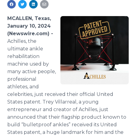
Media Room
RSS Feeds
MCALLEN, Texas,
Support
January 10, 2024
(Newswire.com) -
Achilles, the
ultimate ankle
rehabilitation
machine used by
many active people,
professional
athletes, and
celebrities, just received their official United
States patent. Trey Villarreal, a young
entrepreneur and creator of Achilles, just
announced that their flagship product known to
build “bulletproof ankles” received its United
States patent, a huge landmark for him and the