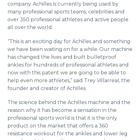
company. Achilles is currently being used by
many professional sports teams, celebrities and
over 350 professional athletes and active people
all over the world.
“This is an exciting day for Achilles and something
we have been waiting on for a while. Our machine
has changed the lives and built bulletproof
ankles for hundreds of professional athletes and
now with this patent we are going to be able to
help even more athletes,” said Trey Villarreal, the
founder and creator of Achilles.
The science behind the Achilles machine and the
reason why it has become a sensation in the
professional sports world is that it is the only
product on the market that offers a 360
resistance workout for the ankles and lower leg