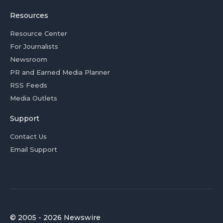
Resources
Resource Center
For Journalists
Newsroom
PR and Earned Media Planner
RSS Feeds
Media Outlets
Support
Contact Us
Email Support
© 2005 - 2026 Newswire