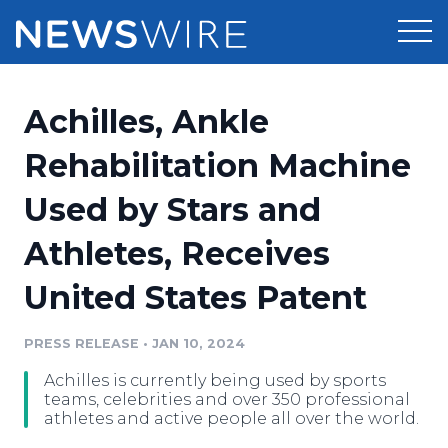
Products
Achilles, Ankle
Press Release Distribution
Pricing
Rehabilitation Machine
Press Release Optimizer
Used by Stars and
Customer Stories
Media Suite
Athletes, Receives
Resources
Media Database
United States Patent
Newsroom
Education
Media Pitching
PRESS RELEASE
•
JAN 10, 2024
Blog
Log In
Sign Up
Media Monitoring
Achilles is currently being used by sports
PR & Earned Media Planner
teams, celebrities and over 350 professional
Analytics
athletes and active people all over the world.
For Journalists