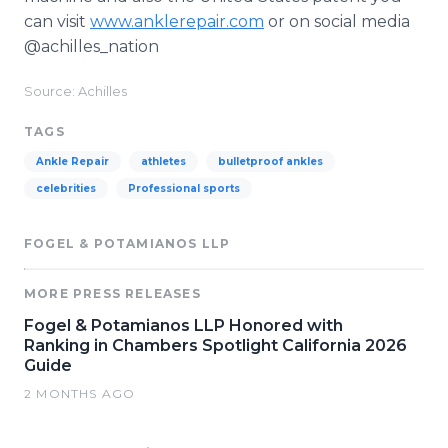
can visit
www.anklerepair.com
or on social media
@achilles_nation
Source: Achilles
TAGS
Ankle Repair
athletes
bulletproof ankles
celebrities
Professional sports
FOGEL & POTAMIANOS LLP
MORE PRESS RELEASES
Fogel & Potamianos LLP Honored with
Ranking in Chambers Spotlight California 2026
Guide
2 MONTHS AGO