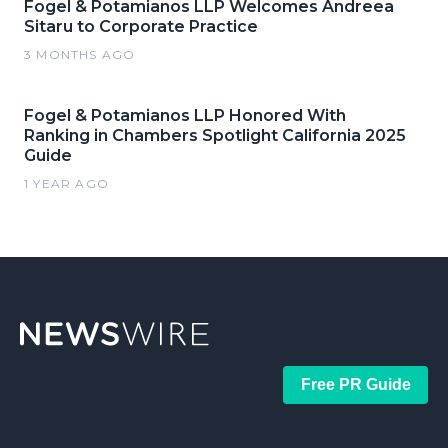
Fogel & Potamianos LLP Welcomes Andreea
Sitaru to Corporate Practice
3 MONTHS AGO
Fogel & Potamianos LLP Honored With
Ranking in Chambers Spotlight California 2025
Guide
1 YEAR AGO
Free PR Guide