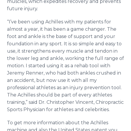
muscles, which expedites recovery and prevents
future injury.
“I’ve been using Achilles with my patients for
almost a year, it has been a game changer. The
foot and ankle is the base of support and your
foundation in any sport. It is so simple and easy to
use, it strengthens every muscle and tendon in
the lower leg and ankle, working the full range of
motion. I started using it as a rehab tool with
Jeremy Renner, who had both ankles crushed in
an accident, but now use it with all my
professional athletes as an injury prevention tool.
The Achilles should be part of every athletes
training,” said Dr. Christopher Vincent, Chiropractic
Sports Physician for athletes and celebrities.
To get more information about the Achilles
machine and also the United States patent you