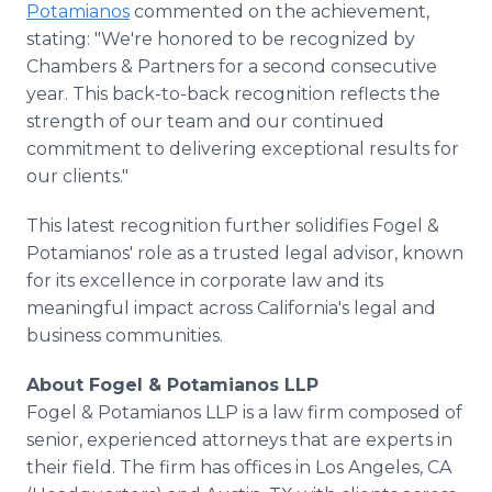
Potamianos
commented on the achievement,
stating: "We're honored to be recognized by
Chambers & Partners for a second consecutive
year. This back-to-back recognition reflects the
strength of our team and our continued
commitment to delivering exceptional results for
our clients."
This latest recognition further solidifies Fogel &
Potamianos' role as a trusted legal advisor, known
for its excellence in corporate law and its
meaningful impact across California's legal and
business communities.
About Fogel & Potamianos LLP
Fogel & Potamianos LLP is a law firm composed of
senior, experienced attorneys that are experts in
their field. The firm has offices in Los Angeles, CA