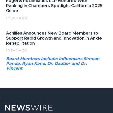
Fogel & Potamianos LLP Honored With
Ranking in Chambers Spotlight California 2025
Guide
1 YEAR AGO
Achilles Announces New Board Members to
Support Rapid Growth and Innovation in Ankle
Rehabilitation
1 YEAR AGO
Board Members Include: Influencers Simeon
Panda, Ryan Kane, Dr. Gautier and Dr.
Vincent