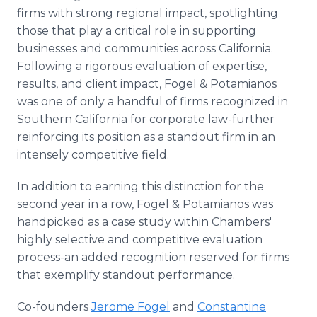
firms with strong regional impact, spotlighting
those that play a critical role in supporting
businesses and communities across California.
Following a rigorous evaluation of expertise,
results, and client impact, Fogel & Potamianos
was one of only a handful of firms recognized in
Southern California for corporate law-further
reinforcing its position as a standout firm in an
intensely competitive field.
In addition to earning this distinction for the
second year in a row, Fogel & Potamianos was
handpicked as a case study within Chambers'
highly selective and competitive evaluation
process-an added recognition reserved for firms
that exemplify standout performance.
Co-founders
Jerome Fogel
and
Constantine