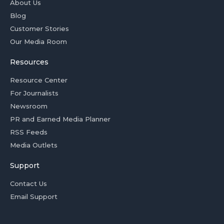
About Us
Blog
Customer Stories
Our Media Room
Resources
Resource Center
For Journalists
Newsroom
PR and Earned Media Planner
RSS Feeds
Media Outlets
Support
Contact Us
Email Support