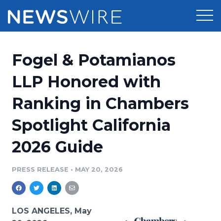
Products
Fogel & Potamianos
Press Release Distribution
Pricing
LLP Honored with
Press Release Optimizer
Ranking in Chambers
Customer Stories
Media Suite
Spotlight California
Resources
Media Database
2026 Guide
Newsroom
Education
Media Pitching
PRESS RELEASE
•
MAY 20, 2026
Blog
Log In
Sign Up
Media Monitoring
PR & Earned Media Planner
Analytics
LOS ANGELES, May
For Journalists