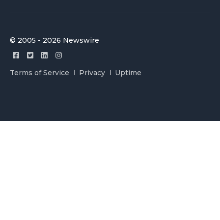
© 2005 - 2026 Newswire
Terms of Service
Privacy
Uptime