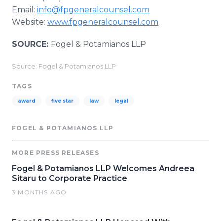
Email:
info@fpgeneralcounsel.com
Website:
www.fpgeneralcounsel.com
SOURCE:
Fogel & Potamianos LLP
Source: Fogel & Potamianos LLP
TAGS
award
five star
law
legal
FOGEL & POTAMIANOS LLP
MORE PRESS RELEASES
Fogel & Potamianos LLP Welcomes Andreea
Sitaru to Corporate Practice
3 MONTHS AGO