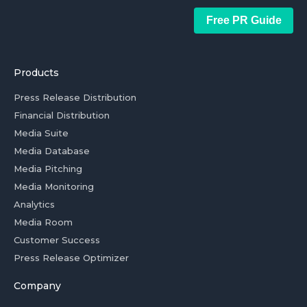
Free PR Guide
Products
Press Release Distribution
Financial Distribution
Media Suite
Media Database
Media Pitching
Media Monitoring
Analytics
Media Room
Customer Success
Press Release Optimizer
Company