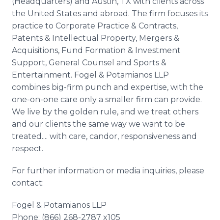
(Headquarters) and Austin, TX with clients across
the United States and abroad. The firm focuses its
practice to Corporate Practice & Contracts,
Patents & Intellectual Property, Mergers &
Acquisitions, Fund Formation & Investment
Support, General Counsel and Sports &
Entertainment. Fogel & Potamianos LLP
combines big-firm punch and expertise, with the
one-on-one care only a smaller firm can provide.
We live by the golden rule, and we treat others
and our clients the same way we want to be
treated.... with care, candor, responsiveness and
respect.
For further information or media inquiries, please
contact:
Fogel & Potamianos LLP
Phone: (866) 268-2787 x105