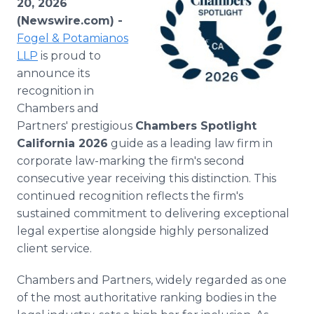
20, 2026
Media Room
(Newswire.com) -
RSS Feeds
Fogel & Potamianos
LLP
is proud to
Support
announce its
recognition in
Chambers and
Partners' prestigious
Chambers Spotlight
California 2026
guide as a leading law firm in
corporate law-marking the firm's second
consecutive year receiving this distinction. This
continued recognition reflects the firm's
sustained commitment to delivering exceptional
legal expertise alongside highly personalized
client service.
Chambers and Partners, widely regarded as one
of the most authoritative ranking bodies in the