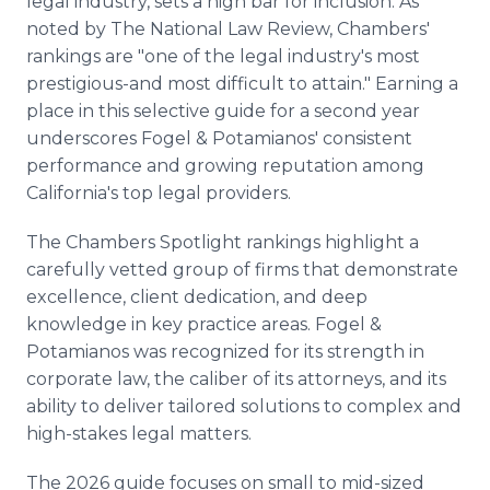
legal industry, sets a high bar for inclusion. As
noted by The National Law Review, Chambers'
rankings are "one of the legal industry's most
prestigious-and most difficult to attain." Earning a
place in this selective guide for a second year
underscores Fogel & Potamianos' consistent
performance and growing reputation among
California's top legal providers.
The Chambers Spotlight rankings highlight a
carefully vetted group of firms that demonstrate
excellence, client dedication, and deep
knowledge in key practice areas. Fogel &
Potamianos was recognized for its strength in
corporate law, the caliber of its attorneys, and its
ability to deliver tailored solutions to complex and
high-stakes legal matters.
The 2026 guide focuses on small to mid-sized