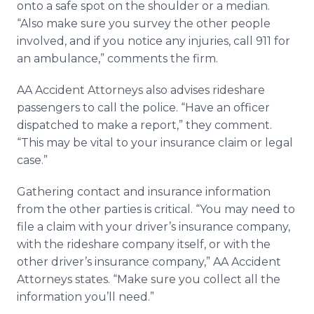
onto a safe spot on the shoulder or a median.
“Also make sure you survey the other people
involved, and if you notice any injuries, call 911 for
an ambulance,” comments the firm.
AA Accident Attorneys also advises rideshare
passengers to call the police. “Have an officer
dispatched to make a report,” they comment.
“This may be vital to your insurance claim or legal
case.”
Gathering contact and insurance information
from the other parties is critical. “You may need to
file a claim with your driver’s insurance company,
with the rideshare company itself, or with the
other driver’s insurance company,” AA Accident
Attorneys states. “Make sure you collect all the
information you’ll need.”