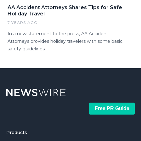
AA Accident Attorneys Shares Tips for Safe
Holiday Travel
7 YEARS AGO
In a new statement to the press, AA Accident
Attorneys provides holiday travelers with some basic
safety guidelines.
Free PR Guide
Products