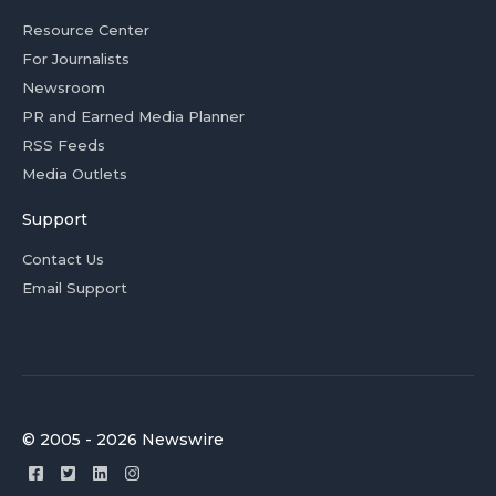
Resource Center
For Journalists
Newsroom
PR and Earned Media Planner
RSS Feeds
Media Outlets
Support
Contact Us
Email Support
© 2005 - 2026 Newswire