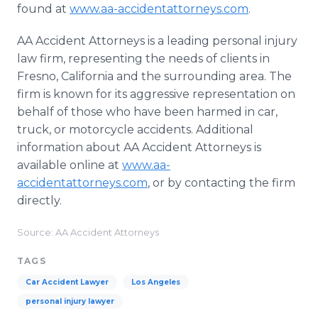
found at
www.aa-accidentattorneys.com
.
AA Accident Attorneys is a leading personal injury
law firm, representing the needs of clients in
Fresno, California and the surrounding area. The
firm is known for its aggressive representation on
behalf of those who have been harmed in car,
truck, or motorcycle accidents. Additional
information about AA Accident Attorneys is
available online at
www.aa-
accidentattorneys.com
, or by contacting the firm
directly.
Source: AA Accident Attorneys
TAGS
Car Accident Lawyer
Los Angeles
personal injury lawyer