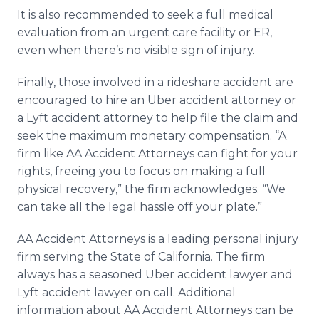
It is also recommended to seek a full medical
evaluation from an urgent care facility or ER,
even when there’s no visible sign of injury.
Finally, those involved in a rideshare accident are
encouraged to hire an Uber accident attorney or
a Lyft accident attorney to help file the claim and
seek the maximum monetary compensation. “A
firm like AA Accident Attorneys can fight for your
rights, freeing you to focus on making a full
physical recovery,” the firm acknowledges. “We
can take all the legal hassle off your plate.”​
AA Accident Attorneys is a leading personal injury
firm serving the State of California. The firm
always has a seasoned Uber accident lawyer and
Lyft accident lawyer on call. Additional
information about AA Accident Attorneys can be