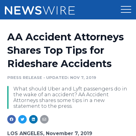
Products
AA Accident Attorneys
Press Release Distribution
Pricing
Shares Top Tips for
Press Release Optimizer
Rideshare Accidents
Customer Stories
Media Suite
Resources
PRESS RELEASE
•
UPDATED: NOV 7, 2019
Media Database
What should Uber and Lyft passengers do in
Newsroom
Education
the wake of an accident? AA Accident
Media Pitching
Attorneys shares some tips in a new
statement to the press.
Blog
Log In
Sign Up
Media Monitoring
PR & Earned Media Planner
Analytics
For Journalists
LOS ANGELES, November 7, 2019