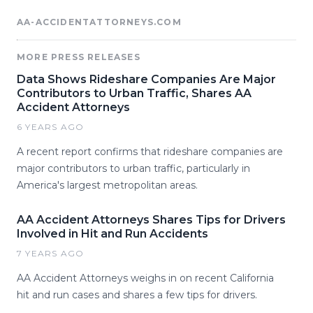
AA-ACCIDENTATTORNEYS.COM
MORE PRESS RELEASES
Data Shows Rideshare Companies Are Major
Contributors to Urban Traffic, Shares AA
Accident Attorneys
6 YEARS AGO
A recent report confirms that rideshare companies are
major contributors to urban traffic, particularly in
America's largest metropolitan areas.
AA Accident Attorneys Shares Tips for Drivers
Involved in Hit and Run Accidents
7 YEARS AGO
AA Accident Attorneys weighs in on recent California
hit and run cases and shares a few tips for drivers.