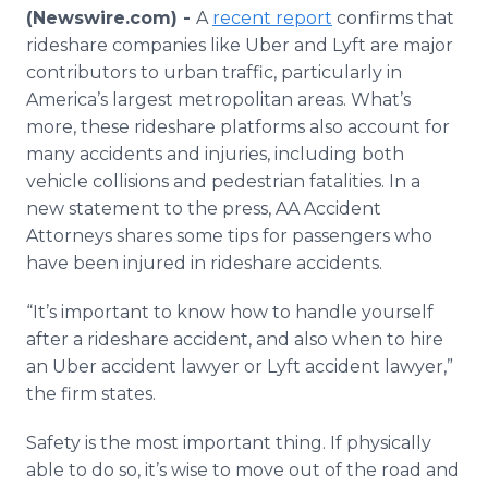
Media Room
(Newswire.com) -
A
recent report
confirms that
RSS Feeds
rideshare companies like Uber and Lyft are major
contributors to urban traffic, particularly in
Support
America’s largest metropolitan areas. What’s
more, these rideshare platforms also account for
many accidents and injuries, including both
vehicle collisions and pedestrian fatalities. In a
new statement to the press, AA Accident
Attorneys shares some tips for passengers who
have been injured in rideshare accidents.
“It’s important to know how to handle yourself
after a rideshare accident, and also when to hire
an Uber accident lawyer or Lyft accident lawyer,”
the firm states.
Safety is the most important thing. If physically
able to do so, it’s wise to move out of the road and