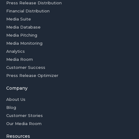
Press Release Distribution
Financial Distribution
Media Suite
Media Database
Media Pitching
Media Monitoring
Analytics
Media Room
Customer Success
Press Release Optimizer
Company
About Us
Blog
Customer Stories
Our Media Room
Resources