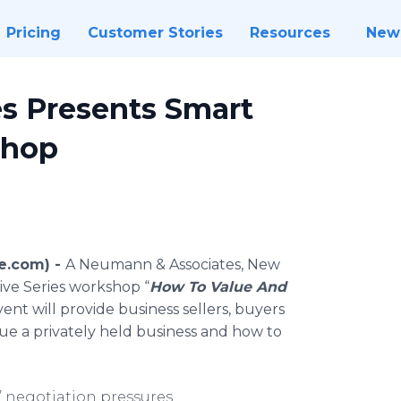
Pricing
Customer Stories
Resources
New
s Presents Smart
Shop
re.com) -
A Neumann & Associates, New
ive Series workshop “
How To Value And
vent will provide business sellers, buyers
ue a privately held business and how to
’ negotiation pressures