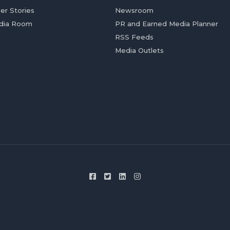
er Stories
Newsroom
dia Room
PR and Earned Media Planner
RSS Feeds
Media Outlets