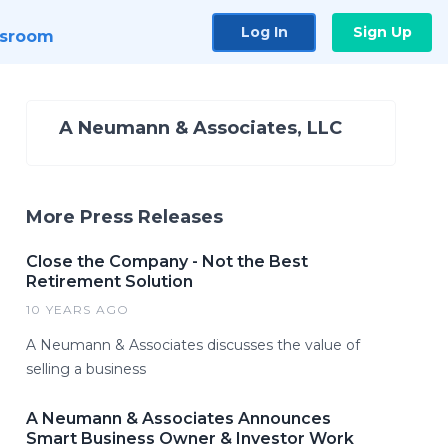
Log In
Sign Up
sroom
A Neumann & Associates, LLC
More Press Releases
Close the Company - Not the Best
Retirement Solution
10 YEARS AGO
A Neumann & Associates discusses the value of
selling a business
A Neumann & Associates Announces
Smart Business Owner & Investor Work