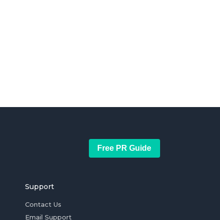
Free PR Guide
Support
Contact Us
Email Support