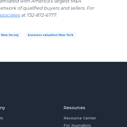
ffiliated with America’s largest M&A
etwork of qualified buyers and sellers. For
sociates
at 732-872-6777.
n New Jersey
business valuation New York
ny
Resources
Us
Resource Center
For Journalists