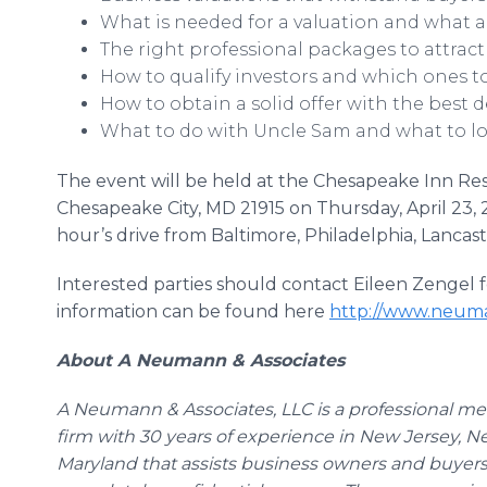
What is needed for a valuation and what ar
The right professional packages to attract
How to qualify investors and which ones t
How to obtain a solid offer with the best de
What to do with Uncle Sam and what to loo
The event will be held at the Chesapeake Inn Re
Chesapeake City, MD 21915 on Thursday, April 23, 
hour’s drive from Baltimore, Philadelphia, Lanca
Interested parties should contact Eileen
Zengel
f
information can be found here
http://www.neuma
About A Neumann & Associates
A Neumann & Associates,
LLC
is a professional m
firm with 30 years of experience in New Jersey, 
Maryland that assists business owners and buyers 