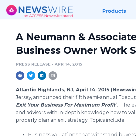
Products
A Neumann & Associate
Business Owner Work 
PRESS RELEASE
•
APR 14, 2015
Atlantic Highlands, NJ, April 14, 2015 (Newswi
Jersey, announced their fifth semi-annual Execut
Exit Your Business For Maximum Profit
”. The e
and advisors with in-depth knowledge how to val
properly plan an exit strategy. Topics include:
Business valuations that withstand buyers