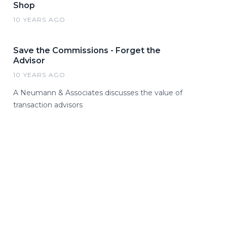
Shop
10 YEARS AGO
Save the Commissions - Forget the
Advisor
10 YEARS AGO
A Neumann & Associates discusses the value of
transaction advisors