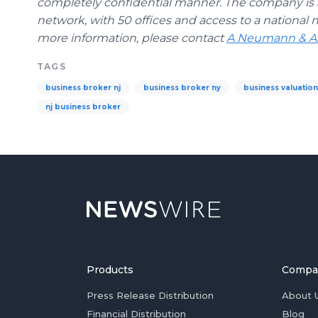
completely confidential manner. The company is a
network, with 50 offices and access to a national n
more information, please contact
A Neumann & As
TAGS
business broker nj
business broker ny
business valuatio
nj business broker
Products
Compa
Press Release Distribution
About 
Financial Distribution
Blog