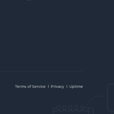
Terms of Service
Privacy
Uptime