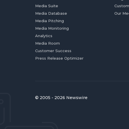
Media Suite
Custom
Media Database
Our Me
Media Pitching
Media Monitoring
Analytics
Media Room
Customer Success
Press Release Optimizer
© 2005 - 2026 Newswire