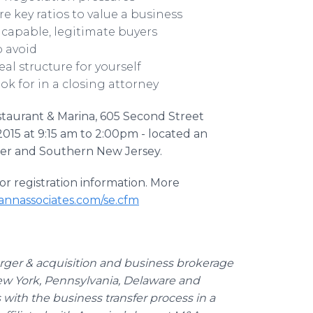
e key ratios to value a business
 capable, legitimate buyers
o avoid
al structure for yourself
k for in a closing attorney
staurant & Marina, 605 Second Street
2015 at 9:15 am to 2:00pm - located an
ster and Southern New Jersey.
or registration information. More
nnassociates.com/se.cfm
erger & acquisition and business brokerage
New York, Pennsylvania, Delaware and
with the business transfer process in a