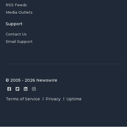
RSS Feeds
Media Outlets
Support
Contact Us
Email Support
© 2005 - 2026 Newswire
Terms of Service
Privacy
Uptime