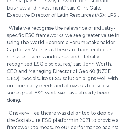
criteria paves the way forward for sustainable
business and investment," said Chris Gale,
Executive Director of Latin Resources (ASX: LRS).
"While we recognise the relevance of industry-
specific ESG frameworks, we see greater value in
using the World Economic Forum Stakeholder
Capitalism Metrics as these are transferable and
consistent across industries and globally
recognised ESG disclosures," said John Worth,
CEO and Managing Director of Geo 40 (NZSE:
GEO). "Socialsuite's ESG solution aligns well with
our company needs and allows us to disclose
some great ESG work we have already been
doing."
"Oneview Healthcare was delighted to deploy
the Socialsuite ESG platform in 2021 to provide a
framework to measure our performance against