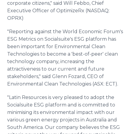
corporate citizens," said Will Febbo, Chief
Executive Officer of OptimizeRx (NASDAQ:
OPRX)
"Reporting against the World Economic Forum's
ESG Metrics on Socialsuite's ESG platform has
been important for Environmental Clean
Technologies to become a 'best-of-peer' clean
technology company, increasing the
attractiveness to our current and future
stakeholders," said Glenn Fozard, CEO of
Environmental Clean Technologies (ASX: ECT).
"Latin Resources is very pleased to adopt the
Socialsuite ESG platform and is committed to
minimising its environmental impact with our
various green energy projects in Australia and
South America. Our company believes the ESG