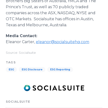
Brothers Big Sisters of Australia, YMCA and The
Prince's Trust, as well as 70 publicly traded
companies across the ASX, NASDAQ, NYSE and
OTC Markets. Socialsuite has offices in Austin,
Texas and Melbourne, Australia.
Media Contact:
Eleanor Carter,
eleanor@socialsuitehq.com
Source: Socialsuite
TAGS
ESG
ESG Disclosure
ESG Reporting
SOCIALSUITE