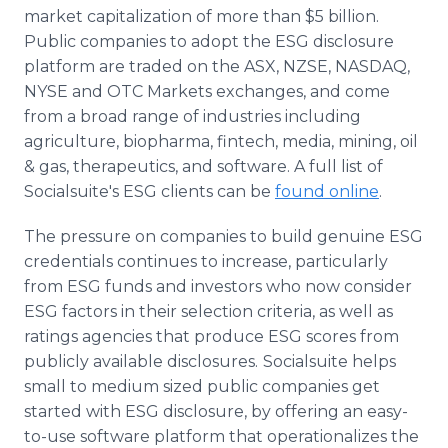
Media Room
market capitalization of more than $5 billion.
RSS Feeds
Public companies to adopt the ESG disclosure
platform are traded on the ASX, NZSE, NASDAQ,
Support
NYSE and OTC Markets exchanges, and come
from a broad range of industries including
agriculture, biopharma, fintech, media, mining, oil
& gas, therapeutics, and software. A full list of
Socialsuite's ESG clients can be
found online
.
The pressure on companies to build genuine ESG
credentials continues to increase, particularly
from ESG funds and investors who now consider
ESG factors in their selection criteria, as well as
ratings agencies that produce ESG scores from
publicly available disclosures.
Socialsuite helps
small to medium sized public companies get
started with ESG disclosure, by offering an easy-
to-use software platform that operationalizes the