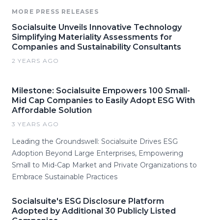
MORE PRESS RELEASES
Socialsuite Unveils Innovative Technology
Simplifying Materiality Assessments for
Companies and Sustainability Consultants
2 YEARS AGO
Milestone: Socialsuite Empowers 100 Small-
Mid Cap Companies to Easily Adopt ESG With
Affordable Solution
3 YEARS AGO
Leading the Groundswell: Socialsuite Drives ESG
Adoption Beyond Large Enterprises, Empowering
Small to Mid-Cap Market and Private Organizations to
Embrace Sustainable Practices
Socialsuite's ESG Disclosure Platform
Adopted by Additional 30 Publicly Listed