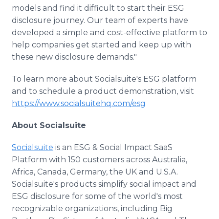
models and find it difficult to start their ESG
disclosure journey. Our team of experts have
developed a simple and cost-effective platform to
help companies get started and keep up with
these new disclosure demands."
To learn more about Socialsuite's ESG platform
and to schedule a product demonstration, visit
https://www.socialsuitehq.com/esg
About Socialsuite
Socialsuite
is an ESG & Social Impact SaaS
Platform with 150 customers across Australia,
Africa, Canada, Germany, the UK and U.S.A.
Socialsuite's products simplify social impact and
ESG disclosure for some of the world's most
recognizable organizations, including Big