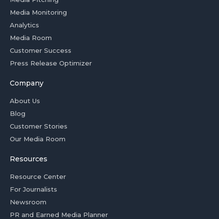
Media Monitoring
Analytics
Media Room
Customer Success
Press Release Optimizer
Company
About Us
Blog
Customer Stories
Our Media Room
Resources
Resource Center
For Journalists
Newsroom
PR and Earned Media Planner