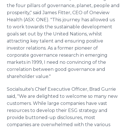
the four pillars of governance, planet, people and
prosperity," said James Fitter, CEO of Oneview
Health (ASX: ONE). "This journey has allowed us
to work towards the sustainable development
goals set out by the United Nations, whilst
attracting key talent and ensuring positive
investor relations. As a former pioneer of
corporate governance research in emerging
markets in 1999, I need no convincing of the
correlation between good governance and
shareholder value."
Socialsuite's Chief Executive Officer, Brad Gurrie
said, "We are delighted to welcome so many new
customers. While large companies have vast
resources to develop their ESG strategy and
provide buttoned-up disclosures, most
companies are overwhelmed with the various