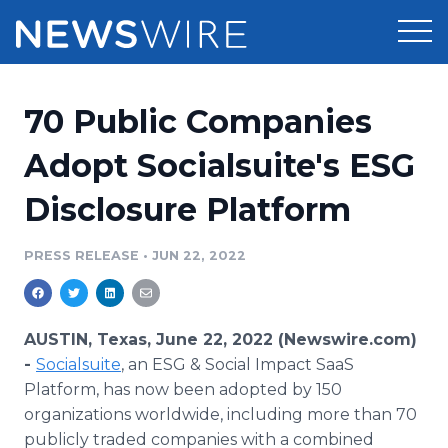
Products
70 Public Companies
Press Release Distribution
Pricing
Adopt Socialsuite's ESG
Press Release Optimizer
Disclosure Platform
Customer Stories
Media Suite
Resources
PRESS RELEASE
•
JUN 22, 2022
Media Database
Newsroom
Education
Media Pitching
AUSTIN, Texas, June 22, 2022 (Newswire.com)
Blog
-
Socialsuite
, an ESG & Social Impact SaaS
Log In
Sign Up
Media Monitoring
Platform, has now been adopted by 150
PR & Earned Media Planner
organizations worldwide, including more than 70
Analytics
For Journalists
publicly traded companies with a combined