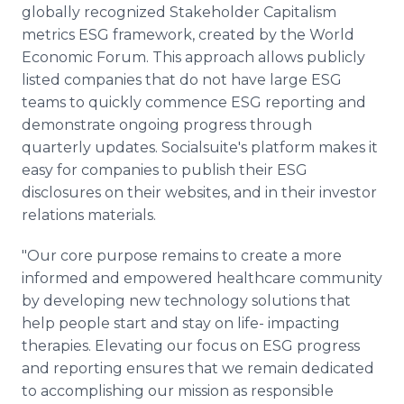
globally recognized Stakeholder Capitalism
metrics ESG framework, created by the World
Economic Forum. This approach allows publicly
listed companies that do not have large ESG
teams to quickly commence ESG reporting and
demonstrate ongoing progress through
quarterly updates. Socialsuite's platform makes it
easy for companies to publish their ESG
disclosures on their websites, and in their investor
relations materials.
"Our core purpose remains to create a more
informed and empowered healthcare community
by developing new technology solutions that
help people start and stay on life- impacting
therapies. Elevating our focus on ESG progress
and reporting ensures that we remain dedicated
to accomplishing our mission as responsible