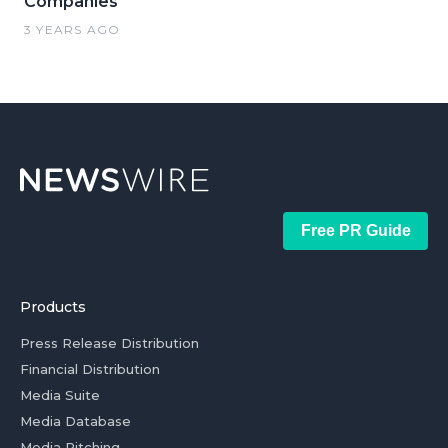
Companies
3 YEARS AGO
Free PR Guide
Products
Press Release Distribution
Financial Distribution
Media Suite
Media Database
Media Pitching