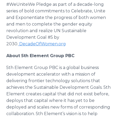
#WeUniteWe Pledge as part of a decade-long
series of bold commitments to Celebrate, Unite
and Exponentiate the progress of both women
and men to complete the gender equity
revolution and realize UN Sustainable
Development Goal #5 by
2030.
DecadeOfWomen.org
About 5th Element Group PBC
5th Element Group PBC is a global business
development accelerator with a mission of
delivering frontier technology solutions that
achieves the Sustainable Development Goals. 5th
Element creates capital that did not exist before,
deploys that capital where it has yet to be
deployed and scales new forms of corresponding
collaboration. 5th Element’s vision is to help