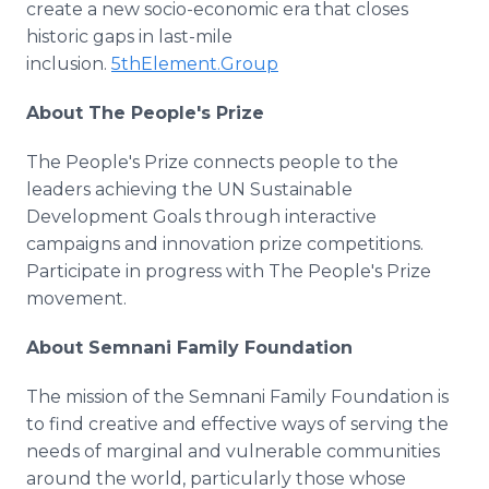
create a new socio-economic era that closes
historic gaps in last-mile
inclusion.
5thElement.Group
About The People's Prize
The People's Prize connects people to the
leaders achieving the UN Sustainable
Development Goals through interactive
campaigns and innovation prize competitions.
Participate in progress with The People's Prize
movement.
About Semnani Family Foundation
The mission of the Semnani Family Foundation is
to find creative and effective ways of serving the
needs of marginal and vulnerable communities
around the world, particularly those whose