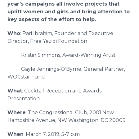
year’s campaigns all involve projects that
uplift women and girls and bring attention to
key aspects of the effort to help.
Who
: Pari Ibrahim, Founder and Executive
Director, Free Yezidi Foundation
Kristin Simmons, Award-Winning Artist
Gayle Jennings-O’Byrne, General Partner,
WOCstar Fund
What
: Cocktail Reception and Awards
Presentation
Where
: The Congressional Club, 2001 New
Hampshire Avenue, NW Washington, DC 20009
When
: March 7, 2019, 5-7 p.m.