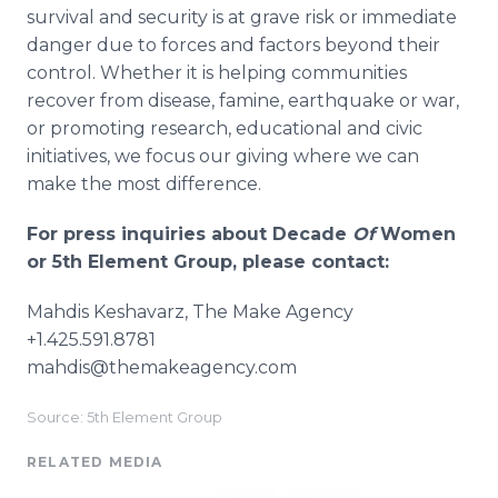
survival and security is at grave risk or immediate
danger due to forces and factors beyond their
control. Whether it is helping communities
recover from disease, famine, earthquake or war,
or promoting research, educational and civic
initiatives, we focus our giving where we can
make the most difference.
For press inquiries about Decade
Of
Women
or 5th Element Group, please contact:
Mahdis Keshavarz, The Make Agency
+1.425.591.8781
mahdis@themakeagency.com
Source: 5th Element Group
RELATED MEDIA