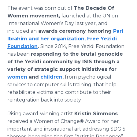
The event was born out of
The Decade Of
Women movement,
launched at the UN on
International Women’s Day last year,
and
included an
awards ceremony honoring
Pari
Ibrahim and her organization, Free Yezidi
Foundation
.
Since 2014, Free Yezidi Foundation
has been
responding to the brutal genocide
of the Yezidi community by ISIS through a
variety of strategic support initiatives for
women
and
children
,
from psychological
services to computer skills training, that help
rehabilitate victims and contribute to their
reintegration back into society.
Rising award-winning artist
Kristin Simmons
received a Women of Change
®
Award for her
important and inspirational art addressing SDG 5
themes, becoming the first “Artist in Residence”