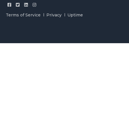
Terms of Service
Privacy
Uptime