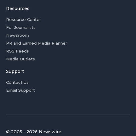
Resources
Resource Center
For Journalists
Newsroom
PR and Earned Media Planner
RSS Feeds
Media Outlets
Support
Contact Us
Email Support
© 2005 - 2026 Newswire