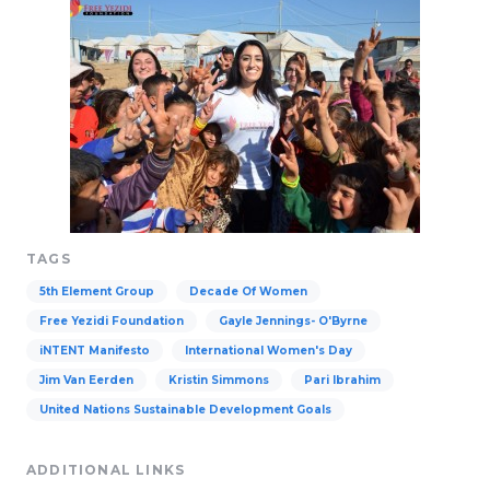
TAGS
5th Element Group
Decade Of Women
Free Yezidi Foundation
Gayle Jennings- O'Byrne
iNTENT Manifesto
International Women's Day
Jim Van Eerden
Kristin Simmons
Pari Ibrahim
United Nations Sustainable Development Goals
ADDITIONAL LINKS