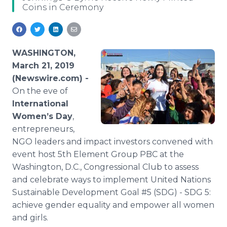
Coins in Ceremony
Media Room
RSS Feeds
Support
WASHINGTON,
March 21, 2019
(Newswire.com) -
On the eve of
International
Women’s Day
,
entrepreneurs,
NGO leaders and impact investors convened with
event host 5th Element Group PBC at the
Washington, D.C., Congressional Club to assess
and celebrate ways to implement United Nations
Sustainable Development Goal #5 (SDG) - SDG 5:
achieve gender equality and empower all women
and girls.