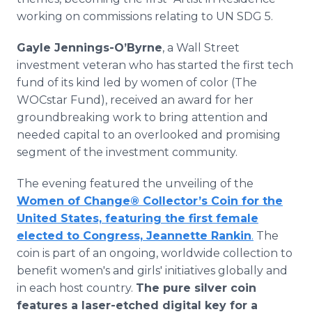
working on commissions relating to UN SDG 5.
Gayle Jennings-O’Byrne
, a Wall Street
investment veteran who has started the first tech
fund of its kind led by women of color (The
WOCstar Fund), received an award for her
groundbreaking work to bring attention and
needed capital to an overlooked and promising
segment of the investment community.
The evening featured the unveiling of the
Women of Change® Collector’s Coin for the
United States, featuring the first female
elected to Congress, Jeannette Rankin
.
The
coin is part of an ongoing, worldwide collection to
benefit women's and girls' initiatives globally and
in each host country.
The pure silver coin
features a laser-etched digital key for a