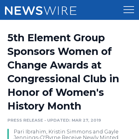
Products
5th Element Group
Press Release Distribution
Pricing
Sponsors Women of
Press Release Optimizer
Change Awards at
Customer Stories
Media Suite
Congressional Club in
Resources
Media Database
Honor of Women's
Newsroom
Education
Media Pitching
History Month
Blog
Log In
Sign Up
Media Monitoring
PRESS RELEASE
•
UPDATED: MAR 27, 2019
PR & Earned Media Planner
Analytics
Pari Ibrahim, Kristin Simmons and Gayle
For Journalists
Jennings-O'Byrne Receive Newly Minted