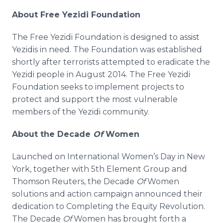
About Free Yezidi Foundation
The Free Yezidi Foundation is designed to assist
Yezidis in need. The Foundation was established
shortly after terrorists attempted to eradicate the
Yezidi people in August 2014. The Free Yezidi
Foundation seeks to implement projects to
protect and support the most vulnerable
members of the Yezidi community.
About the Decade
Of
Women
Launched on International Women’s Day in New
York, together with 5th Element Group and
Thomson Reuters, the Decade
Of
Women
solutions and action campaign announced their
dedication to Completing the Equity Revolution.
The Decade
Of
Women has brought forth a