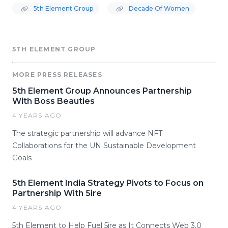
5th Element Group
Decade Of Women
5TH ELEMENT GROUP
MORE PRESS RELEASES
5th Element Group Announces Partnership
With Boss Beauties
4 YEARS AGO
The strategic partnership will advance NFT
Collaborations for the UN Sustainable Development
Goals
5th Element India Strategy Pivots to Focus on
Partnership With 5ire
4 YEARS AGO
5th Element to Help Fuel 5ire as It Connects Web 3.0