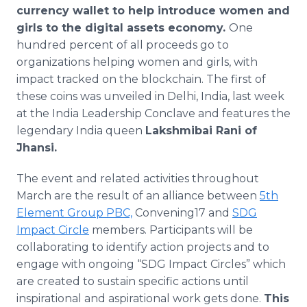
currency wallet to help introduce women and
girls to the digital assets economy.
One
hundred percent of all proceeds go to
organizations helping women and girls, with
impact tracked on the blockchain. The first of
these coins was unveiled in Delhi, India, last week
at the India Leadership Conclave and features the
legendary India queen
Lakshmibai
Rani of
Jhansi.
The event and related activities throughout
March are the result of an alliance between
5th
Element Group PBC,
Convening17 and
SDG
Impact Circle
members. Participants will be
collaborating to identify action projects and to
engage with ongoing “SDG Impact Circles” which
are created to sustain specific actions until
inspirational and aspirational work gets done.
This