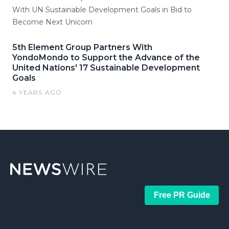
With UN Sustainable Development Goals in Bid to
Become Next Unicorn
5th Element Group Partners With
YondoMondo to Support the Advance of the
United Nations' 17 Sustainable Development
Goals
4 YEARS AGO
Free PR Guide