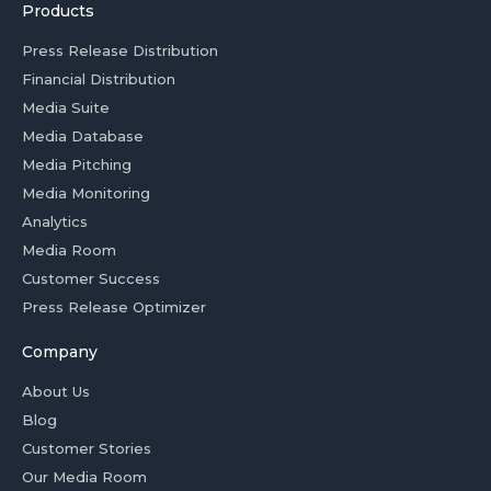
Products
Press Release Distribution
Financial Distribution
Media Suite
Media Database
Media Pitching
Media Monitoring
Analytics
Media Room
Customer Success
Press Release Optimizer
Company
About Us
Blog
Customer Stories
Our Media Room