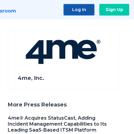
Log In
Sign Up
sroom
4me, Inc.
More Press Releases
4me® Acquires StatusCast, Adding
Incident Management Capabilities to Its
Leading SaaS-Based ITSM Platform