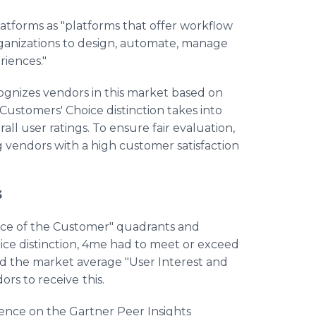
tforms as "platforms that offer workflow
ganizations to design, automate, manage
riences."
ognizes vendors in this market based on
Customers' Choice distinction takes into
l user ratings. To ensure fair evaluation,
g vendors with a high customer satisfaction
3
oice of the Customer" quadrants and
ice distinction, 4me had to meet or exceed
d the market average "User Interest and
ors to receive
this.
ence on the Gartner Peer Insights