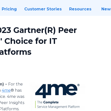
Pricing
Customer Stories
Resources
New
23 Gartner(R) Peer
 Choice for IT
atforms
m) -
For the
m
4me
® has
ice. 4me was
eer Insights
Platforms.