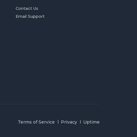
Contact Us
Email Support
Terms of Service
Privacy
Uptime