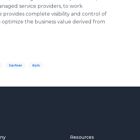
 managed service providers, to work
 provides complete visibility and control of
 optimize the business value derived from
Gartner
itsm
ny
Resources