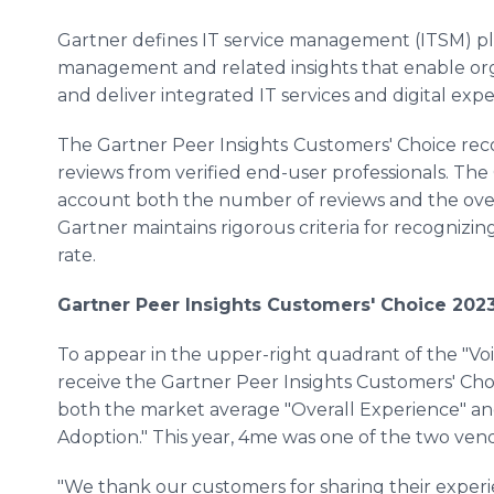
Gartner defines IT service management (ITSM) pla
management and related insights that enable or
and deliver integrated IT services and digital expe
The Gartner Peer Insights
Customers' Choice rec
reviews from verified end-user professionals. The 
account both the number of reviews and the overal
Gartner maintains rigorous criteria for recognizin
rate.
Gartner Peer Insights Customers' Choice 202
To appear in the upper-right quadrant of the "V
receive the Gartner Peer Insights Customers' Cho
both the market average "Overall Experience" an
Adoption." This year, 4me was one of the two vend
"We thank our customers for sharing their experi