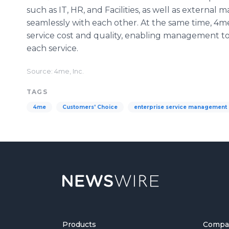
such as IT, HR, and Facilities, as well as external
seamlessly with each other. At the same time, 4me
service cost and quality, enabling management to
each service.
Source: 4me, Inc.
TAGS
4me
Customers' Choice
enterprise service management
Products
Compa