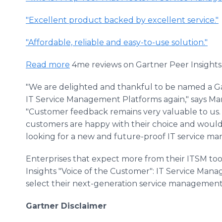
"Excellent product backed by excellent service."
"Affordable, reliable and easy-to-use solution."
Read more
4me reviews on Gartner Peer Insights
"We are delighted and thankful to be named a Ga
IT Service Management Platforms again," says Mar
"Customer feedback remains very valuable to us. I
customers are happy with their choice and woul
looking for a new and future-proof IT service m
Enterprises that expect more from their ITSM too
Insights "Voice of the Customer": IT Service Ma
select their next-generation service management 
Gartner Disclaimer