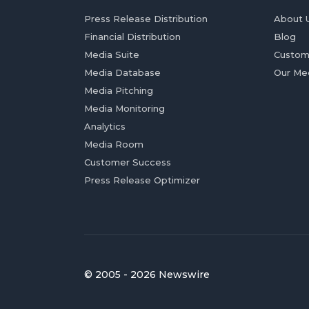
Press Release Distribution
About 
Financial Distribution
Blog
Media Suite
Custom
Media Database
Our Me
Media Pitching
Media Monitoring
Analytics
Media Room
Customer Success
Press Release Optimizer
© 2005 - 2026 Newswire