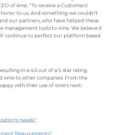
 CEO of 4me. "To receive a Customers'
ute honor to us. And something we couldn't
and our partners, who have helped these
ice management tools to 4me. We believe it
ill continue to perfect our platform based
sulting in a 4.6 out of a 5-star rating.
d 4me to other companies. From the
happy with their use of 4me's next-
zation's needs."
gement Requirements."