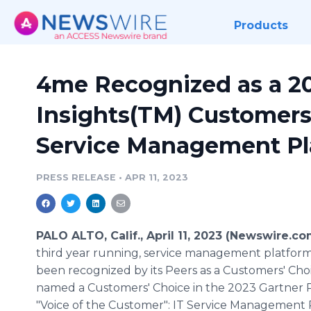
Products
4me Recognized as a 20
Insights(TM) Customers'
Service Management Pl
PRESS RELEASE
•
APR 11, 2023
PALO ALTO, Calif., April 11, 2023 (Newswire.co
third year running, service management platfor
been recognized by its Peers as a Customers' Cho
named a Customers' Choice in the 2023 Gartner P
"Voice of the Customer": IT Service Management 