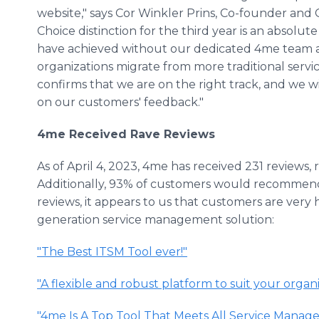
website," says Cor Winkler Prins, Co-founder and
Choice distinction for the third year is an absol
have achieved without our dedicated 4me team 
organizations migrate from more traditional serv
confirms that we are on the right track, and we w
on our customers' feedback."
4me Received Rave Reviews
As of April 4, 2023, 4me has received 231 reviews, re
Additionally, 93% of customers would recommen
reviews, it appears to us that customers are very 
generation service management solution:
"The Best ITSM Tool ever!"
"A flexible and robust platform to suit your organi
"4me Is A Top Tool That Meets All Service Mana