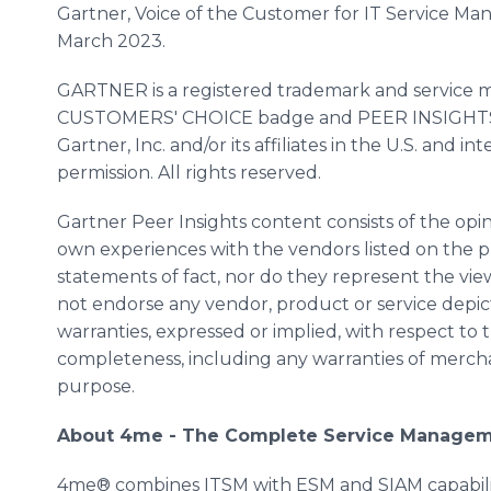
Gartner, Voice of the Customer for IT Service Ma
March 2023.
GARTNER is a registered trademark and servic
CUSTOMERS' CHOICE badge and PEER INSIGHTS a
Gartner, Inc. and/or its affiliates in the U.S. and 
permission. All rights reserved.
Gartner Peer Insights content consists of the opin
own experiences with the vendors listed on the 
statements of fact, nor do they represent the views
not endorse any vendor, product or service depic
warranties, expressed or implied, with respect to t
completeness, including any warranties of merchant
purpose.
About 4me - The Complete Service Managem
4me® combines ITSM with ESM and SIAM capabiliti