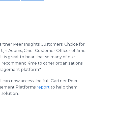
.
rtner Peer Insights Customers' Choice for
tijn Adams, Chief Customer Officer of 4me.
t is great to hear that so many of our
d recommend 4me to other organizations
anagement platform."
l can now access the full Gartner Peer
nagement Platforms
report
to help them
solution.