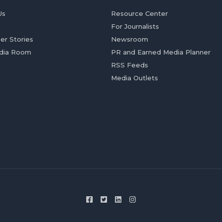
Us
Resource Center
For Journalists
er Stories
Newsroom
dia Room
PR and Earned Media Planner
RSS Feeds
Media Outlets