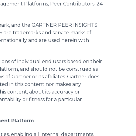
nagement Platforms, Peer Contributors, 24
e mark, and the GARTNER PEER INSIGHTS
re trademarks and service marks of
internationally and are used herein with
ions of individual end users based on their
platform, and should not be construed as
 of Gartner or its affiliates. Gartner does
ted in this content nor makes any
his content, about its accuracy or
ability or fitness for a particular
ent Platform
es, enabling all internal departments,