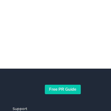
Free PR Guide
Support