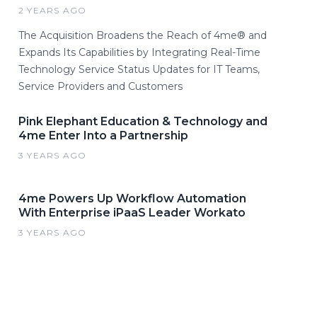
2 YEARS AGO
The Acquisition Broadens the Reach of 4me® and
Expands Its Capabilities by Integrating Real-Time
Technology Service Status Updates for IT Teams,
Service Providers and Customers
Pink Elephant Education & Technology and
4me Enter Into a Partnership
3 YEARS AGO
4me Powers Up Workflow Automation
With Enterprise iPaaS Leader Workato
3 YEARS AGO