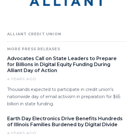
ALLIANT CREDIT UNION
MORE PRESS RELEASES
Advocates Call on State Leaders to Prepare
for Billions in Digital Equity Funding During
Alliant Day of Action
4 YEARS AGO
Thousands expected to participate in credit union's
nationwide day of email activism in preparation for $65
billion in state funding.
Earth Day Electronics Drive Benefits Hundreds
of Illinois Families Burdened by Digital Divide
4 YEARS AGO