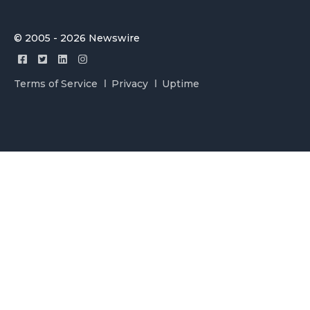
© 2005 - 2026 Newswire
Terms of Service
Privacy
Uptime