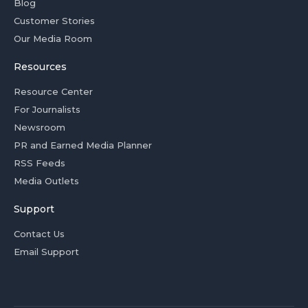
Blog
Customer Stories
Our Media Room
Resources
Resource Center
For Journalists
Newsroom
PR and Earned Media Planner
RSS Feeds
Media Outlets
Support
Contact Us
Email Support