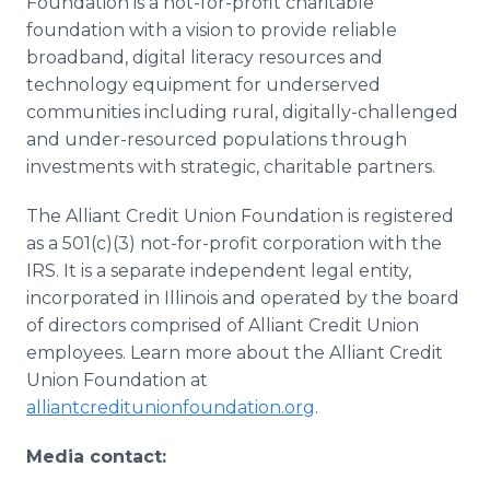
Foundation is a not-for-profit charitable
foundation with a vision to provide reliable
broadband, digital literacy resources and
technology equipment for underserved
communities including rural, digitally-challenged
and under-resourced populations through
investments with strategic, charitable partners.
The Alliant Credit Union Foundation is registered
as a 501(c)(3) not-for-profit corporation with the
IRS. It is a separate independent legal entity,
incorporated in Illinois and operated by the board
of directors comprised of Alliant Credit Union
employees. Learn more about the Alliant Credit
Union Foundation at
alliantcreditunionfoundation.org
.
Media contact: