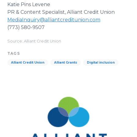
Katie Pins Levene
PR & Content Specialist, Alliant Credit Union
MediaInquiry@alliantcreditunion.com
(773) 580-9507
Source: Alliant Credit Union
TAGS
Alliant Credit Union
Alliant Grants
Digital inclusion