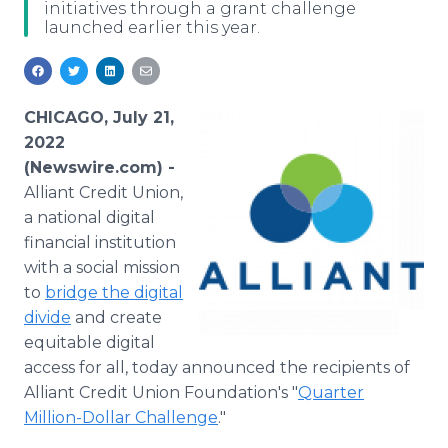
initiatives through a grant challenge
Media Room
launched earlier this year.
RSS Feeds
Support
CHICAGO, July 21,
2022
(Newswire.com) -
Alliant Credit Union,
a national digital
financial institution
with a social mission
to
bridge the digital
divide
and create
equitable digital
access for all, today announced the recipients of
Alliant Credit Union Foundation's "
Quarter
Million-Dollar Challenge
."