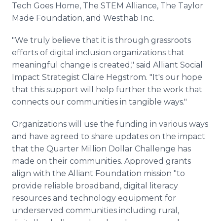
Tech Goes Home, The STEM Alliance, The Taylor
Made Foundation, and Westhab Inc.
"We truly believe that it is through grassroots
efforts of digital inclusion organizations that
meaningful change is created," said Alliant Social
Impact Strategist Claire Hegstrom. "It's our hope
that this support will help further the work that
connects our communities in tangible ways."
Organizations will use the funding in various ways
and have agreed to share updates on the impact
that the Quarter Million Dollar Challenge has
made on their communities. Approved grants
align with the Alliant Foundation mission "to
provide reliable broadband, digital literacy
resources and technology equipment for
underserved communities including rural,