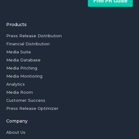
Free PR Guide
Products
Press Release Distribution
Financial Distribution
Media Suite
Media Database
Media Pitching
Media Monitoring
Analytics
Media Room
Customer Success
Press Release Optimizer
Company
About Us