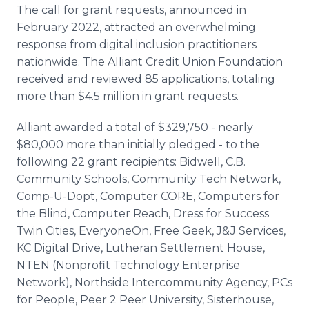
The call for grant requests, announced in
February 2022, attracted an overwhelming
response from digital inclusion practitioners
nationwide. The Alliant Credit Union Foundation
received and reviewed 85 applications, totaling
more than $4.5 million in grant requests.
Alliant awarded a total of $329,750 - nearly
$80,000 more than initially pledged - to the
following 22 grant recipients: Bidwell, C.B.
Community Schools, Community Tech Network,
Comp-U-Dopt, Computer CORE, Computers for
the Blind, Computer Reach, Dress for Success
Twin Cities, EveryoneOn, Free Geek, J&J Services,
KC Digital Drive, Lutheran Settlement House,
NTEN (Nonprofit Technology Enterprise
Network), Northside Intercommunity Agency, PCs
for People, Peer 2 Peer University, Sisterhouse,