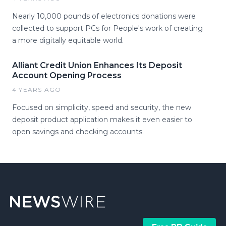
Nearly 10,000 pounds of electronics donations were
collected to support PCs for People's work of creating
a more digitally equitable world.
Alliant Credit Union Enhances Its Deposit
Account Opening Process
4 YEARS AGO
Focused on simplicity, speed and security, the new
deposit product application makes it even easier to
open savings and checking accounts.