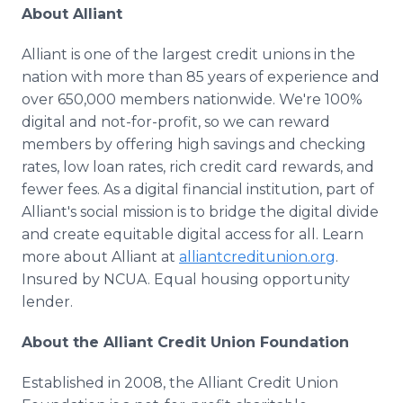
About Alliant
Alliant is one of the largest credit unions in the
nation with more than 85 years of experience and
over 650,000 members nationwide. We're 100%
digital and not-for-profit, so we can reward
members by offering high savings and checking
rates, low loan rates, rich credit card rewards, and
fewer fees. As a digital financial institution, part of
Alliant's social mission is to bridge the digital divide
and create equitable digital access for all. Learn
more about Alliant at
alliantcreditunion.org
.
Insured by NCUA. Equal housing opportunity
lender.
About the Alliant Credit Union Foundation
Established in 2008, the Alliant Credit Union