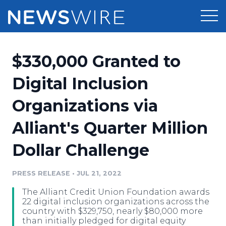
Products
$330,000 Granted to
Press Release Distribution
Pricing
Digital Inclusion
Press Release Optimizer
Organizations via
Customer Stories
Media Suite
Alliant's Quarter Million
Resources
Media Database
Dollar Challenge
Newsroom
Education
Media Pitching
PRESS RELEASE
•
JUL 21, 2022
Blog
Log In
Sign Up
Media Monitoring
The Alliant Credit Union Foundation awards
PR & Earned Media Planner
22 digital inclusion organizations across the
Analytics
country with $329,750, nearly $80,000 more
than initially pledged for digital equity
For Journalists