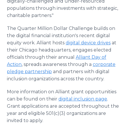
digitally-challenged and under-resourced
populations through investments with strategic,
charitable partners."
The Quarter Million Dollar Challenge builds on
the digital financial institution's recent digital
equity work. Alliant hosts
digital device drives
at
their Chicago headquarters, engages elected
officials through their annual
Alliant Day of
Action
, spreads awareness through a
corporate
pledge partnership
and partners with digital
inclusion organizations across the country.
More information on Alliant grant opportunities
can be found on their
digital inclusion page
.
Grant applications are accepted throughout the
year and eligible 501(c)(3) organizations are
invited to apply.