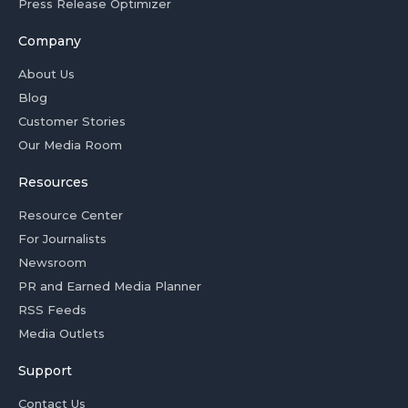
Press Release Optimizer
Company
About Us
Blog
Customer Stories
Our Media Room
Resources
Resource Center
For Journalists
Newsroom
PR and Earned Media Planner
RSS Feeds
Media Outlets
Support
Contact Us