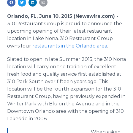
Media Room
RSS Feeds
Orlando, FL, June 10, 2015 (Newswire.com) -
310 Restaurant Group is proud to announce the
Support
upcoming opening of their latest restaurant
location in Lake Nona. 310 Restaurant Group
owns four
restaurants in the Orlando area
.
Slated to open in late Summer 2015, the 310 Nona
location will carry on the tradition of excellent
fresh food and quality service first established at
310 Park South over fifteen years ago. This
location will be the fourth expansion for the 310
Restaurant Group, having previously expanded in
Winter Park with
Blu
on the Avenue and in the
Downtown Orlando area with the opening of 310
Lakeside in 2008.
When asked