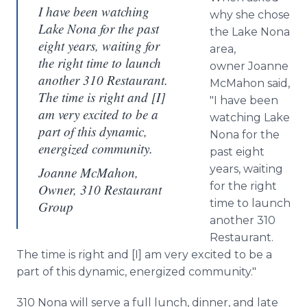
I have been watching
why she chose
Lake Nona for the past
the Lake Nona
eight years, waiting for
area,
the right time to launch
owner Joanne
another 310 Restaurant.
McMahon said,
The time is right and [I]
"I have been
am very excited to be a
watching Lake
part of this dynamic,
Nona for the
energized community.
past eight
years, waiting
Joanne McMahon,
for the right
Owner, 310 Restaurant
time to launch
Group
another 310
Restaurant.
The time is right and [I] am very excited to be a
part of this dynamic, energized community."
310 Nona will serve a full lunch, dinner, and late