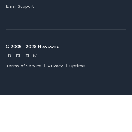
Email Support
© 2005 - 2026 Newswire
Terms of Service
Privacy
Uptime