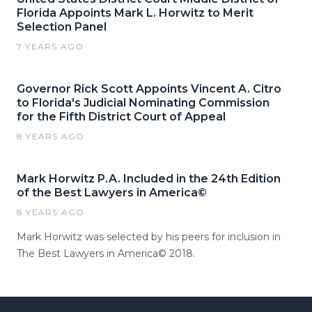
Florida Appoints Mark L. Horwitz to Merit
Selection Panel
7 YEARS AGO
Governor Rick Scott Appoints Vincent A. Citro
to Florida's Judicial Nominating Commission
for the Fifth District Court of Appeal
8 YEARS AGO
Mark Horwitz P.A. Included in the 24th Edition
of the Best Lawyers in America©
8 YEARS AGO
Mark Horwitz was selected by his peers for inclusion in
The Best Lawyers in America© 2018.