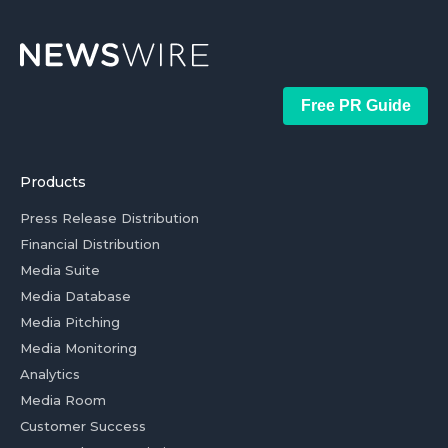
Free PR Guide
Products
Press Release Distribution
Financial Distribution
Media Suite
Media Database
Media Pitching
Media Monitoring
Analytics
Media Room
Customer Success