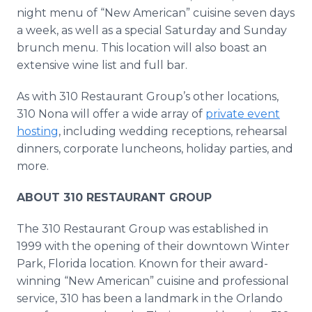
night menu of “New American” cuisine seven days
a week, as well as a special Saturday and Sunday
brunch menu. This location will also boast an
extensive wine list and full bar.
As with 310 Restaurant Group’s other locations,
310 Nona will offer a wide array of
private event
hosting
, including wedding receptions, rehearsal
dinners, corporate luncheons, holiday parties, and
more.
ABOUT 310 RESTAURANT GROUP
The 310 Restaurant Group was established in
1999 with the opening of their downtown Winter
Park, Florida location. Known for their award-
winning “New American” cuisine and professional
service, 310 has been a landmark in the Orlando