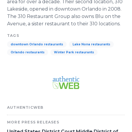
area for over a decade. Their second location, 310
Lakeside, opened in downtown Orlando in 2008.
The 310 Restaurant Group also owns
Blu
on the
Avenue, a sister restaurant to their 310 locations.
TAGS
downtown Orlando restaurants
Lake Nona restaurants
Orlando restaurants
Winter Park restaurants
AUTHENTICWEB
MORE PRESS RELEASES
United States District Court Middle District of