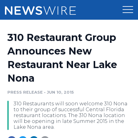
Products
310 Restaurant Group
Press Release Distribution
Pricing
Announces New
Press Release Optimizer
Restaurant Near Lake
Customer Stories
Media Suite
Nona
Resources
Media Database
Newsroom
PRESS RELEASE
•
JUN 10, 2015
Education
Media Pitching
310 Restaurants will soon welcome 310 Nona
Blog
to their group of successful Central Florida
Log In
Sign Up
Media Monitoring
restaurant locations. The 310 Nona location
will be opening in late Summer 2015 in the
PR & Earned Media Planner
Lake Nona area.
Analytics
For Journalists