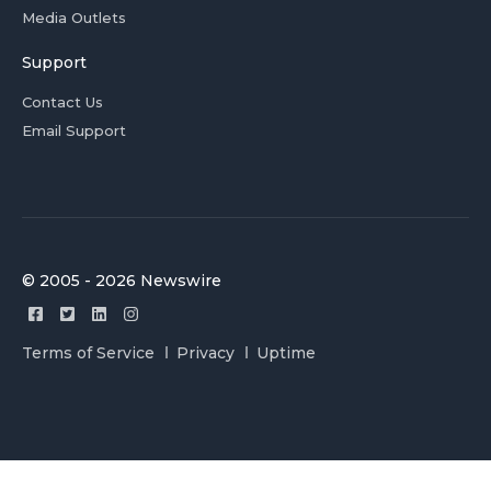
Media Outlets
Support
Contact Us
Email Support
© 2005 - 2026 Newswire
Terms of Service
Privacy
Uptime