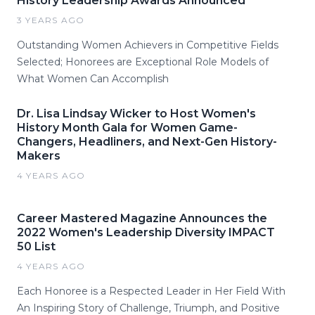
History Leadership Awards Announced
3 YEARS AGO
Outstanding Women Achievers in Competitive Fields
Selected; Honorees are Exceptional Role Models of
What Women Can Accomplish
Dr. Lisa Lindsay Wicker to Host Women's
History Month Gala for Women Game-
Changers, Headliners, and Next-Gen History-
Makers
4 YEARS AGO
Career Mastered Magazine Announces the
2022 Women's Leadership Diversity IMPACT
50 List
4 YEARS AGO
Each Honoree is a Respected Leader in Her Field With
An Inspiring Story of Challenge, Triumph, and Positive