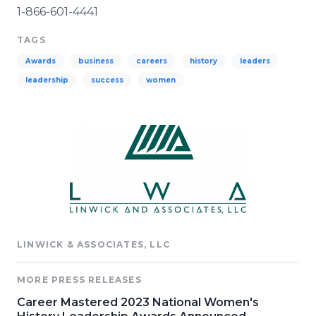
1-866-601-4441
TAGS
Awards
business
careers
history
leaders
leadership
success
women
LINWICK & ASSOCIATES, LLC
MORE PRESS RELEASES
Career Mastered 2023 National Women's