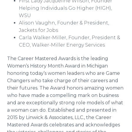
First Lady Jacqueline Wilson, Founder
Helping Individuals Go Higher (HIGH),
WSU
Alison Vaughn, Founder & President,
Jackets for Jobs
Carla Walker-Miller, Founder, President &
CEO, Walker-Miller Energy Services
The Career Mastered Awards is the leading
Women’s History Month Award in Michigan
honoring today’s women leaders who are Game
Changers who take charge of their careers and
their futures. The Award honors amazing women
who have made a compelling mark on business
and are exceptionally strong role models of what
a woman can do. Established and presented in
2015 by
Linwick
& Associates, LLC., the Career
Mastered Awards celebrates and acknowledges