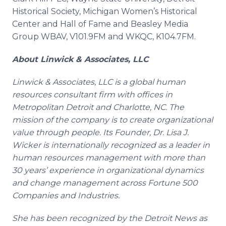
Historical Society, Michigan Women’s Historical
Center and Hall of Fame and Beasley Media
Group WBAV, V101.9FM and WKQC, K104.7FM.
About
Linwick
& Associates, LLC
Linwick
& Associates, LLC is a global human
resources consultant firm with offices in
Metropolitan Detroit and Charlotte, NC. The
mission of the company is to create organizational
value through people. Its Founder, Dr. Lisa J.
Wicker is internationally recognized as a leader in
human resources management with more than
30 years’ experience in organizational dynamics
and change management across Fortune 500
Companies and Industries.
She has been recognized by the Detroit News as