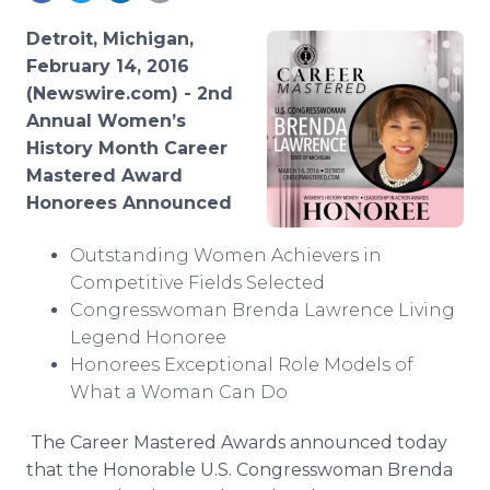
Media Room
RSS Feeds
Detroit, Michigan,
February 14, 2016
Support
(Newswire.com) -
2nd
Annual Women’s
History Month Career
Mastered Award
Honorees Announced
Outstanding Women Achievers in
Competitive Fields Selected
Congresswoman Brenda Lawrence Living
Legend Honoree
Honorees Exceptional Role Models of
What a Woman Can Do
The Career Mastered Awards announced today
that the Honorable U.S. Congresswoman Brenda