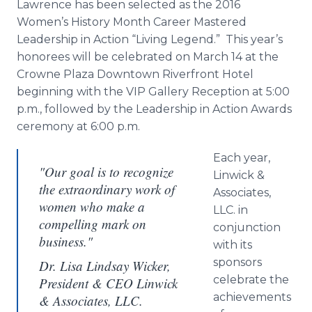
Lawrence has been selected as the 2016
Women’s History Month Career Mastered
Leadership in Action “Living Legend.” This year’s
honorees will be celebrated on March 14 at the
Crowne
Plaza Downtown Riverfront Hotel
beginning with the VIP Gallery Reception at 5:00
p.m., followed by the Leadership in Action Awards
ceremony at 6:00 p.m.
Each year,
"Our goal is to recognize
Linwick
&
the extraordinary work of
Associates,
women who make a
LLC. in
compelling mark on
conjunction
business."
with its
sponsors
Dr. Lisa Lindsay Wicker,
celebrate the
President & CEO Linwick
achievements
& Associates, LLC.