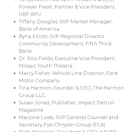
Forever Fresh, Partner & Vice President,
HBF APU
Tiffany Douglas, SVP Market Manager,
Bank of America
Byna
Elliott, SVP Regional Director
Community Development, Fifth Third
Bank
Dr. Rita Fields, Executive Vice President,
Mosaic Youth
Theatre
Marcy Fisher, Vehicle Line Director, Ford
Motor Company
Tina Harmon, Founder & CEO, The Harmon
Group LLC.
Susan Jones, Publisher, Impact Detroit
Magazine
Marjorie Loeb, SVP General Counsel and
Secretary, Fiat Chrysler Group (FCA)