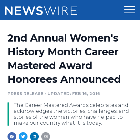
Products
2nd Annual Women's
Press Release Distribution
Pricing
History Month Career
Press Release Optimizer
Mastered Award
Customer Stories
Media Suite
Honorees Announced
Resources
Media Database
Newsroom
PRESS RELEASE
•
UPDATED: FEB 16, 2016
Education
Media Pitching
The Career Mastered Awards celebrates and
Blog
acknowledges the victories, challenges, and
Log In
Sign Up
Media Monitoring
stories of the women who have helped to
make our country what it is today.
PR & Earned Media Planner
Analytics
For Journalists