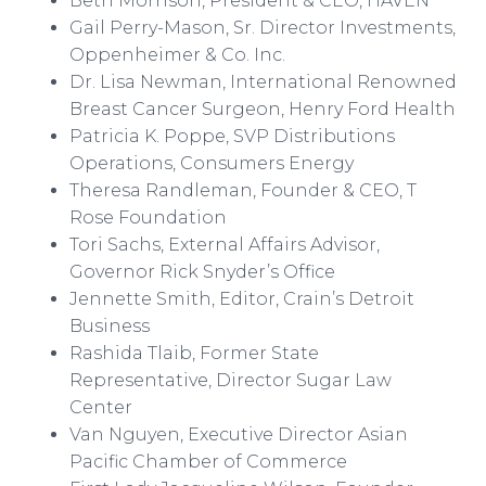
Beth Morrison, President & CEO, HAVEN
Gail Perry-Mason, Sr. Director Investments,
Oppenheimer & Co. Inc.
Dr. Lisa Newman, International Renowned
Breast Cancer Surgeon, Henry Ford Health
Patricia K.
Poppe
, SVP Distributions
Operations, Consumers Energy
Theresa
Randleman
, Founder & CEO, T
Rose Foundation
Tori Sachs, External Affairs Advisor,
Governor Rick Snyder’s Office
Jennette Smith, Editor,
Crain’s
Detroit
Business
Rashida
Tlaib
, Former State
Representative, Director Sugar Law
Center
Van Nguyen, Executive Director Asian
Pacific Chamber of Commerce