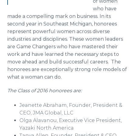
of women
who have
made a compelling mark on business. In its
second year in Southeast Michigan, honorees
represent powerful women across diverse
industries and disciplines. These women leaders
are Game Changers who have mastered their
work and have learned the necessary steps to
move ahead and build successful careers. The
honorees are exceptionally strong role models of
what a woman can do.
The Class of 2016 honorees are:
Jeanette Abraham, Founder, President &
CEO, JMA Global, LLC
Olga
Alavanou
, Executive Vice President,
Yazaki
North America
Tanya Allen, Founder, President & CEO,