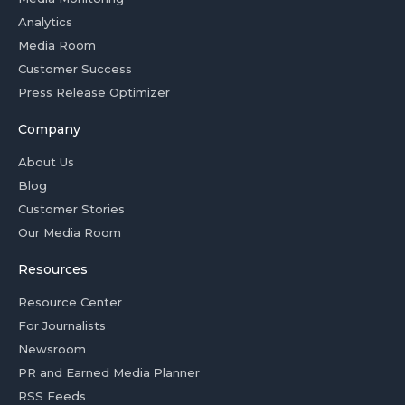
Analytics
Media Room
Customer Success
Press Release Optimizer
Company
About Us
Blog
Customer Stories
Our Media Room
Resources
Resource Center
For Journalists
Newsroom
PR and Earned Media Planner
RSS Feeds