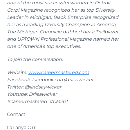
one of the most successful women in Detroit.
Corp! Magazine recognized her as top Diversity
Leader in Michigan, Black Enterprise recognized
her as a leading Diversity Champion in America,
The Michigan Chronicle dubbed her a Trailblazer
and UPTOWN Professional Magazine named her
one of America’s top executives.
To join the conversation:
Website:
www.careermastered.com
Facebook
:
facebook
.com/
drlisawicker
Twitter: @
lindsaywicker
Youtube
:
Drlisawicker
#
careermastered
#CM201
Contact:
LaTanya
Orr