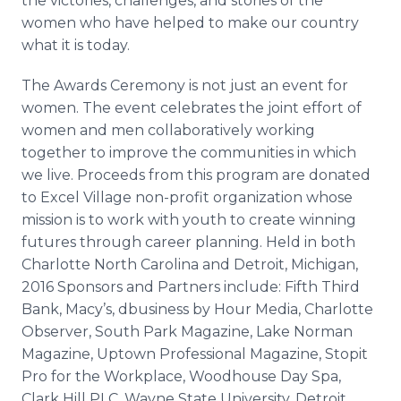
the victories, challenges, and stories of the
women who have helped to make our country
what it is today.
The Awards Ceremony is not just an event for
women. The event celebrates the joint effort of
women and men collaboratively working
together to improve the communities in which
we live. Proceeds from this program are donated
to Excel Village non-profit organization whose
mission is to work with youth to create winning
futures through career planning. Held in both
Charlotte North Carolina and Detroit, Michigan,
2016 Sponsors and Partners include: Fifth Third
Bank, Macy’s,
dbusiness
by Hour Media, Charlotte
Observer, South Park Magazine, Lake Norman
Magazine, Uptown Professional Magazine,
Stopit
Pro for the Workplace,
Woodhouse
Day Spa,
Clark Hill PLC, Wayne State University, Detroit