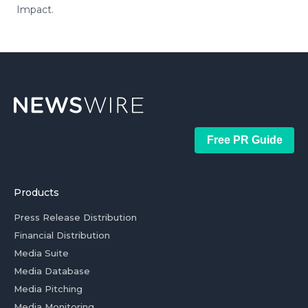
Impact.
Free PR Guide
Products
Press Release Distribution
Financial Distribution
Media Suite
Media Database
Media Pitching
Media Monitoring