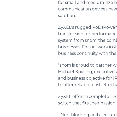
for small and medium-size b
communication devices have b
solution.
ZyXEL's rugged PoE (Power-
transmission for performance
system from snom, the combi
businesses. For network inst
business continuity with the
"snom is proud to partner wi
Michael Knieling, executive 
and business objective for I
to offer reliable, cost-effect
ZyXEL offers a complete line
switch that fits their missio
- Non-blocking architecture