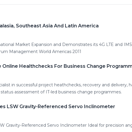
lasia, Southeast Asia And Latin America
ational Market Expansion and Demonstrates its 4G LTE and I
orum Management World Americas 2011
e Online Healthchecks For Business Change Program
alist in successful project heathchecks, recovery and delivery, h
el status assessment of IT-led business change programmes.
es LSW Gravity-Referenced Servo Inclinometer
 Gravity-Referenced Servo Inclinometer Ideal for precision ang