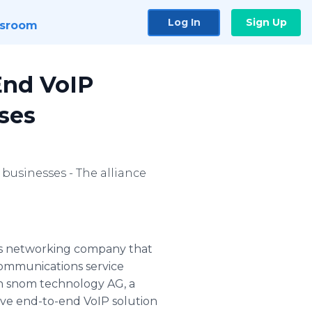
Log In
Sign Up
sroom
End VoIP
ses
businesses - The alliance
ss networking company that
communications service
th snom technology AG, a
ve end-to-end VoIP solution