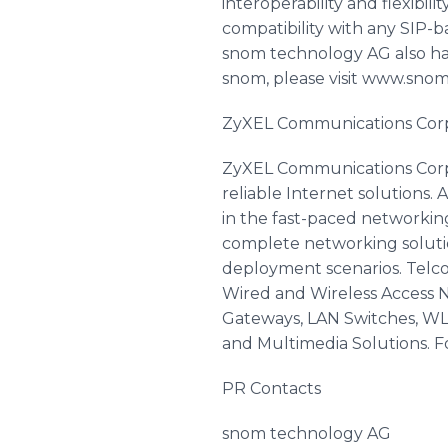
interoperability and flexibi
compatibility with any SIP-
snom technology AG also has
snom, please visit www.sno
ZyXEL Communications Cor
ZyXEL Communications Corp.,
reliable Internet solutions
in the fast-paced networking
complete networking solutio
deployment scenarios. Telc
Wired and Wireless Access Ne
Gateways, LAN Switches, WLA
and Multimedia Solutions. F
PR Contacts
snom technology AG