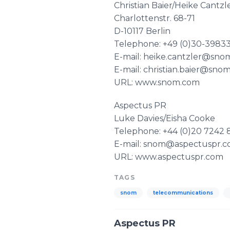
Christian Baier/Heike Cantzl
Charlottenstr. 68-71
D-10117 Berlin
Telephone: +49 (0)30-39833
E-mail: heike.cantzler@sn
E-mail: christian.baier@sno
URL: www.snom.com
Aspectus PR
Luke Davies/Eisha Cooke
Telephone: +44 (0)20 7242 
E-mail: snom@aspectuspr.
URL: www.aspectuspr.com
TAGS
snom
telecommunications
Aspectus PR