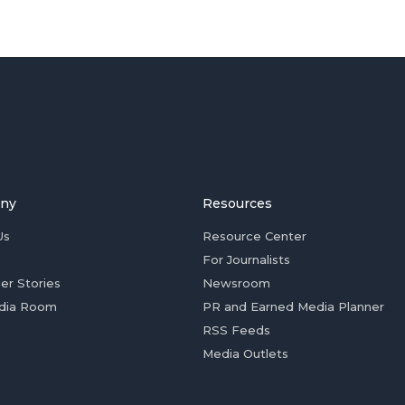
ny
Resources
Us
Resource Center
For Journalists
er Stories
Newsroom
dia Room
PR and Earned Media Planner
RSS Feeds
Media Outlets