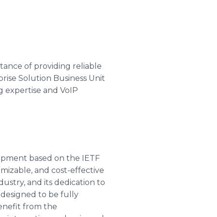
tance of providing reliable
rprise Solution Business Unit
g expertise and VoIP
ipment based on the IETF
omizable, and cost-effective
dustry, and its dedication to
 designed to be fully
nefit from the