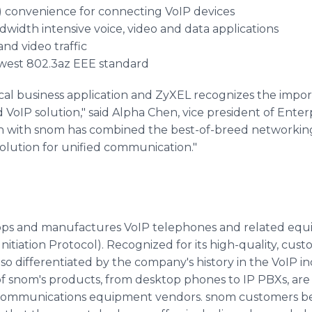
) convenience for connecting VoIP devices
bandwidth intensive voice, video and data applications
and video traffic
west 802.3az EEE standard
tical business application and ZyXEL recognizes the impor
d VoIP solution," said Alpha Chen, vice president of Ente
on with snom has combined the best-of-breed networkin
solution for unified communication."
ps and manufactures VoIP telephones and related equ
nitiation Protocol). Recognized for its high-quality, cust
lso differentiated by the company's history in the VoIP in
 of snom's products, from desktop phones to IP PBXs, are
 communications equipment vendors. snom customers be