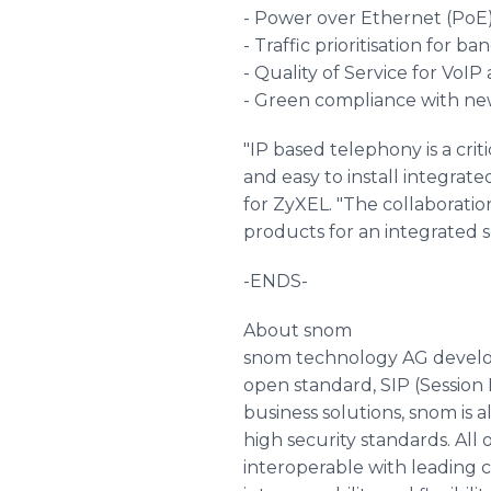
- Power over Ethernet (PoE
- Traffic prioritisation for 
- Quality of Service for VoIP 
- Green compliance with ne
"IP based telephony is a cri
and easy to install integrate
for ZyXEL. "The collaborati
products for an integrated 
-ENDS-
About snom
snom technology AG develo
open standard, SIP (Session I
business solutions, snom is a
high security standards. All
interoperable with leading