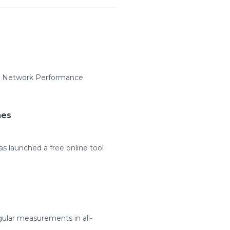
MS Network Performance
mes
as launched a free online tool
ular measurements in all-