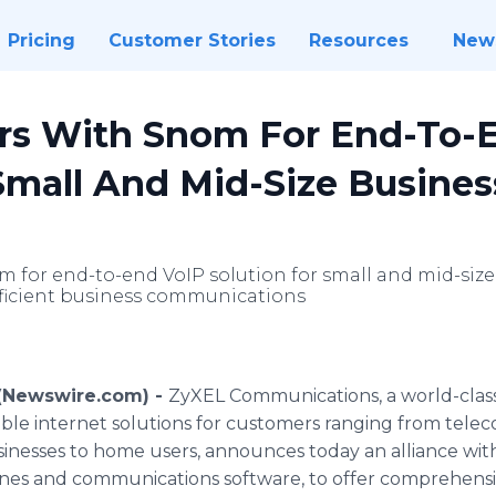
Pricing
Customer Stories
Resources
New
rs With Snom For End-To-
Small And Mid-Size Busines
 for end-to-end VoIP solution for small and mid-size 
ficient business communications
 (Newswire.com) -
ZyXEL Communications, a world-cla
iable internet solutions for customers ranging from tele
inesses to home users, announces today an alliance wi
ones and communications software, to offer comprehensi