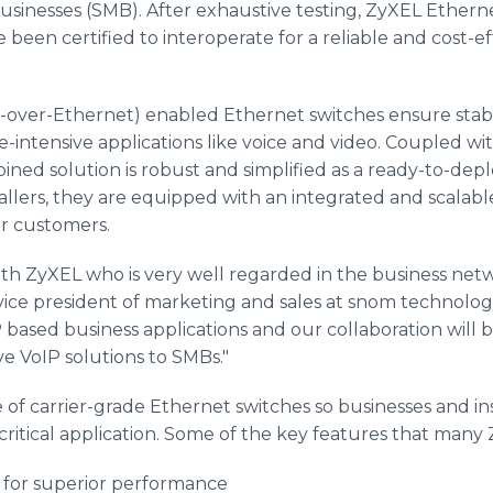
usinesses (SMB). After exhaustive testing, ZyXEL Ethern
een certified to interoperate for a reliable and cost-ef
over-Ethernet) enabled Ethernet switches ensure stabl
-intensive applications like voice and video. Coupled wi
ned solution is robust and simplified as a ready-to-dep
allers, they are equipped with an integrated and scalable
ir customers.
th ZyXEL who is very well regarded in the business netw
vice president of marketing and sales at snom technolog
P based business applications and our collaboration will
ive VoIP solutions to SMBs."
 of carrier-grade Ethernet switches so businesses and in
n critical application. Some of the key features that many
 for superior performance