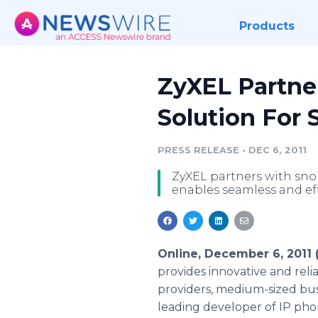
Products
ZyXEL Partne
Solution For 
PRESS RELEASE
•
DEC 6, 2011
ZyXEL partners with snom
enables seamless and ef
Online, December 6, 2011
provides innovative and rel
providers, medium-sized bus
leading developer of IP ph