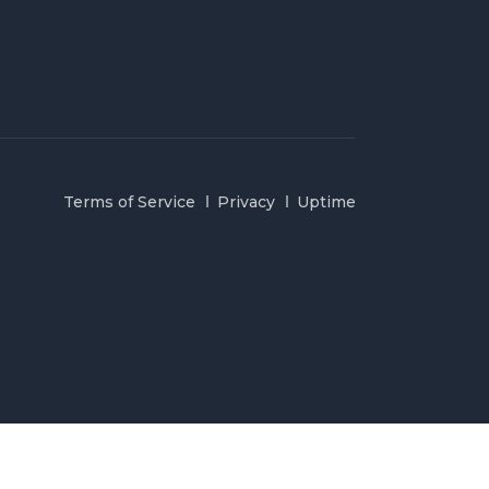
Terms of Service
Privacy
Uptime