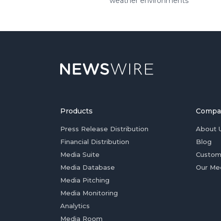
weather environments
Products
Compa
Press Release Distribution
About 
Financial Distribution
Blog
Media Suite
Custom
Media Database
Our Me
Media Pitching
Media Monitoring
Analytics
Media Room