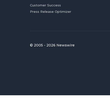
Customer Success
Press Release Optimizer
© 2005 - 2026 Newswire