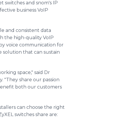
et switches and snom's IP
fective business VoIP
e and consistent data
th the high-quality VoIP
loy voice communication for
 solution that can sustain
orking space," said Dr
y. "They share our passion
 benefit both our customers
stallers can choose the right
 ZyXEL switches share are: