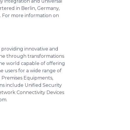
ay integration and universal
tered in Berlin, Germany,
. For more information on
 providing innovative and
one through transformations
he world capable of offering
e users for a wide range of
r Premises Equipments,
ns include Unified Security
etwork Connectivity Devices
com.