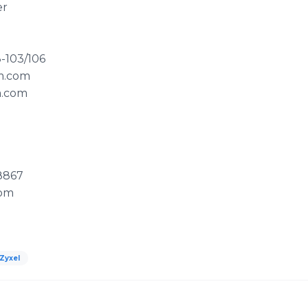
er
-103/106
om.com
m.com
8867
com
Zyxel