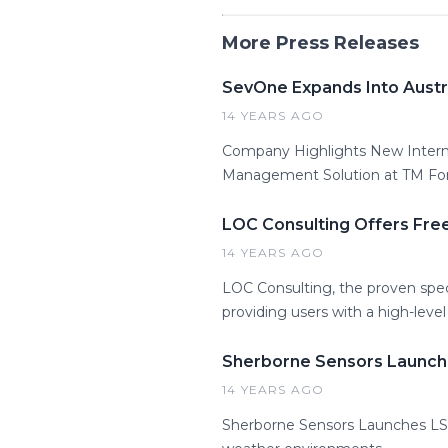
More Press Releases
SevOne Expands Into Austra
14 YEARS AGO
Company Highlights New Intern
Management Solution at TM F
LOC Consulting Offers Fre
14 YEARS AGO
LOC Consulting, the proven speci
providing users with a high-lev
Sherborne Sensors Launch
14 YEARS AGO
Sherborne Sensors Launches LSW