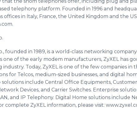
lity that the snom telephones offer, including plug and pl
based telephony platform. Founded in 1996 and headquar
 offices in Italy, France, the United Kingdom and the US
m.com.
p.
 founded in 1989, is a world-class networking company
. As one of the early modem manufacturers, ZyXEL has g
 industry. Today, ZyXEL is one of the few companies in t
ns for Telcos, medium-sized businesses, and digital hom
o solutions include Central Office Equipments, Custome
twork Devices, and Carrier Switches. Enterprise solutio
N, and IP Telephony. Digital Home solutions include N
or complete ZyXEL information, please visit: www.zyxel.