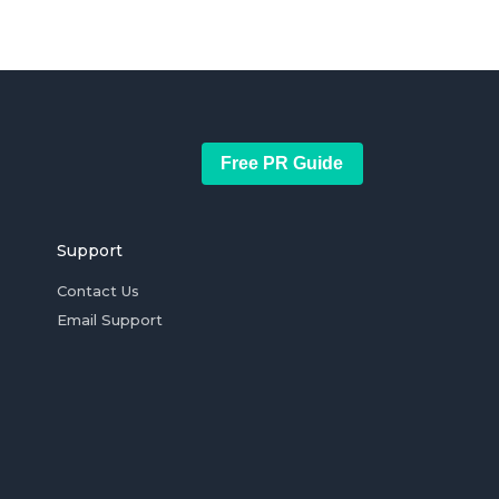
Free PR Guide
Support
Contact Us
Email Support