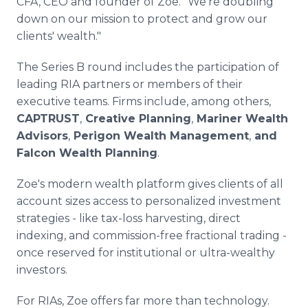
CFA, CEO and founder of Zoe. "We're doubling
down on our mission to protect and grow our
clients' wealth."
The Series B round includes the participation of
leading RIA partners or members of their
executive teams. Firms include, among others,
CAPTRUST
,
Creative Planning
,
Mariner Wealth
Advisors
,
Perigon Wealth Management
,
and
Falcon Wealth Planning
.
Zoe's modern wealth platform gives clients of all
account sizes access to personalized investment
strategies - like tax-loss harvesting, direct
indexing, and commission-free fractional trading -
once reserved for institutional or ultra-wealthy
investors.
For RIAs, Zoe offers far more than technology.