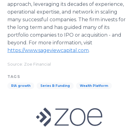
approach, leveraging its decades of experience,
operational expertise, and network in scaling
many successful companies. The firm invests for
the long term and has guided many of its
portfolio companies to IPO or acquisition - and
beyond. For more information, visit
https://www.sageviewcapital.com
.
Source: Zoe Financial
TAGS
RIA growth
Series B Funding
Wealth Platform