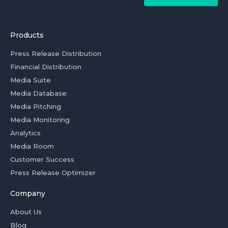
Products
Press Release Distribution
Financial Distribution
Media Suite
Media Database
Media Pitching
Media Monitoring
Analytics
Media Room
Customer Success
Press Release Optimizer
Company
About Us
Blog