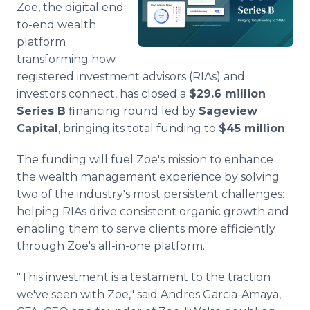
Zoe, the digital end-
Media Room
RSS Feeds
to-end wealth
platform
Support
transforming how
registered investment advisors (RIAs) and
investors connect, has closed a
$29.6 million
Series B
financing round led by
Sageview
Capital
, bringing its total funding to
$45 million
.
The funding will fuel Zoe's mission to enhance
the wealth management experience by solving
two of the industry's most persistent challenges:
helping RIAs drive consistent organic growth and
enabling them to serve clients more efficiently
through Zoe's all-in-one platform.
"This investment is a testament to the traction
we've seen with Zoe," said Andres Garcia-Amaya,