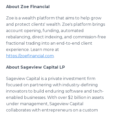
About Zoe Financial
Zoe is a wealth platform that aims to help grow
and protect clients' wealth. Zoe's platform brings
account opening, funding, automated
rebalancing, direct indexing, and commission-free
fractional trading into an end-to-end client
experience. Learn more at
https://zoefinancial.com
.
About Sageview Capital LP
Sageview Capital is a private investment firm
focused on partnering with industry-defining
innovators to build enduring software and tech-
enabled businesses. With over $2 billion in assets
under management, Sageview Capital
collaborates with entrepreneurs on a custom