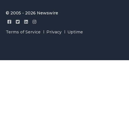
© 2005 - 2026 Newswire
Terms of Service
Privacy
Uptime