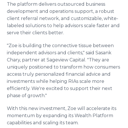
The platform delivers outsourced business
development and operations support, a robust
client referral network, and customizable, white-
labeled solutions to help advisors scale faster and
serve their clients better.
"Zoe is building the connective tissue between
independent advisors and clients," said Sasank
Chary, partner at Sageview Capital. "They are
uniquely positioned to transform how consumers
access truly personalized financial advice and
investments while helping RIAs scale more
efficiently. We're excited to support their next
phase of growth."
With this new investment, Zoe will accelerate its
momentum by expanding its Wealth Platform
capabilities and scaling its team.