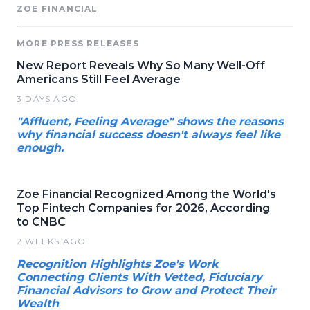
ZOE FINANCIAL
MORE PRESS RELEASES
New Report Reveals Why So Many Well-Off
Americans Still Feel Average
3 DAYS AGO
"Affluent, Feeling Average" shows the reasons
why financial success doesn't always feel like
enough.
Zoe Financial Recognized Among the World's
Top Fintech Companies for 2026, According
to CNBC
2 WEEKS AGO
Recognition Highlights Zoe's Work
Connecting Clients With Vetted, Fiduciary
Financial Advisors to Grow and Protect Their
Wealth