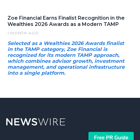
Zoe Financial Earns Finalist Recognition in the
Wealthies 2026 Awards as a Modern TAMP
1 MONTH AGO
Selected as a Wealthies 2026 Awards finalist
in the TAMP category, Zoe Financial is
recognized for its modern TAMP approach,
which combines advisor growth, investment
management, and operational infrastructure
into a single platform.
Free PR Guide