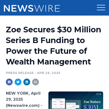
Products
Zoe Secures $30 Million
Press Release Distribution
Pricing
Series B Funding to
Press Release Optimizer
Power the Future of
Customer Stories
Media Suite
Wealth Management
Resources
Media Database
Newsroom
PRESS RELEASE
•
APR 29, 2025
Education
Media Pitching
Blog
Log In
Sign Up
Media Monitoring
NEW YORK, April
PR & Earned Media Planner
29, 2025
Analytics
(Newswire.com) -
For Journalists