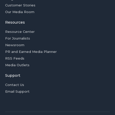
Customer Stories
Our Media Room
Resources
Resource Center
For Journalists
Newsroom
PR and Earned Media Planner
RSS Feeds
Media Outlets
Support
Contact Us
Email Support