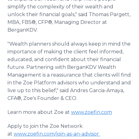
simplify the complexity of their wealth and
unlock their financial goals," said Thomas Pargett,
MBA, FBS®, CFP®, Managing Director at
BerganKDV.
"Wealth planners should always keep in mind the
importance of making the client feel informed,
educated, and confident about their financial
future. Partnering with BerganKDV Wealth
Management is a reassurance that clients will find
in the Zoe Platform advisors who understand and
live up to this belief," said Andres Garcia-Amaya,
CFA®, Zoe's Founder & CEO.
Learn more about Zoe at
www.zoefin.com
Apply to join the Zoe Network
at
www.zoefin.com/join-as-an-advisor