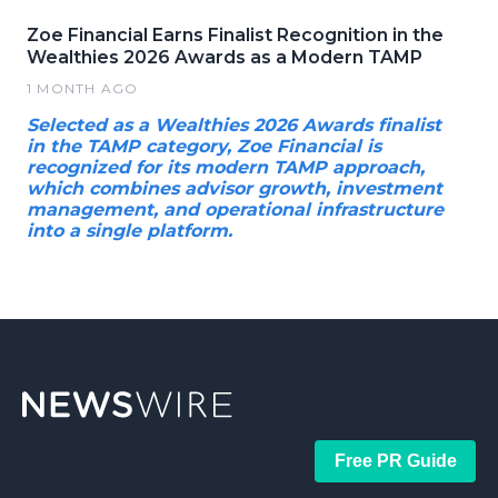
Zoe Financial Earns Finalist Recognition in the
Wealthies 2026 Awards as a Modern TAMP
1 MONTH AGO
Selected as a Wealthies 2026 Awards finalist
in the TAMP category, Zoe Financial is
recognized for its modern TAMP approach,
which combines advisor growth, investment
management, and operational infrastructure
into a single platform.
Free PR Guide