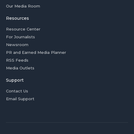
Our Media Room
Resources
Resource Center
For Journalists
Newsroom
PR and Earned Media Planner
RSS Feeds
Media Outlets
Support
Contact Us
Email Support