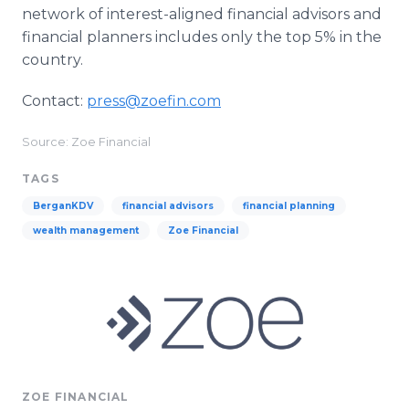
network of interest-aligned financial advisors and
financial planners includes only the top 5% in the
country.
Contact:
press@zoefin.com
Source: Zoe Financial
TAGS
BerganKDV
financial advisors
financial planning
wealth management
Zoe Financial
ZOE FINANCIAL