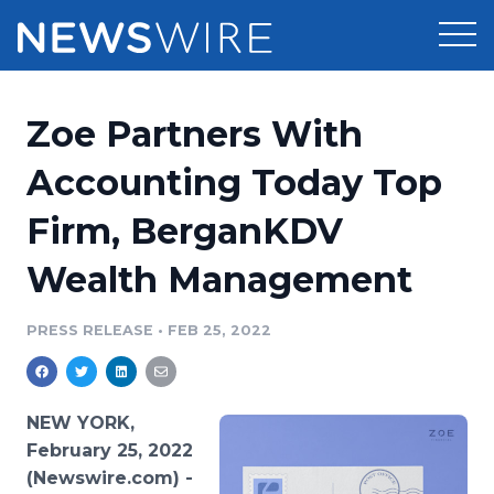
Products
Zoe Partners With
Press Release Distribution
Pricing
Accounting Today Top
Press Release Optimizer
Firm, BerganKDV
Customer Stories
Media Suite
Wealth Management
Resources
Media Database
Newsroom
PRESS RELEASE
•
FEB 25, 2022
Education
Media Pitching
Blog
Log In
Sign Up
Media Monitoring
NEW YORK,
PR & Earned Media Planner
February 25, 2022
Analytics
(Newswire.com) -
For Journalists