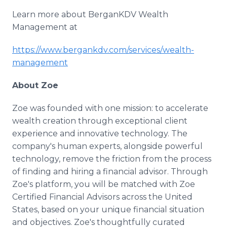
Learn more about BerganKDV Wealth
Management at
https://www.bergankdv.com/services/wealth-
management
About Zoe
Zoe was founded with one mission: to accelerate
wealth creation through exceptional client
experience and innovative technology. The
company's human experts, alongside powerful
technology, remove the friction from the process
of finding and hiring a financial advisor. Through
Zoe's platform, you will be matched with Zoe
Certified Financial Advisors across the United
States, based on your unique financial situation
and objectives. Zoe's thoughtfully curated