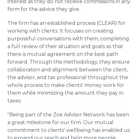
interest as they do not receive commissions in any
form for the advice they give.
The firm has an established process (CLEAR) for
working with clients. It focuses on creating
purposeful conversations with them, completing
a full review of their situation and goals so that
there is mutual agreement on the best path
forward. Through this methodology, they ensure
collaboration and alignment between the client,
the advisor, and tax professional throughout the
whole process to make clients' money work for
them while minimizing the amount they pay in
taxes.
"Being part of the Zoe Advisor Network has been
a great milestone for our firm. Our mutual
commitment to clients' wellbeing has enabled us
to expand our reach and help more people