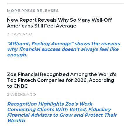
MORE PRESS RELEASES
New Report Reveals Why So Many Well-Off
Americans Still Feel Average
2 DAYS AGO
"Affluent, Feeling Average" shows the reasons
why financial success doesn't always feel like
enough.
Zoe Financial Recognized Among the World's
Top Fintech Companies for 2026, According
to CNBC
2 WEEKS AGO
Recognition Highlights Zoe's Work
Connecting Clients With Vetted, Fiduciary
Financial Advisors to Grow and Protect Their
Wealth