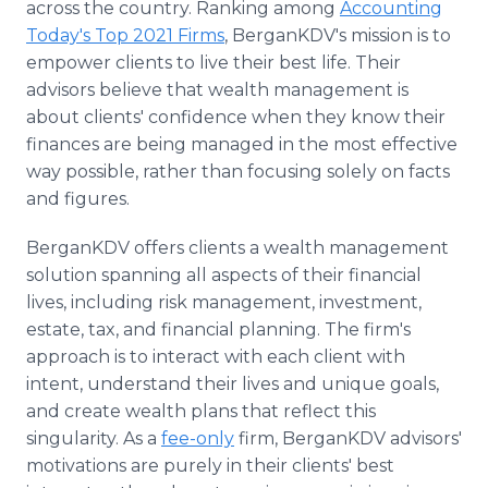
across the country. Ranking among
Accounting
Today's Top 2021 Firms
, BerganKDV's mission is to
empower clients to live their best life. Their
advisors believe that wealth management is
about clients' confidence when they know their
finances are being managed in the most effective
way possible, rather than focusing solely on facts
and figures.
BerganKDV offers clients a wealth management
solution spanning all aspects of their financial
lives, including risk management, investment,
estate, tax, and financial planning. The firm's
approach is to interact with each client with
intent, understand their lives and unique goals,
and create wealth plans that reflect this
singularity. As a
fee-only
firm, BerganKDV advisors'
motivations are purely in their clients' best