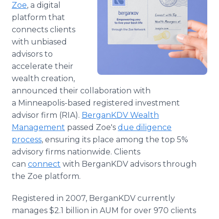
Zoe
, a digital
Media Room
RSS Feeds
platform that
connects clients
Support
with unbiased
advisors to
accelerate their
wealth creation,
announced their collaboration with
a Minneapolis-based registered investment
advisor firm (RIA).
BerganKDV Wealth
Management
passed Zoe's
due diligence
process
, ensuring its place among the top 5%
advisory firms nationwide. Clients
can
connect
with BerganKDV advisors through
the Zoe platform.
Registered in 2007, BerganKDV currently
manages $2.1 billion in AUM for over 970 clients