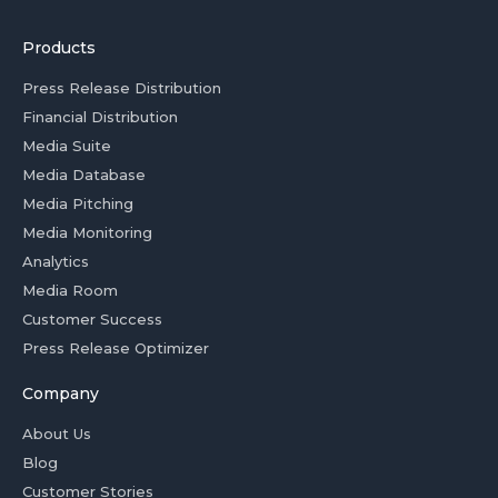
Products
Press Release Distribution
Financial Distribution
Media Suite
Media Database
Media Pitching
Media Monitoring
Analytics
Media Room
Customer Success
Press Release Optimizer
Company
About Us
Blog
Customer Stories