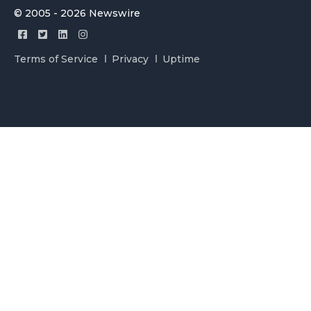
© 2005 - 2026 Newswire
Terms of Service
Privacy
Uptime