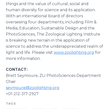
things and the value of cultural, social and
human diversity for science and its application.
With an international board of directors
overseeing four departments, including Film &
Media, Education, Sustainable Design and the
PhotoSciences, The Zoological Lighting Institute
is breaking new terrain in the application of
science to address the underappreciated realm of
light and life. Please visit
www.zoolighting.org
for
more information.
CONTACT:
Brett Seymoure, ZLI PhotoSciences Department
Chair
seymoure@zoolighting.org
+01-212-317-2927
TAGS