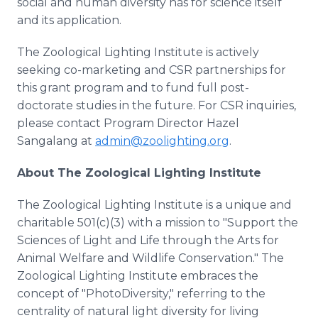
social and human diversity has for science itself
and its application.
The Zoological Lighting Institute is actively
seeking co-marketing and CSR partnerships for
this grant program and to fund full post-
doctorate studies in the future. For CSR inquiries,
please contact Program Director Hazel
Sangalang at
admin@zoolighting.org
.
About
The Zoological Lighting Institute
The Zoological Lighting Institute is a unique and
charitable 501(c)(3) with a mission to "Support the
Sciences of Light and Life through the Arts for
Animal Welfare and Wildlife Conservation." The
Zoological Lighting Institute embraces the
concept of "PhotoDiversity," referring to the
centrality of natural light diversity for living