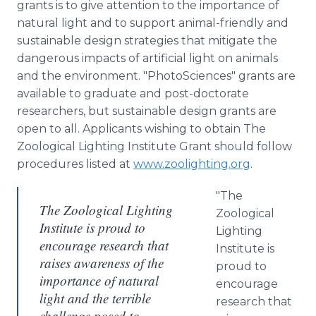
grants is to give attention to the importance of
natural light and to support animal-friendly and
sustainable design strategies that mitigate the
dangerous impacts of artificial light on animals
and the environment. "PhotoSciences" grants are
available to graduate and post-doctorate
researchers, but sustainable design grants are
open to all. Applicants wishing to obtain The
Zoological Lighting Institute Grant should follow
procedures listed at
www.zoolighting.org
.
"The
The Zoological Lighting
Zoological
Institute is proud to
Lighting
encourage research that
Institute is
raises awareness of the
proud to
importance of natural
encourage
light and the terrible
research that
challenge posed to