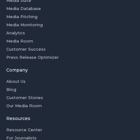
Media Suite
Media Database
Media Pitching
Media Monitoring
Analytics
Media Room
Customer Success
Press Release Optimizer
Company
About Us
Blog
Customer Stories
Our Media Room
Resources
Resource Center
For Journalists