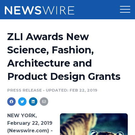
Products
ZLI Awards New
Press Release Distribution
Pricing
Science, Fashion,
Press Release Optimizer
Architecture and
Customer Stories
Media Suite
Product Design Grants
Resources
Media Database
Newsroom
PRESS RELEASE
•
UPDATED: FEB 22, 2019
Education
Media Pitching
Blog
Log In
Sign Up
Media Monitoring
NEW YORK,
PR & Earned Media Planner
February 22, 2019
Analytics
(Newswire.com) -
For Journalists