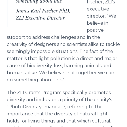
something about this.
Fischer, ZLI's
executive
James Karl Fischer PhD,
director. "We
ZLI Executive Director
believe in
positive
support to address challenges and in the
creativity of designers and scientists alike to tackle
seemingly impossible situations. The fact of the
matter is that light pollution is a direct and major
cause of biodiversity-loss, harming animals and
humans alike. We believe that together we can
do something about this."
The ZLI Grants Program specifically promotes
diversity and inclusion, a priority of the charity's
"PhotoDiversity" mandate, referring to the
importance that the diversity of natural light
holds for living things and that which cultural,