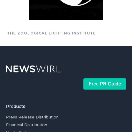
THE ZOOLOGICAL LIGHTING INSTITUTE
Free PR Guide
Products
Press Release Distribution
Financial Distribution