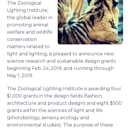
The Zoological
Media Room
RSS Feeds
Lighting Institute,
the global leader in
Support
promoting animal
welfare and wildlife
conservation
matters related to
light and lighting, is pleased to announce new
science research and sustainable design grants
beginning Feb. 24, 2019, and running through
May 1, 2019.
The Zoological Lighting Institute is awarding four
$1,000 grants in the design fields (fashion,
architecture and product design) and eight $500
grants within the sciences of light and life
(photobiology, sensory ecology and
environmental studies). The purpose of these