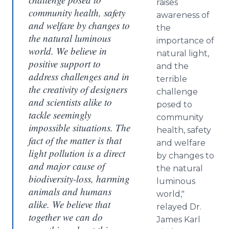
raises
community health, safety
awareness of
and welfare by changes to
the
the natural luminous
importance of
world. We believe in
natural light,
positive support to
and the
address challenges and in
terrible
the creativity of designers
challenge
and scientists alike to
posed to
tackle seemingly
community
impossible situations. The
health, safety
fact of the matter is that
and welfare
light pollution is a direct
by changes to
and major cause of
the natural
biodiversity-loss, harming
luminous
animals and humans
world,"
alike. We believe that
relayed Dr.
together we can do
James Karl