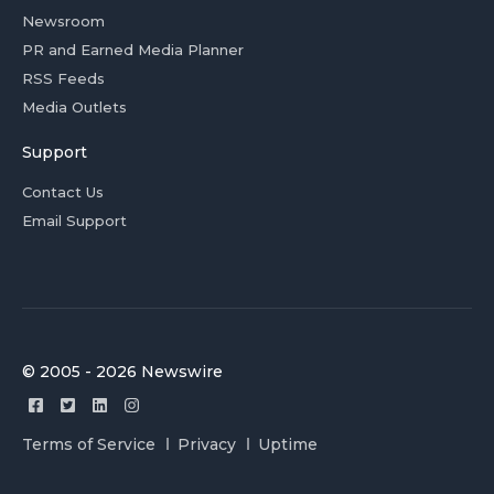
Newsroom
PR and Earned Media Planner
RSS Feeds
Media Outlets
Support
Contact Us
Email Support
© 2005 - 2026 Newswire
Terms of Service
Privacy
Uptime