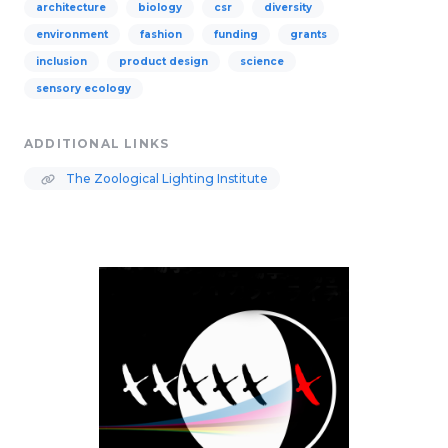
architecture
biology
csr
diversity
environment
fashion
funding
grants
inclusion
product design
science
sensory ecology
ADDITIONAL LINKS
The Zoological Lighting Institute