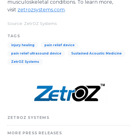
musculoskeletal conditions. To learn more,
visit
zetrozsystems.com
.
Source: ZetrOZ Systems
TAGS
injury healing
pain relief device
pain relief ultrasound device
Sustained Acoustic Medicine
ZetrOZ Systems
ZETROZ SYSTEMS
MORE PRESS RELEASES