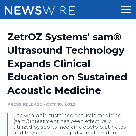
Products
ZetrOZ Systems' sam®
Press Release Distribution
Pricing
Ultrasound Technology
Press Release Optimizer
Expands Clinical
Customer Stories
Media Suite
Education on Sustained
Resources
Media Database
Acoustic Medicine
Newsroom
Education
Media Pitching
PRESS RELEASE
•
OCT 10, 2022
Blog
Log In
Sign Up
Media Monitoring
The wearable sustained acoustic medicine
PR & Earned Media Planner
(sam®) treatment has been effectively
Analytics
utilized by sports medicine doctors, athletes
and beyond to help rapidly treat tendon,
For Journalists