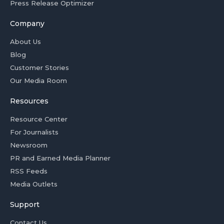
Press Release Optimizer
Company
About Us
Blog
Customer Stories
Our Media Room
Resources
Resource Center
For Journalists
Newsroom
PR and Earned Media Planner
RSS Feeds
Media Outlets
Support
Contact Us