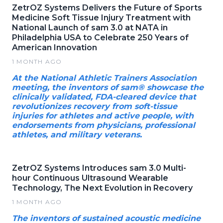
ZetrOZ Systems Delivers the Future of Sports
Medicine Soft Tissue Injury Treatment with
National Launch of sam 3.0 at NATA in
Philadelphia USA to Celebrate 250 Years of
American Innovation
1 MONTH AGO
At the National Athletic Trainers Association
meeting, the inventors of sam® showcase the
clinically validated, FDA-cleared device that
revolutionizes recovery from soft-tissue
injuries for athletes and active people, with
endorsements from physicians, professional
athletes, and military veterans.
ZetrOZ Systems Introduces sam 3.0 Multi-
hour Continuous Ultrasound Wearable
Technology, The Next Evolution in Recovery
1 MONTH AGO
The inventors of sustained acoustic medicine