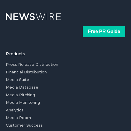
Free PR Guide
Products
Press Release Distribution
Financial Distribution
Media Suite
Media Database
Media Pitching
Media Monitoring
Analytics
Media Room
Customer Success