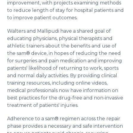
improvement, with projects examining methods
to reduce length of stay for hospital patients and
to improve patient outcomes.
Walters and Mallipudi have a shared goal of
educating physicians, physical therapists and
athletic trainers about the benefits and use of
the sam® device, in hopes of reducing the need
for surgeries and pain medication and improving
patients' likelihood of returning to work, sports
and normal daily activities. By providing clinical
training resources, including online videos,
medical professionals now have information on
best practices for the drug-free and non-invasive
treatment of patients' injuries.
Adherence to a sam® regimen across the repair
phase provides a necessary and safe intervention