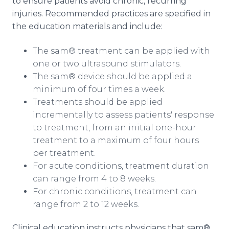
to ensure patients avoid chronic, recurring
injuries. Recommended practices are specified in
the education materials and include:
The sam® treatment can be applied with
one or two ultrasound stimulators.
The sam® device should be applied a
minimum of four times a week.
Treatments should be applied
incrementally to assess patients' response
to treatment, from an initial one-hour
treatment to a maximum of four hours
per treatment.
For acute conditions, treatment duration
can range from 4 to 8 weeks.
For chronic conditions, treatment can
range from 2 to 12 weeks.
Clinical education instructs physicians that sam®