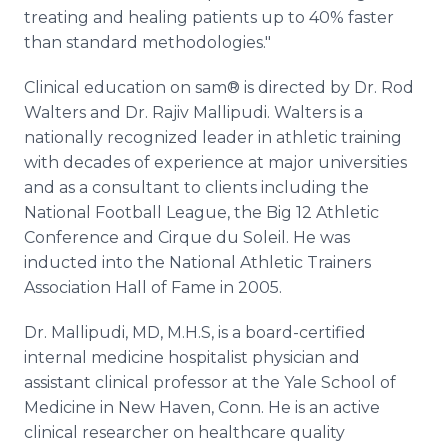
treating and healing patients up to 40% faster
than standard methodologies."
Clinical education on sam® is directed by Dr. Rod
Walters and Dr. Rajiv Mallipudi. Walters is a
nationally recognized leader in athletic training
with decades of experience at major universities
and as a consultant to clients including the
National Football League, the Big 12 Athletic
Conference and Cirque du Soleil. He was
inducted into the National Athletic Trainers
Association Hall of Fame in 2005.
Dr. Mallipudi, MD, M.H.S, is a board-certified
internal medicine hospitalist physician and
assistant clinical professor at the Yale School of
Medicine in New Haven, Conn. He is an active
clinical researcher on healthcare quality