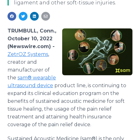
ligament and other soft-tissue injuries.
Media Room
RSS Feeds
Support
TRUMBULL, Conn.,
October 10, 2022
(Newswire.com) -
ZetrOZ Systems
,
creator and
manufacturer of
the
sam® wearable
ultrasound device
product line, is continuing to
expand its clinical education program on the
benefits of sustained acoustic medicine for soft
tissue healing, the usage of the pain relief
treatment and attaining health insurance
coverage of the pain relief device.
Sustained Acoustic Medicine (sam®) is the only