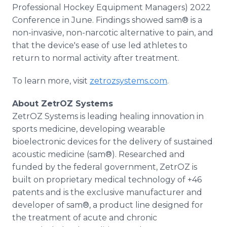
Professional Hockey Equipment Managers) 2022
Conference in June. Findings showed sam® is a
non-invasive, non-narcotic alternative to pain, and
that the device's ease of use led athletes to
return to normal activity after treatment.
To learn more, visit
zetrozsystems.com
.
About ZetrOZ Systems
ZetrOZ Systems is leading healing innovation in
sports medicine, developing wearable
bioelectronic devices for the delivery of sustained
acoustic medicine (sam®). Researched and
funded by the federal government, ZetrOZ is
built on proprietary medical technology of +46
patents and is the exclusive manufacturer and
developer of sam®, a product line designed for
the treatment of acute and chronic