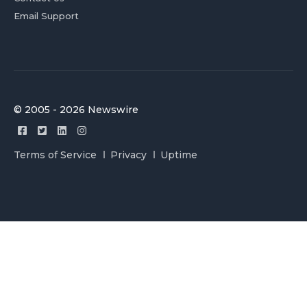
Email Support
© 2005 - 2026 Newswire
Terms of Service
Privacy
Uptime