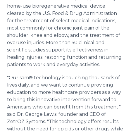
home-use bioregenerative medical device
cleared by the U.S. Food & Drug Administration
for the treatment of select medical indications,
most commonly for chronic joint pain of the
shoulder, knee and elbow, and the treatment of
overuse injuries. More than 50 clinical and
scientific studies support its effectiveness in
healing injuries, restoring function and returning
patients to work and everyday activities.
"Our sam® technology is touching thousands of
lives daily, and we want to continue providing
education to more healthcare providers as a way
to bring this innovative intervention forward to
Americans who can benefit from this treatment,"
said Dr. George Lewis, founder and CEO of
ZetrOZ Systems. "This technology offers results
without the need for opioids or other drugs while