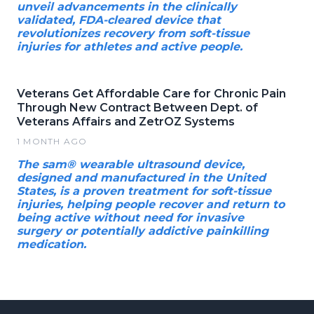
unveil advancements in the clinically
validated, FDA-cleared device that
revolutionizes recovery from soft-tissue
injuries for athletes and active people.
Veterans Get Affordable Care for Chronic Pain
Through New Contract Between Dept. of
Veterans Affairs and ZetrOZ Systems
1 MONTH AGO
The sam® wearable ultrasound device,
designed and manufactured in the United
States, is a proven treatment for soft-tissue
injuries, helping people recover and return to
being active without need for invasive
surgery or potentially addictive painkilling
medication.