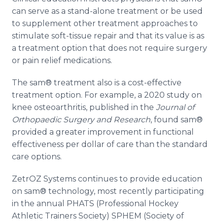
can serve as a stand-alone treatment or be used
to supplement other treatment approaches to
stimulate soft-tissue repair and that its value is as
a treatment option that does not require surgery
or pain relief medications.
The sam® treatment also is a cost-effective
treatment option. For example, a 2020 study on
knee osteoarthritis, published in the
Journal of
Orthopaedic Surgery and Research
, found sam®
provided a greater improvement in functional
effectiveness per dollar of care than the standard
care options.
ZetrOZ Systems continues to provide education
on sam® technology, most recently participating
in the annual PHATS (Professional Hockey
Athletic Trainers Society) SPHEM (Society of