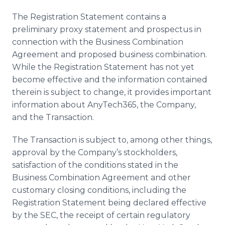
The Registration Statement contains a
preliminary proxy statement and prospectus in
connection with the Business Combination
Agreement and proposed business combination.
While the Registration Statement has not yet
become effective and the information contained
therein is subject to change, it provides important
information about AnyTech365, the Company,
and the Transaction.
The Transaction is subject to, among other things,
approval by the Company’s stockholders,
satisfaction of the conditions stated in the
Business Combination Agreement and other
customary closing conditions, including the
Registration Statement being declared effective
by the SEC, the receipt of certain regulatory