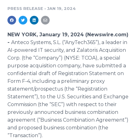
Media Room
PRESS RELEASE
•
JAN 19, 2024
RSS Feeds
Support
NEW YORK, January 19, 2024 (Newswire.com)
-
Anteco Systems, S.L. (“AnyTech365”), a leader in
AI-powered IT security, and Zalatoris Acquisition
Corp. (the “Company”) (NYSE: TCOA), a special
purpose acquisition company, have submitted a
confidential draft of Registration Statement on
Form F-4, including a preliminary proxy
statement/prospectus (the “Registration
Statement”), to the U.S. Securities and Exchange
Commission (the “SEC”) with respect to their
previously announced business combination
agreement (“Business Combination Agreement”)
and proposed business combination (the
“Transaction”).