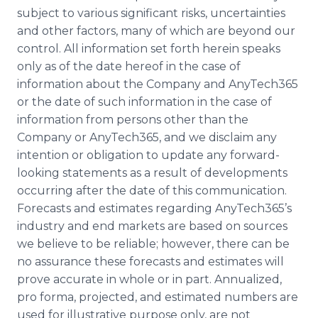
subject to various significant risks, uncertainties
and other factors, many of which are beyond our
control. All information set forth herein speaks
only as of the date hereof in the case of
information about the Company and AnyTech365
or the date of such information in the case of
information from persons other than the
Company or AnyTech365, and we disclaim any
intention or obligation to update any forward-
looking statements as a result of developments
occurring after the date of this communication.
Forecasts and estimates regarding AnyTech365’s
industry and end markets are based on sources
we believe to be reliable; however, there can be
no assurance these forecasts and estimates will
prove accurate in whole or in part. Annualized,
pro forma, projected, and estimated numbers are
used for illustrative purpose only, are not