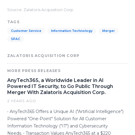
Source: Zalatoris Acquisition Corp.
TAGS
Customer Service
Information Technology
Merger
SPAC
ZALATORIS ACQUISITION CORP
MORE PRESS RELEASES
AnyTech365, a Worldwide Leader in AI
Powered IT Security, to Go Public Through
Merger With Zalatoris Acquisition Corp.
2 YEARS AGO
• AnyTech365 Offers a Unique AI ("Artificial Intelligence")
Powered "One-Point" Solution for All Customer
Information Technology ("IT") and Cybersecurity
Needs. • Transaction Values AnyTech365 at a $220