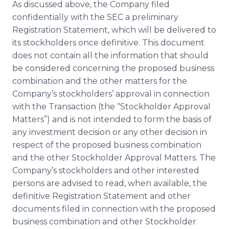
As discussed above, the Company filed
confidentially with the SEC a preliminary
Registration Statement, which will be delivered to
its stockholders once definitive. This document
does not contain all the information that should
be considered concerning the proposed business
combination and the other matters for the
Company’s stockholders’ approval in connection
with the Transaction (the “Stockholder Approval
Matters”) and is not intended to form the basis of
any investment decision or any other decision in
respect of the proposed business combination
and the other Stockholder Approval Matters. The
Company’s stockholders and other interested
persons are advised to read, when available, the
definitive Registration Statement and other
documents filed in connection with the proposed
business combination and other Stockholder