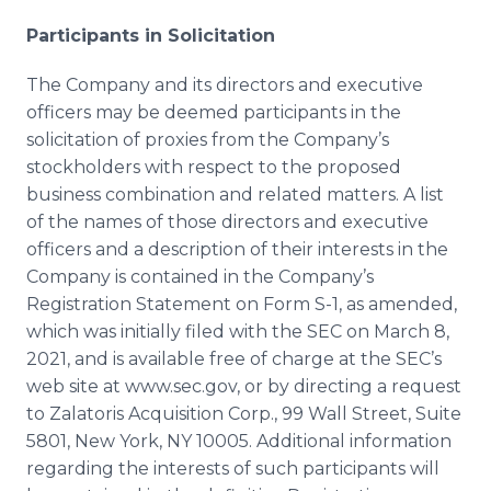
Participants in Solicitation
The Company and its directors and executive
officers may be deemed participants in the
solicitation of proxies from the Company’s
stockholders with respect to the proposed
business combination and related matters. A list
of the names of those directors and executive
officers and a description of their interests in the
Company is contained in the Company’s
Registration Statement on Form S-1, as amended,
which was initially filed with the SEC on March 8,
2021, and is available free of charge at the SEC’s
web site at www.sec.gov, or by directing a request
to Zalatoris Acquisition Corp., 99 Wall Street, Suite
5801, New York, NY 10005. Additional information
regarding the interests of such participants will