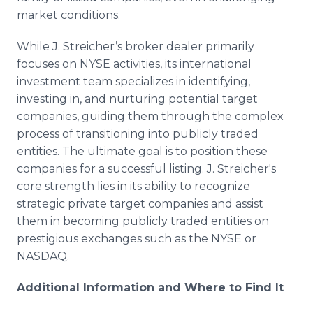
market conditions.
While J. Streicher’s broker dealer primarily
focuses on NYSE activities, its international
investment team specializes in identifying,
investing in, and nurturing potential target
companies, guiding them through the complex
process of transitioning into publicly traded
entities. The ultimate goal is to position these
companies for a successful listing. J. Streicher's
core strength lies in its ability to recognize
strategic private target companies and assist
them in becoming publicly traded entities on
prestigious exchanges such as the NYSE or
NASDAQ.
Additional Information and Where to Find It