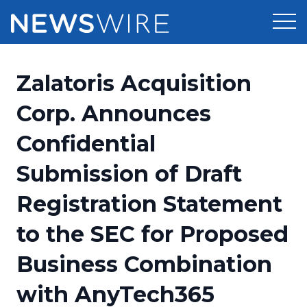
Products
Zalatoris Acquisition
Press Release Distribution
Pricing
Corp. Announces
Press Release Optimizer
Confidential
Customer Stories
Media Suite
Submission of Draft
Resources
Media Database
Registration Statement
Newsroom
Education
Media Pitching
to the SEC for Proposed
Blog
Log In
Sign Up
Media Monitoring
Business Combination
PR & Earned Media Planner
Analytics
with AnyTech365
For Journalists