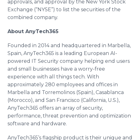
approvals, and approval by the New York Stock
Exchange (“NYSE”) to list the securities of the
combined company.
About AnyTech365
Founded in 2014 and headquartered in Marbella,
Spain, AnyTech365 is a leading European AI-
powered IT Security company helping end users
and small businesses have a worry-free
experience with all things tech. With
approximately 280 employees and offices in
Marbella and Torremolinos (Spain), Casablanca
(Morocco), and San Francisco (California, U.S.),
AnyTech365 offers an array of security,
performance, threat prevention and optimization
software and hardware.
AnyTech365’s flagship product is their unique and