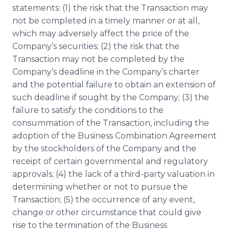
statements: (1) the risk that the Transaction may
not be completed in a timely manner or at all,
which may adversely affect the price of the
Company’s securities; (2) the risk that the
Transaction may not be completed by the
Company’s deadline in the Company’s charter
and the potential failure to obtain an extension of
such deadline if sought by the Company; (3) the
failure to satisfy the conditions to the
consummation of the Transaction, including the
adoption of the Business Combination Agreement
by the stockholders of the Company and the
receipt of certain governmental and regulatory
approvals; (4) the lack of a third-party valuation in
determining whether or not to pursue the
Transaction; (5) the occurrence of any event,
change or other circumstance that could give
rise to the termination of the Business