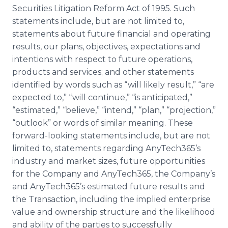
Securities Litigation Reform Act of 1995. Such
statements include, but are not limited to,
statements about future financial and operating
results, our plans, objectives, expectations and
intentions with respect to future operations,
products and services; and other statements
identified by words such as “will likely result,” “are
expected to,” “will continue,” “is anticipated,”
“estimated,” “believe,” “intend,” “plan,” “projection,”
“outlook” or words of similar meaning. These
forward-looking statements include, but are not
limited to, statements regarding AnyTech365’s
industry and market sizes, future opportunities
for the Company and AnyTech365, the Company’s
and AnyTech365’s estimated future results and
the Transaction, including the implied enterprise
value and ownership structure and the likelihood
and ability of the parties to successfully