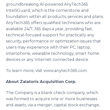
groundbreaking AI-powered AnyTech365
IntelliGuard, which is the cornerstone and
foundation within all products, services and plans.
AnyTech365 offers qualified technicians who are
available 24/7, 365 days a year, providing fast,
technical-focused support for practically any
security, performance or optimization issues that
users may experience with their PC, laptop,
smartphone, wearable technology, smart home
devices or any Internet-connected device.
To learn more, visit www.anytech365.com.
About Zalatoris Acquisition Corp.
The Company is a blank check company, which
was formed to acquire one or more businesses
and assets, via a merger, capital stock exchange,