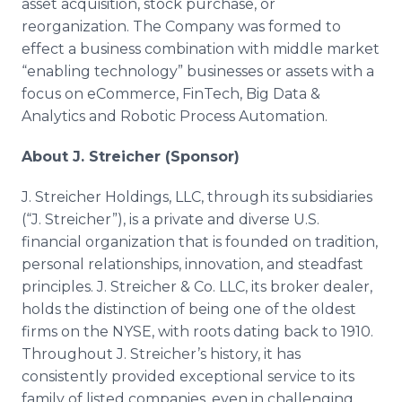
asset acquisition, stock purchase, or
reorganization. The Company was formed to
effect a business combination with middle market
“enabling technology” businesses or assets with a
focus on eCommerce, FinTech, Big Data &
Analytics and Robotic Process Automation.
About J. Streicher (Sponsor)
J. Streicher Holdings, LLC, through its subsidiaries
(“J. Streicher”), is a private and diverse U.S.
financial organization that is founded on tradition,
personal relationships, innovation, and steadfast
principles. J. Streicher & Co. LLC, its broker dealer,
holds the distinction of being one of the oldest
firms on the NYSE, with roots dating back to 1910.
Throughout J. Streicher’s history, it has
consistently provided exceptional service to its
family of listed companies, even in challenging