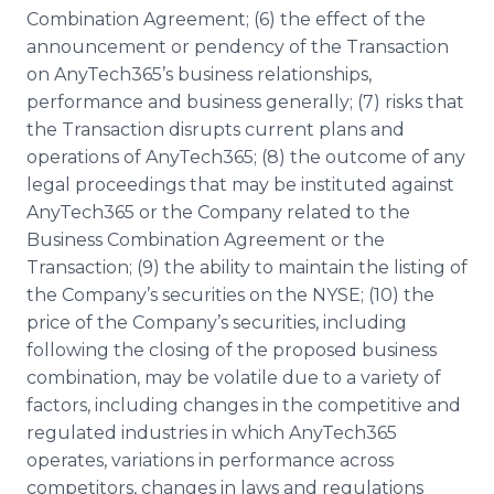
Combination Agreement; (6) the effect of the
announcement or pendency of the Transaction
on AnyTech365’s business relationships,
performance and business generally; (7) risks that
the Transaction disrupts current plans and
operations of AnyTech365; (8) the outcome of any
legal proceedings that may be instituted against
AnyTech365 or the Company related to the
Business Combination Agreement or the
Transaction; (9) the ability to maintain the listing of
the Company’s securities on the NYSE; (10) the
price of the Company’s securities, including
following the closing of the proposed business
combination, may be volatile due to a variety of
factors, including changes in the competitive and
regulated industries in which AnyTech365
operates, variations in performance across
competitors, changes in laws and regulations