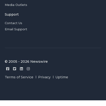
Media Outlets
Support
Contact Us
Email Support
© 2005 - 2026 Newswire
Terms of Service
Privacy
Uptime