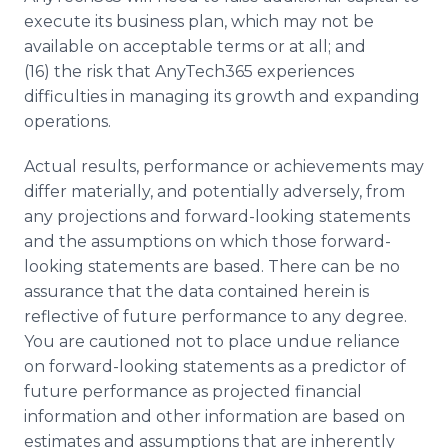
execute its business plan, which may not be
available on acceptable terms or at all; and
(16) the risk that AnyTech365 experiences
difficulties in managing its growth and expanding
operations.
Actual results, performance or achievements may
differ materially, and potentially adversely, from
any projections and forward-looking statements
and the assumptions on which those forward-
looking statements are based. There can be no
assurance that the data contained herein is
reflective of future performance to any degree.
You are cautioned not to place undue reliance
on forward-looking statements as a predictor of
future performance as projected financial
information and other information are based on
estimates and assumptions that are inherently