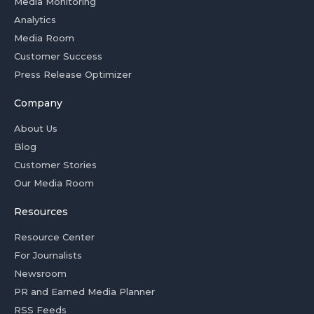
Media Monitoring
Analytics
Media Room
Customer Success
Press Release Optimizer
Company
About Us
Blog
Customer Stories
Our Media Room
Resources
Resource Center
For Journalists
Newsroom
PR and Earned Media Planner
RSS Feeds