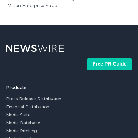
Million Enterprise Value.
Free PR Guide
Products
Press Release Distribution
Financial Distribution
Media Suite
Media Database
Media Pitching