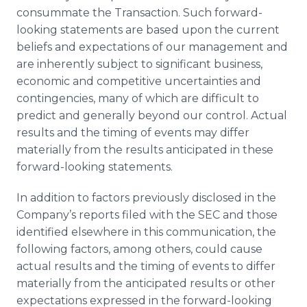
consummate the Transaction. Such forward-
looking statements are based upon the current
beliefs and expectations of our management and
are inherently subject to significant business,
economic and competitive uncertainties and
contingencies, many of which are difficult to
predict and generally beyond our control. Actual
results and the timing of events may differ
materially from the results anticipated in these
forward-looking statements.
In addition to factors previously disclosed in the
Company’s reports filed with the SEC and those
identified elsewhere in this communication, the
following factors, among others, could cause
actual results and the timing of events to differ
materially from the anticipated results or other
expectations expressed in the forward-looking