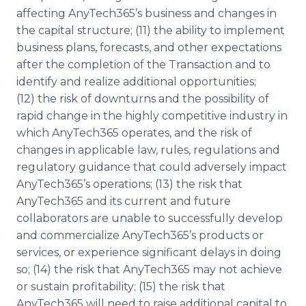
affecting AnyTech365’s business and changes in
the capital structure; (11) the ability to implement
business plans, forecasts, and other expectations
after the completion of the Transaction and to
identify and realize additional opportunities;
(12) the risk of downturns and the possibility of
rapid change in the highly competitive industry in
which AnyTech365 operates, and the risk of
changes in applicable law, rules, regulations and
regulatory guidance that could adversely impact
AnyTech365’s operations; (13) the risk that
AnyTech365 and its current and future
collaborators are unable to successfully develop
and commercialize AnyTech365’s products or
services, or experience significant delays in doing
so; (14) the risk that AnyTech365 may not achieve
or sustain profitability; (15) the risk that
AnyTech365 will need to raise additional capital to