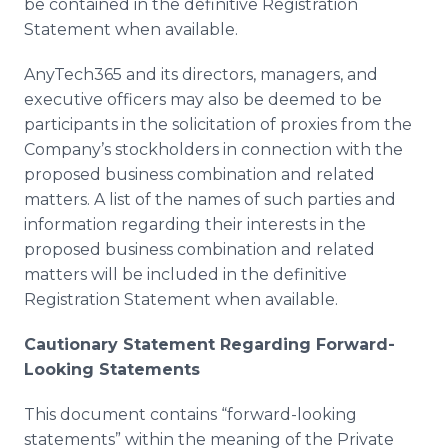
be contained in the definitive Registration
Statement when available.
AnyTech365 and its directors, managers, and
executive officers may also be deemed to be
participants in the solicitation of proxies from the
Company’s stockholders in connection with the
proposed business combination and related
matters. A list of the names of such parties and
information regarding their interests in the
proposed business combination and related
matters will be included in the definitive
Registration Statement when available.
Cautionary Statement Regarding Forward-
Looking Statements
This document contains “forward-looking
statements” within the meaning of the Private