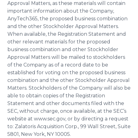
Approval Matters, as these materials will contain
important information about the Company,
AnyTech365, the proposed business combination
and the other Stockholder Approval Matters.
When available, the Registration Statement and
other relevant materials for the proposed
business combination and other Stockholder
Approval Matters will be mailed to stockholders
of the Company as of a record date to be
established for voting on the proposed business
combination and the other Stockholder Approval
Matters. Stockholders of the Company will also be
able to obtain copies of the Registration
Statement and other documents filed with the
SEC, without charge, once available, at the SEC’s
website at www.sec.gov, or by directing a request
to: Zalatoris Acquisition Corp., 99 Wall Street, Suite
5801, New York, NY 10005.