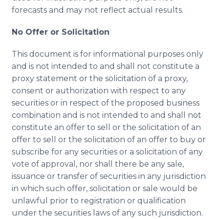
forecasts and may not reflect actual results.
No Offer or Solicitation
This document is for informational purposes only
and is not intended to and shall not constitute a
proxy statement or the solicitation of a proxy,
consent or authorization with respect to any
securities or in respect of the proposed business
combination and is not intended to and shall not
constitute an offer to sell or the solicitation of an
offer to sell or the solicitation of an offer to buy or
subscribe for any securities or a solicitation of any
vote of approval, nor shall there be any sale,
issuance or transfer of securities in any jurisdiction
in which such offer, solicitation or sale would be
unlawful prior to registration or qualification
under the securities laws of any such jurisdiction.