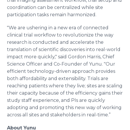
trial imaging assessment workflow, trial setup and
coordination can be centralized while site
participation tasks remain harmonized.
"We are ushering in a new era of connected
clinical trial workflow to revolutionize the way
research is conducted and accelerate the
translation of scientific discoveries into real-world
impact more quickly," said Gordon Harris, Chief
Science Officer and Co-Founder of Yunu. "Our
efficient technology-driven approach provides
both affordability and extensibility. Trials are
reaching patients where they live; sites are scaling
their capacity because of the efficiency gains their
study staff experience, and PIs are quickly
adopting and promoting this new way of working
across all sites and stakeholders in real-time.”
About Yunu