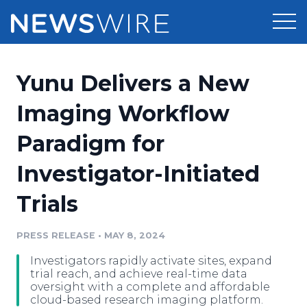
Products
Yunu Delivers a New
Press Release Distribution
Pricing
Imaging Workflow
Press Release Optimizer
Paradigm for
Customer Stories
Media Suite
Investigator-Initiated
Resources
Media Database
Trials
Newsroom
Education
Media Pitching
PRESS RELEASE
•
MAY 8, 2024
Blog
Log In
Sign Up
Media Monitoring
Investigators rapidly activate sites, expand
PR & Earned Media Planner
trial reach, and achieve real-time data
Analytics
oversight with a complete and affordable
cloud-based research imaging platform.
For Journalists