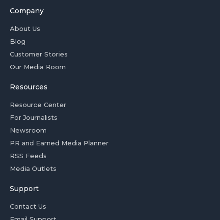
Company
About Us
Blog
Customer Stories
Our Media Room
Resources
Resource Center
For Journalists
Newsroom
PR and Earned Media Planner
RSS Feeds
Media Outlets
Support
Contact Us
Email Support