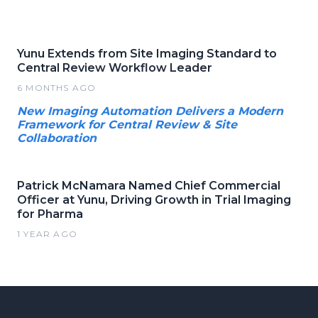
Yunu Extends from Site Imaging Standard to
Central Review Workflow Leader
6 MONTHS AGO
New Imaging Automation Delivers a Modern
Framework for Central Review & Site
Collaboration
Patrick McNamara Named Chief Commercial
Officer at Yunu, Driving Growth in Trial Imaging
for Pharma
1 YEAR AGO