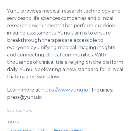
Yunu provides medical research technology and
services to life sciences companies and clinical
research environments that perform precision
imaging assessments. Yunu’s aim is to ensure
breakthrough therapies are accessible to
everyone by unifying medical imaging insights
and connecting clinical communities. With
thousands of clinical trials relying on the platform
daily, Yunu is delivering a new standard for clinical
trial imaging workflow.
Learn more at
https://www.yunu.io
| Inquiries:
press@yunu.io
Source: Yunu
TAGS
clinical trials
IIT
imaging workflow