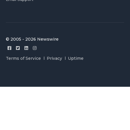
© 2005 - 2026 Newswire
Terms of Service
Privacy
Uptime