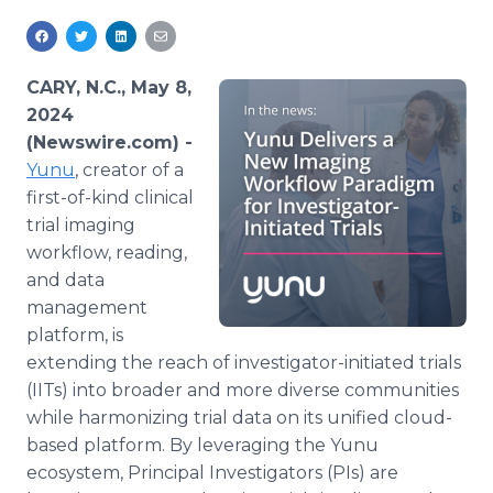
Media Room
RSS Feeds
CARY, N.C., May 8,
Support
2024
(Newswire.com) -
Yunu
, creator of a
first-of-kind clinical
trial imaging
workflow, reading,
and data
management
platform, is
extending the reach of investigator-initiated trials
(IITs) into broader and more diverse communities
while harmonizing trial data on its unified cloud-
based platform. By leveraging the Yunu
ecosystem, Principal Investigators (PIs) are