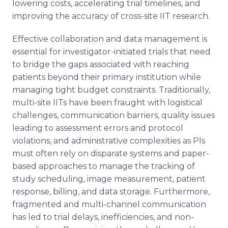
lowering costs, accelerating trial timelines, and
improving the accuracy of cross-site IIT research.
Effective collaboration and data management is
essential for investigator-initiated trials that need
to bridge the gaps associated with reaching
patients beyond their primary institution while
managing tight budget constraints. Traditionally,
multi-site IITs have been fraught with logistical
challenges, communication barriers, quality issues
leading to assessment errors and protocol
violations, and administrative complexities as PIs
must often rely on disparate systems and paper-
based approaches to manage the tracking of
study scheduling, image measurement, patient
response, billing, and data storage. Furthermore,
fragmented and multi-channel communication
has led to trial delays, inefficiencies, and non-