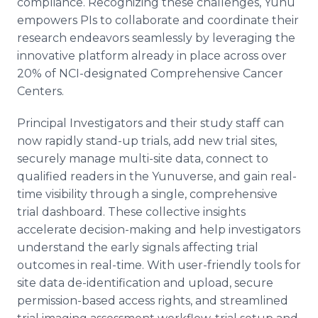
compliance. Recognizing these challenges, Yunu
empowers PIs to collaborate and coordinate their
research endeavors seamlessly by leveraging the
innovative platform already in place across over
20% of NCI-designated Comprehensive Cancer
Centers.
Principal Investigators and their study staff can
now rapidly stand-up trials, add new trial sites,
securely manage multi-site data, connect to
qualified readers in the Yunuverse, and gain real-
time visibility through a single, comprehensive
trial dashboard. These collective insights
accelerate decision-making and help investigators
understand the early signals affecting trial
outcomes in real-time. With user-friendly tools for
site data de-identification and upload, secure
permission-based access rights, and streamlined