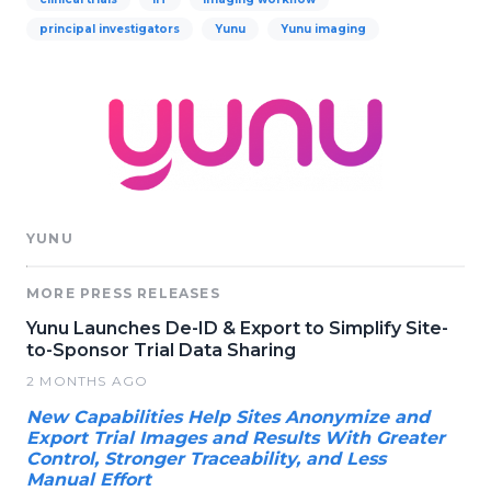
principal investigators
Yunu
Yunu imaging
YUNU
MORE PRESS RELEASES
Yunu Launches De-ID & Export to Simplify Site-
to-Sponsor Trial Data Sharing
2 MONTHS AGO
New Capabilities Help Sites Anonymize and
Export Trial Images and Results With Greater
Control, Stronger Traceability, and Less
Manual Effort