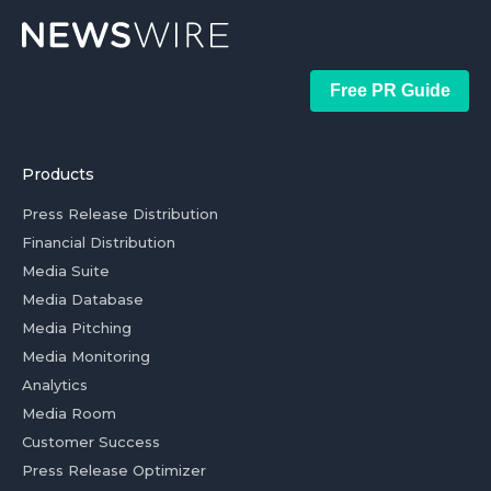
Free PR Guide
Products
Press Release Distribution
Financial Distribution
Media Suite
Media Database
Media Pitching
Media Monitoring
Analytics
Media Room
Customer Success
Press Release Optimizer