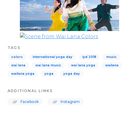
TAGS
colors
international yoga day
iyd 2018
music
wai lana
wai lana music
wai lana yoga
wailana
wailana yoga
yoga
yoga day
ADDITIONAL LINKS
Facebook
Instagram