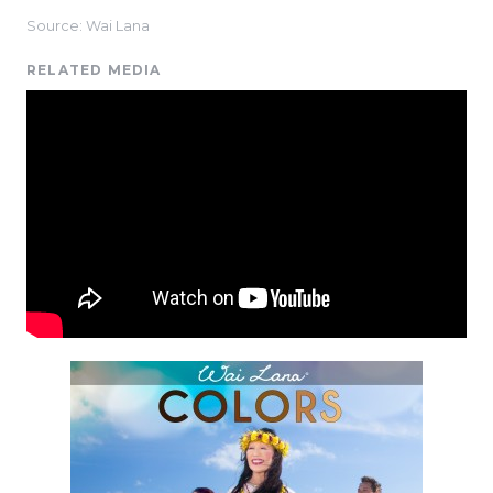
Source: Wai Lana
RELATED MEDIA