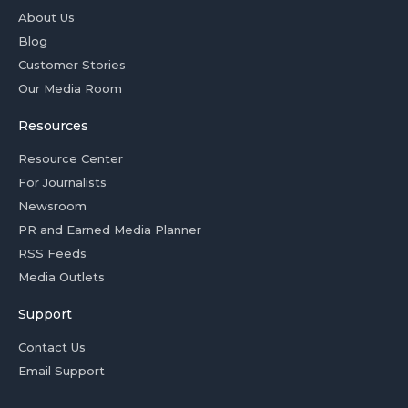
About Us
Blog
Customer Stories
Our Media Room
Resources
Resource Center
For Journalists
Newsroom
PR and Earned Media Planner
RSS Feeds
Media Outlets
Support
Contact Us
Email Support