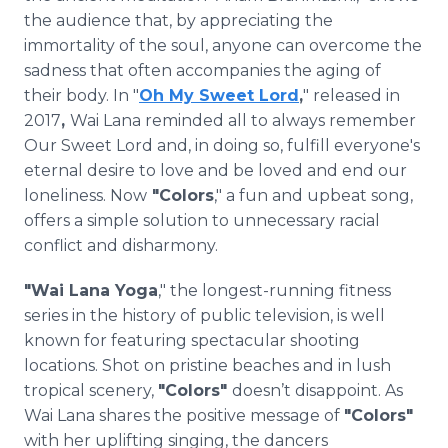
the audience that, by appreciating the
immortality of the soul, anyone can overcome the
sadness that often accompanies the aging of
their body. In "
Oh My Sweet Lord
,
" released in
2017
,
Wai Lana reminded all to always remember
Our Sweet Lord and, in doing so, fulfill everyone's
eternal desire to love and be loved and end our
loneliness. Now
"Colors
," a fun and upbeat song,
offers a simple solution to unnecessary racial
conflict and disharmony.
"Wai Lana Yoga
," the longest-running fitness
series in the history of public television, is well
known for featuring spectacular shooting
locations. Shot on pristine beaches and in lush
tropical scenery,
"Colors"
doesn’t disappoint. As
Wai Lana shares the positive message of
"Colors"
with her uplifting singing, the dancers