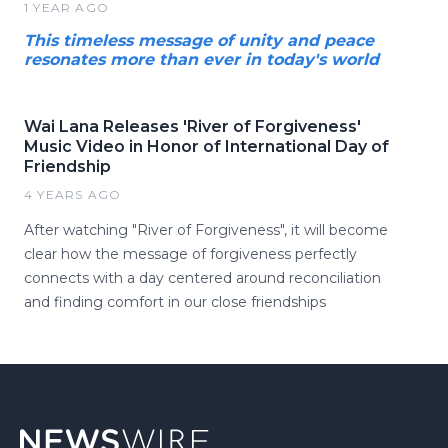
1 YEAR AGO
This timeless message of unity and peace
resonates more than ever in today's world
Wai Lana Releases 'River of Forgiveness'
Music Video in Honor of International Day of
Friendship
4 YEARS AGO
After watching "River of Forgiveness", it will become
clear how the message of forgiveness perfectly
connects with a day centered around reconciliation
and finding comfort in our close friendships