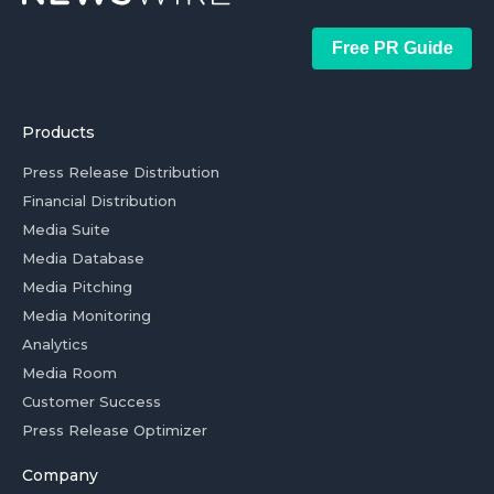
Free PR Guide
Products
Press Release Distribution
Financial Distribution
Media Suite
Media Database
Media Pitching
Media Monitoring
Analytics
Media Room
Customer Success
Press Release Optimizer
Company