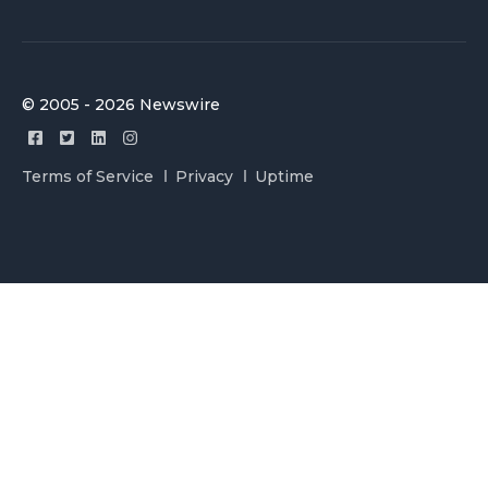
© 2005 - 2026 Newswire
Terms of Service
Privacy
Uptime