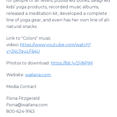
for people of all levels, published books, designed
kids’ yoga products, recorded music albums,
released a meditation kit, developed a complete
line of yoga gear, and even has her own line of all-
natural snacks.
Link to "Colors" music
video
:
https://www.youtube.com/watch?
v=Z4L7quLF64U
Photos to download:
https://bit.ly/2ljNPiM
Website:
wailana.com
Media Contact
Fiona Fitzgerald
Fiona@wailana.com
800-624-9163