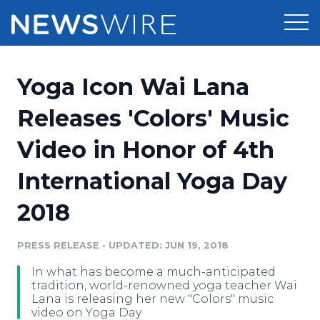
Products
Yoga Icon Wai Lana
Press Release Distribution
Pricing
Releases 'Colors' Music
Press Release Optimizer
Video in Honor of 4th
Customer Stories
Media Suite
International Yoga Day
Resources
Media Database
2018
Newsroom
Education
Media Pitching
PRESS RELEASE
•
UPDATED: JUN 19, 2018
Blog
Log In
Sign Up
Media Monitoring
In what has become a much-anticipated
PR & Earned Media Planner
tradition, world-renowned yoga teacher Wai
Analytics
Lana is releasing her new "Colors" music
video on Yoga Day
For Journalists