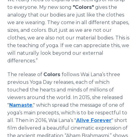
to everyone. My new song
"Colors"
gives the
analogy that our bodies are just like the clothes
we are wearing. They come in all different shapes,
sizes, and colors. But just as we are not our
clothes, we are also not our material bodies. This is
the teaching of yoga. If we can appreciate this, we
will naturally look beyond our external
differences.”
The release of
Colors
follows Wai Lana’s three
previous Yoga Day releases, each of which
touched the hearts and minds of millions of
viewers around the world. In 2015, she released
"
Namaste
," which spread the message of one of
yoga’s main precepts, which is to be respectful to
all. Then in 2016, Wai Lana’s "
Alive Forever
" short
film delivered a beautiful cinematic expression of
the ancient meditation “Aham Brahmasmi,” shows