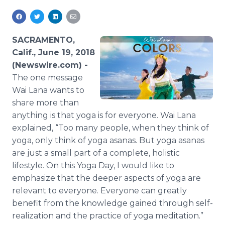
Media Room
RSS Feeds
SACRAMENTO,
Support
Calif., June 19, 2018
(Newswire.com) -
The one message
Wai Lana wants to
share more than
anything is that yoga is for everyone. Wai Lana
explained, “Too many people, when they think of
yoga, only think of yoga asanas. But yoga asanas
are just a small part of a complete, holistic
lifestyle. On this Yoga Day, I would like to
emphasize that the deeper aspects of yoga are
relevant to everyone. Everyone can greatly
benefit from the knowledge gained through self-
realization and the practice of yoga meditation.”