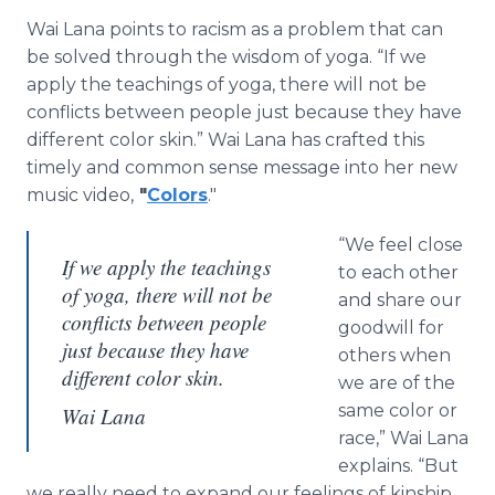
Wai Lana points to racism as a problem that can
be solved through the wisdom of yoga. “If we
apply the teachings of yoga, there will not be
conflicts between people just because they have
different color skin.” Wai Lana has crafted this
timely and common sense message into her new
music video,
"
Colors
."
“We feel close
If we apply the teachings
to each other
of yoga, there will not be
and share our
conflicts between people
goodwill for
just because they have
others when
different color skin.
we are of the
same color or
Wai Lana
race,” Wai Lana
explains. “But
we really need to expand our feelings of kinship