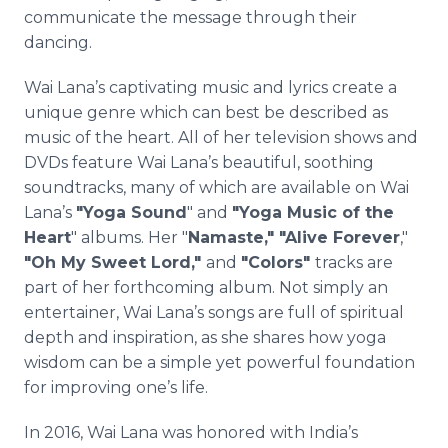
communicate the message through their
dancing.
Wai Lana’s captivating music and lyrics create a
unique genre which can best be described as
music of the heart. All of her television shows and
DVDs feature Wai Lana’s beautiful, soothing
soundtracks, many of which are available on Wai
Lana’s
"Yoga Sound
" and
"Yoga Music of the
Heart
" albums. Her "
Namaste," "Alive Forever
,"
"Oh My Sweet Lord,"
and
"Colors"
tracks are
part of her forthcoming album. Not simply an
entertainer, Wai Lana’s songs are full of spiritual
depth and inspiration, as she shares how yoga
wisdom can be a simple yet powerful foundation
for improving one’s life.
In 2016, Wai Lana was honored with India’s