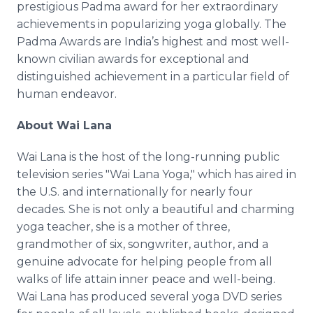
prestigious Padma award for her extraordinary
achievements in popularizing yoga globally. The
Padma Awards are India’s highest and most well-
known civilian awards for exceptional and
distinguished achievement in a particular field of
human endeavor.
About Wai Lana
Wai Lana is the host of the long-running public
television series "Wai Lana Yoga," which has aired in
the U.S. and internationally for nearly four
decades. She is not only a beautiful and charming
yoga teacher, she is a mother of three,
grandmother of six, songwriter, author, and a
genuine advocate for helping people from all
walks of life attain inner peace and well-being.
Wai Lana has produced several yoga DVD series