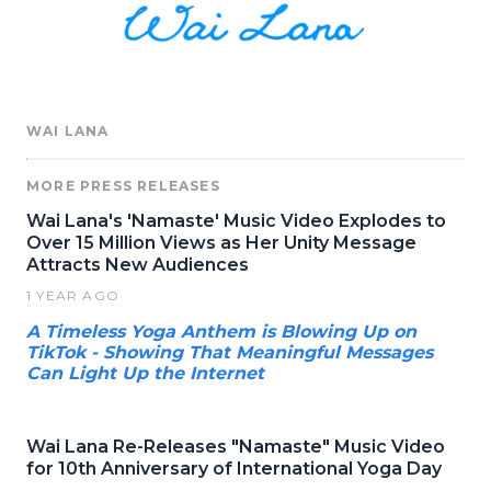
WAI LANA
MORE PRESS RELEASES
Wai Lana's 'Namaste' Music Video Explodes to
Over 15 Million Views as Her Unity Message
Attracts New Audiences
1 YEAR AGO
A Timeless Yoga Anthem is Blowing Up on
TikTok - Showing That Meaningful Messages
Can Light Up the Internet
Wai Lana Re-Releases "Namaste" Music Video
for 10th Anniversary of International Yoga Day