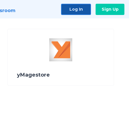
Log In
Sign Up
sroom
yMagestore