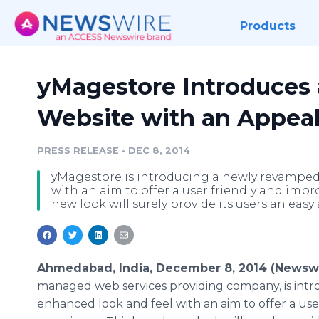
Products
yMagestore Introduces
Website with an Appea
PRESS RELEASE
•
DEC 8, 2014
yMagestore is introducing a newly revamped
with an aim to offer a user friendly and imp
new look will surely provide its users an easy 
Ahmedabad, India, December 8, 2014 (Newsw
managed web services providing company, is int
enhanced look and feel with an aim to offer a us