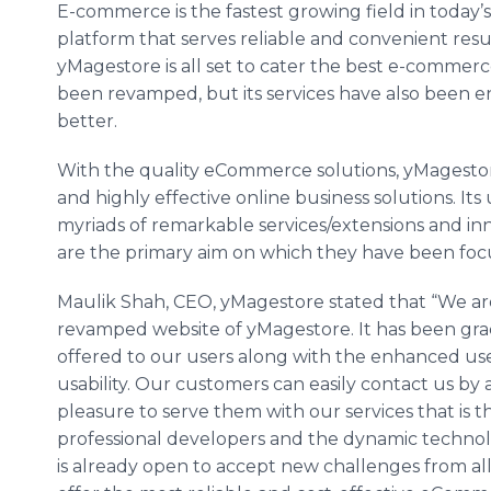
E-commerce is the fastest growing field in today
platform that serves reliable and convenient resul
yMagestore is all set to cater the best e-commerc
been revamped, but its services have also been e
better.
With the quality eCommerce solutions, yMagestore
and highly effective online business solutions. Its
myriads of remarkable services/extensions and in
are the primary aim on which they have been fo
Maulik Shah, CEO, yMagestore stated that “We ar
revamped website of yMagestore. It has been gra
offered to our users along with the enhanced us
usability. Our customers can easily contact us by
pleasure to serve them with our services that is t
professional developers and the dynamic techno
is already open to accept new challenges from all 