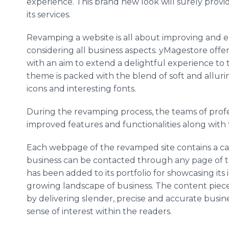
experience. This brand new look will surely provid
its services.
Revamping a website is all about improving and e
considering all business aspects. yMagestore offer
with an aim to extend a delightful experience to 
theme is packed with the blend of soft and allurin
icons and interesting fonts.
During the revamping process, the teams of prof
improved features and functionalities along wit
Each webpage of the revamped site contains a cal
business can be contacted through any page of th
has been added to its portfolio for showcasing its 
growing landscape of business. The content piece
by delivering slender, precise and accurate busin
sense of interest within the readers.