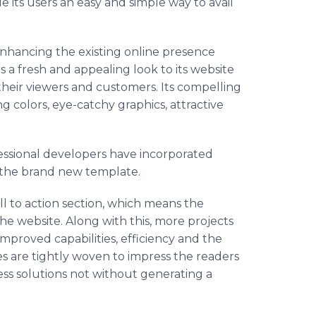
e its users an easy and simple way to avail
nhancing the existing online presence
s a fresh and appealing look to its website
their viewers and customers. Its compelling
g colors, eye-catchy graphics, attractive
essional developers have incorporated
h the brand new template.
l to action section, which means the
e website. Along with this, more projects
improved capabilities, efficiency and the
s are tightly woven to impress the readers
ess solutions not without generating a