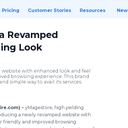
Pricing
Customer Stories
Resources
New
 a Revamped
ling Look
 website with enhanced look and feel
roved browsing experience. This brand
and simple way to avail its services.
ire.com) -
yMagestore, high yielding
roducing a newly revamped website with
er friendly and improved browsing