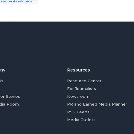
tension development
ny
Resources
Us
Resource Center
For Journalists
er Stories
Newsroom
dia Room
PR and Earned Media Planner
RSS Feeds
Media Outlets