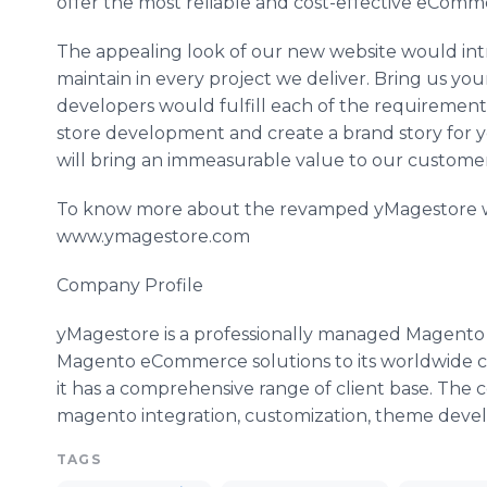
offer the most reliable and cost-effective eComm
The appealing look of our new website would int
maintain in every project we deliver. Bring us y
developers would fulfill each of the requirement
store development and create a brand story for 
will bring an immeasurable value to our customers.
To know more about the revamped yMagestore webs
www.ymagestore.com
Company Profile
yMagestore is a professionally managed Magento 
Magento eCommerce solutions to its worldwide c
it has a comprehensive range of client base. The c
magento integration, customization, theme deve
TAGS