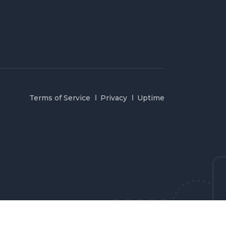
Terms of Service
Privacy
Uptime