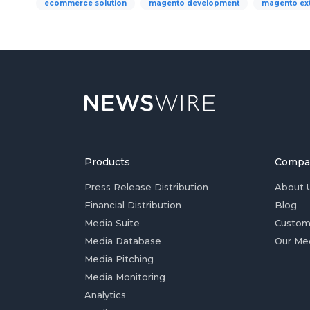
ecommerce solution
magento development
magento ex
Products
Compa
Press Release Distribution
About 
Financial Distribution
Blog
Media Suite
Custom
Media Database
Our Me
Media Pitching
Media Monitoring
Analytics