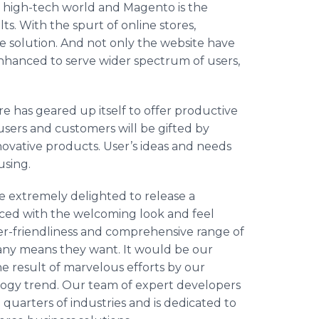
’s high-tech world and Magento is the
ts. With the spurt of online stores,
e solution. And not only the website have
nhanced to serve wider spectrum of users,
 has geared up itself to offer productive
 users and customers will be gifted by
novative products. User’s ideas and needs
cusing.
e extremely delighted to release a
ced with the welcoming look and feel
er-friendliness and comprehensive range of
 any means they want. It would be our
he result of marvelous efforts by our
logy trend. Our team of expert developers
quarters of industries and is dedicated to