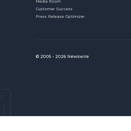
Media Room
Customer Success
Press Release Optimizer
© 2005 - 2026 Newswire