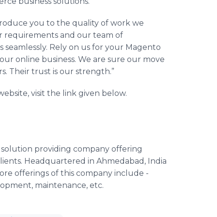
erce business solutions.
roduce you to the quality of work we
our requirements and our team of
s seamlessly. Rely on us for your Magento
your online business. We are sure our move
 Their trust is our strength.”
ite, visit the link given below.
solution providing company offering
lients. Headquartered in Ahmedabad, India
ore offerings of this company include -
lopment, maintenance, etc.