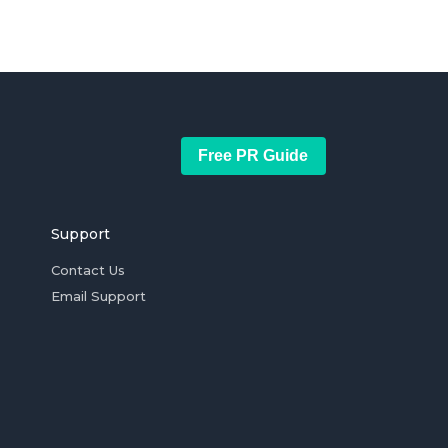
Free PR Guide
Support
Contact Us
Email Support