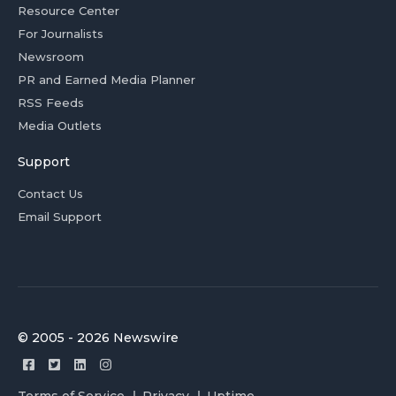
Resource Center
For Journalists
Newsroom
PR and Earned Media Planner
RSS Feeds
Media Outlets
Support
Contact Us
Email Support
© 2005 - 2026 Newswire
Terms of Service
Privacy
Uptime