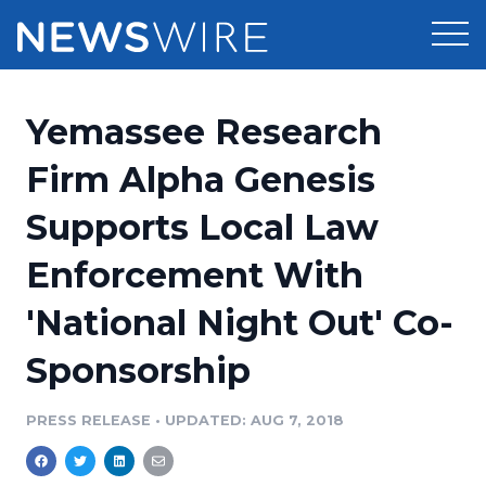
Products
Yemassee Research
Press Release Distribution
Pricing
Firm Alpha Genesis
Press Release Optimizer
Supports Local Law
Customer Stories
Media Suite
Enforcement With
Resources
Media Database
'National Night Out' Co-
Newsroom
Education
Media Pitching
Sponsorship
Blog
Log In
Sign Up
Media Monitoring
PRESS RELEASE
•
UPDATED: AUG 7, 2018
PR & Earned Media Planner
Analytics
For Journalists