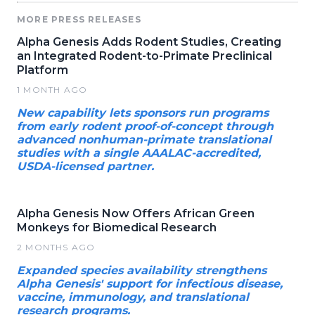
MORE PRESS RELEASES
Alpha Genesis Adds Rodent Studies, Creating
an Integrated Rodent-to-Primate Preclinical
Platform
1 MONTH AGO
New capability lets sponsors run programs
from early rodent proof-of-concept through
advanced nonhuman-primate translational
studies with a single AAALAC-accredited,
USDA-licensed partner.
Alpha Genesis Now Offers African Green
Monkeys for Biomedical Research
2 MONTHS AGO
Expanded species availability strengthens
Alpha Genesis' support for infectious disease,
vaccine, immunology, and translational
research programs.