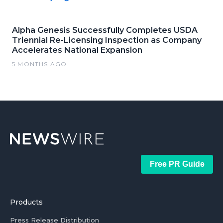
Alpha Genesis Successfully Completes USDA
Triennial Re-Licensing Inspection as Company
Accelerates National Expansion
5 MONTHS AGO
Free PR Guide
Products
Press Release Distribution