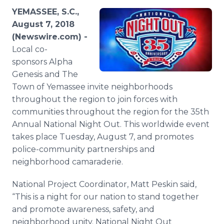
Media Room
YEMASSEE, S.C.,
RSS Feeds
August 7, 2018
(Newswire.com) -
Support
Local co-
sponsors Alpha
Genesis and The
Town of Yemassee invite neighborhoods
throughout the region to join forces with
communities throughout the region for the 35th
Annual National Night Out. This worldwide event
takes place Tuesday, August 7, and promotes
police-community partnerships and
neighborhood camaraderie.
National Project Coordinator, Matt Peskin said,
“This is a night for our nation to stand together
and promote awareness, safety, and
neighborhood unity. National Night Out