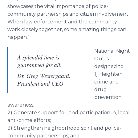
showcases the vital importance of police-
community partnerships and citizen involvement.
When law enforcement and the community
work closely together, some amazing things can
happen.”
National Night
A splendid time is
Out is
guaranteed for all.
designed to:
1) Heighten
Dr. Greg Westergaard,
crime and
President and CEO
drug
prevention
awareness;
2) Generate support for, and participation in, local
anti-crime efforts;
3) Strengthen neighborhood spirit and police-
community partnerships; and