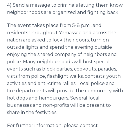
4) Send a message to criminals letting them know
neighborhoods are organized and fighting back.
The event takes place from 5-8 p.m., and
residents throughout Yemassee and across the
nation are asked to lock their doors, turn on
outside lights and spend the evening outside
enjoying the shared company of neighbors and
police. Many neighborhoods will host special
events such as block parties, cookouts, parades,
visits from police, flashlight walks, contests, youth
activities and anti-crime rallies. Local police and
fire departments will provide the community with
hot dogs and hamburgers. Several local
businesses and non-profits will be present to
share in the festivities.
For further information, please contact