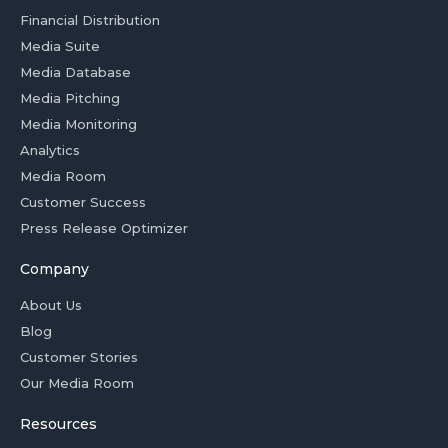
Financial Distribution
Media Suite
Media Database
Media Pitching
Media Monitoring
Analytics
Media Room
Customer Success
Press Release Optimizer
Company
About Us
Blog
Customer Stories
Our Media Room
Resources