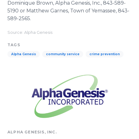
Dominique Brown, Alpha Genesis, Inc., 843-589-
5190 or Matthew Garnes, Town of Yemassee, 843-
589-2565.
Source: Alpha Genesis
TAGS
Alpha Genesis
community service
crime prevention
ALPHA GENESIS, INC.