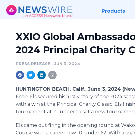
Products
XXIO Global Ambassador
2024 Principal Charity C
PRESS RELEASE
•
JUN 3, 2024
HUNTINGTON BEACH, Calif., June 3, 2024 (New
Ernie Els secured his first victory of the 2024 se
with a win at the Principal Charity Classic. Els fini
tournament at 21-under to set a new tournament
Els came out firing in the opening round at Wak
Course with a career-low 10-under 62. With a shar