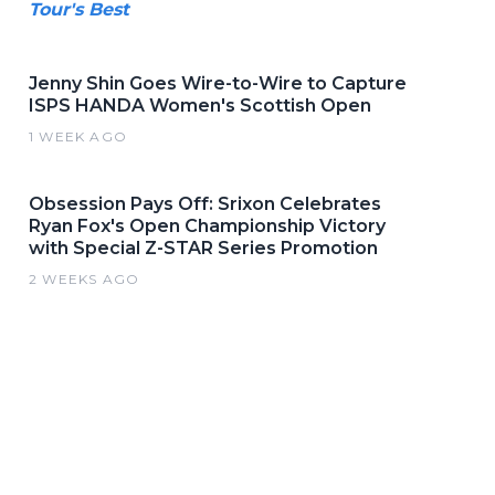
Tour's Best
Jenny Shin Goes Wire-to-Wire to Capture
ISPS HANDA Women's Scottish Open
1 WEEK AGO
Obsession Pays Off: Srixon Celebrates
Ryan Fox's Open Championship Victory
with Special Z-STAR Series Promotion
2 WEEKS AGO