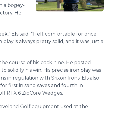
th a bogey-
ctory. He
k,” Els said. “I felt comfortable for once,
play is always pretty solid, and it was just a
the course of his back nine. He posted
to solidify his win. His precise iron play was
ns in regulation with Srixon Irons. Els also
or first in sand saves and fourth in
olf RTX 6 ZipCore Wedges.
d Cleveland Golf equipment used at the