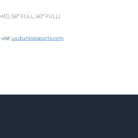
MID, 56° FULL, 60° FULL)
visit
us.dunlopsports.com
.