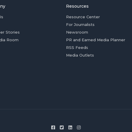
ny
Resources
Us
Resource Center
For Journalists
er Stories
Newsroom
dia Room
PR and Earned Media Planner
RSS Feeds
Media Outlets