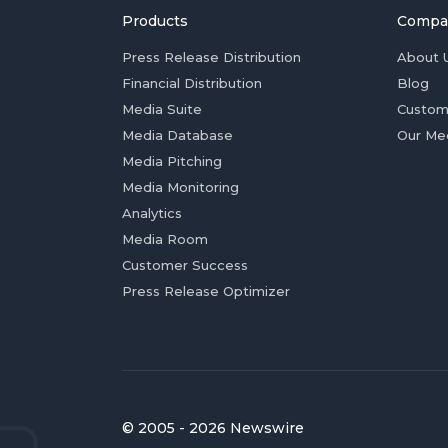
Products
Compa
Press Release Distribution
About 
Financial Distribution
Blog
Media Suite
Custom
Media Database
Our Me
Media Pitching
Media Monitoring
Analytics
Media Room
Customer Success
Press Release Optimizer
© 2005 - 2026 Newswire