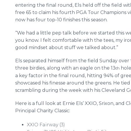
entering the final round, Els held off the field wi
free 65 to claim his fourth PGA Tour Champions vi
now has four top-10 finishes this season.
“We had a little pep talk before we started this wee
you know. I felt comfortable with the tees, my iron 
good mindset about stuff we talked about.”
Els separated himself from the field Sunday over 
three birdies, along with an eagle on the 13
hole 
th
a key factor in the final round, hitting 94% of gree
showcased his finesse around the greens. He tied f
scrambling during the week with his Cleveland G
Here is a full look at Ernie Els’ XXIO, Srixon, an
Principal Charity Classic:
XXIO Fairway (3)