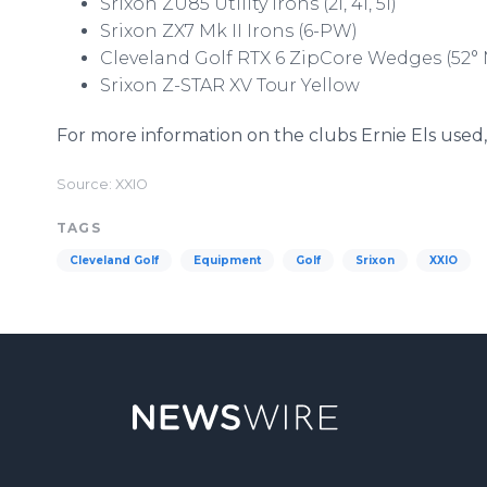
Srixon ZU85 Utility Irons (2i, 4i, 5i)
Srixon ZX7 Mk II Irons (6-PW)
Cleveland Golf RTX 6 ZipCore Wedges (52° 
Srixon Z-STAR XV Tour Yellow
For more information on the clubs Ernie Els used, 
Source: XXIO
TAGS
Cleveland Golf
Equipment
Golf
Srixon
XXIO