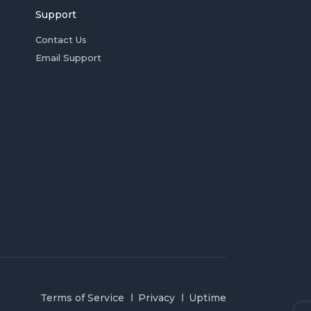
Support
Contact Us
Email Support
Terms of Service
Privacy
Uptime