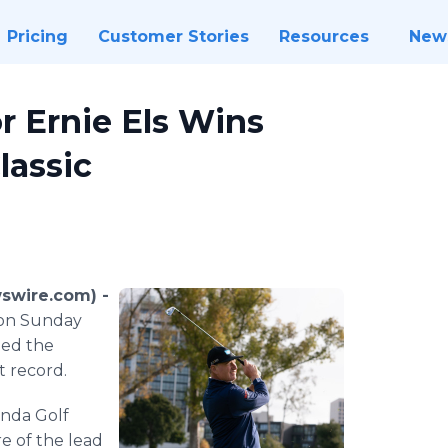
Pricing
Customer Stories
Resources
New
 Ernie Els Wins
lassic
swire.com) -
ason Sunday
shed the
 record.
onda Golf
e of the lead