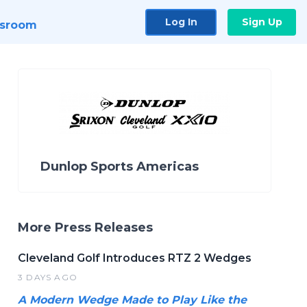
Log In
Sign Up
sroom
Dunlop Sports Americas
More Press Releases
Cleveland Golf Introduces RTZ 2 Wedges
3 DAYS AGO
A Modern Wedge Made to Play Like the