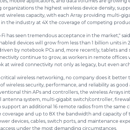
ces, mobile applications, and data volumes are growing ex
 organizations the highest wireless device density, supp
est wireless capacity, with each Array providing multi-gi
 in the industry at 4X the coverage of competing produc
-Fi has seen tremendous acceptance in the market," said
nabled devices will grow from less than 1 billion units in 
driven by notebook PCs and, more recently, tablets and
nectivity continue to grow, as workers in remote offices 
at wired connectivity not only as legacy, but even archa
critical wireless networking, no company does it better 
 of wireless security, performance, and reliability as good
tional thin APs and controllers, the wireless Arrays int
al antenna system, multi-gigabit switch/controller, firewal
n support an additional 16 remote radios from the same ch
e coverage and up to 8X the bandwidth and capacity of 
wer devices, cables, switch ports, and maintenance expen
ss access under the most demanding circumstances.