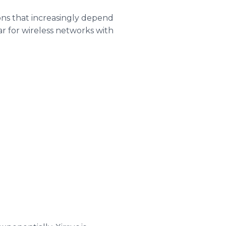
ons that increasingly depend
bar for wireless networks with