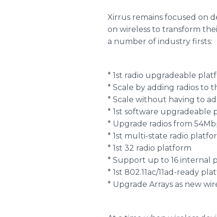
Xirrus remains focused on d
on wireless to transform thei
a number of industry firsts:
* 1st radio upgradeable plat
* Scale by adding radios to t
* Scale without having to a
* 1st software upgradeable
* Upgrade radios from 54M
* 1st multi-state radio plat
* 1st 32 radio platform
* Support up to 16 internal p
* 1st 802.11ac/11ad-ready pla
* Upgrade Arrays as new wir