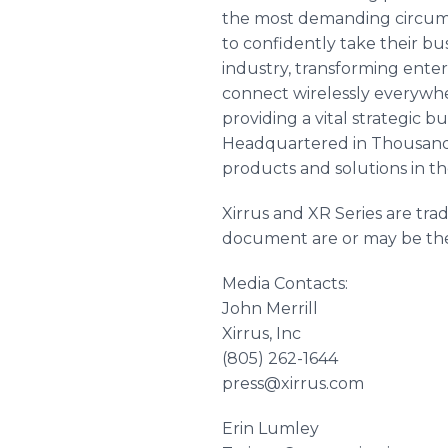
the most demanding circumst
to confidently take their bu
industry, transforming ente
connect wirelessly everywher
providing a vital strategic 
Headquartered in Thousand O
products and solutions in t
Xirrus and XR Series are tra
document are or may be the 
Media Contacts:
John Merrill
Xirrus, Inc
(805) 262-1644
press@xirrus.com
Erin Lumley