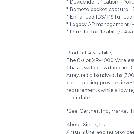
* Device identification - Po
* Remote packet-capture - S
* Enhanced IDS/IPS functio
* Legacy AP management (via
* Form factor flexibility - Av
Product Availability
The 8-slot XR-4000 Wireless
Chassis will be available in
Array, radio bandwidths (300
based pricing provides inve
requirements while allowing
later date.
*See: Gartner, Inc., Market 
About Xirrus, Inc.
Xirrus is the leading provi