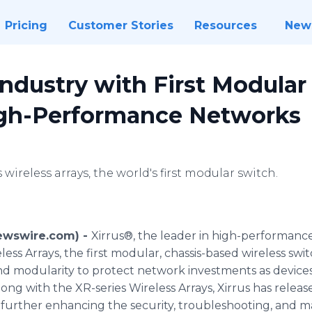
Pricing
Customer Stories
Resources
New
Industry with First Modular
igh-Performance Networks
 wireless arrays, the world's first modular switch.
Newswire.com) -
Xirrus®, the leader in high-performanc
ss Arrays, the first modular, chassis-based wireless swit
modularity to protect network investments as devices p
g with the XR-series Wireless Arrays, Xirrus has released
ther enhancing the security, troubleshooting, and man