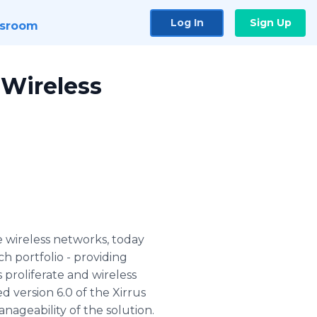
Log In
Sign Up
sroom
 Wireless
e wireless networks, today
ch portfolio - providing
roliferate and wireless
 version 6.0 of the Xirrus
ageability of the solution.