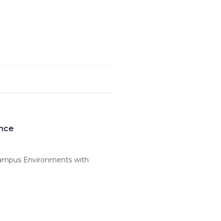
ance
Campus Environments with