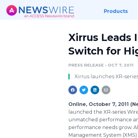
Products
Xirrus Leads 
Switch for H
PRESS RELEASE
•
OCT 7, 2011
Xirrus launches XR-series
Online, October 7, 2011 (
launched the XR-series Wirele
unmatched performance and 
performance needs grow. Alon
Management System (XMS) fur