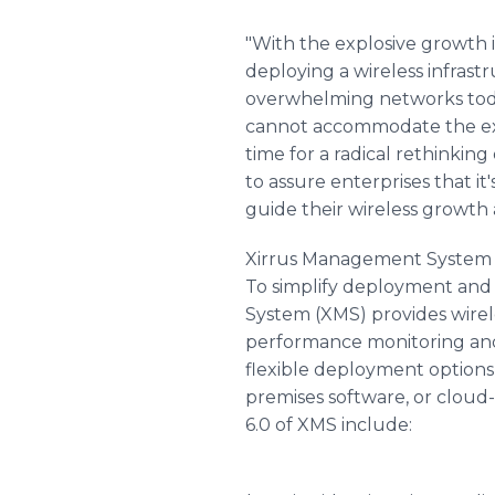
"With the explosive growth 
deploying a wireless infrast
overwhelming networks today
cannot accommodate the expec
time for a radical rethinki
to assure enterprises that i
guide their wireless growth 
Xirrus Management System
To simplify deployment and
System (XMS) provides wire
performance monitoring and 
flexible deployment options
premises software, or clou
6.0 of XMS include: