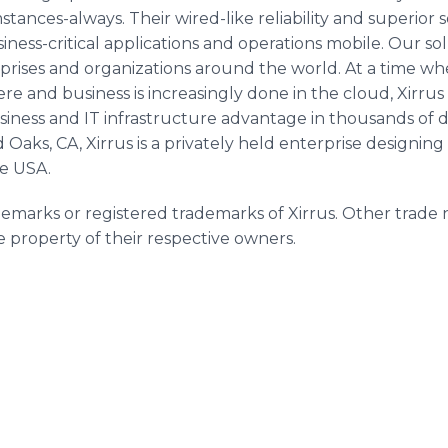
ances-always. Their wired-like reliability and superior 
siness-critical applications and operations mobile. Our so
rprises and organizations around the world. At a time w
e and business is increasingly done in the cloud, Xirrus 
business and IT infrastructure advantage in thousands o
aks, CA, Xirrus is a privately held enterprise designin
he USA.
demarks or registered trademarks of Xirrus. Other trade 
property of their respective owners.