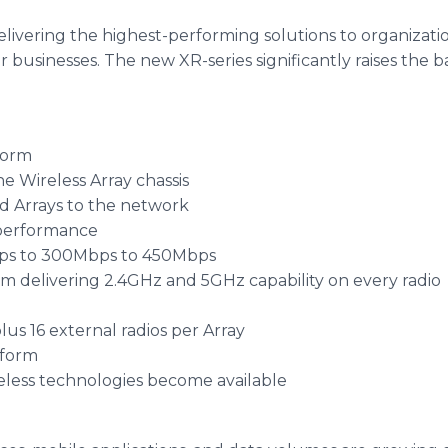
elivering the highest-performing solutions to organizati
r businesses. The new XR-series significantly raises the 
form
he Wireless Array chassis
dd Arrays to the network
 performance
bps to 300Mbps to 450Mbps
form delivering 2.4GHz and 5GHz capability on every radio
lus 16 external radios per Array
tform
eless technologies become available