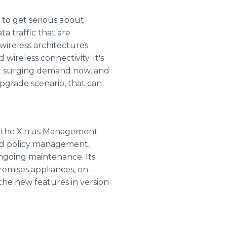
 to get serious about
a traffic that are
wireless architectures
ireless connectivity. It's
eet surging demand now, and
upgrade scenario, that can
, the Xirrus Management
nd policy management,
ngoing maintenance. Its
emises appliances, on-
he new features in version