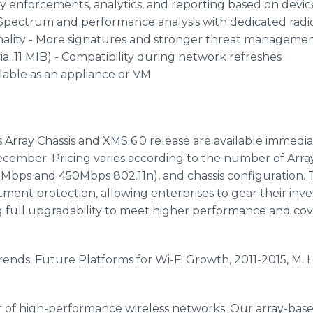
licy enforcements, analytics, and reporting based on devic
pectrum and performance analysis with dedicated radio
nality - More signatures and stronger threat manageme
 .11 MIB) - Compatibility during network refreshes
ailable as an appliance or VM
 Array Chassis and XMS 6.0 release are available immedia
 December. Pricing varies according to the number of Arra
Mbps and 450Mbps 802.11n), and chassis configuration. Th
stment protection, allowing enterprises to gear their in
 full upgradability to meet higher performance and co
Trends: Future Platforms for Wi-Fi Growth, 2011-2015, M. 
der of high-performance wireless networks. Our array-ba