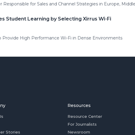
 Responsible for Sales and Channel Strategies in Europe, Middle 
 Student Learning by Selecting Xirrus Wi-Fi
ty to Provide High Performance Wi-Fi in Dense Environments
ny
Resources
Us
Resource Center
For Journalists
er Stories
Newsroom