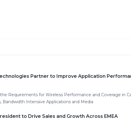
Technologies Partner to Improve Application Perform
s the Requirements for Wireless Performance and Coverage in 
, Bandwidth Intensive Applications and Media
President to Drive Sales and Growth Across EMEA