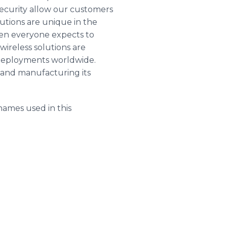
security allow our customers
lutions are unique in the
hen everyone expects to
wireless solutions are
f deployments worldwide.
g and manufacturing its
names used in this