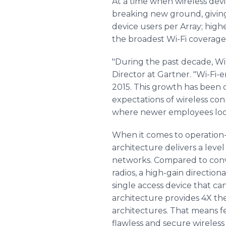
At a time when wireless devi
breaking new ground, giving
device users per Array; high
the broadest Wi-Fi coverage
"During the past decade, Wi
Director at Gartner. "Wi-Fi-e
2015. This growth has been 
expectations of wireless con
where newer employees look 
When it comes to operation-
architecture delivers a level
networks. Compared to conven
radios, a high-gain direction
single access device that ca
architecture provides 4X th
architectures. That means fe
flawless and secure wirele