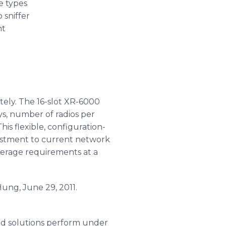
e types
 sniffer
nt
tely. The 16-slot XR-6000
ys, number of radios per
is flexible, configuration-
vestment to current network
verage requirements at a
Hung, June 29, 2011.
sed solutions perform under