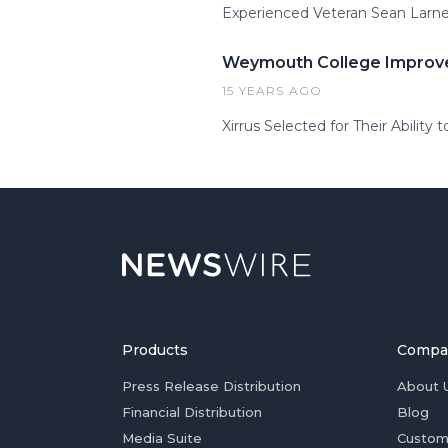
Experienced Veteran Sean Larner
Weymouth College Improves
15 YEARS AGO
Xirrus Selected for Their Abili
Products
Compa
Press Release Distribution
About 
Financial Distribution
Blog
Media Suite
Custom