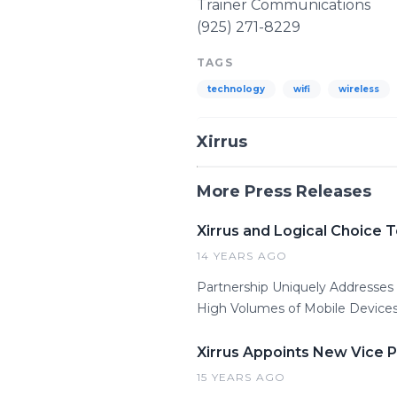
Trainer Communications
(925) 271-8229
TAGS
technology
wifi
wireless
Xirrus
More Press Releases
Xirrus and Logical Choice 
14 YEARS AGO
Partnership Uniquely Addresse
High Volumes of Mobile Devices
Xirrus Appoints New Vice 
15 YEARS AGO