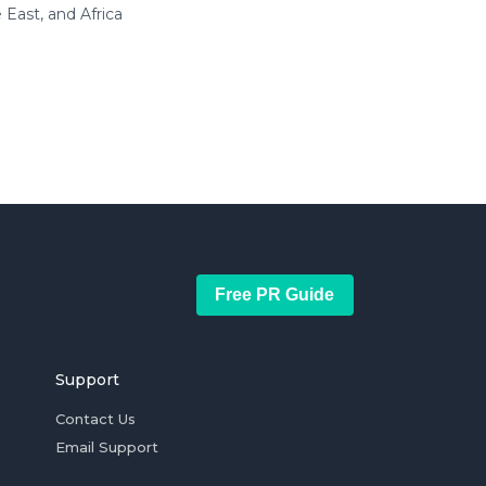
East, and Africa
Free PR Guide
Support
Contact Us
Email Support