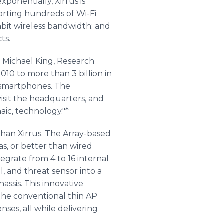
ponentially, Xirrus is
orting hundreds of Wi-Fi
gabit wireless bandwidth; and
ts.
 Michael King, Research
2010 to more than 3 billion in
 smartphones. The
visit the headquarters, and
ic, technology."*
than Xirrus. The Array-based
 as, or better than wired
egrate from 4 to 16 internal
l, and threat sensor into a
assis. This innovative
the conventional thin AP
ses, all while delivering