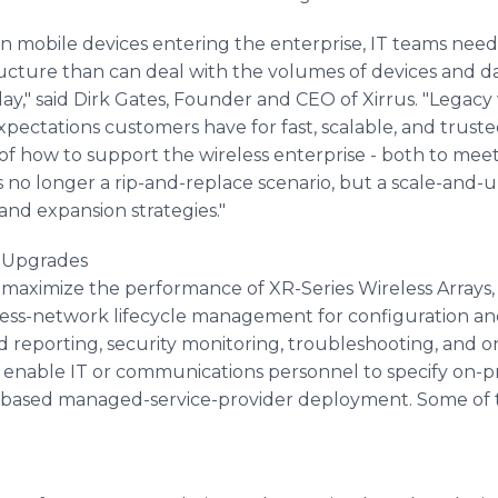
in mobile devices entering the enterprise, IT teams need
ructure than can deal with the volumes of devices and dat
," said Dirk Gates, Founder and CEO of Xirrus. "Legacy 
tations customers have for fast, scalable, and trusted w
ng of how to support the wireless enterprise - both to m
t's no longer a rip-and-replace scenario, but a scale-and-
and expansion strategies."
 Upgrades
 maximize the performance of XR-Series Wireless Arrays
less-network lifecycle management for configuration a
reporting, security monitoring, troubleshooting, and o
 enable IT or communications personnel to specify on-pr
d-based managed-service-provider deployment. Some of t