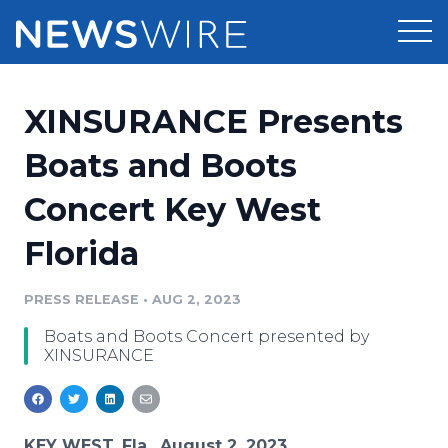
Products
XINSURANCE Presents
Press Release Distribution
Pricing
Boats and Boots
Press Release Optimizer
Concert Key West
Customer Stories
Media Suite
Florida
Resources
Media Database
Newsroom
PRESS RELEASE
•
AUG 2, 2023
Education
Media Pitching
Boats and Boots Concert presented by
Blog
XINSURANCE
Log In
Sign Up
Media Monitoring
PR & Earned Media Planner
Analytics
For Journalists
KEY WEST, Fla., August 2, 2023