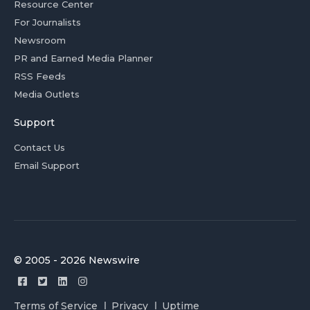
Resource Center
For Journalists
Newsroom
PR and Earned Media Planner
RSS Feeds
Media Outlets
Support
Contact Us
Email Support
© 2005 - 2026 Newswire
Terms of Service
Privacy
Uptime