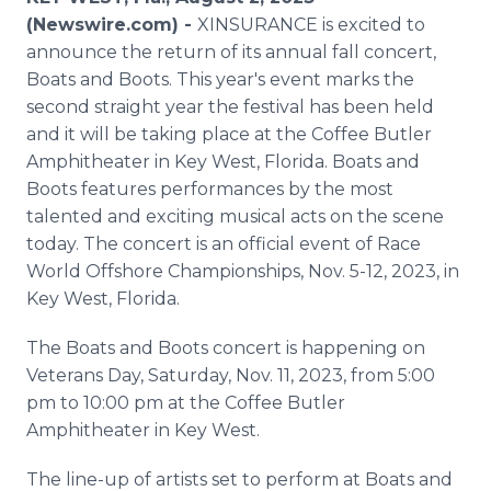
Media Room
(Newswire.com) -
XINSURANCE is excited to
RSS Feeds
announce the return of its annual fall concert,
Boats and Boots. This year's event marks the
Support
second straight year the festival has been held
and it will be taking place at the Coffee Butler
Amphitheater in Key West, Florida. Boats and
Boots features performances by the most
talented and exciting musical acts on the scene
today. The concert is an official event of Race
World Offshore Championships, Nov. 5-12, 2023, in
Key West, Florida.
The Boats and Boots concert is happening on
Veterans Day, Saturday, Nov. 11, 2023, from 5:00
pm to 10:00 pm at the Coffee Butler
Amphitheater in Key West.
The line-up of artists set to perform at Boats and