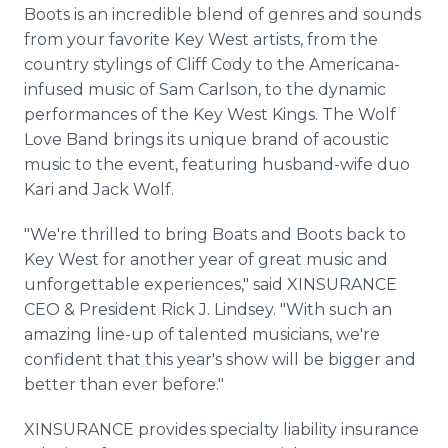
Boots is an incredible blend of genres and sounds
from your favorite Key West artists, from the
country stylings of Cliff Cody to the Americana-
infused music of Sam Carlson, to the dynamic
performances of the Key West Kings. The Wolf
Love Band brings its unique brand of acoustic
music to the event, featuring husband-wife duo
Kari and Jack Wolf.
"We're thrilled to bring Boats and Boots back to
Key West for another year of great music and
unforgettable experiences," said XINSURANCE
CEO & President Rick J. Lindsey. "With such an
amazing line-up of talented musicians, we're
confident that this year's show will be bigger and
better than ever before."
XINSURANCE provides specialty liability insurance