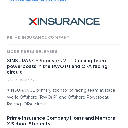
PRIME INSURANCE COMPANY
MORE PRESS RELEASES
XINSURANCE Sponsors 2 TFR racing team
powerboats in the RWO P1 and OPA racing
circuit
3 YEARS AGO
XINSURANCE primary sponsor of racing team at Race
World Offshore (RWO) P1 and Offshore Powerboat
Racing (OPA) circuit
Prime Insurance Company Hosts and Mentors
X School Students