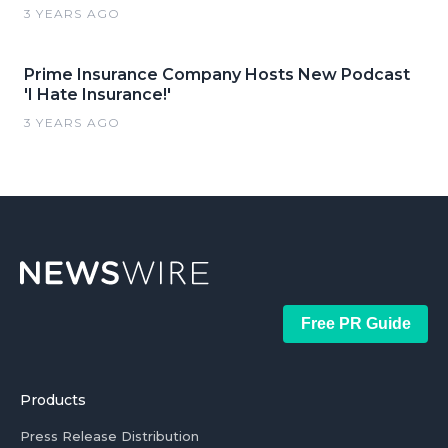
3 YEARS AGO
Prime Insurance Company Hosts New Podcast
'I Hate Insurance!'
3 YEARS AGO
Free PR Guide
Products
Press Release Distribution