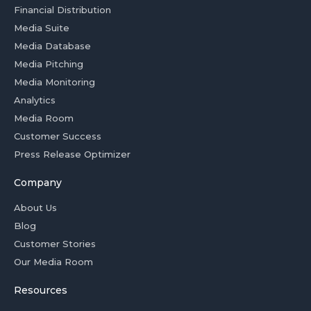
Financial Distribution
Media Suite
Media Database
Media Pitching
Media Monitoring
Analytics
Media Room
Customer Success
Press Release Optimizer
Company
About Us
Blog
Customer Stories
Our Media Room
Resources