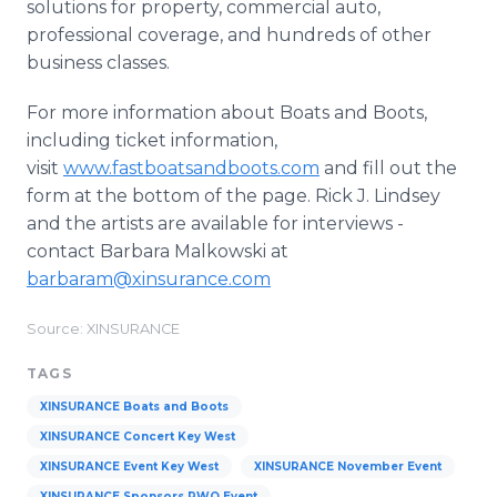
solutions for property, commercial auto,
professional coverage, and hundreds of other
business classes.
For more information about Boats and Boots,
including ticket information,
visit
www.fastboatsandboots.com
and fill out the
form at the bottom of the page. Rick J. Lindsey
and the artists are available for interviews -
contact Barbara Malkowski at
barbaram@xinsurance.com
Source: XINSURANCE
TAGS
XINSURANCE Boats and Boots
XINSURANCE Concert Key West
XINSURANCE Event Key West
XINSURANCE November Event
XINSURANCE Sponsors RWO Event