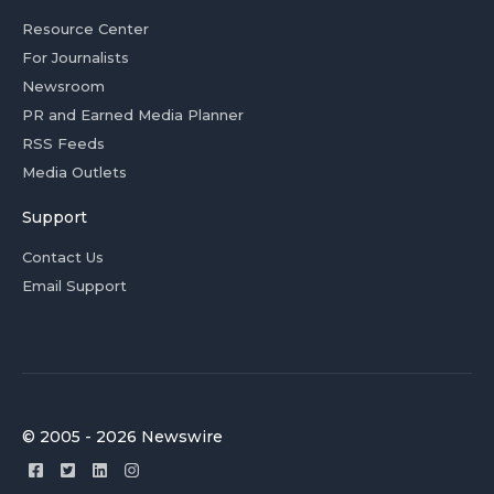
Resource Center
For Journalists
Newsroom
PR and Earned Media Planner
RSS Feeds
Media Outlets
Support
Contact Us
Email Support
© 2005 - 2026 Newswire