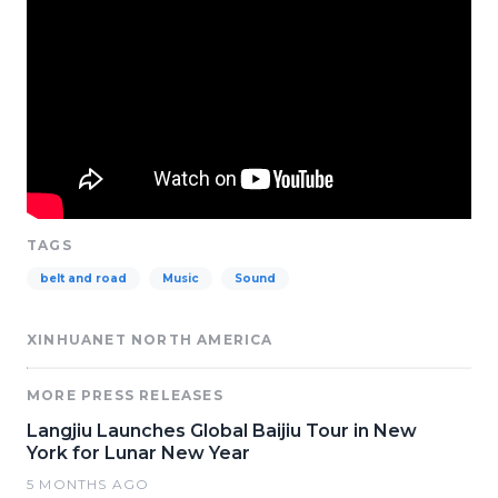
TAGS
belt and road
Music
Sound
XINHUANET NORTH AMERICA
MORE PRESS RELEASES
Langjiu Launches Global Baijiu Tour in New
York for Lunar New Year
5 MONTHS AGO