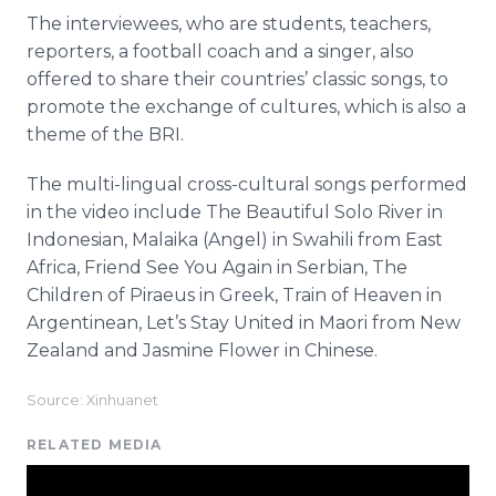
The interviewees, who are students, teachers,
reporters, a football coach and a singer, also
offered to share their countries’ classic songs, to
promote the exchange of cultures, which is also a
theme of the BRI.
The multi-lingual cross-cultural songs performed
in the video include The Beautiful Solo River in
Indonesian, Malaika (Angel) in Swahili from East
Africa, Friend See You Again in Serbian, The
Children of Piraeus in Greek, Train of Heaven in
Argentinean, Let’s Stay United in Maori from New
Zealand and Jasmine Flower in Chinese.
Source: Xinhuanet
RELATED MEDIA