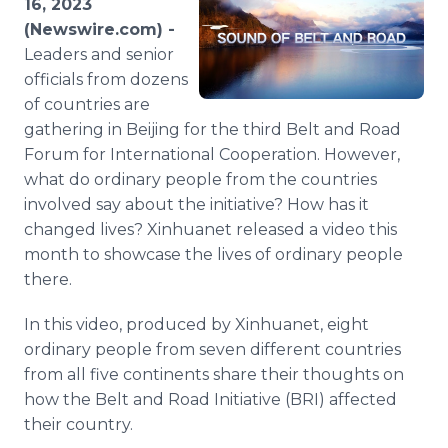
16, 2023
Media Room
(Newswire.com) -
RSS Feeds
Leaders and senior
officials from dozens
Support
of countries are
gathering in Beijing for the third Belt and Road
Forum for International Cooperation. However,
what do ordinary people from the countries
involved say about the initiative? How has it
changed lives? Xinhuanet released a video this
month to showcase the lives of ordinary people
there.
In this video, produced by Xinhuanet, eight
ordinary people from seven different countries
from all five continents share their thoughts on
how the Belt and Road Initiative (BRI) affected
their country.