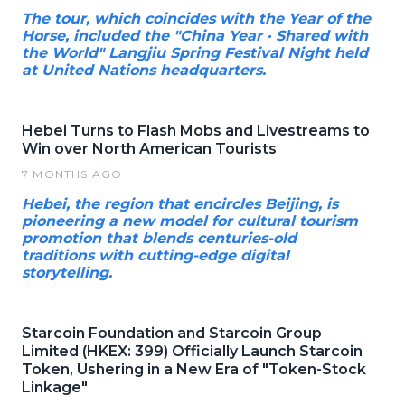
The tour, which coincides with the Year of the
Horse, included the "China Year · Shared with
the World" Langjiu Spring Festival Night held
at United Nations headquarters.
Hebei Turns to Flash Mobs and Livestreams to
Win over North American Tourists
7 MONTHS AGO
Hebei, the region that encircles Beijing, is
pioneering a new model for cultural tourism
promotion that blends centuries-old
traditions with cutting-edge digital
storytelling.
Starcoin Foundation and Starcoin Group
Limited (HKEX: 399) Officially Launch Starcoin
Token, Ushering in a New Era of "Token-Stock
Linkage"