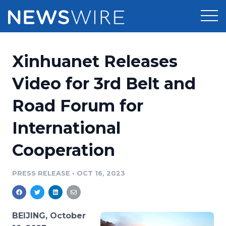
Products
Xinhuanet Releases
Press Release Distribution
Pricing
Video for 3rd Belt and
Press Release Optimizer
Road Forum for
Customer Stories
Media Suite
International
Resources
Media Database
Cooperation
Newsroom
Education
Media Pitching
PRESS RELEASE
•
OCT 16, 2023
Blog
Log In
Sign Up
Media Monitoring
PR & Earned Media Planner
Analytics
BEIJING, October
For Journalists