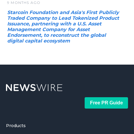
9 MONTHS AGO
Starcoin Foundation and Asia's First Publicly
Traded Company to Lead Tokenized Product
Issuance, partnering with a U.S. Asset
Management Company for Asset
Endorsement, to reconstruct the global
digital capital ecosystem
Free PR Guide
Products