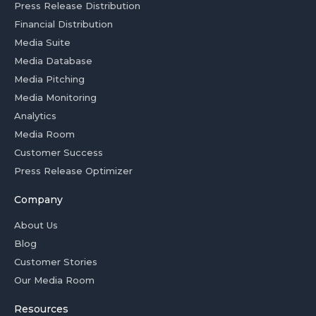
Press Release Distribution
Financial Distribution
Media Suite
Media Database
Media Pitching
Media Monitoring
Analytics
Media Room
Customer Success
Press Release Optimizer
Company
About Us
Blog
Customer Stories
Our Media Room
Resources