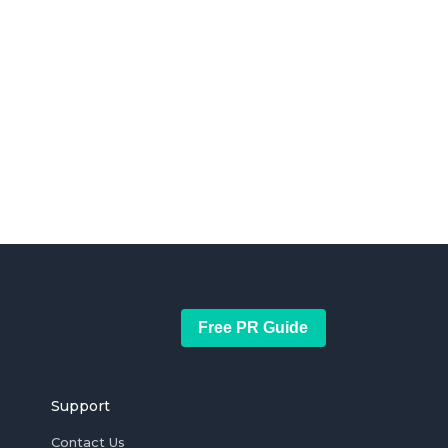
Free PR Guide
Support
Contact Us