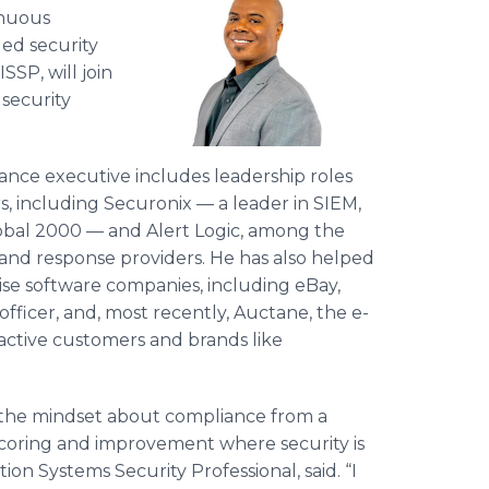
inuous
ged security
SP, will join
 security
iance executive includes leadership roles
, including Securonix — a leader in SIEM,
lobal 2000 — and Alert Logic, among the
and response providers. He has also helped
ise software companies, including eBay,
fficer, and, most recently, Auctane, the e-
active customers and brands like
 the mindset about compliance from a
scoring and improvement where security is
tion Systems Security Professional, said. “I