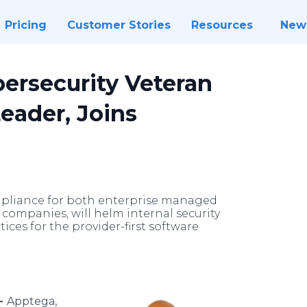
Pricing
Customer Stories
Resources
New
ersecurity Veteran
eader, Joins
ompliance for both enterprise managed
companies, will helm internal security
ces for the provider-first software
 -
Apptega,