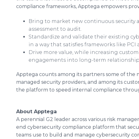
compliance frameworks, Apptega empowers prov
Bring to market new continuous security 
assessment to audit.
Standardize and validate their existing cy
in a way that satisfies frameworks like P
Drive more value, while increasing custom
engagements into long-term relationshi
Apptega counts among its partners some of the 
managed security providers, and among its custo
the platform to speed internal compliance thr
About Apptega
A perennial G2 leader across various risk manage
end cybersecurity compliance platform that secur
teams use to build and manage cybersecurity co