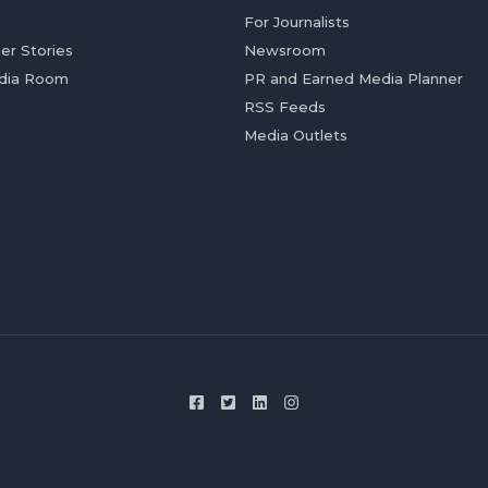
For Journalists
er Stories
Newsroom
dia Room
PR and Earned Media Planner
RSS Feeds
Media Outlets