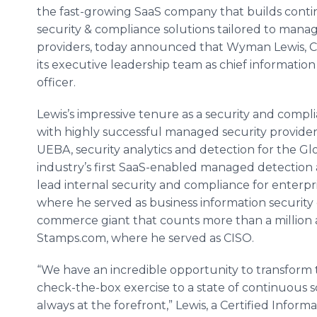
the fast-growing SaaS company that builds cont
security & compliance solutions tailored to mana
providers, today announced that Wyman Lewis, CIS
its executive leadership team as chief information
officer.
Lewis’s impressive tenure as a security and compl
with highly successful managed security providers
UEBA, security analytics and detection for the G
industry’s first SaaS-enabled managed detection 
lead internal security and compliance for enterpr
where he served as business information security o
commerce giant that counts more than a million 
Stamps.com, where he served as CISO.
“We have an incredible opportunity to transform
check-the-box exercise to a state of continuous 
always at the forefront,” Lewis, a Certified Informa