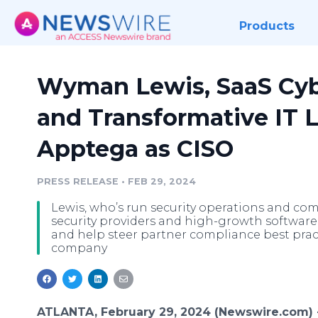
Products
Wyman Lewis, SaaS Cyb
and Transformative IT L
Apptega as CISO
PRESS RELEASE
•
FEB 29, 2024
Lewis, who’s run security operations and c
security providers and high-growth software 
and help steer partner compliance best practi
company
ATLANTA, February 29, 2024 (Newswire.com)