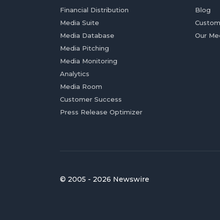
Financial Distribution
Blog
Media Suite
Custom
Media Database
Our Me
Media Pitching
Media Monitoring
Analytics
Media Room
Customer Success
Press Release Optimizer
© 2005 - 2026 Newswire