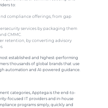
iders to:
and compliance offerings, from gap
bersecurity services by packaging them
CI and CMMC.
er retention, by converting advisory
ps.
most established and highest-performing
mers thousands of global brands that use
ough automation and AI-powered guidance.
ment categories, Apptega is the end-to-
ity-focused IT providers and in-house
mpliance programs simply, quickly and