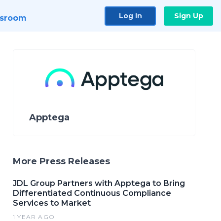
Log In
Sign Up
sroom
Apptega
More Press Releases
JDL Group Partners with Apptega to Bring
Differentiated Continuous Compliance
Services to Market
1 YEAR AGO