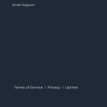
Email Support
Terms of Service
Privacy
Uptime