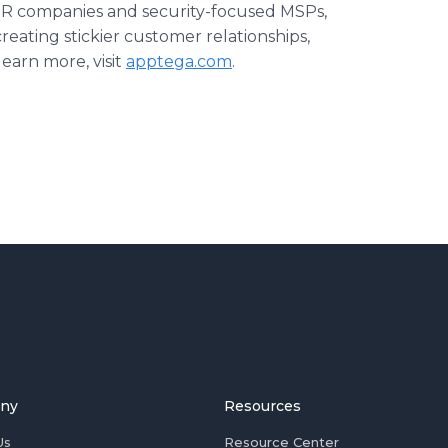
MDR companies and security-focused MSPs,
reating stickier customer relationships,
earn more, visit
apptega.com
.
ny
Resources
Us
Resource Center