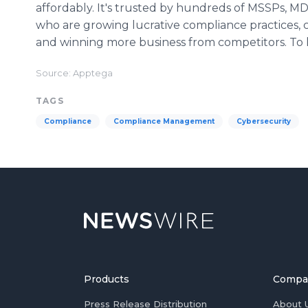
affordably. It's trusted by hundreds of MSSPs, 
who are growing lucrative compliance practices, c
and winning more business from competitors. To l
Source: Apptega
TAGS
Compliance
Compliance Management
Cybersecurity
Products
Compa
Press Release Distribution
About 