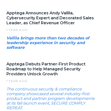
Apptega Announces Andy Vallila,
Cybersecurity Expert and Decorated Sales
Leader, as Chief Revenue Officer
1 YEAR AGO
Vallila brings more than two decades of
leadership experience in security and
software
Apptega Debuts Partner-First Product
Roadmap to Help Managed Security
Providers Unlock Growth
1 YEAR AGO
The continuous security & compliance
company showcased several industry-first
product and partner program developments
at its fall launch event, SECURE COMPLY
REPEAT.