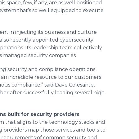
s space, few, if any, are as well positioned
system that’s so well equipped to execute
nt in injecting its business and culture
also recently appointed cybersecurity
erations. Its leadership team collectively
ss managed security companies.
ing security and compliance operations
 an incredible resource to our customers
nuous compliance,” said Dave Colesante,
 after successfully leading several high-
s built for security providers
rm that aligns to the technology stacks and
g providers map those services and tools to
e requirements of common security and