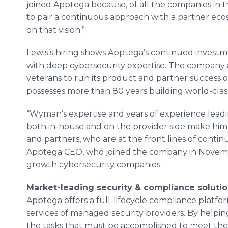
joined Apptega because, of all the companies in thi
to pair a continuous approach with a partner eco
on that vision.”
Lewis’s hiring shows Apptega’s continued investme
with deep cybersecurity expertise. The company 
veterans to run its product and partner success op
possesses more than 80 years building world-cla
“Wyman’s expertise and years of experience lead
both in-house and on the provider side make him
and partners, who are at the front lines of conti
Apptega CEO, who joined the company in November
growth cybersecurity companies.
Market-leading security & compliance solution
Apptega offers a full-lifecycle compliance platfo
services of managed security providers. By helpin
the tasks that must be accomplished to meet th