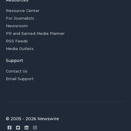
Resources
Resource Center
For Journalists
Newsroom
PR and Earned Media Planner
RSS Feeds
Media Outlets
Support
Contact Us
Email Support
© 2005 - 2026 Newswire