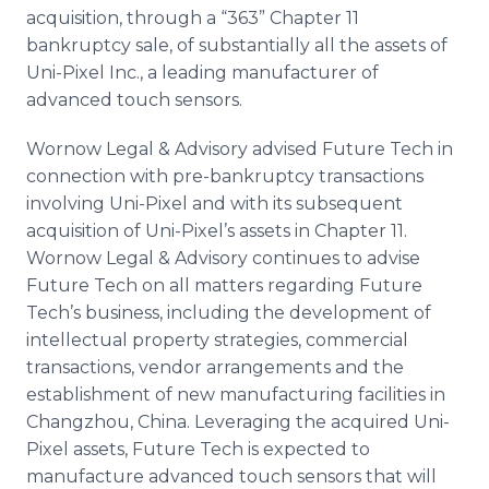
Media Room
acquisition, through a “363” Chapter 11
RSS Feeds
bankruptcy sale, of substantially all the assets of
Uni-Pixel Inc., a leading manufacturer of
Support
advanced touch sensors.
Wornow Legal & Advisory advised Future Tech in
connection with pre-bankruptcy transactions
involving Uni-Pixel and with its subsequent
acquisition of Uni-Pixel’s assets in Chapter 11.
Wornow Legal & Advisory continues to advise
Future Tech on all matters regarding Future
Tech’s business, including the development of
intellectual property strategies, commercial
transactions, vendor arrangements and the
establishment of new manufacturing facilities in
Changzhou, China. Leveraging the acquired Uni-
Pixel assets, Future Tech is expected to
manufacture advanced touch sensors that will