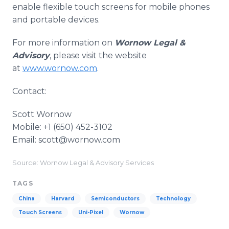
enable flexible touch screens for mobile phones
and portable devices.
For more information on
Wornow Legal &
Advisory
, please visit the website
at
www.wornow.com
.
Contact:
Scott Wornow​
Mobile: +1 (650) 452-3102
​Email: scott@wornow.com
Source: Wornow Legal & Advisory Services
TAGS
China
Harvard
Semiconductors
Technology
Touch Screens
Uni-Pixel
Wornow