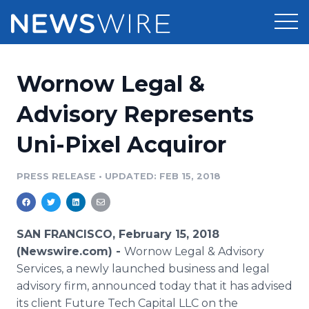
Products
Wornow Legal &
Press Release Distribution
Pricing
Advisory Represents
Press Release Optimizer
Uni-Pixel Acquiror
Customer Stories
Media Suite
Resources
PRESS RELEASE
•
UPDATED: FEB 15, 2018
Media Database
Newsroom
Education
Media Pitching
SAN FRANCISCO, February 15, 2018
Blog
(Newswire.com) -
Wornow Legal & Advisory
Log In
Sign Up
Media Monitoring
Services, a newly launched business and legal
PR & Earned Media Planner
advisory firm, announced today that it has advised
Analytics
For Journalists
its client Future Tech Capital LLC on the