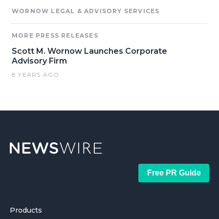
WORNOW LEGAL & ADVISORY SERVICES
MORE PRESS RELEASES
Scott M. Wornow Launches Corporate
Advisory Firm
8 YEARS AGO
Free PR Guide
Products