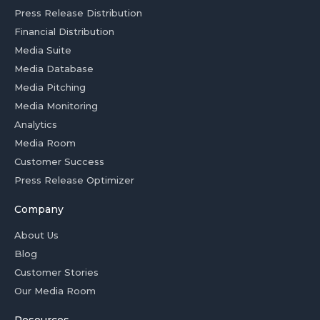
Press Release Distribution
Financial Distribution
Media Suite
Media Database
Media Pitching
Media Monitoring
Analytics
Media Room
Customer Success
Press Release Optimizer
Company
About Us
Blog
Customer Stories
Our Media Room