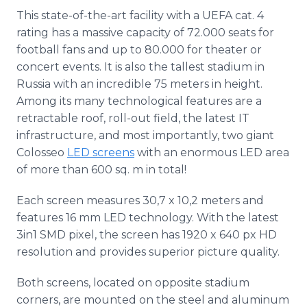
This state-of-the-art facility with a UEFA cat. 4
rating has a massive capacity of 72.000 seats for
football fans and up to 80.000 for theater or
concert events. It is also the tallest stadium in
Russia with an incredible 75 meters in height.
Among its many technological features are a
retractable roof, roll-out field, the latest IT
infrastructure, and most importantly, two giant
Colosseo
LED screens
with an enormous LED area
of more than 600 sq. m in total!
Each screen measures 30,7 x 10,2 meters and
features 16 mm LED technology. With the latest
3in1 SMD pixel, the screen has 1920 x 640 px HD
resolution and provides superior picture quality.
Both screens, located on opposite stadium
corners, are mounted on the steel and aluminum