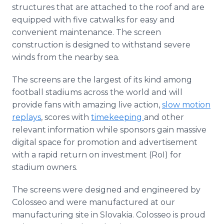
structures that are attached to the roof and are
equipped with five catwalks for easy and
convenient maintenance. The screen
construction is designed to withstand severe
winds from the nearby sea.
The screens are the largest of its kind among
football stadiums across the world and will
provide fans with amazing live action,
slow motion
replays
, scores with
timekeeping
and other
relevant information while sponsors gain massive
digital space for promotion and advertisement
with a rapid return on investment (RoI) for
stadium owners.
The screens were designed and engineered by
Colosseo and were manufactured at our
manufacturing site in Slovakia. Colosseo is proud