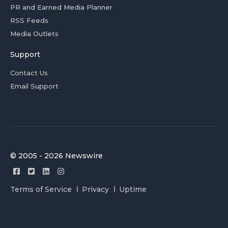
PR and Earned Media Planner
RSS Feeds
Media Outlets
Support
Contact Us
Email Support
© 2005 - 2026 Newswire
Terms of Service
Privacy
Uptime