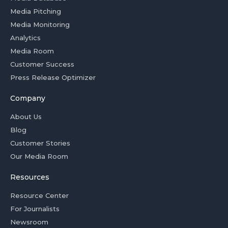
Media Pitching
Media Monitoring
Analytics
Media Room
Customer Success
Press Release Optimizer
Company
About Us
Blog
Customer Stories
Our Media Room
Resources
Resource Center
For Journalists
Newsroom