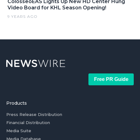
ColosseoEAS Lights Up New HD Center Hung
Video Board for KHL Season Opening!
9 YEARS AGO
Free PR Guide
Products
Press Release Distribution
Financial Distribution
Media Suite
Media Database