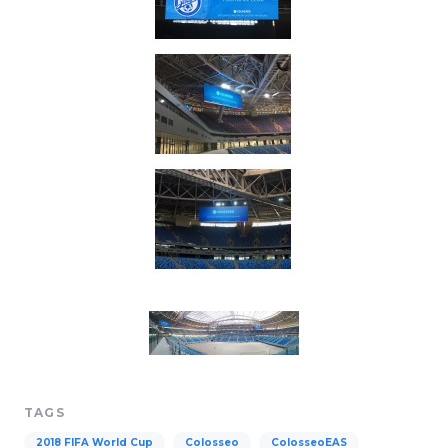
TAGS
2018 FIFA World Cup
Colosseo
ColosseoEAS