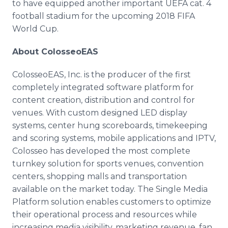
to have equipped another important UEFA cat. 4
football stadium for the upcoming 2018 FIFA
World Cup.
About ColosseoEAS
ColosseoEAS, Inc. is the producer of the first
completely integrated software platform for
content creation, distribution and control for
venues. With custom designed LED display
systems, center hung scoreboards, timekeeping
and scoring systems, mobile applications and IPTV,
Colosseo has developed the most complete
turnkey solution for sports venues, convention
centers, shopping malls and transportation
available on the market today. The Single Media
Platform solution enables customers to optimize
their operational process and resources while
increasing media visibility, marketing revenue, fan