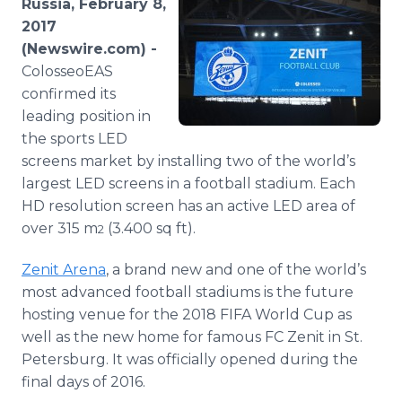
Russia, February 8,
Media Room
2017
RSS Feeds
(Newswire.com) -
ColosseoEAS
Support
confirmed its
leading position in
the sports LED
screens market by installing two of the world’s
largest LED screens in a football stadium. Each
HD resolution screen has an active LED area of
over 315 m
(3.400 sq ft).
2
Zenit Arena
, a brand new and one of the world’s
most advanced football stadiums is the future
hosting venue for the 2018 FIFA World Cup as
well as the new home for famous FC Zenit in St.
Petersburg. It was officially opened during the
final days of 2016.