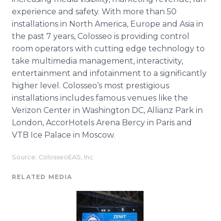
experience and safety. With more than 50
installations in North America, Europe and Asia in
the past 7 years, Colosseo is providing control
room operators with cutting edge technology to
take multimedia management, interactivity,
entertainment and infotainment to a significantly
higher level. Colosseo’s most prestigious
installations includes famous venues like the
Verizon Center in Washington DC, Allianz Park in
London, AccorHotels Arena Bercy in Paris and
VTB Ice Palace in Moscow.
Source: ColosseoEAS, Inc.
RELATED MEDIA