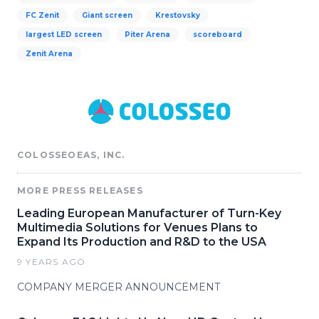
FC Zenit
Giant screen
Krestovsky
largest LED screen
Piter Arena
scoreboard
Zenit Arena
COLOSSEOEAS, INC.
MORE PRESS RELEASES
Leading European Manufacturer of Turn-Key
Multimedia Solutions for Venues Plans to
Expand Its Production and R&D to the USA
9 YEARS AGO
COMPANY MERGER ANNOUNCEMENT