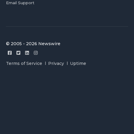
Email Support
© 2005 - 2026 Newswire
Terms of Service
Privacy
Uptime