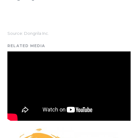
Source: Dongrila Inc.
RELATED MEDIA