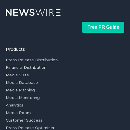
Free PR Guide
Products
Press Release Distribution
Financial Distribution
Media Suite
Media Database
Media Pitching
Media Monitoring
Analytics
Media Room
Customer Success
Press Release Optimizer