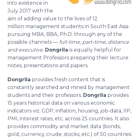
into existence in
Media Room
July 2017 with the
RSS Feeds
aim of adding value to the lives of 12
Support
million management students in South East Asia
pursuing MBA, BBA, Ph.D. through any of the
possible channels —
full-time, part-time, distance
and executive
.
Dongrila
is equally helpful for
management Professors preparing their lecture
notes, presentations and papers.
Dongrila
provides fresh content that is
constantly searched and mined by management
students and their professors.
Dongrila
provides
15 years historical data on various economic
indicators viz. GDP, inflation, housing, job-data, IIP,
PMI, interest rates, etc. across 25 countries. It also
provides commodity and market data (bonds,
gold, currency, crude, stocks, etc.) of 50 countries