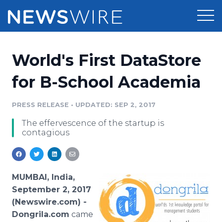
Products
World's First DataStore
Press Release Distribution
Pricing
for B-School Academia
Press Release Optimizer
Customer Stories
PRESS RELEASE
•
UPDATED: SEP 2, 2017
Media Suite
The effervescence of the startup is
Resources
contagious
Media Database
Newsroom
Education
Media Pitching
Blog
MUMBAI, India,
Log In
Sign Up
Media Monitoring
September 2, 2017
PR & Earned Media Planner
(Newswire.com) -
Analytics
Dongrila.com
came
For Journalists