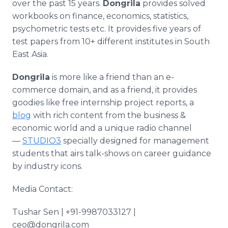
over the past 15 years.
Dongrila
provides solved
workbooks on finance, economics, statistics,
psychometric tests etc. It provides five years of
test papers from 10+ different institutes in South
East Asia.
Dongrila
is more like a friend than an e-
commerce domain, and as a friend, it provides
goodies like free internship project reports, a
blog
with rich content from the business &
economic world and a unique radio channel
—
STUDIO3
specially designed for management
students that airs talk-shows on career guidance
by industry icons.
Media Contact:
Tushar Sen | +91-9987033127 |
ceo@dongrila.com