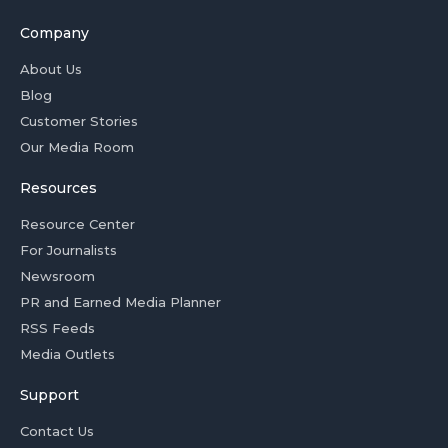
Company
About Us
Blog
Customer Stories
Our Media Room
Resources
Resource Center
For Journalists
Newsroom
PR and Earned Media Planner
RSS Feeds
Media Outlets
Support
Contact Us