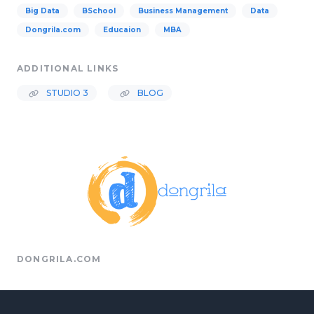
Big Data
BSchool
Business Management
Data
Dongrila.com
Educaion
MBA
ADDITIONAL LINKS
STUDIO 3
BLOG
DONGRILA.COM