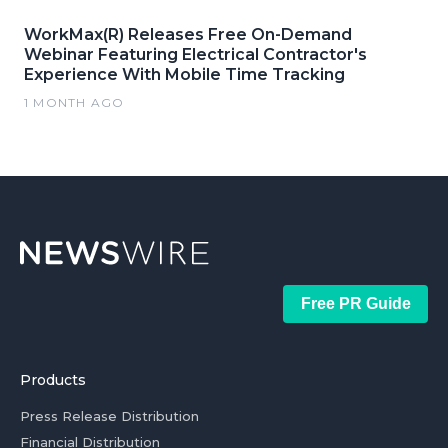
WorkMax(R) Releases Free On-Demand
Webinar Featuring Electrical Contractor's
Experience With Mobile Time Tracking
1 MONTH AGO
Free PR Guide
Products
Press Release Distribution
Financial Distribution