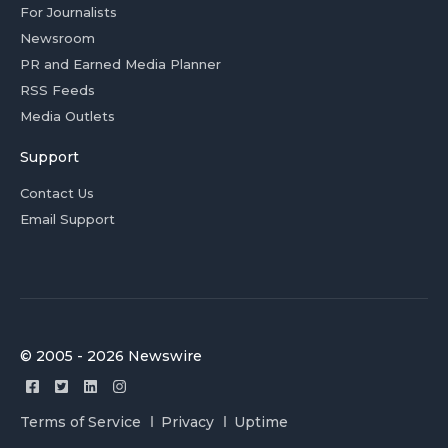
For Journalists
Newsroom
PR and Earned Media Planner
RSS Feeds
Media Outlets
Support
Contact Us
Email Support
© 2005 - 2026 Newswire
Terms of Service
Privacy
Uptime