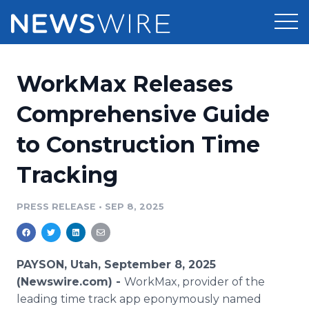
Products
WorkMax Releases
Press Release Distribution
Pricing
Comprehensive Guide
Press Release Optimizer
to Construction Time
Customer Stories
Media Suite
Tracking
Resources
Media Database
Newsroom
PRESS RELEASE
•
SEP 8, 2025
Education
Media Pitching
Blog
Log In
Sign Up
Media Monitoring
PAYSON, Utah, September 8, 2025
PR & Earned Media Planner
(Newswire.com) -
WorkMax, provider of the
Analytics
leading time track app eponymously named
For Journalists