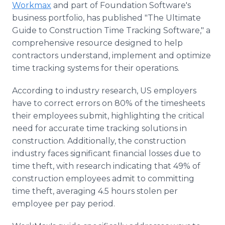
Workmax
and part of Foundation Software's
Media Room
RSS Feeds
business portfolio, has published "The Ultimate
Guide to Construction Time Tracking Software," a
Support
comprehensive resource designed to help
contractors understand, implement and optimize
time tracking systems for their operations.
According to industry research, US employers
have to correct errors on 80% of the timesheets
their employees submit, highlighting the critical
need for accurate time tracking solutions in
construction. Additionally, the construction
industry faces significant financial losses due to
time theft, with research indicating that 49% of
construction employees admit to committing
time theft, averaging 4.5 hours stolen per
employee per pay period.