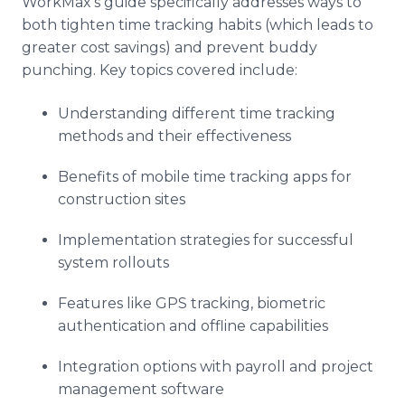
WorkMax's guide specifically addresses ways to
both tighten time tracking habits (which leads to
greater cost savings) and prevent buddy
punching. Key topics covered include:
Understanding different time tracking
methods and their effectiveness
Benefits of mobile time tracking apps for
construction sites
Implementation strategies for successful
system rollouts
Features like GPS tracking, biometric
authentication and offline capabilities
Integration options with payroll and project
management software