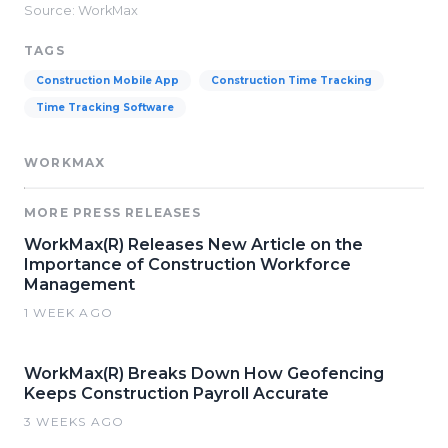
Source: WorkMax
TAGS
Construction Mobile App
Construction Time Tracking
Time Tracking Software
WORKMAX
MORE PRESS RELEASES
WorkMax(R) Releases New Article on the
Importance of Construction Workforce
Management
1 WEEK AGO
WorkMax(R) Breaks Down How Geofencing
Keeps Construction Payroll Accurate
3 WEEKS AGO