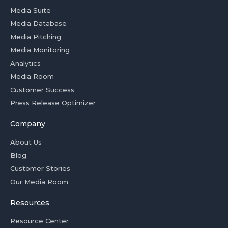
Media Suite
Media Database
Media Pitching
Media Monitoring
Analytics
Media Room
Customer Success
Press Release Optimizer
Company
About Us
Blog
Customer Stories
Our Media Room
Resources
Resource Center