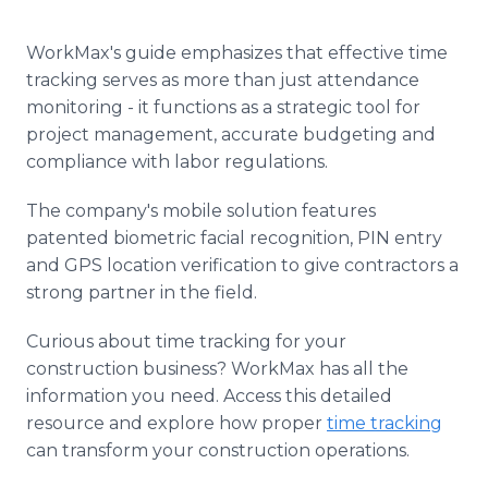
WorkMax's guide emphasizes that effective time
tracking serves as more than just attendance
monitoring - it functions as a strategic tool for
project management, accurate budgeting and
compliance with labor regulations.
The company's mobile solution features
patented biometric facial recognition, PIN entry
and GPS location verification to give contractors a
strong partner in the field.
Curious about time tracking for your
construction business? WorkMax has all the
information you need. Access this detailed
resource and explore how proper
time tracking
can transform your construction operations.