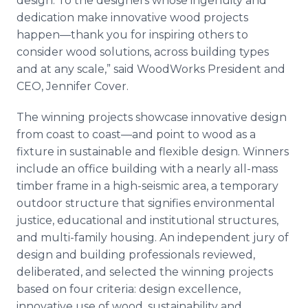
design. To the designers whose ingenuity and
dedication make innovative wood projects
happen—thank you for inspiring others to
consider wood solutions, across building types
and at any scale,” said WoodWorks President and
CEO, Jennifer Cover.
The winning projects showcase innovative design
from coast to coast—and point to wood as a
fixture in sustainable and flexible design. Winners
include an office building with a nearly all-mass
timber frame in a high-seismic area, a temporary
outdoor structure that signifies environmental
justice, educational and institutional structures,
and multi-family housing. An independent jury of
design and building professionals reviewed,
deliberated, and selected the winning projects
based on four criteria: design excellence,
innovative use of wood, sustainability and