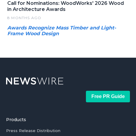
Call for Nominations: WoodWorks' 2026 Wood
in Architecture Awards
8 MONTHS AGO
Awards Recognize Mass Timber and Light-
Frame Wood Design
Free PR Guide
Products
Press Release Distribution