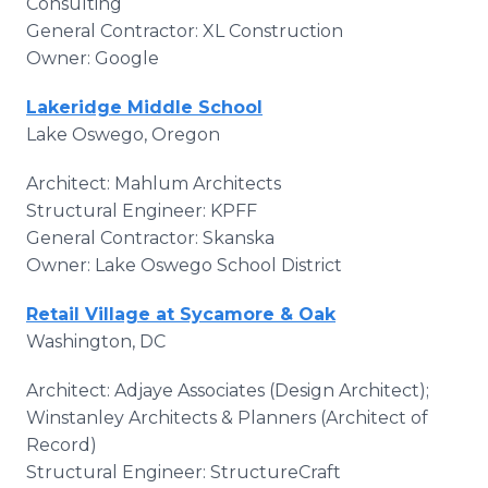
Consulting
General Contractor: XL Construction
Owner: Google
Lakeridge Middle School
Lake Oswego, Oregon
Architect: Mahlum Architects
Structural Engineer: KPFF
General Contractor: Skanska
Owner: Lake Oswego School District
Retail Village at Sycamore & Oak
Washington, DC
Architect: Adjaye Associates (Design Architect);
Winstanley Architects & Planners (Architect of
Record)
Structural Engineer: StructureCraft