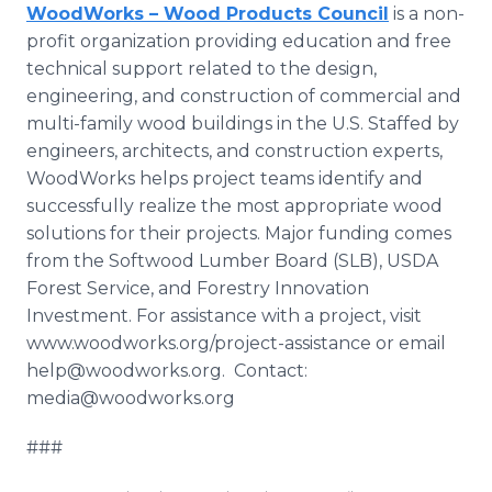
WoodWorks – Wood Products Council
is a non-
profit organization providing education and free
technical support related to the design,
engineering, and construction of commercial and
multi-family wood buildings in the U.S. Staffed by
engineers, architects, and construction experts,
WoodWorks helps project teams identify and
successfully realize the most appropriate wood
solutions for their projects. Major funding comes
from the Softwood Lumber Board (SLB), USDA
Forest Service, and Forestry Innovation
Investment. For assistance with a project, visit
www.woodworks.org/project-assistance or email
help@woodworks.org. Contact:
media@woodworks.org
###