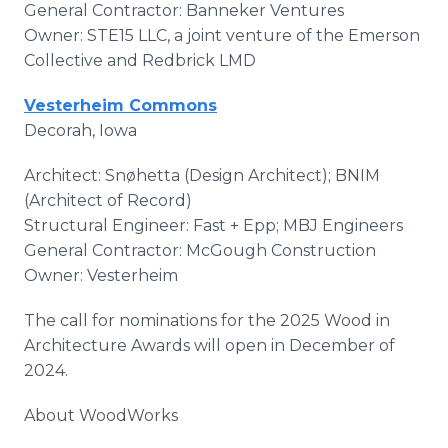
General Contractor: Banneker Ventures
Owner: STE15 LLC, a joint venture of the Emerson
Collective and Redbrick LMD
Vesterheim Commons
Decorah, Iowa
Architect: Snøhetta (Design Architect); BNIM
(Architect of Record)
Structural Engineer: Fast + Epp; MBJ Engineers
General Contractor: McGough Construction
Owner: Vesterheim
The call for nominations for the 2025 Wood in
Architecture Awards will open in December of
2024.
About WoodWorks