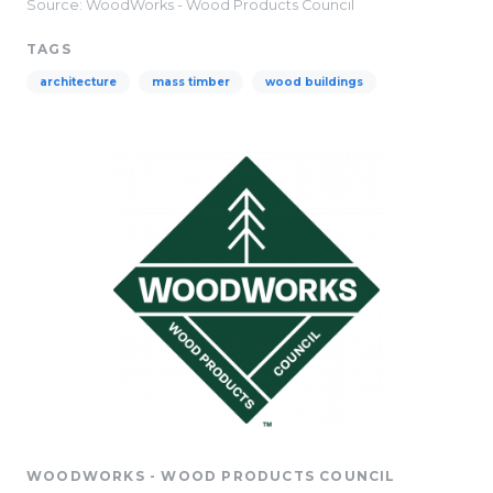
Source: WoodWorks - Wood Products Council
TAGS
architecture
mass timber
wood buildings
WOODWORKS - WOOD PRODUCTS COUNCIL