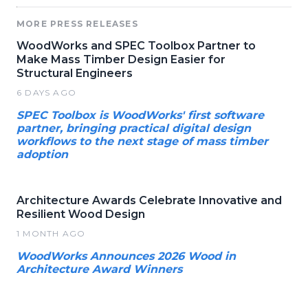
MORE PRESS RELEASES
WoodWorks and SPEC Toolbox Partner to
Make Mass Timber Design Easier for
Structural Engineers
6 DAYS AGO
SPEC Toolbox is WoodWorks' first software
partner, bringing practical digital design
workflows to the next stage of mass timber
adoption
Architecture Awards Celebrate Innovative and
Resilient Wood Design
1 MONTH AGO
WoodWorks Announces 2026 Wood in
Architecture Award Winners