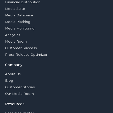
Financial Distribution
Media Suite
Media Database
Media Pitching
Media Monitoring
Analytics
Media Room
Customer Success
Press Release Optimizer
Company
About Us
Blog
Customer Stories
Our Media Room
Resources
Resource Center