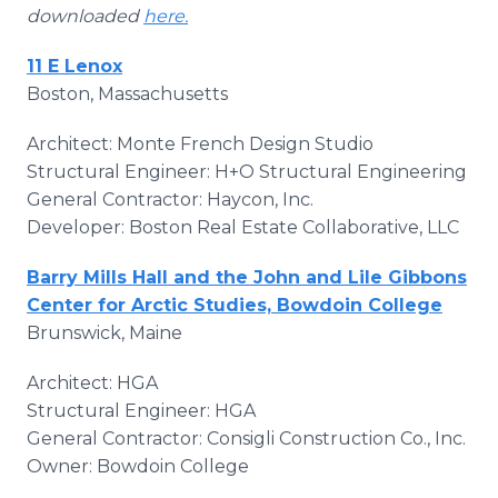
downloaded
here.
11 E Lenox
Boston, Massachusetts
Architect: Monte French Design Studio
Structural Engineer: H+O Structural Engineering
General Contractor: Haycon, Inc.
Developer: Boston Real Estate Collaborative, LLC
Barry Mills Hall and the John and Lile Gibbons
Center for Arctic Studies, Bowdoin College
Brunswick, Maine
Architect: HGA
Structural Engineer: HGA
General Contractor: Consigli Construction Co., Inc.
Owner: Bowdoin College