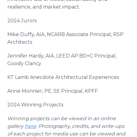
resilience, and market impact.
2024 Jurors
Mike Duffy, AIA, NCARB Associate Principal, RSP
Architects
Jennifer Hardy, AIA, LEED AP BD+C Principal,
Goody Clancy
KT Lamb Anecdote Architectural Experiences
Anne Monnier, PE, SE Principal, KPFF
2024 Winning Projects
Winning projects can be viewed in an online
gallery
here
. Photography, credits, and write-ups
of each project for media use can be viewed and