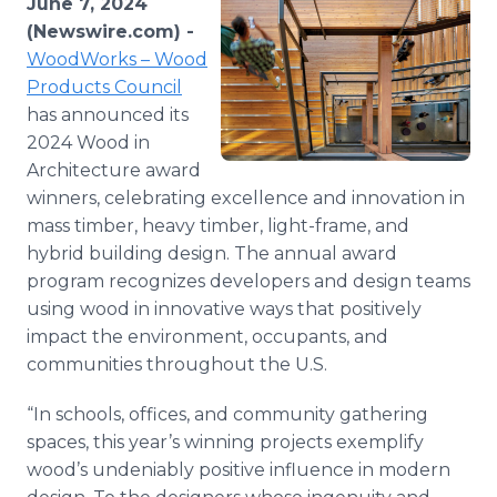
June 7, 2024
Media Room
(Newswire.com) -
RSS Feeds
WoodWorks – Wood
Products Council
Support
has announced its
2024 Wood in
Architecture award
winners, celebrating excellence and innovation in
mass timber, heavy timber, light-frame, and
hybrid building design. The annual award
program recognizes developers and design teams
using wood in innovative ways that positively
impact the environment, occupants, and
communities throughout the U.S.
“In schools, offices, and community gathering
spaces, this year’s winning projects exemplify
wood’s undeniably positive influence in modern