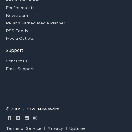
For Journalists
Newsroom
PR and Earned Media Planner
RSS Feeds
Media Outlets
Support
Contact Us
Email Support
© 2005 - 2026 Newswire
Terms of Service
Privacy
Uptime