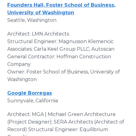
Founders Hall, Foster School of Business,
University of Washington
Seattle, Washington
Architect: LMN Architects
Structural Engineer: Magnusson Klemencic
Associates; Carla Keel Group PLLC; Autoscan
General Contractor: Hoffman Construction
Company
Owner: Foster School of Business, University of
Washington
Google Borregas
Sunnyvale, California
Architect: MGA | Michael Green Architecture
(Project Designer); SERA Architects (Architect of
Record) Structural Engineer: Equilibrium