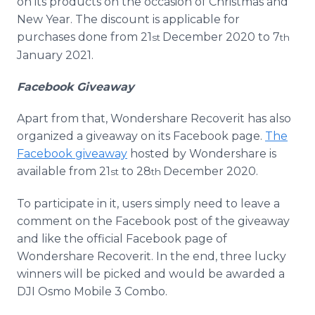
on its products on the occasion of Christmas and
New Year. The discount is applicable for
purchases done from 21
December 2020 to 7
st
th
January 2021.
Facebook Giveaway
Apart from that, Wondershare Recoverit has also
organized a giveaway on its Facebook page.
The
Facebook giveaway
hosted by Wondershare is
available from 21
to 28
December 2020.
st
th
To participate in it, users simply need to leave a
comment on the Facebook post of the giveaway
and like the official Facebook page of
Wondershare Recoverit. In the end, three lucky
winners will be picked and would be awarded a
DJI Osmo Mobile 3 Combo.