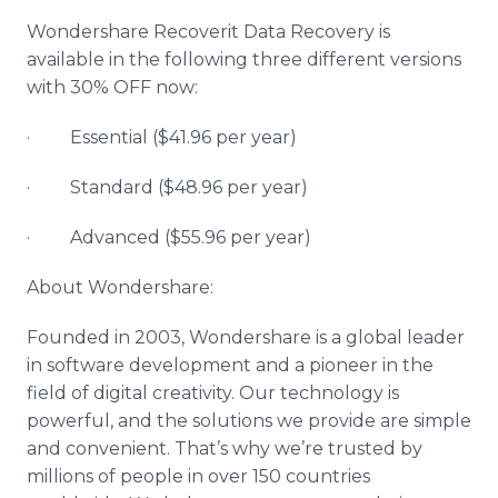
Wondershare Recoverit Data Recovery is
available in the following three different versions
with 30% OFF now:
· Essential ($41.96 per year)
· Standard ($48.96 per year)
· Advanced ($55.96 per year)
About Wondershare:
Founded in 2003, Wondershare is a global leader
in software development and a pioneer in the
field of digital creativity. Our technology is
powerful, and the solutions we provide are simple
and convenient. That’s why we’re trusted by
millions of people in over 150 countries