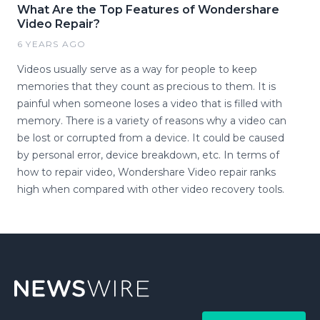
What Are the Top Features of Wondershare
Video Repair?
6 YEARS AGO
Videos usually serve as a way for people to keep
memories that they count as precious to them. It is
painful when someone loses a video that is filled with
memory. There is a variety of reasons why a video can
be lost or corrupted from a device. It could be caused
by personal error, device breakdown, etc. In terms of
how to repair video, Wondershare Video repair ranks
high when compared with other video recovery tools.