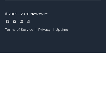
© 2005 - 2026 Newswire
Terms of Service
Privacy
Uptime