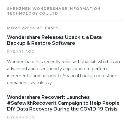
SHENZHEN WONDERSHARE INFORMATION
TECHNOLOGY CO., LTD
MORE PRESS RELEASES
Wondershare Releases Ubackit, a Data
Backup & Restore Software
5 YEARS AGO
Wondershare has recently released Ubackit, which is an
advanced and user-friendly application to perform
incremental and automatic/manual backup or restore
operations seamlessly.
Wondershare Recoverit Launches
#SafewithRecoverit Campaign to Help People
DIY Data Recovery During the COVID-19 Crisis
6 YEARS AGO