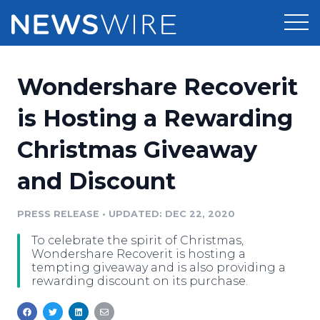
Products
Wondershare Recoverit
Press Release Distribution
Pricing
is Hosting a Rewarding
Press Release Optimizer
Christmas Giveaway
Customer Stories
Media Suite
and Discount
Resources
Media Database
Newsroom
PRESS RELEASE
•
UPDATED: DEC 22, 2020
Education
Media Pitching
To celebrate the spirit of Christmas,
Blog
Wondershare Recoverit is hosting a
Log In
Sign Up
Media Monitoring
tempting giveaway and is also providing a
rewarding discount on its purchase.
PR & Earned Media Planner
Analytics
For Journalists