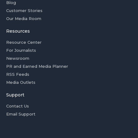
Blog
Customer Stories
Our Media Room
Resources
Resource Center
For Journalists
Newsroom
PR and Earned Media Planner
RSS Feeds
Media Outlets
Support
Contact Us
Email Support