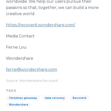
worldwide. We help our users pursue their
passions so that, together, we can build a more
creative world.
https://recoverit.wondershare.com/
Media Contact
Ferne Lou
Wondershare
ferne@wondershare.com
Source: Wondershare Recoverit
TAGS
Christmas giveaway
data recovery
Recoverit
Wondershare