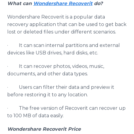
What can
Wondershare Recoverit
do?
Wondershare Recoverit is a popular data
recovery application that can be used to get back
lost or deleted files under different scenarios.
· It can scan internal partitions and external
devices like USB drives, hard disks, etc.
· It can recover photos, videos, music,
documents, and other data types.
· Users can filter their data and preview it
before restoring it to any location.
· The free version of Recoverit can recover up
to 100 MB of data easily.
Wondershare Recoverit Price