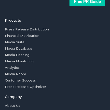
Free PR Guide
Products
Press Release Distribution
Financial Distribution
Media Suite
Media Database
Media Pitching
Media Monitoring
Analytics
Media Room
Customer Success
Press Release Optimizer
Company
About Us