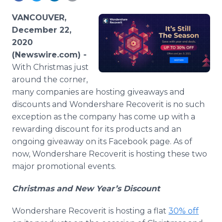
Media Room
RSS Feeds
VANCOUVER,
December 22,
Support
2020
(Newswire.com) -
With Christmas just
around the corner,
many companies are hosting giveaways and
discounts and Wondershare Recoverit is no such
exception as the company has come up with a
rewarding discount for its products and an
ongoing giveaway on its Facebook page. As of
now, Wondershare Recoverit is hosting these two
major promotional events.​
Christmas and New Year’s Discount
Wondershare Recoverit is hosting a flat
30% off