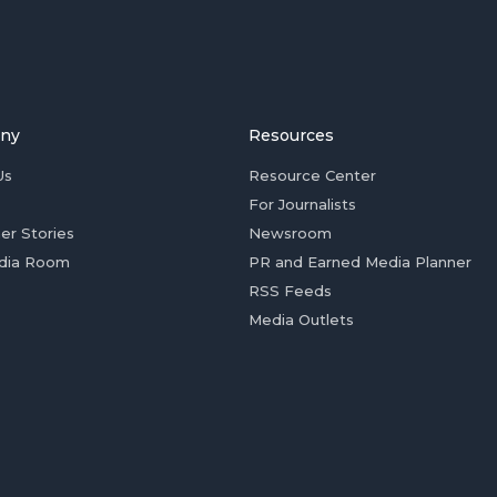
ny
Resources
Us
Resource Center
For Journalists
er Stories
Newsroom
dia Room
PR and Earned Media Planner
RSS Feeds
Media Outlets