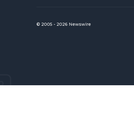
© 2005 - 2026 Newswire