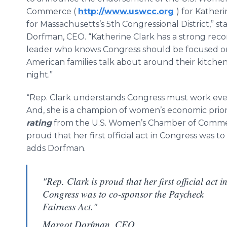
Commerce (
http://www.uswcc.org
) for Katheri
for Massachusetts’s 5th Congressional District,” s
Dorfman, CEO. “Katherine Clark has a strong recor
leader who knows Congress should be focused on
American families talk about around their kitchen
night.”
“Rep. Clark understands Congress must work every
And, she is a champion of women’s economic priori
rating
from the U.S. Women’s Chamber of Commerc
proud that her first official act in Congress was 
adds Dorfman.
"Rep. Clark is proud that her first official act i
Congress was to co-sponsor the Paycheck
Fairness Act."
Margot Dorfman, CEO