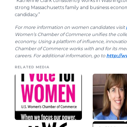
“Katherine Clark consistently works in Washington
strong Massachusetts family and business econom
candidacy.”
For more information on women candidates visit
Women’s Chamber of Commerce unifies the collec
economy. Using a platform of influence, innovati
Chamber of Commerce works with and for its me
careers. For additional information, go to
http://
RELATED MEDIA