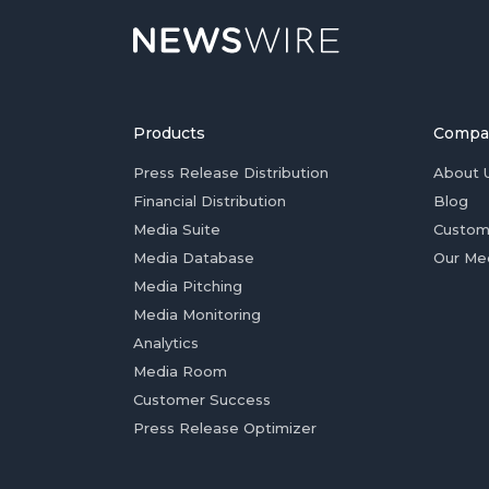
Products
Compa
Press Release Distribution
About 
Financial Distribution
Blog
Media Suite
Custom
Media Database
Our Me
Media Pitching
Media Monitoring
Analytics
Media Room
Customer Success
Press Release Optimizer