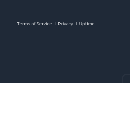
Terms of Service
Privacy
Uptime