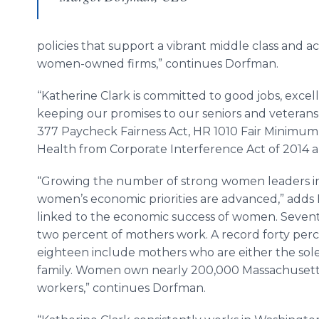
policies that support a vibrant middle class and ac
women-owned firms,” continues Dorfman.
“Katherine Clark is committed to good jobs, excell
keeping our promises to our seniors and veterans,
377 Paycheck Fairness Act, HR 1010 Fair Minimu
Health from Corporate Interference Act of 2014 a
“Growing the number of strong women leaders in C
women’s economic priorities are advanced,” adds D
linked to the economic success of women. Seven
two percent of mothers work. A record forty perc
eighteen include mothers who are either the sole
family. Women own nearly 200,000 Massachusett
workers,” continues Dorfman.