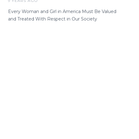
9 YEARS AGO
Every Woman and Girl in America Must Be Valued
and Treated With Respect in Our Society