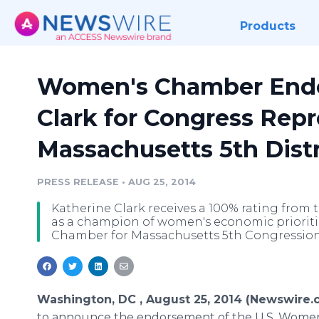
Products
Women's Chamber Endo
Clark for Congress Rep
Massachusetts 5th Distr
PRESS RELEASE
•
AUG 25, 2014
Katherine Clark receives a 100% rating fro
as a champion of women's economic prioriti
Chamber for Massachusetts 5th Congressiona
Washington, DC , August 25, 2014 (Newswire.
to announce the endorsement of the U.S. Wome