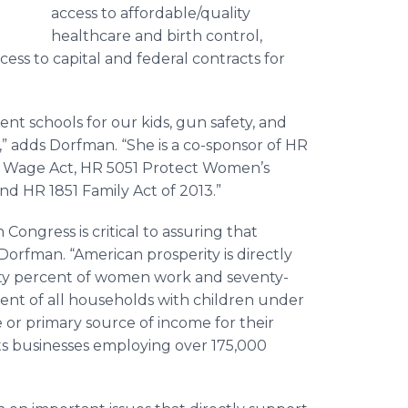
access to affordable/quality
healthcare and birth control,
cess to capital and federal contracts for
ent schools for our kids, gun safety, and
” adds Dorfman. “She is a co-sponsor of HR
m Wage Act, HR 5051 Protect Women’s
nd HR 1851 Family Act of 2013.”
ongress is critical to assuring that
orfman. “American prosperity is directly
ty percent of women work and seventy-
ent of all households with children under
 or primary source of income for their
s businesses employing over 175,000