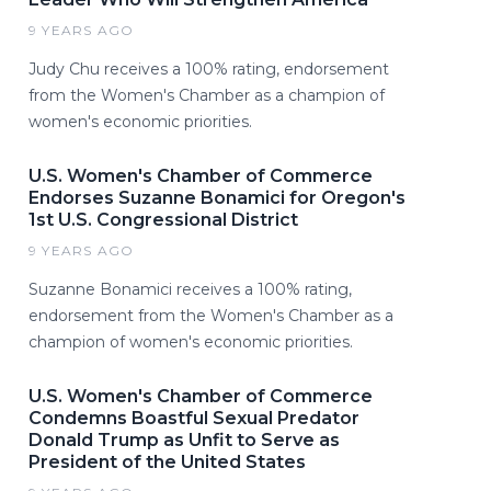
9 YEARS AGO
Judy Chu receives a 100% rating, endorsement
from the Women's Chamber as a champion of
women's economic priorities.
U.S. Women's Chamber of Commerce
Endorses Suzanne Bonamici for Oregon's
1st U.S. Congressional District
9 YEARS AGO
Suzanne Bonamici receives a 100% rating,
endorsement from the Women's Chamber as a
champion of women's economic priorities.
U.S. Women's Chamber of Commerce
Condemns Boastful Sexual Predator
Donald Trump as Unfit to Serve as
President of the United States