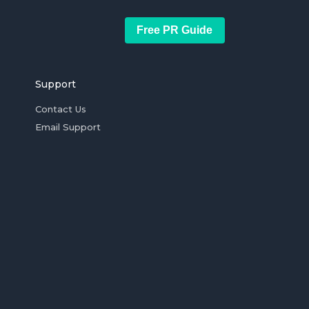
Free PR Guide
Support
Contact Us
Email Support