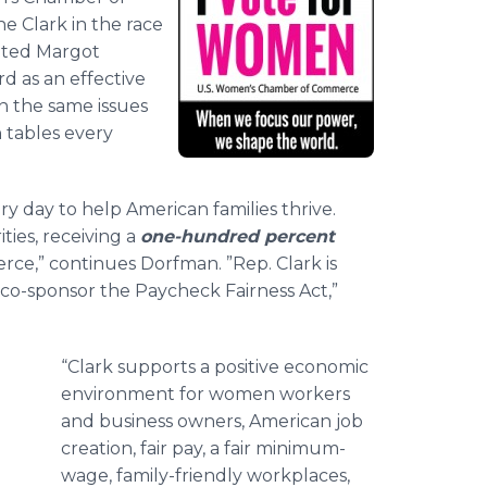
ne Clark in the race
tated Margot
d as an effective
 the same issues
 tables every
 day to help American families thrive.
ties, receiving a
one-hundred percent
e,” continues Dorfman. ”Rep. Clark is
to co-sponsor the Paycheck Fairness Act,”
“Clark supports a positive economic
n
environment for women workers
and business owners, American job
creation, fair pay, a fair minimum-
wage, family-friendly workplaces,