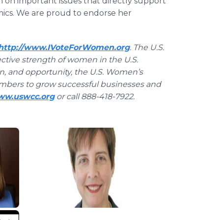
 on important issues that directly support
ics. We are proud to endorse her
http://www.IVoteForWomen.org
. The U.S.
tive strength of women in the U.S.
on, and opportunity, the U.S. Women’s
mbers to grow successful businesses and
www.uswcc.org
or call 888-418-7922.