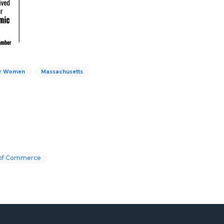
for Women
Massachusetts
 of Commerce