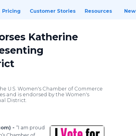
Pricing
Customer Stories
Resources
New
rses Katherine
resenting
ict
m the U.S. Women's Chamber of Commerce
es and is endorsed by the Women's
l District.
com) -
“I am proud
n’s Chamber of