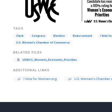
TAGS
Clark
Congress
Election
Endorsement
I Vote 
U.S. Women's Chamber of Commerce
RELATED FILES
USWCC_Womens_Economic_Priorities
ADDITIONAL LINKS
I Vote for Women.org
U.S. Women's Chamber