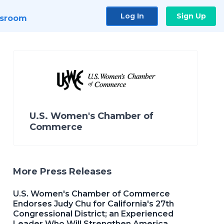
Log In
Sign Up
sroom
U.S. Women's Chamber of
Commerce
More Press Releases
U.S. Women's Chamber of Commerce
Endorses Judy Chu for California's 27th
Congressional District; an Experienced
Leader Who Will Strengthen America